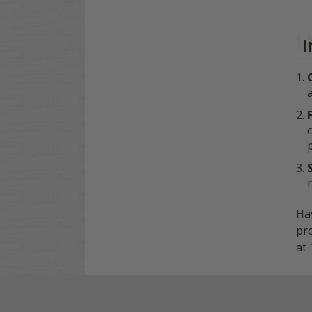
I
Hav
pro
at 