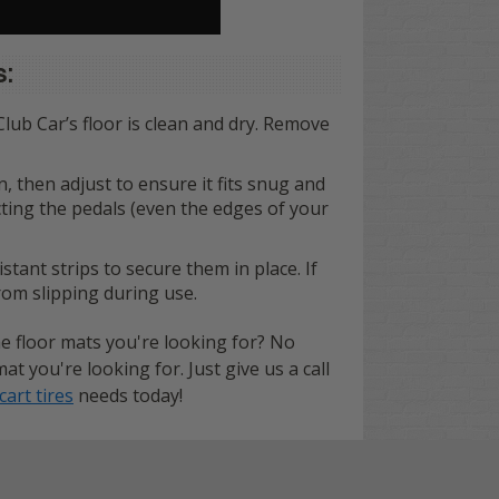
s:
Club Car’s floor is clean and dry. Remove
n, then adjust to ensure it fits snug and
cting the pedals (even the edges of your
tant strips to secure them in place. If
from slipping during use.
e floor mats you're looking for? No
 you're looking for. Just give us a call
cart tires
needs today!