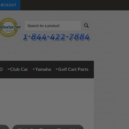
HECKOUT
Search
O
Club Car
Yamaha
Golf Cart Parts