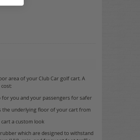
loor area of your Club Car golf cart. A
 cost:
ip for you and your passengers
for safer
s the underlying floor of your cart from
 cart a custom look
 rubber which are designed to withstand