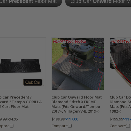
 Car
Precedent
Floor Mat
Club Car
Onward
Floor M
b Car Precedent /
Club Car Onward Floor Mat
Club Car DS
ard / Tempo GORILLA
Diamond Stitch XTREME
Diamond St
f Cart Floor Mat
Mats (Fits Onward/Tempo
Mats (Fits 
2017+, Villager/V4L 2019+)
1982+)
9.99
$94.95
$199.99
$117.00
$199.99
$117
mpare
Compare
Compare