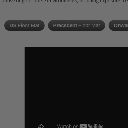
 abuse of golf course environments, including exposure to su
DS
Floor Mat
Precedent
Floor Mat
Onwa