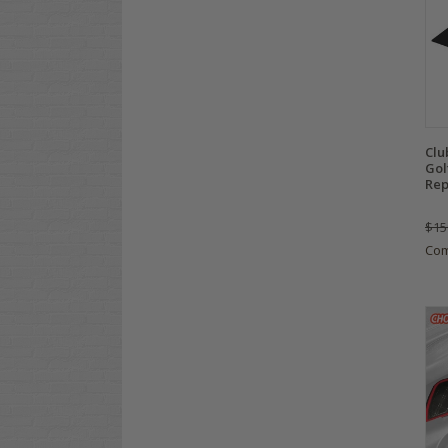
Clu
Gol
Rep
$15
Co