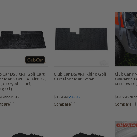
b Car DS / XRT Golf Cart
Club Car DS/XRT Rhino Golf
Club Car P
or Mat GORILLA (Fits DS,
Cart Floor Mat Cover
Onward/ Te
, Carry All, Turf,
Mat Cover (F
lager1)
9.99
$94.95
$139.99
$98.95
$84.99
$78.9
mpare
Compare
Compare