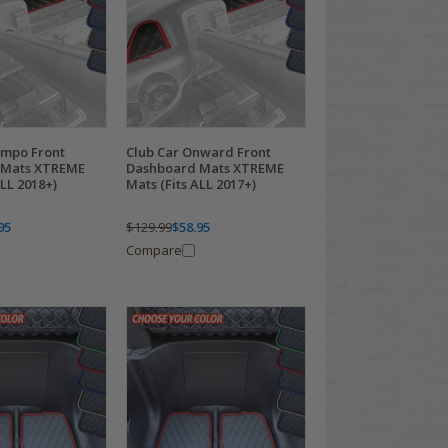
empo Front
Club Car Onward Front
 Mats XTREME
Dashboard Mats XTREME
ALL 2018+)
Mats (Fits ALL 2017+)
95
$129.99
$58.95
Compare