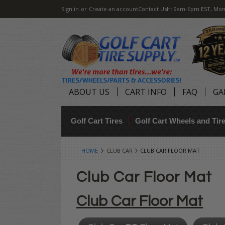
Sign in
or
Create an account
Contact Us
H: 9am-6pm EST, Mon
ABOUT US
CART INFO
FAQ
GA
Golf Cart Tires
Golf Cart Wheels and Ti
HOME
CLUB CAR
CLUB CAR FLOOR MAT
Club Car Floor Mat
Club Car Floor Mat