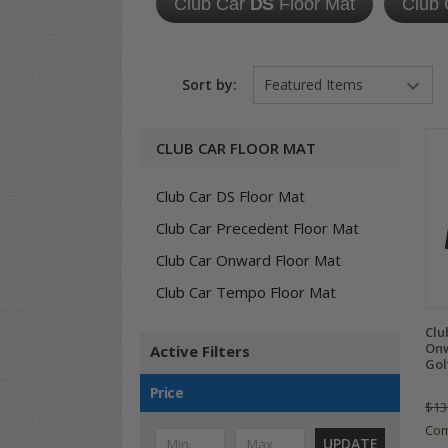
Club Car
DS
Floor Mat
Club
Sort by:
CLUB CAR FLOOR MAT
Club Car DS Floor Mat
Club Car Precedent Floor Mat
Club Car Onward Floor Mat
Club Car Tempo Floor Mat
Clu
Onw
Active Filters
Gol
Price
$13
Co
UPDATE