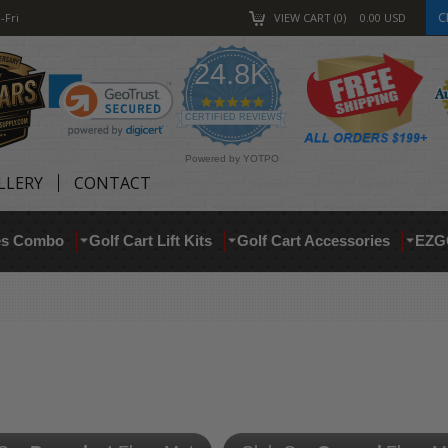
C
-Fri
VIEW CART
0
0.00
USD
24.8K
4.9
star
CERTIFIED REVIEWS
rating
Powered by YOTPO
LLERY
CONTACT
res Combo
Golf Cart Lift Kits
Golf Cart Accessories
EZG