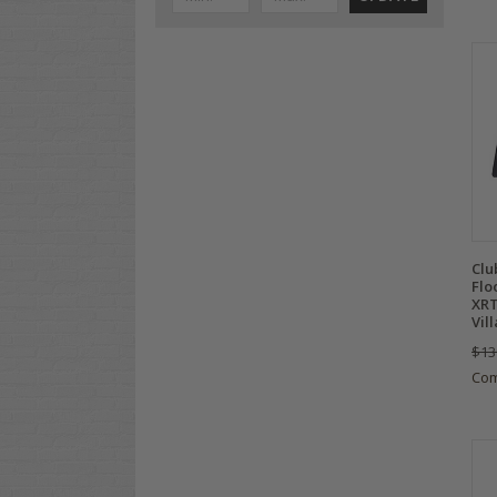
Clu
Flo
XRT
Vil
$13
Co