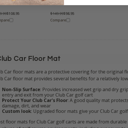
or Cover (Fits ALL Years)
(Fits 1982+)
9.99
$108.95
$149.99
$98.95
mpare
Compare
lub Car Floor Mat
b Car floor mats are a protective covering
for the original f
b Car floor mat provides several benefits for a relatively low
Non-Slip Surface
: Provides increased wet grip and dry gr
entry and exit from your Club Car golf cart
Protect Your Club Car's Floor
: A good quality mat protect
damage, dirt, and wear
Custom look
: Upgraded floor mats give your Club Car golf
st floor mats for Club Car golf carts are made from durable