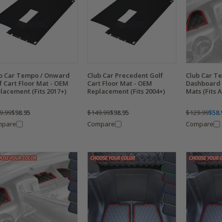
b Car Tempo / Onward
Club Car Precedent Golf
Club Car T
f Cart Floor Mat - OEM
Cart Floor Mat - OEM
Dashboard
lacement (Fits 2017+)
Replacement (Fits 2004+)
Mats (Fits 
9.99
$98.95
$149.99
$98.95
$129.99
$58.
mpare
Compare
Compare