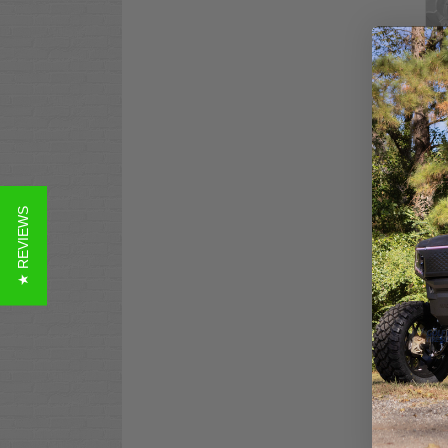
Clu
Das
Mat
$12
Co
★ REVIEWS
Clu
Alm