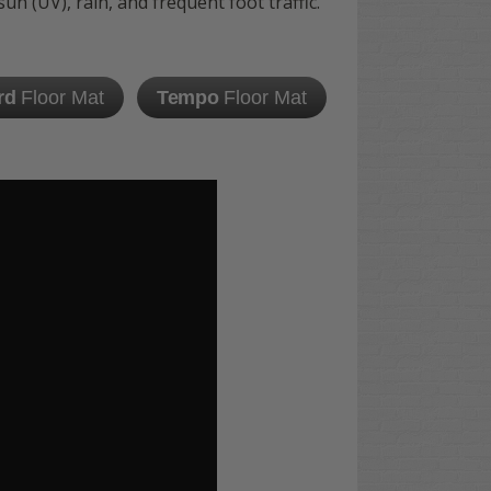
n (UV), rain, and frequent foot traffic.
rd
Floor Mat
Tempo
Floor Mat