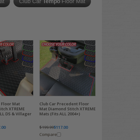
at
Club Car
Tempo
Floor Mat
 Floor Mat
Club Car Precedent Floor
itch XTREME
Mat Diamond Stitch XTREME
ALL DS & Villager
Mats (Fits ALL 2004+)
.00
$199.99
$117.00
Compare