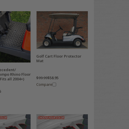
Golf Cart Floor Protector
Mat
recedent/
mpo Rhino Floor
$99.99
$58.95
its all 2004+)
Compare
5