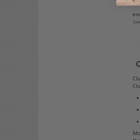
Flo
$16
Co
C
Clu
Clu
Mo