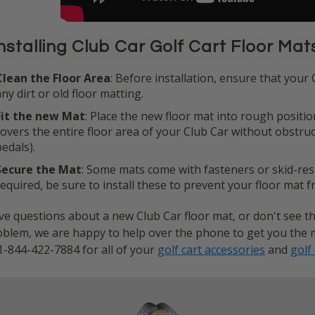
nstalling Club Car Golf Cart Floor Mat
Clean the Floor Area
: Before installation, ensure that your 
any dirt or old floor matting.
Fit the new Mat
: Place the new floor mat into rough positio
covers the entire floor area of your Club Car without obstru
pedals).
Secure the Mat
: Some mats come with fasteners or skid-resis
required, be sure to install these to prevent your floor mat 
e questions about a new Club Car floor mat, or don't see th
blem, we are happy to help over the phone to get you the mat
1-844-422-7884 for all of your
golf cart accessories
and
golf 