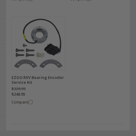
EZGO RXV Bearing Encoder
Service Kit
$329.99
$248.95
Compare