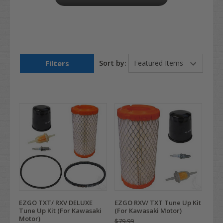
Filters
Sort by:
EZGO TXT/ RXV DELUXE
EZGO RXV/ TXT Tune Up Kit
Tune Up Kit (For Kawasaki
(For Kawasaki Motor)
Motor)
$79.99