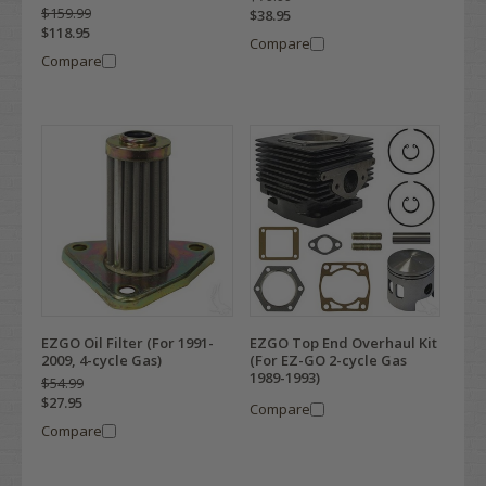
$159.99
$38.95
$118.95
Compare
Compare
EZGO Oil Filter (For 1991-
EZGO Top End Overhaul Kit
2009, 4-cycle Gas)
(For EZ-GO 2-cycle Gas
1989-1993)
$54.99
$27.95
Compare
Compare