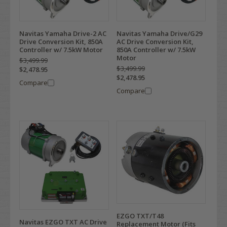
Navitas Yamaha Drive-2 AC
Navitas Yamaha Drive/G29
Drive Conversion Kit, 850A
AC Drive Conversion Kit,
Controller w/ 7.5kW Motor
850A Controller w/ 7.5kW
Motor
$3,499.99
$3,499.99
$2,478.95
$2,478.95
Compare
Compare
EZGO TXT/T48
Navitas EZGO TXT AC Drive
Replacement Motor (Fits