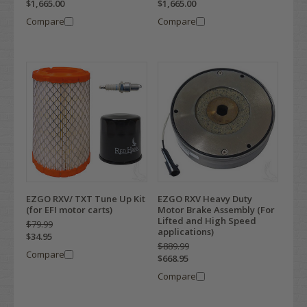
$1,665.00
$1,665.00
Compare
Compare
EZGO RXV/ TXT Tune Up Kit
EZGO RXV Heavy Duty
(for EFI motor carts)
Motor Brake Assembly (For
Lifted and High Speed
$79.99
applications)
$34.95
$889.99
Compare
$668.95
Compare