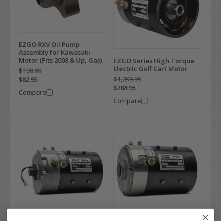
EZGO RXV Oil Pump
Assembly for Kawasaki
Motor (Fits 2008 & Up, Gas)
EZGO Series High Torque
Electric Golf Cart Motor
$109.99
$1,099.99
$82.95
$788.95
Compare
Compare