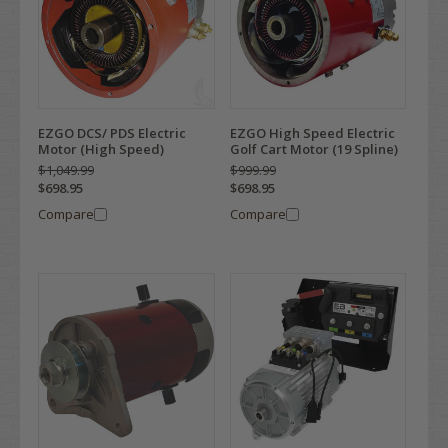
EZGO DCS/ PDS Electric
EZGO High Speed Electric
Motor (High Speed)
Golf Cart Motor (19 Spline)
$1,049.99
$999.99
$698.95
$698.95
Compare
Compare