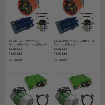
EZGO TXT 48V Motor
EZGO PDS Motor Controller
Controller Combo (Street)
Combo (Street)
$2,099.99
$2,099.99
$1,678.95
$1,678.95
Compare
Compare