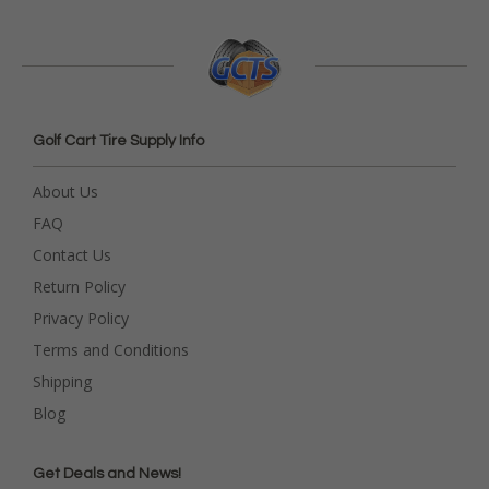
Golf Cart Tire Supply Info
About Us
FAQ
Contact Us
Return Policy
Privacy Policy
Terms and Conditions
Shipping
Blog
Get Deals and News!