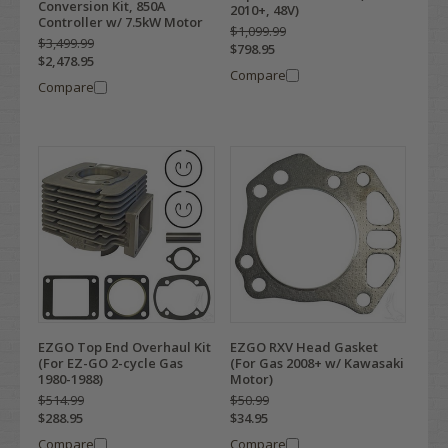
Conversion Kit, 850A
2010+, 48V)
Controller w/ 7.5kW Motor
$1,099.99
$3,499.99
$798.95
$2,478.95
Compare
Compare
EZGO Top End Overhaul Kit
EZGO RXV Head Gasket
(For EZ-GO 2-cycle Gas
(For Gas 2008+ w/ Kawasaki
1980-1988)
Motor)
$514.99
$50.99
$288.95
$34.95
Compare
Compare