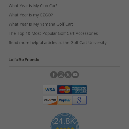
What Year is My Club Car?
What Year is my EZGO?
What Year is My Yamaha Golf Cart
The Top 10 Most Popular Golf Cart Accessories
Read more helpful articles at the Golf Cart University
Let's Be Friends
24.8K
4