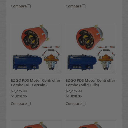
Compare
Compare
EZGO PDS Motor Controller
EZGO PDS Motor Controller
Combo (All Terrain)
Combo (Mild Hills)
$2,275.99
$2,275.99
$1,898.95
$1,898.95
Compare
Compare