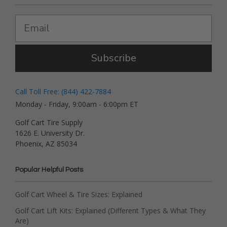
Subscribe
Call Toll Free: (844) 422-7884
Monday - Friday, 9:00am - 6:00pm ET
Golf Cart Tire Supply
1626 E. University Dr.
Phoenix, AZ 85034
Popular Helpful Posts
Golf Cart Wheel & Tire Sizes: Explained
Golf Cart Lift Kits: Explained (Different Types & What They
Are)