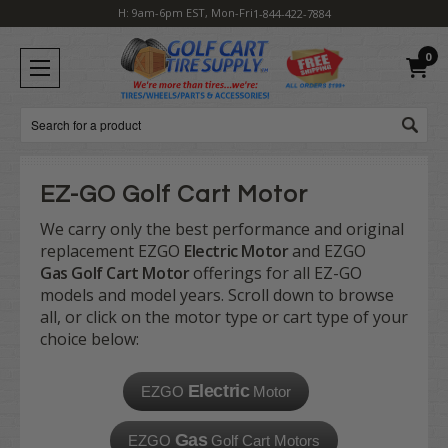
H: 9am-6pm EST, Mon-Fri
1-844-422-7884
0
Search
EZ-GO Golf Cart Motor
We carry only the best performance and original
replacement EZGO
Electric Motor
and EZGO
Gas Golf Cart Motor
offerings for all EZ-GO
models and model years. Scroll down to browse
all, or click on the motor type or cart type of your
choice below:
Electric
EZGO
Motor
Gas
EZGO
Golf Cart Motors