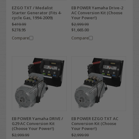
EZGO TXT / Medalist
EB POWER Yamaha Drive-2
Starter Generator (Fits 4-
AC Conversion Kit (Choose
cycle Gas, 1994-2009)
Your Power!)
$419.99
$2,999.99
$278.95
$1,665.00
Compare
Compare
EB POWER Yamaha DRIVE /
EB POWER EZGO TXT AC
G29 AC Conversion Kit
Conversion Kit (Choose
(Choose Your Power!)
Your Power!)
$2,999.99
$2,999.99