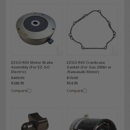
EZGO RXV Motor Brake
EZGO RXV Crankcase
Assembly (For EZ-GO
Gasket (For Gas 2008+ w
Electric)
/Kawasaki Motor)
$499.99
$79.99
$288.95
$54.95
Compare
Compare