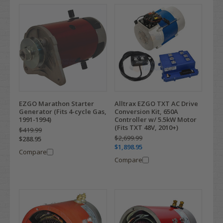
EZGO Marathon Starter
Alltrax EZGO TXT AC Drive
Generator (Fits 4-cycle Gas,
Conversion Kit, 650A
1991-1994)
Controller w/ 5.5kW Motor
(Fits TXT 48V, 2010+)
$419.99
$2,699.99
$288.95
$1,898.95
Compare
Compare