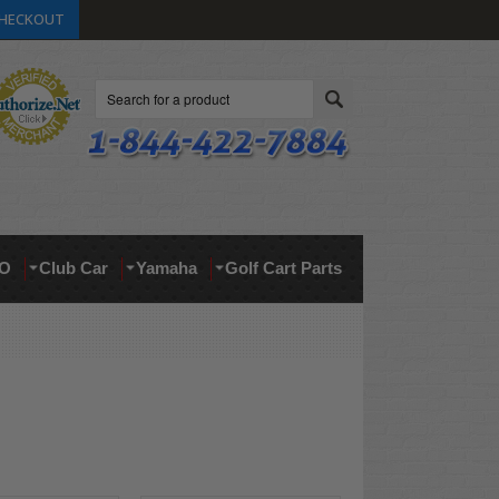
HECKOUT
Search
O
Club Car
Yamaha
Golf Cart Parts