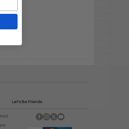
t
Let's Be Friends
ained
rent