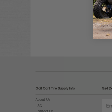
Clu
Sta
$21
Co
Golf Cart Tire Supply Info
Get D
About Us
FAQ
Contact Us