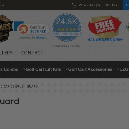
C
-Fri
VIEW CART
0
0.00
USD
24.8K
4.9
star
CERTIFIED REVIEWS
rating
Powered by YOTPO
LLERY
CONTACT
res Combo
Golf Cart Lift Kits
Golf Cart Accessories
EZG
UB CAR DS BRUSH GUARD
Guard