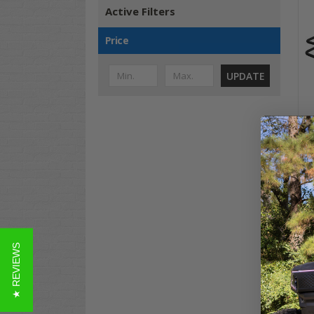
Active Filters
Price
UPDATE
Clu
BLA
$19
Co
★ REVIEWS