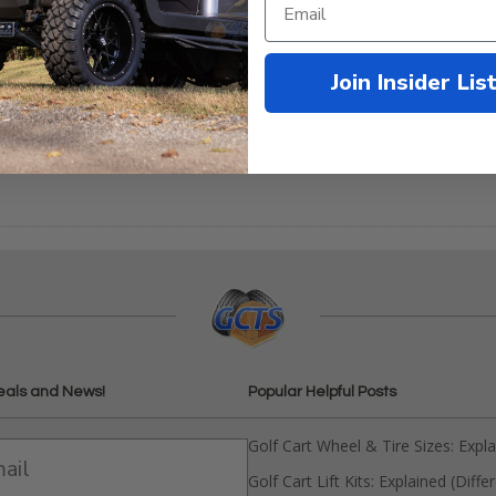
Black Powder Coat
b Car DS Brush Guard -
inless Steel
Compare
Join Insider Lis
9.99
$148.95
mpare
eals and News!
Popular Helpful Posts
Golf Cart Wheel & Tire Sizes: Expl
Golf Cart Lift Kits: Explained (Diffe