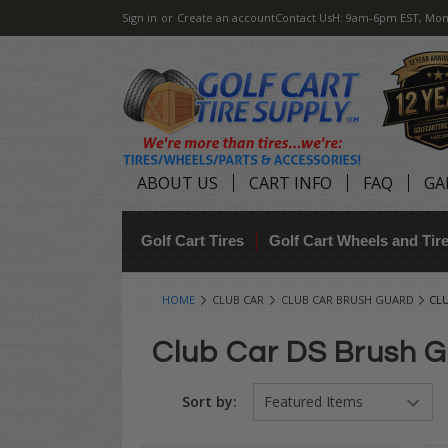
Sign in
or
Create an account
Contact Us
H: 9am-6pm EST, Mon
ABOUT US
CART INFO
FAQ
GA
Golf Cart Tires
Golf Cart Wheels and Ti
HOME
CLUB CAR
CLUB CAR BRUSH GUARD
CL
Club Car DS Brush 
Sort by: