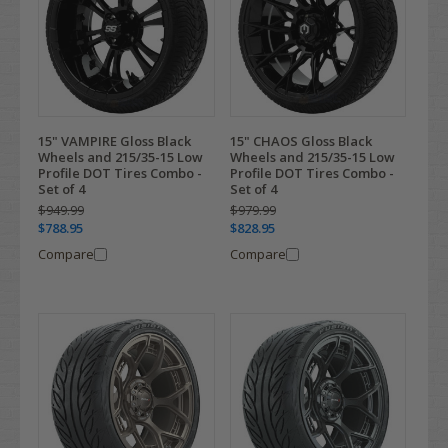
15" VAMPIRE Gloss Black
15" CHAOS Gloss Black
Wheels and 215/35-15 Low
Wheels and 215/35-15 Low
Profile DOT Tires Combo -
Profile DOT Tires Combo -
Set of 4
Set of 4
$949.99
$979.99
$788.95
$828.95
Compare
Compare