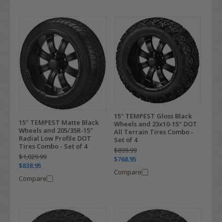
15" TEMPEST Gloss Black
15" TEMPEST Matte Black
Wheels and 23x10-15" DOT
Wheels and 205/35R-15"
All Terrain Tires Combo -
Radial Low Profile DOT
Set of 4
Tires Combo - Set of 4
$899.99
$1,029.99
$768.95
$838.95
Compare
Compare