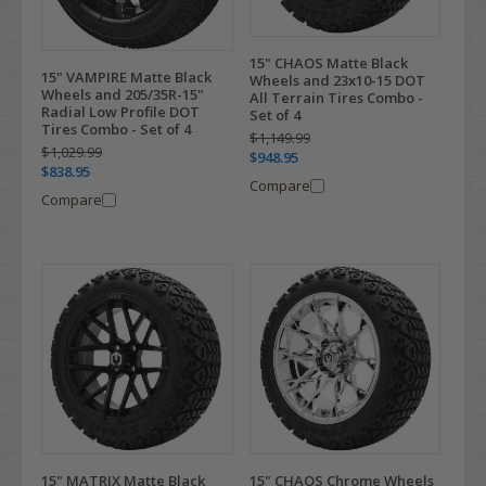
15" CHAOS Matte Black
15" VAMPIRE Matte Black
Wheels and 23x10-15 DOT
Wheels and 205/35R-15"
All Terrain Tires Combo -
Radial Low Profile DOT
Set of 4
Tires Combo - Set of 4
$1,149.99
$1,029.99
$948.95
$838.95
Compare
Compare
15" MATRIX Matte Black
15" CHAOS Chrome Wheels