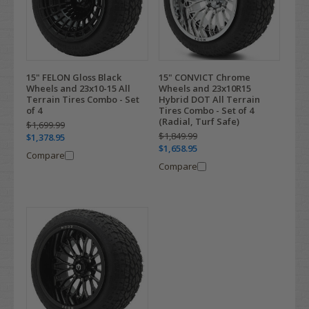
15" FELON Gloss Black
15" CONVICT Chrome
Wheels and 23x10-15 All
Wheels and 23x10R15
Terrain Tires Combo - Set
Hybrid DOT All Terrain
of 4
Tires Combo - Set of 4
(Radial, Turf Safe)
$1,699.99
$1,849.99
$1,378.95
$1,658.95
Compare
Compare