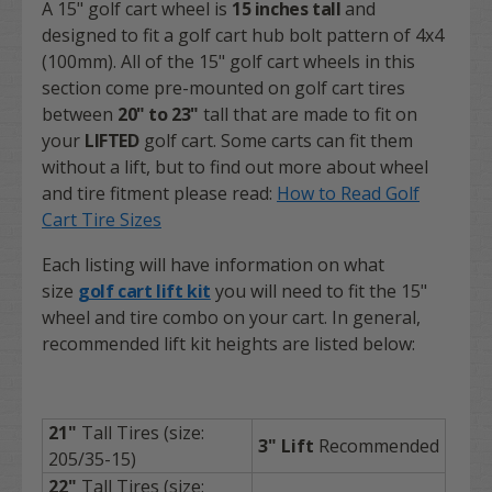
A 15" golf cart wheel is
15 inches tall
and
designed to fit a golf cart hub bolt pattern of 4x4
(100mm). All of the
15" golf cart wheels
in this
section come pre-mounted on golf cart tires
between
20" to 23"
tall that are made to fit on
your
LIFTED
golf cart. Some carts can fit them
without a lift, but to find out more about wheel
and tire fitment please read:
How to Read Golf
Cart Tire Sizes
Each listing will have information on what
size
golf cart lift kit
you will need to fit the 15"
wheel and tire combo on your cart. In general,
recommended lift kit heights are listed below:
21"
Tall Tires (size:
3" Lift
Recommended
205/35-15)
22"
Tall Tires (size: