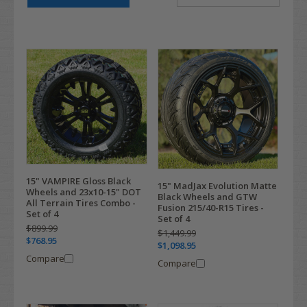
15" VAMPIRE Gloss Black
15" MadJax Evolution Matte
Wheels and 23x10-15" DOT
Black Wheels and GTW
All Terrain Tires Combo -
Fusion 215/40-R15 Tires -
Set of 4
Set of 4
$899.99
$1,449.99
$768.95
$1,098.95
Compare
Compare