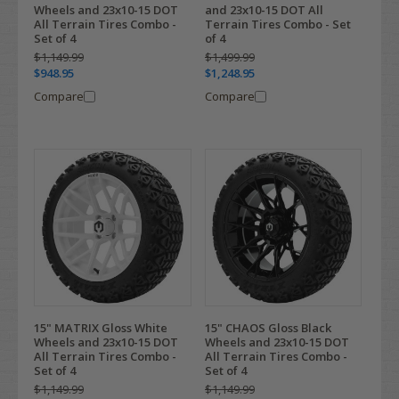
Wheels and 23x10-15 DOT
and 23x10-15 DOT All
All Terrain Tires Combo -
Terrain Tires Combo - Set
Set of 4
of 4
$1,149.99
$1,499.99
$948.95
$1,248.95
Compare
Compare
15" MATRIX Gloss White
15" CHAOS Gloss Black
Wheels and 23x10-15 DOT
Wheels and 23x10-15 DOT
All Terrain Tires Combo -
All Terrain Tires Combo -
Set of 4
Set of 4
$1,149.99
$1,149.99