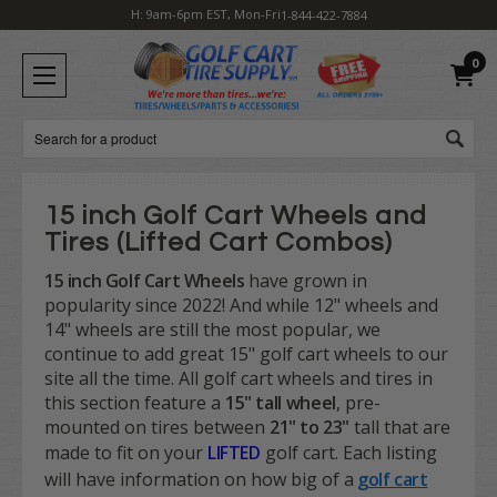
H: 9am-6pm EST, Mon-Fri
1-844-422-7884
0
Search
15 inch Golf Cart Wheels and
Tires (Lifted Cart Combos)
15 inch Golf Cart Wheels
have grown in
popularity since 2022! And while 12" wheels and
14" wheels are still the most popular, we
continue to add great 15" golf cart wheels to our
site all the time. All golf cart wheels and tires in
this section feature a
15" tall
wheel
, pre-
mounted on tires between
21" to 23"
tall that are
made to fit on your
LIFTED
golf cart. Each listing
will have information on how big of a
golf cart