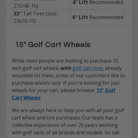
4" Lift
Recommended
215/40-15)
23"
Tall Tires (size:
6"
Lift
Recommended
23x10-15)
15" Golf Cart Wheels
While most people are looking to purchase 15
inch golf cart wheels
with
golf cart tires
already
mounted on them, some of our customers like to
purchase
wheels only
.
If you're looking for just
wheels for your cart, please browse:
15" Golf
Cart Wheels
We are always here to help you with all your golf
cart wheel and tire purchases. Our team has a
collective experience of over 25 years working
with golf carts of all brands and models. So call