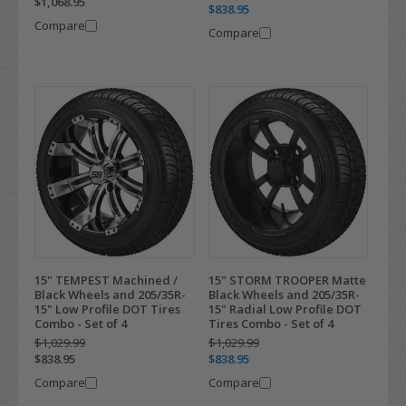
$1,068.95
$838.95
Compare
Compare
15" TEMPEST Machined /
15" STORM TROOPER Matte
Black Wheels and 205/35R-
Black Wheels and 205/35R-
15" Low Profile DOT Tires
15" Radial Low Profile DOT
Combo - Set of 4
Tires Combo - Set of 4
$1,029.99
$1,029.99
$838.95
$838.95
Compare
Compare