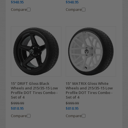
$948.95
$948.95
Compare
Compare
15" DRIFT Gloss Black
15" MATRIX Gloss White
Wheels and 215/35-15 Low
Wheels and 215/35-15 Low
Profile DOT Tires Combo -
Profile DOT Tires Combo -
Set of 4
Set of 4
$999.99
$999.99
$818.95
$818.95
Compare
Compare