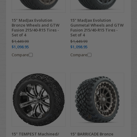
15" MadJax Evolution
15" MadJax Evolution
Bronze Wheels and GTW
Gunmetal Wheels and GTW
Fusion 215/40-R15 Tires -
Fusion 215/40-R15 Tires -
Set of 4
Set of 4
$1,449.99
$1,449.99
$1,098.95
$1,098.95
Compare
Compare
15" TEMPEST Machined/
15" BARRICADE Bronze