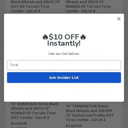
Black Wheels and 23x10-15"
Wheels and 23x10-15"
DOT All Terrain Tires
NOMAD All Terrain Tires
Combo - Set of 4
Combo - Set of 4
$899.99
$1,299.99
$768.95
$1,068.95
Compare
Compare
🔥$10 OFF🔥
Instantly!
Join our list below.
Join Insider List
15" BARRICADE Gloss Black
15" TERMINATOR Matte
Wheels and 23x10-15"
Black Wheels and 205/35R-
NOMAD All Terrain Tires
15" Radial Low Profile DOT
DOT Combo - Set of 4
Tires Combo - Set of 4
$1,299.99
$1,029.99