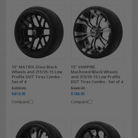
15" MATRIX Gloss Black
15" VAMPIRE
Wheels and 215/35-15 Low
Machined/Black Wheels
Profile DOT Tires Combo -
and 215/35-15 Low Profile
Set of 4
DOT Tires Combo - Set of 4
$999.99
$949.99
$818.95
$788.95
Compare
Compare