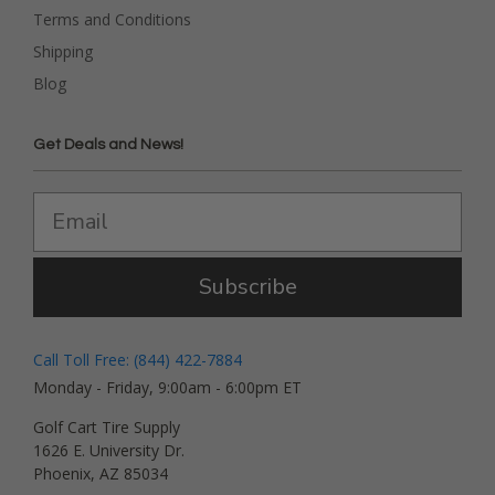
Terms and Conditions
Shipping
Blog
Get Deals and News!
Subscribe
Call Toll Free: (844) 422-7884
Monday - Friday, 9:00am - 6:00pm ET
Golf Cart Tire Supply
1626 E. University Dr.
Phoenix, AZ 85034