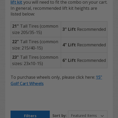
lift kit
you will need to fit the combo on your cart.
In general, recommended lift kit heights are
listed below:
21"
Tall Tires (common
3" Lift
Recommended
size 205/35-15)
22"
Tall Tires (common
4" Lift
Recommended
size: 215/40-15)
23"
Tall Tires (common
6"
Lift
Recommended
sizes: 23x10-15)
To purchase
wheels only
, please click here:
15"
Golf Cart Wheels
Filters
Sort by: