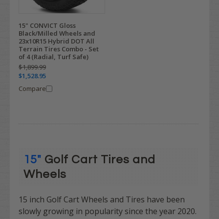
15" CONVICT Gloss
Black/Milled Wheels and
23x10R15 Hybrid DOT All
Terrain Tires Combo - Set
of 4 (Radial, Turf Safe)
$1,899.99
$1,528.95
Compare
15"
Golf Cart Tires and
Wheels
15 inch Golf Cart Wheels and Tires have been
slowly growing in popularity since the year 2020.