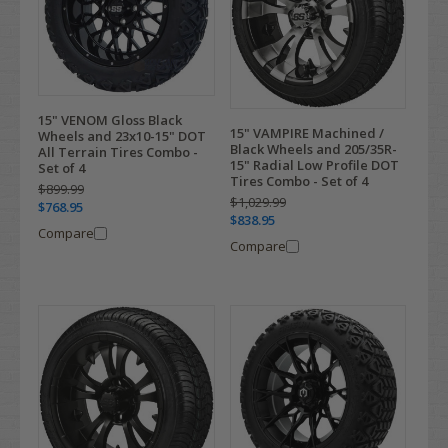
15" VENOM Gloss Black
15" VAMPIRE Machined /
Wheels and 23x10-15" DOT
Black Wheels and 205/35R-
All Terrain Tires Combo -
15" Radial Low Profile DOT
Set of 4
Tires Combo - Set of 4
$899.99
$1,029.99
$768.95
$838.95
Compare
Compare