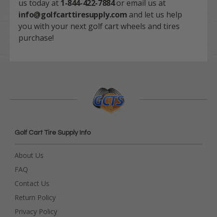
us today at
1-844-422-7884
or email us at
info@golfcarttiresupply.com
and let us help
you with your next golf cart wheels and tires
purchase!
Golf Cart Tire Supply Info
About Us
FAQ
Contact Us
Return Policy
Privacy Policy