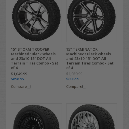
15" STORM TROOPER
15" TERMINATOR
Machined/ Black Wheels
Machined/ Black Wheels
and 23x10-15" DOT All
and 23x10-15" DOT All
Terrain Tires Combo - Set
Terrain Tires Combo - Set
of 4
of 4
$1,049.99
$1,039.99
$898.95
$898.95
Compare
Compare