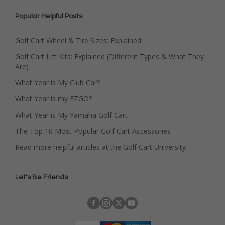
Popular Helpful Posts
Golf Cart Wheel & Tire Sizes: Explained
Golf Cart Lift Kits: Explained (Different Types & What They
Are)
What Year is My Club Car?
What Year is my EZGO?
What Year is My Yamaha Golf Cart
The Top 10 Most Popular Golf Cart Accessories
Read more helpful articles at the Golf Cart University
Let's Be Friends