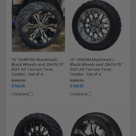
15" VAMPIRE Machined/
15" VENOM Machined /
Black Wheels and 23x10-15"
Black Wheels and 23x10-15"
DOT All Terrain Tires
DOT All Terrain Tires
Combo - Set of 4
Combo - Set of 4
$899.99
$899.99
$768.95
$768.95
Compare
Compare