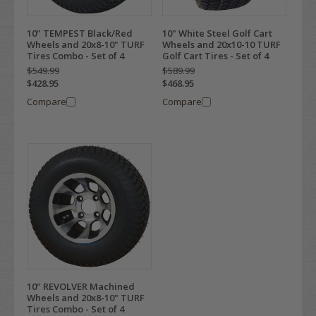
10" TEMPEST Black/Red
10" White Steel Golf Cart
Wheels and 20x8-10" TURF
Wheels and 20x10-10 TURF
Tires Combo - Set of 4
Golf Cart Tires - Set of 4
$549.99
$589.99
$428.95
$468.95
Compare
Compare
10" REVOLVER Machined
Wheels and 20x8-10" TURF
Tires Combo - Set of 4