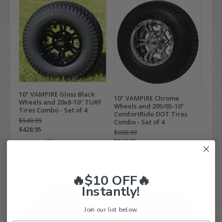
10" VAMPIRE Gloss Black
10" VAMPIRE Chrome
Wheels and 20x8-10" TURF
Wheels and 205/65-10"
Tires Combo - Set of 4
ComfortRide DOT Tires
$549.99
Combo - Set of 4
$428.95
$699.99
$568.95
Compare
Compare
🔥$10 OFF🔥
Instantly!
Join our list below.