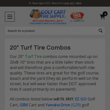
H: 9am-6pm EST, Mon-Fri
1-844-422-7884
0
Search
20" Turf Tire Combos
Our 20"
Turf Tire
combos come mounted up on
20x8-10" tires that are a little taller than stock
and will therefore give a comfortable/soft ride
quality. These tires are great for the golf course,
beach and the yard (they do perform well on the
street, but will wear faster than DOT approved
tires if used primarily on pavement):
All combos listed below
will fit
ANY
:
EZ-GO
Golf
Cart,
GEM
Cart and
Yamaha Drive
(G29)
golf