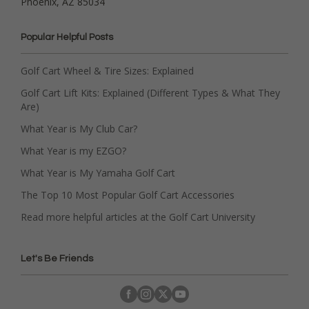
Phoenix, AZ 85034
Popular Helpful Posts
Golf Cart Wheel & Tire Sizes: Explained
Golf Cart Lift Kits: Explained (Different Types & What They
Are)
What Year is My Club Car?
What Year is my EZGO?
What Year is My Yamaha Golf Cart
The Top 10 Most Popular Golf Cart Accessories
Read more helpful articles at the Golf Cart University
Let's Be Friends