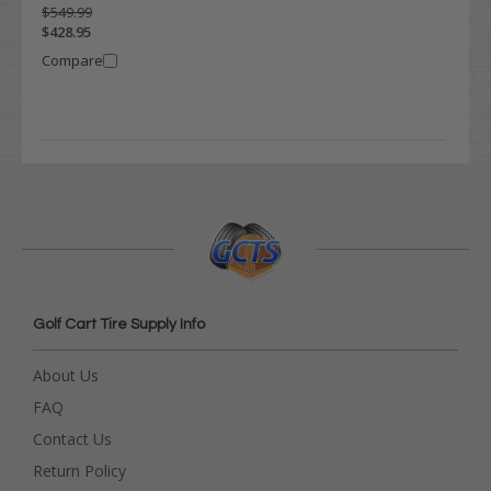
$549.99
$428.95
Compare
Golf Cart Tire Supply Info
About Us
FAQ
Contact Us
Return Policy