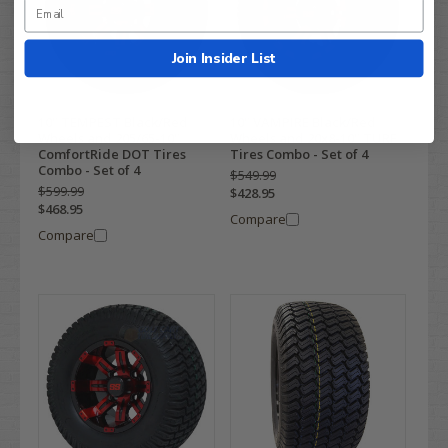
Join Insider List
10" TEMPEST Black/Red
10" VAMPIRE Black/Red
Wheels and 205/65-10"
Wheels and 20x8-10" TURF
ComfortRide DOT Tires
Tires Combo - Set of 4
Combo - Set of 4
$549.99
$599.99
$428.95
$468.95
Compare
Compare