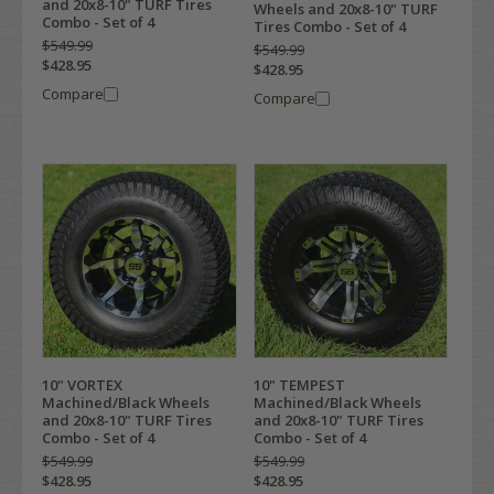
and 20x8-10" TURF Tires
Wheels and 20x8-10" TURF
Combo - Set of 4
Tires Combo - Set of 4
$549.99
$549.99
$428.95
$428.95
Compare
Compare
10" VORTEX
10" TEMPEST
Machined/Black Wheels
Machined/Black Wheels
and 20x8-10" TURF Tires
and 20x8-10" TURF Tires
Combo - Set of 4
Combo - Set of 4
$549.99
$549.99
$428.95
$428.95