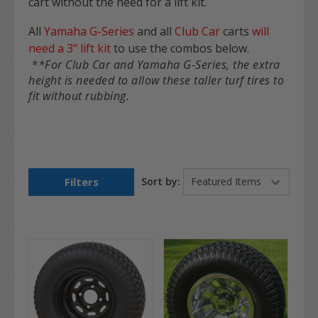
cart
without the need for a lift kit
.
All
Yamaha G-Series
and all
Club Car
carts
will
need a 3" lift kit
to use the combos below.
**For Club Car and Yamaha G-Series, the extra
height is needed to allow these taller turf tires to
fit without rubbing.
Filters
Sort by: