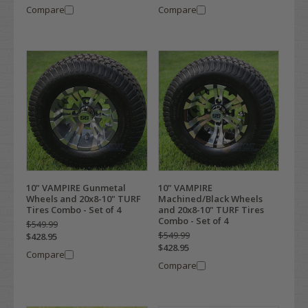
Compare
Compare
10" VAMPIRE Gunmetal
10" VAMPIRE
Wheels and 20x8-10" TURF
Machined/Black Wheels
Tires Combo - Set of 4
and 20x8-10" TURF Tires
Combo - Set of 4
$549.99
$549.99
$428.95
$428.95
Compare
Compare