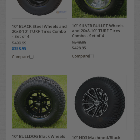
10" SILVER BULLET Wheels
10" BLACK Steel Wheels and
and 20x8-10" TURF Tires
20x8-10" TURF Tires Combo
Combo - Set of 4
- Set of 4
$549.99
$499.99
$428.95
$358.95
Compare
Compare
10" BULLDOG Black Wheels
10" HD3 Machined/Black