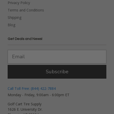
Privacy Policy
Terms and Conditions
Shipping
Blog
Get Deals and News!
Subscribe
Call Toll Free: (844) 422-7884
Monday - Friday, 9:00am - 6:00pm ET
Golf Cart Tire Supply
1626 E. University Dr.