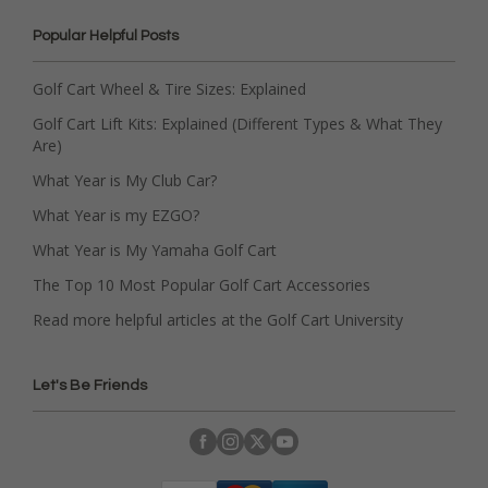
Popular Helpful Posts
Golf Cart Wheel & Tire Sizes: Explained
Golf Cart Lift Kits: Explained (Different Types & What They
Are)
What Year is My Club Car?
What Year is my EZGO?
What Year is My Yamaha Golf Cart
The Top 10 Most Popular Golf Cart Accessories
Read more helpful articles at the Golf Cart University
Let's Be Friends