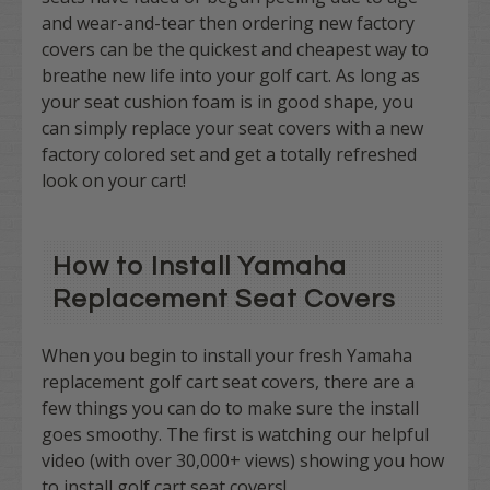
and wear-and-tear then ordering new factory
covers can be the quickest and cheapest way to
breathe new life into your golf cart. As long as
your seat cushion foam is in good shape, you
can simply replace your seat covers with a new
factory colored set and get a totally refreshed
look on your cart!
How to Install Yamaha
Replacement Seat Covers
When you begin to install your fresh Yamaha
replacement golf cart seat covers, there are a
few things you can do to make sure the install
goes smoothy. The first is watching our helpful
video (with over 30,000+ views) showing you how
to install golf cart seat covers!