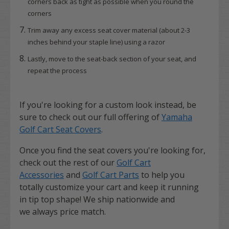
corners back as tight as possible when you round the
corners
Trim away any excess seat cover material (about 2-3
inches behind your staple line) using a razor
Lastly, move to the seat-back section of your seat, and
repeat the process
If you're looking for a custom look instead, be
sure to check out our full offering of
Yamaha
Golf Cart Seat Covers
.
Once you find the seat covers you're looking for,
check out the rest of our
Golf Cart
Accessories
and
Golf Cart Parts
to help you
totally customize your cart and keep it running
in tip top shape! We ship nationwide and
we always price match.