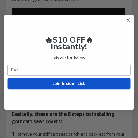
🔥$10 OFF🔥
Instantly!
Join our list below.
Join Insider List
Basically, these are the
8 steps
to installing
golf cart seat covers:
Remove your golf cart seat bench and backrest from your