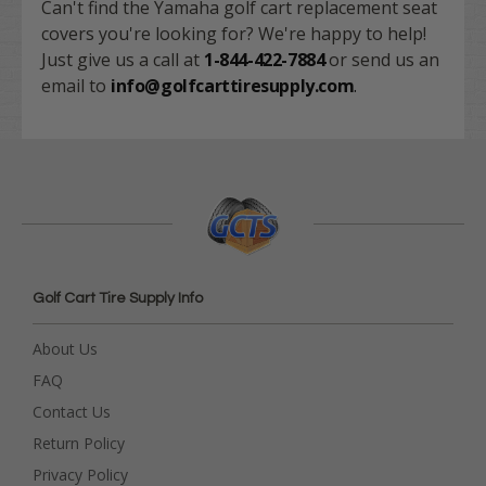
Can't find the Yamaha golf cart replacement seat
covers you're looking for? We're happy to help!
Just give us a call at
1-844-422-7884
or send us an
email to
info@golfcarttiresupply.com
.
Golf Cart Tire Supply Info
About Us
FAQ
Contact Us
Return Policy
Privacy Policy