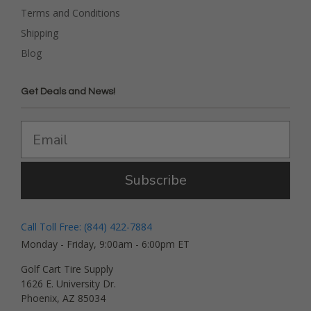
Terms and Conditions
Shipping
Blog
Get Deals and News!
Subscribe
Call Toll Free: (844) 422-7884
Monday - Friday, 9:00am - 6:00pm ET
Golf Cart Tire Supply
1626 E. University Dr.
Phoenix, AZ 85034