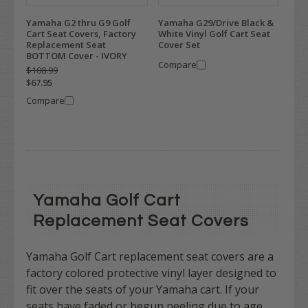
Yamaha G2 thru G9 Golf
Yamaha G29/Drive Black &
Cart Seat Covers, Factory
White Vinyl Golf Cart Seat
Replacement Seat
Cover Set
BOTTOM Cover - IVORY
Compare
$108.99
$67.95
Compare
Yamaha Golf Cart
Replacement Seat Covers
Yamaha Golf Cart replacement seat covers are a
factory colored protective vinyl layer designed to
fit over the seats of your Yamaha cart.
If your
seats have faded or begun peeling due to age