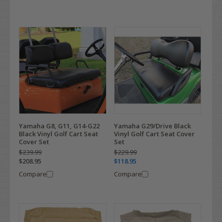
Yamaha G8, G11, G14-G22
Yamaha G29/Drive Black
Black Vinyl Golf Cart Seat
Vinyl Golf Cart Seat Cover
Cover Set
Set
$239.99
$229.99
$208.95
$118.95
Compare
Compare