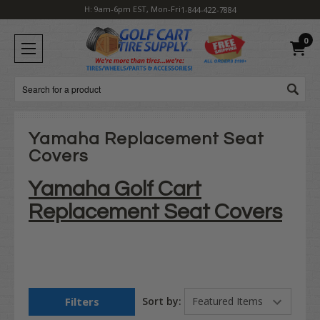
H: 9am-6pm EST, Mon-Fri
1-844-422-7884
0
Search
Yamaha Replacement Seat
Covers
Yamaha Golf Cart
Replacement Seat Covers
Filters
Sort by: