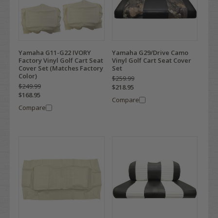
Yamaha G11-G22 IVORY
Yamaha G29/Drive Camo
Factory Vinyl Golf Cart Seat
Vinyl Golf Cart Seat Cover
Cover Set (Matches Factory
Set
Color)
$259.99
$249.99
$218.95
$168.95
Compare
Compare