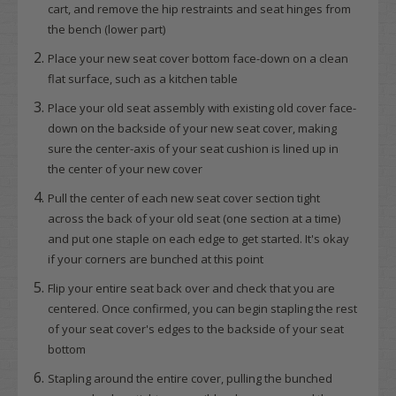
cart, and remove the hip restraints and seat hinges from
the bench (lower part)
Place your new seat cover bottom face-down on a clean
flat surface, such as a kitchen table
Place your old seat assembly with existing old cover face-
down on the backside of your new seat cover, making
sure the center-axis of your seat cushion is lined up in
the center of your new cover
Pull the center of each new seat cover section tight
across the back of your old seat (one section at a time)
and put one staple on each edge to get started. It's okay
if your corners are bunched at this point
Flip your entire seat back over and check that you are
centered. Once confirmed, you can begin stapling the rest
of your seat cover's edges to the backside of your seat
bottom
Stapling around the entire cover, pulling the bunched