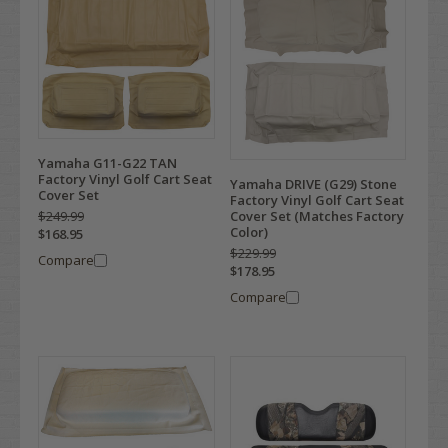
Yamaha G11-G22 TAN
Factory Vinyl Golf Cart Seat
Yamaha DRIVE (G29) Stone
Cover Set
Factory Vinyl Golf Cart Seat
$249.99
Cover Set (Matches Factory
Color)
$168.95
$229.99
Compare
$178.95
Compare