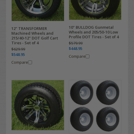
10" BULLDOG Gunmetal
12" TRANSFORMER
Wheels and 205/50-10 Low
Machined Wheels and
Profile DOT Tires - Set of 4
215/40-12" DOT Golf Cart
Tires - Set of 4
$579.99
$448.95
$629.99
$548.95
Compare
Compare