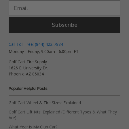
Subscribe
Call Toll Free: (844) 422-7884
Monday - Friday, 9:00am - 6:00pm ET
Golf Cart Tire Supply
1626 E. University Dr.
Phoenix, AZ 85034
Popular Helpful Posts
Golf Cart Wheel & Tire Sizes: Explained
Golf Cart Lift Kits: Explained (Different Types & What They
Are)
What Year is My Club Car?