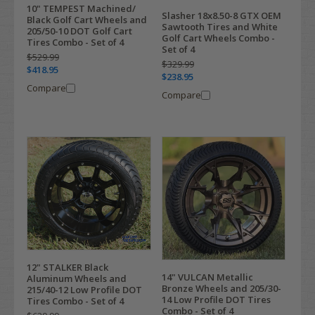
10" TEMPEST Machined/
Slasher 18x8.50-8 GTX OEM
Black Golf Cart Wheels and
Sawtooth Tires and White
205/50-10 DOT Golf Cart
Golf Cart Wheels Combo -
Tires Combo - Set of 4
Set of 4
$529.99
$329.99
$418.95
$238.95
Compare
Compare
12" STALKER Black
14" VULCAN Metallic
Aluminum Wheels and
Bronze Wheels and 205/30-
215/40-12 Low Profile DOT
14 Low Profile DOT Tires
Tires Combo - Set of 4
Combo - Set of 4