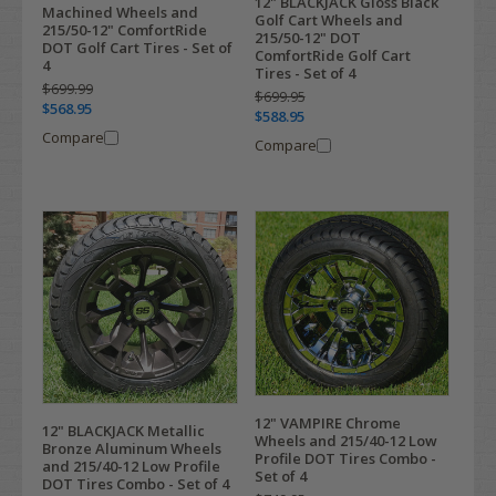
12" BLACKJACK Gloss Black
Machined Wheels and
Golf Cart Wheels and
215/50-12" ComfortRide
215/50-12" DOT
DOT Golf Cart Tires - Set of
ComfortRide Golf Cart
4
Tires - Set of 4
$699.99
$699.95
$568.95
$588.95
Compare
Compare
12" VAMPIRE Chrome
12" BLACKJACK Metallic
Wheels and 215/40-12 Low
Bronze Aluminum Wheels
Profile DOT Tires Combo -
and 215/40-12 Low Profile
Set of 4
DOT Tires Combo - Set of 4