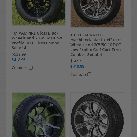
10" VAMPIRE Gloss Black
10" TERMINATOR
Wheels and 205/50-10 Low
Machined/ Black Golf Cart
Profile DOT Tires Combo -
Wheels and 205/50-10 DOT
Set of 4
Low Profile Golf Cart Tires
$529.99
Combo - Set of 4
$418.95
$569.99
$418.95
Compare
Compare