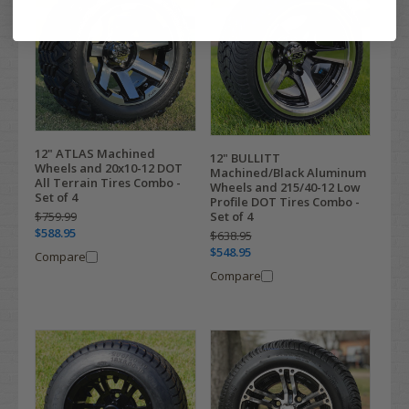
12" ATLAS Machined
12" BULLITT
Wheels and 20x10-12 DOT
Machined/Black Aluminum
All Terrain Tires Combo -
Wheels and 215/40-12 Low
Set of 4
Profile DOT Tires Combo -
Set of 4
$759.99
$588.95
$638.95
$548.95
Compare
Compare