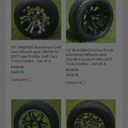
10" VAMPIRE Machined Golf
12" BLACKJACK Gloss Black
Cart Wheels and 205/50-10
Aluminum Wheels and
DOT Low Profile Golf Cart
215/40-12 Low Profile DOT
Tires Combo - Set of 4
Tires Combo - Set of 4
$499.99
$638.95
$408.95
$568.95
Compare
Compare