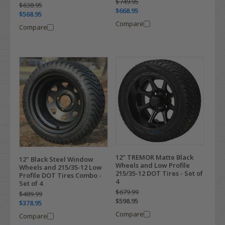
$749.95
$638.95
$668.95
$568.95
Compare
Compare
12" TREMOR Matte Black
12" Black Steel Window
Wheels and Low Profile
Wheels and 215/35-12 Low
215/35-12 DOT Tires - Set of
Profile DOT Tires Combo -
4
Set of 4
$679.99
$489.99
$598.95
$378.95
Compare
Compare