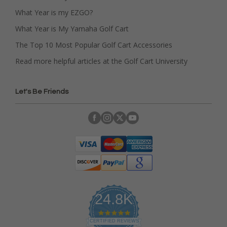
What Year is my EZGO?
What Year is My Yamaha Golf Cart
The Top 10 Most Popular Golf Cart Accessories
Read more helpful articles at the Golf Cart University
Let's Be Friends
24.8K
4
.
CERTIFIED REVIEWS