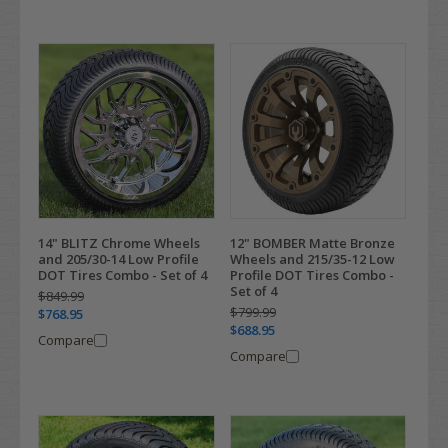
14" BLITZ Chrome Wheels
12" BOMBER Matte Bronze
and 205/30-14 Low Profile
Wheels and 215/35-12 Low
DOT Tires Combo - Set of 4
Profile DOT Tires Combo -
Set of 4
$849.99
$799.99
$768.95
$688.95
Compare
Compare