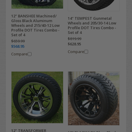
12" BANSHEE Machined/
14" TEMPEST Gunmetal
Gloss Black Aluminum
Wheels and 205/30-14 Low
Wheels and 215/40-12 Low
Profile DOT Tires Combo -
Profile DOT Tires Combo -
Set of 4
Set of 4
$819.99
$659.99
$628.95
$568.95
Compare
Compare
12" TRANSFORMER