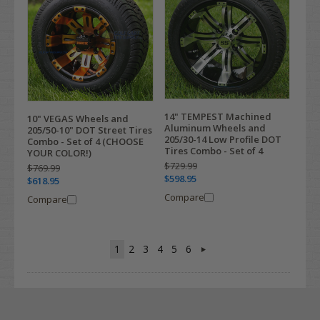
14" TEMPEST Machined
10" VEGAS Wheels and
Aluminum Wheels and
205/50-10" DOT Street Tires
205/30-14 Low Profile DOT
Combo - Set of 4 (CHOOSE
Tires Combo - Set of 4
YOUR COLOR!)
$729.99
$769.99
$598.95
$618.95
Compare
Compare
1
2
3
4
5
6