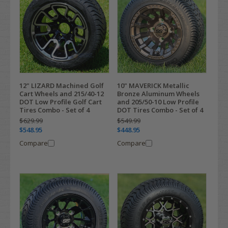
12" LIZARD Machined Golf
10" MAVERICK Metallic
Cart Wheels and 215/40-12
Bronze Aluminum Wheels
DOT Low Profile Golf Cart
and 205/50-10 Low Profile
Tires Combo - Set of 4
DOT Tires Combo - Set of 4
$629.99
$549.99
$548.95
$448.95
Compare
Compare