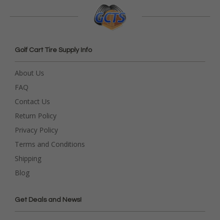
Golf Cart Tire Supply Info
About Us
FAQ
Contact Us
Return Policy
Privacy Policy
Terms and Conditions
Shipping
Blog
Get Deals and News!