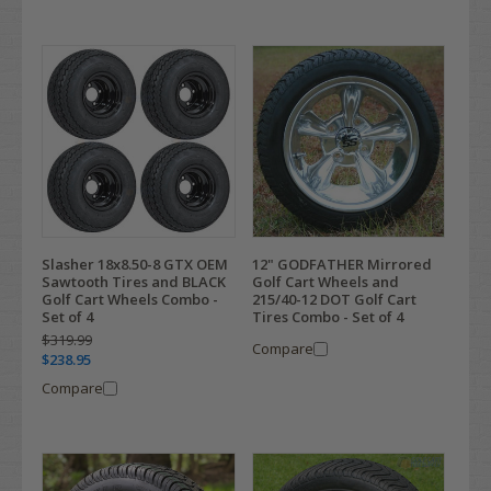
12" GODFATHER Mirrored
Slasher 18x8.50-8 GTX OEM
Golf Cart Wheels and
Sawtooth Tires and BLACK
215/40-12 DOT Golf Cart
Golf Cart Wheels Combo -
Tires Combo - Set of 4
Set of 4
$319.99
Compare
$238.95
Compare