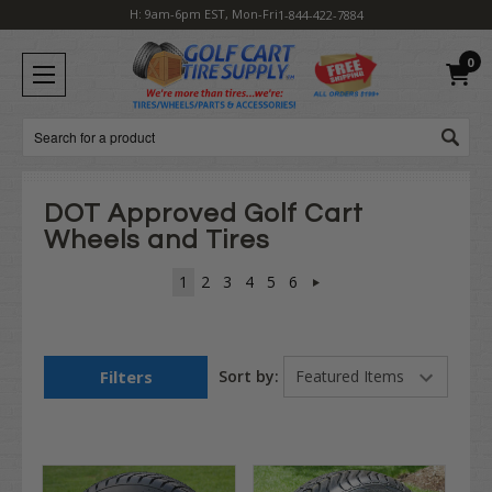
H: 9am-6pm EST, Mon-Fri
1-844-422-7884
0
Search
DOT Approved Golf Cart
Wheels and Tires
1
2
3
4
5
6
Filters
Sort by: