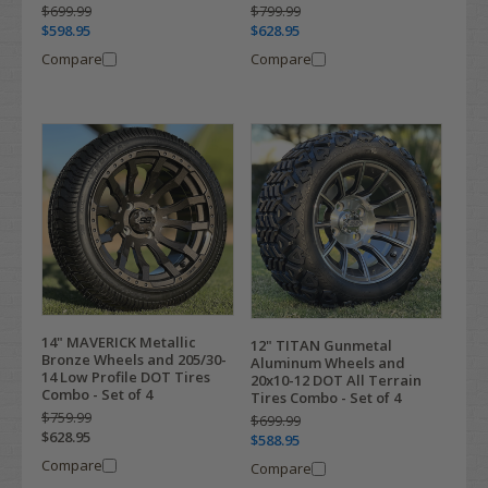
$699.99
$799.99
$598.95
$628.95
Compare
Compare
14" MAVERICK Metallic
12" TITAN Gunmetal
Bronze Wheels and 205/30-
Aluminum Wheels and
14 Low Profile DOT Tires
20x10-12 DOT All Terrain
Combo - Set of 4
Tires Combo - Set of 4
$759.99
$699.99
$628.95
$588.95
Compare
Compare