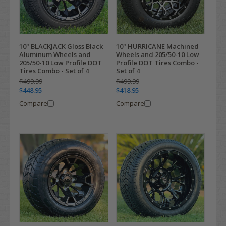
10" BLACKJACK Gloss Black
10" HURRICANE Machined
Aluminum Wheels and
Wheels and 205/50-10 Low
205/50-10 Low Profile DOT
Profile DOT Tires Combo -
Tires Combo - Set of 4
Set of 4
$499.99
$499.99
$448.95
$418.95
Compare
Compare