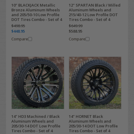
10" BLACKJACK Metallic
12" SPARTAN Black / Milled
Bronze Aluminum Wheels
Aluminum Wheels and
and 205/50-10 Low Profile
215/40-12 Low Profile DOT
DOT Tires Combo - Set of 4
Tires Combo - Set of 4
$498.95
$649.99
$448.95
$588.95
Compare
Compare
14" HD3 Machined / Black
14" HORNET Black
Aluminum Wheels and
Aluminum Wheels and
205/30-14 DOT Low Profile
205/30-14 DOT Low Profile
Tires Combo - Set of 4
Tires Combo - Set of 4