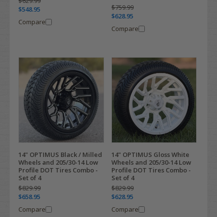
$629.99
$759.99
$548.95
$628.95
Compare
Compare
14" OPTIMUS Black / Milled
14" OPTIMUS Gloss White
Wheels and 205/30-14 Low
Wheels and 205/30-14 Low
Profile DOT Tires Combo -
Profile DOT Tires Combo -
Set of 4
Set of 4
$829.99
$829.99
$658.95
$628.95
Compare
Compare