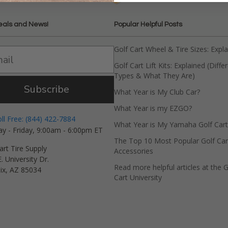
eals and News!
Popular Helpful Posts
Golf Cart Wheel & Tire Sizes: Expl
Golf Cart Lift Kits: Explained (Diffe
Types & What They Are)
Subscribe
What Year is My Club Car?
What Year is my EZGO?
oll Free: (844) 422-7884
What Year is My Yamaha Golf Cart
y - Friday, 9:00am - 6:00pm ET
The Top 10 Most Popular Golf Car
art Tire Supply
Accessories
. University Dr.
Read more helpful articles at the G
ix, AZ 85034
Cart University