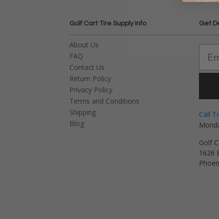
Golf Cart Tire Supply Info
Get D
About Us
FAQ
Contact Us
Return Policy
Privacy Policy
Terms and Conditions
Shipping
Call T
Blog
Monda
Golf C
1626 E
Phoen