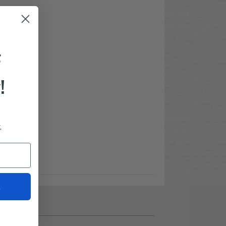
F
!
.
t