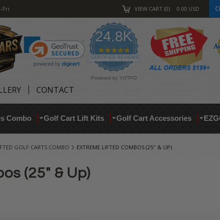
C
-Fri
VIEW CART
0
0.00
USD
24.8K
4.9
star
CERTIFIED REVIEWS
rating
Powered by YOTPO
LLERY
CONTACT
res Combo
Golf Cart Lift Kits
Golf Cart Accessories
EZG
IFTED GOLF CARTS COMBO
EXTREME LIFTED COMBOS (25" & UP)
os (25" & Up)