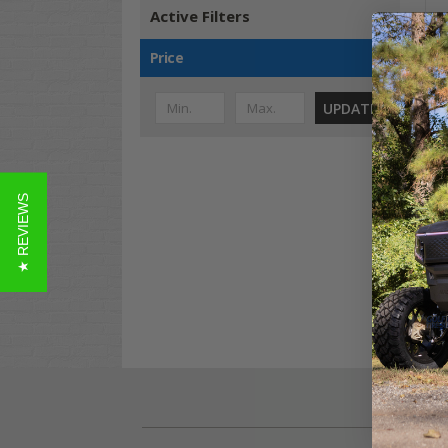
Active Filters
Price
UPDATE
12"
GTW
★ REVIEWS
Ter
4
$1,
Co