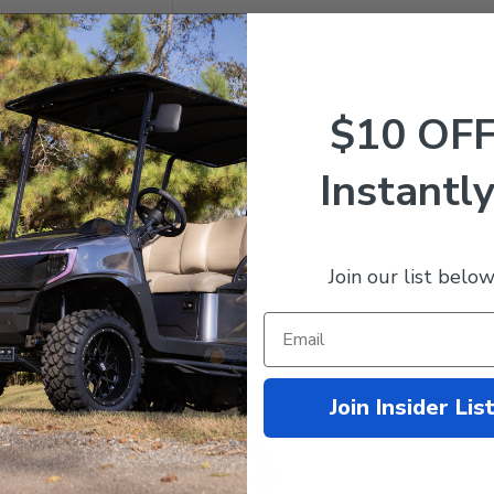
$10 OF
Instantly
 VAMPIRE Wheels and 25"
 Barrage Extreme
rain Tires Combo - Set of
Join our list below
049.99
$878.95
mpare
Join Insider Lis