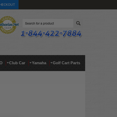
HECKOUT
Search
O
Club Car
Yamaha
Golf Cart Parts