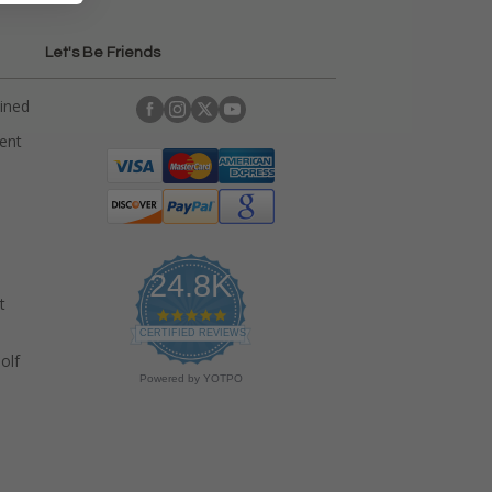
Let's Be Friends
ained
rent
24.8K
t
4
.
CERTIFIED REVIEWS
9
olf
s
Powered by YOTPO
t
a
r
r
a
t