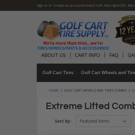
Sign in
or
Create an account
Contact Us
H: 9am-6pm EST, Mon
ABOUT US
CART INFO
FAQ
GA
Golf Cart Tires
Golf Cart Wheels and Ti
HOME
GOLF CART WHEELS AND TIRES COMBO
L
Extreme Lifted Comb
Sort by: