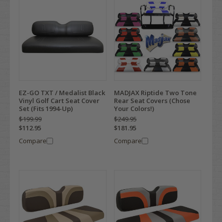
EZ-GO TXT / Medalist Black
MADJAX Riptide Two Tone
Vinyl Golf Cart Seat Cover
Rear Seat Covers (Chose
Set (Fits 1994-Up)
Your Colors!)
$199.99
$249.95
$112.95
$181.95
Compare
Compare