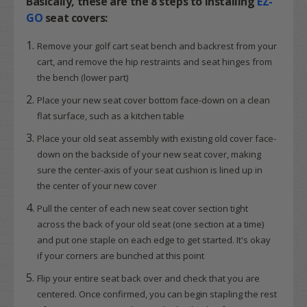
Basically, these are the
8 steps
to installing
EZ-
GO
seat covers:
Remove your golf cart seat bench and backrest from your
cart, and remove the hip restraints and seat hinges from
the bench (lower part)
Place your new seat cover bottom face-down on a clean
flat surface, such as a kitchen table
Place your old seat assembly with existing old cover face-
down on the backside of your new seat cover, making
sure the center-axis of your seat cushion is lined up in
the center of your new cover
Pull the center of each new seat cover section tight
across the back of your old seat (one section at a time)
and put one staple on each edge to get started. It's okay
if your corners are bunched at this point
Flip your entire seat back over and check that you are
centered. Once confirmed, you can begin stapling the rest