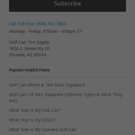
Subscribe
Call Toll Free: (844) 422-7884
Monday - Friday, 9:00am - 6:00pm ET
Golf Cart Tire Supply
1626 E. University Dr.
Phoenix, AZ 85034
Popular Helpful Posts
Golf Cart Wheel & Tire Sizes: Explained
Golf Cart Lift Kits: Explained (Different Types & What They
Are)
What Year is My Club Car?
What Year is my EZGO?
What Year is My Yamaha Golf Cart