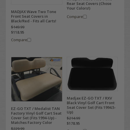
Rear Seat Covers (Chose
Your Colors!)
MADJAX Wave Two Tone
Front Seat Covers in
Compare
Black/Red - Fits all Carts!
$149.99
$118.95
Compare
Madjax EZ-GO TXT / RXV
Black Vinyl Golf Cart Front
Seat Cover Set (Fits 1994.5-
EZ-GO TXT / Medalist TAN
Up)
Factory Vinyl Golf Cart Seat
Cover Set (Fits 1994-Up) -
$214.99
Matches Factory Color
$178.95
$229.99