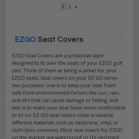
1
2
EZGO
Seat Covers
EZGO Seat Covers are a protective layer
designed to fit over the seats of your EZGO golf
cart. Think of them as being a jacket for your
EZGO seats. Seat covers on your EZ-GO serve
two purposes: one is to keep your seat foam
safe from environmental factors like sun, rain,
and dirt that can cause damage or fading; and
two is to make your seat foam more comfortable
to sit on. EZ-GO seat covers come in several
different materials such as neoprene, vinyl, or
cloth (less common). Most seat covers for EZGO
on the market are waterproof or UV-resistant,