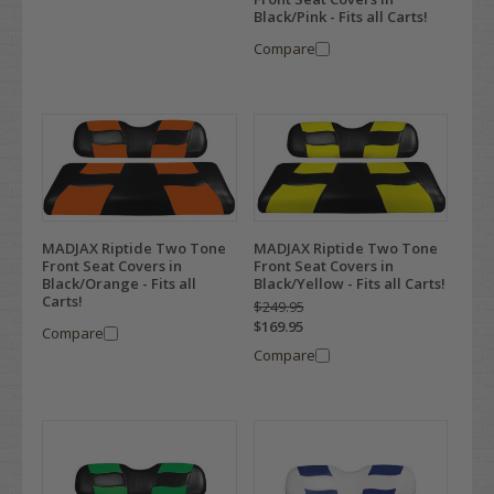
Black/Pink - Fits all Carts!
Compare
MADJAX Riptide Two Tone
MADJAX Riptide Two Tone
Front Seat Covers in
Front Seat Covers in
Black/Orange - Fits all
Black/Yellow - Fits all Carts!
Carts!
$249.95
$169.95
Compare
Compare