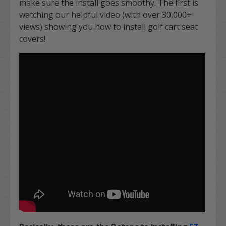
make sure the install goes smoothy. The first is
watching our helpful video (with over 30,000+
views) showing you how to install golf cart seat
covers!