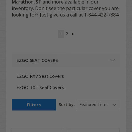
Marathon, ST
and more available in our
inventory. Don't see the particular cover you are
looking for? Just give us a call at 1-844-422-7884!
1
2
EZGO SEAT COVERS
EZGO RXV Seat Covers
EZGO TXT Seat Covers
Filters
Sort by: