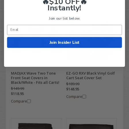
🔥$10 OFF🔥
Instantly!
Join our list below.
Join Insider List
MADJAX Wave Two Tone
EZ-GO RXV Black Vinyl Golf
Front Seat Covers in
Cart Seat Cover Set
Black/White - Fits all Carts!
$189.99
$149.99
$148.95
$118.95
Compare
Compare