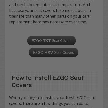
and can help regulate seat temperature. And
because your seat covers take more abuse in
their life than many other parts on your cart,
replacement becomes necessary over time.
TXT
EZGO
Seat Covers
RXV
EZGO
Seat Covers
How to Install EZGO Seat
Covers
When you begin to install your fresh EZGO seat
covers, there are a few things you can do to