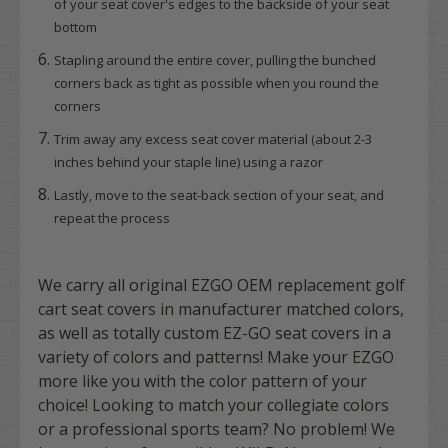
of your seat cover's edges to the backside of your seat
bottom
Stapling around the entire cover, pulling the bunched
corners back as tight as possible when you round the
corners
Trim away any excess seat cover material (about 2-3
inches behind your staple line) using a razor
Lastly, move to the seat-back section of your seat, and
repeat the process
We carry all original EZGO OEM replacement golf
cart seat covers in manufacturer matched colors,
as well as totally custom EZ-GO seat covers in a
variety of colors and patterns! Make your EZGO
more like you with the color pattern of your
choice! Looking to match your collegiate colors
or a professional sports team? No problem! We