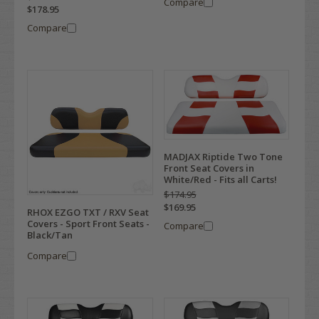
Compare
$178.95
Compare
MADJAX Riptide Two Tone
Front Seat Covers in
White/Red - Fits all Carts!
$174.95
$169.95
RHOX EZGO TXT / RXV Seat
Covers - Sport Front Seats -
Compare
Black/Tan
Compare