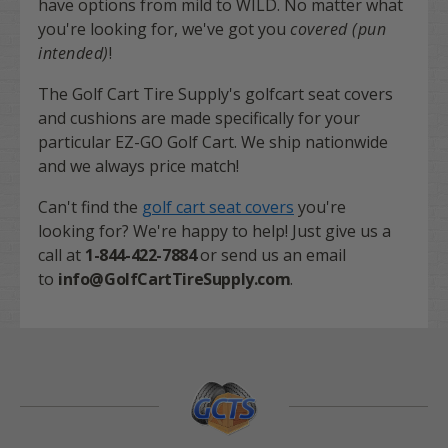
have options from mild to WILD. No matter what
you're looking for, we've got you
covered (pun
intended)
!
The Golf Cart Tire Supply's golfcart seat covers
and cushions are made specifically for your
particular EZ-GO Golf Cart. We ship nationwide
and we always price match!
Can't find the
golf cart seat covers
you're
looking for? We're happy to help! Just give us a
call at
1-844-422-7884
or send us an email
to
info@GolfCartTireSupply.com
.