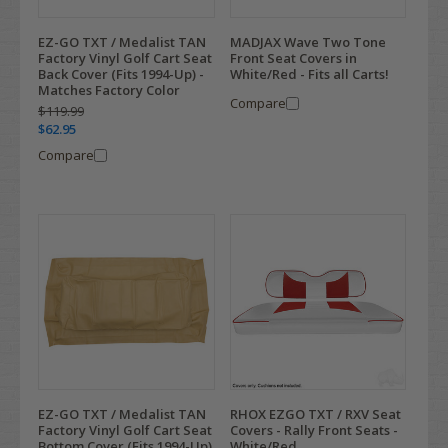
EZ-GO TXT / Medalist TAN
MADJAX Wave Two Tone
Factory Vinyl Golf Cart Seat
Front Seat Covers in
Back Cover (Fits 1994-Up) -
White/Red - Fits all Carts!
Matches Factory Color
Compare
$119.99
$62.95
Compare
EZ-GO TXT / Medalist TAN
RHOX EZGO TXT / RXV Seat
Factory Vinyl Golf Cart Seat
Covers - Rally Front Seats -
Bottom Cover (Fits 1994-Up)
White/Red