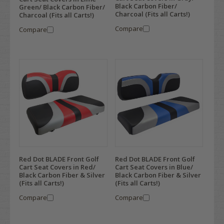
Black Carbon Fiber/
Green/ Black Carbon Fiber/
Charcoal (Fits all Carts!)
Charcoal (Fits all Carts!)
Compare
Compare
Red Dot BLADE Front Golf
Red Dot BLADE Front Golf
Cart Seat Covers in Red/
Cart Seat Covers in Blue/
Black Carbon Fiber & Silver
Black Carbon Fiber & Silver
(Fits all Carts!)
(Fits all Carts!)
Compare
Compare