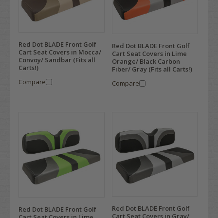
Red Dot BLADE Front Golf
Red Dot BLADE Front Golf
Cart Seat Covers in Mocca/
Cart Seat Covers in Lime
Convoy/ Sandbar (Fits all
Orange/ Black Carbon
Carts!)
Fiber/ Gray (Fits all Carts!)
Compare
Compare
Red Dot BLADE Front Golf
Red Dot BLADE Front Golf
Cart Seat Covers in Gray/
Cart Seat Covers in Lime