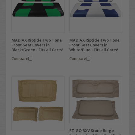
MADJAX Riptide Two Tone
MADJAX Riptide Two Tone
Front Seat Covers in
Front Seat Covers in
Black/Green - Fits all Carts!
White/Blue - Fits all Carts!
Compare
Compare
EZ-GO RXV Stone Beige