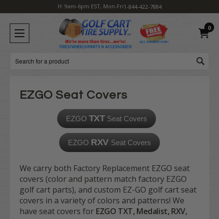
H: 9am-6pm EST, Mon-Fri
1-844-422-7884
0
Search
EZGO Seat Covers
TXT
EZGO
Seat Covers
RXV
EZGO
Seat Covers
We carry both Factory Replacement EZGO seat
covers (color and pattern match factory EZGO
golf cart parts), and custom EZ-GO golf cart seat
covers in a variety of colors and patterns! We
have seat covers for
EZGO TXT, Medalist, RXV,