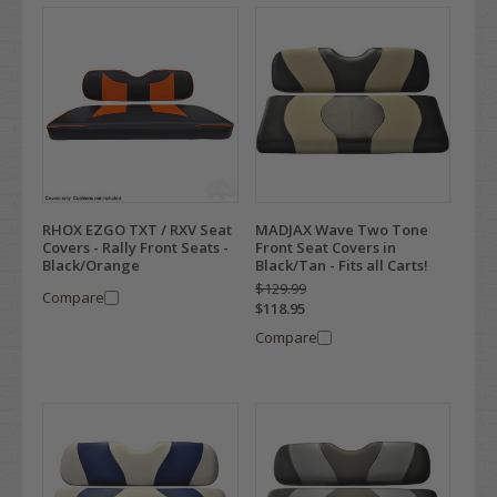
RHOX EZGO TXT / RXV Seat
MADJAX Wave Two Tone
Covers - Rally Front Seats -
Front Seat Covers in
Black/Orange
Black/Tan - Fits all Carts!
$129.99
Compare
$118.95
Compare