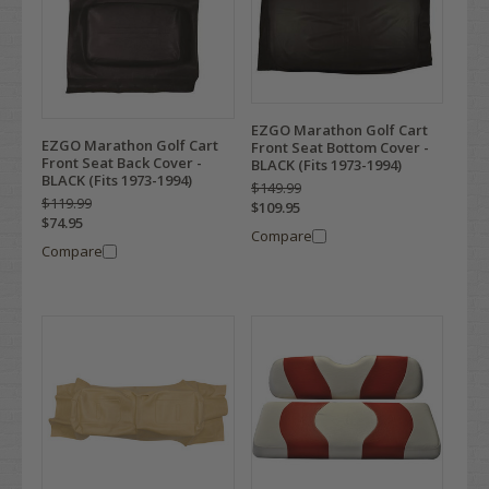
EZGO Marathon Golf Cart
EZGO Marathon Golf Cart
Front Seat Bottom Cover -
Front Seat Back Cover -
BLACK (Fits 1973-1994)
BLACK (Fits 1973-1994)
$149.99
$119.99
$109.95
$74.95
Compare
Compare