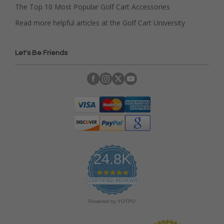
The Top 10 Most Popular Golf Cart Accessories
Read more helpful articles at the Golf Cart University
Let's Be Friends
24.8K
4
.
CERTIFIED REVIEWS
9
s
Powered by YOTPO
t
a
r