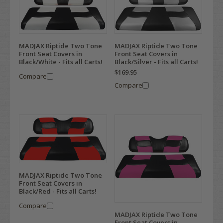
MADJAX Riptide Two Tone
MADJAX Riptide Two Tone
Front Seat Covers in
Front Seat Covers in
Black/White - Fits all Carts!
Black/Silver - Fits all Carts!
$169.95
Compare
Compare
MADJAX Riptide Two Tone
Front Seat Covers in
Black/Red - Fits all Carts!
Compare
MADJAX Riptide Two Tone
Front Seat Covers in