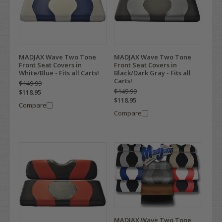
MADJAX Wave Two Tone
MADJAX Wave Two Tone
Front Seat Covers in
Front Seat Covers in
White/Blue - Fits all Carts!
Black/Dark Gray - Fits all
Carts!
$149.99
$149.99
$118.95
$118.95
Compare
Compare
MADJAX Wave Two Tone