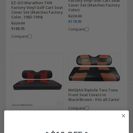
Factory Vinyl Golf Cart Seat
EZ-GO Marathon TAN
Cover Set (Matches Factory
Factory Vinyl Golf Cart Seat
Color)
Cover Set (Matches Factory
$229.99
Color, 1983-1994)
$178.95
$229.99
$188.95
Compare
Compare
MADJAX Riptide Two Tone
Front Seat Covers in
Black/Brown - Fits all Carts!
Compare
RHOX EZGO TXT / RXV Seat
Covers - Rally Front Seats -
Black/Red
Compare