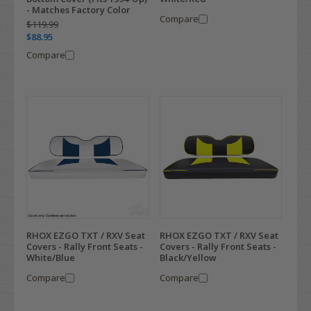
- Matches Factory Color
Compare
$119.99
$88.95
Compare
RHOX EZGO TXT / RXV Seat
RHOX EZGO TXT / RXV Seat
Covers - Rally Front Seats -
Covers - Rally Front Seats -
White/Blue
Black/Yellow
Compare
Compare