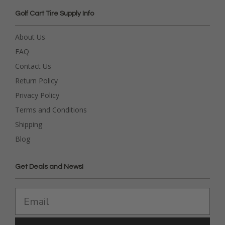
Golf Cart Tire Supply Info
About Us
FAQ
Contact Us
Return Policy
Privacy Policy
Terms and Conditions
Shipping
Blog
Get Deals and News!