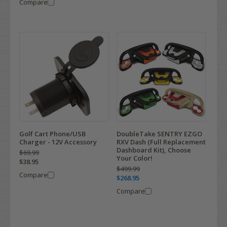
Compare
Golf Cart Phone/USB
DoubleTake SENTRY EZGO
Charger - 12V Accessory
RXV Dash (Full Replacement
Dashboard Kit), Choose
$69.99
Your Color!
$38.95
$499.99
Compare
$268.95
Compare