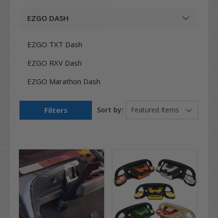
EZGO DASH
EZGO TXT Dash
EZGO RXV Dash
EZGO Marathon Dash
Filters
Sort by: