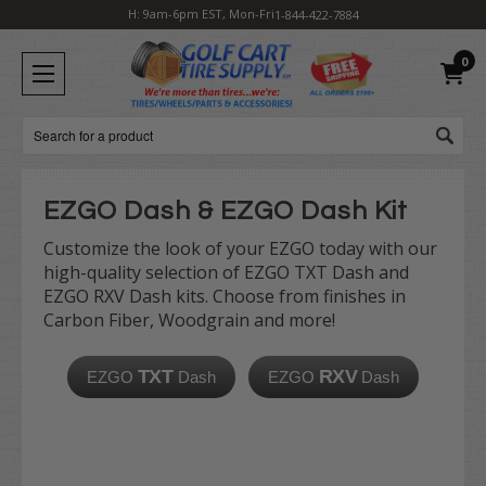
H: 9am-6pm EST, Mon-Fri
1-844-422-7884
0
Search
EZGO Dash & EZGO Dash Kit
Customize the look of your EZGO today with our
high-quality selection of EZGO TXT Dash and
EZGO RXV Dash kits. Choose from finishes in
Carbon Fiber, Woodgrain and more!
TXT
RXV
EZGO
Dash
EZGO
Dash