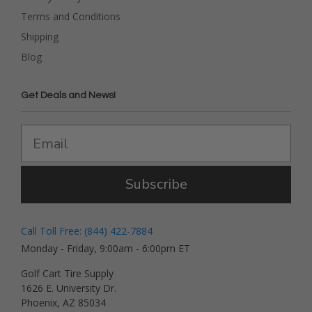
Terms and Conditions
Shipping
Blog
Get Deals and News!
Subscribe
Call Toll Free: (844) 422-7884
Monday - Friday, 9:00am - 6:00pm ET
Golf Cart Tire Supply
1626 E. University Dr.
Phoenix, AZ 85034