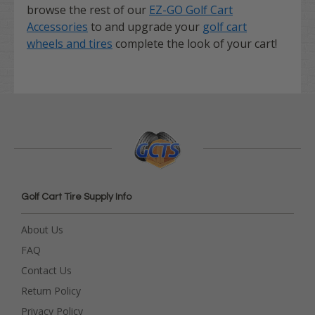
browse the rest of our
EZ-GO Golf Cart
Accessories
to and upgrade your
golf cart
wheels and tires
complete the look of your cart!
Golf Cart Tire Supply Info
About Us
FAQ
Contact Us
Return Policy
Privacy Policy