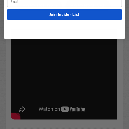
TXT
RXV
EZGO
Dash
EZGO
Dash
Join Insider List