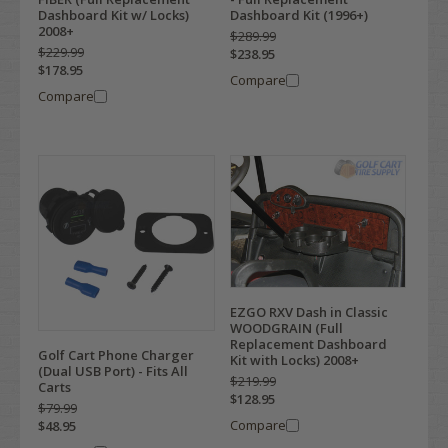
Dashboard Kit w/ Locks)
Dashboard Kit (1996+)
2008+
$289.99
$229.99
$238.95
$178.95
Compare
Compare
EZGO RXV Dash in Classic
WOODGRAIN (Full
Replacement Dashboard
Golf Cart Phone Charger
Kit with Locks) 2008+
(Dual USB Port) - Fits All
$219.99
Carts
$128.95
$79.99
Compare
$48.95