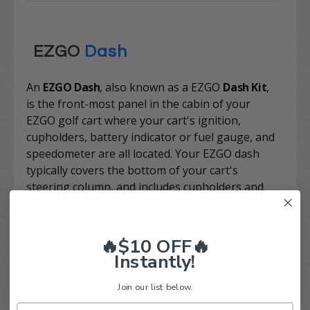
EZGO
Dash
An
EZGO Dash
, also known as a EZGO
Dash Kit
,
is
the front-most panel in the cabin of your
EZGO golf cart where your cart's ignition,
cupholders, battery indicator or fuel gauge, and
speedometer are all located. Your EZGO dash
typically covers the bottom of your cart's
steering column, and includes cupholders and
side compartments for storage. In newer EZ-GO
golf carts (2022+), your golf cart dashboard may
also include a digital display, speakers, an audio
🔥$10 OFF🔥
system head-unit and controls, and/or a GPS
Instantly!
navigation system.
Join our list below.