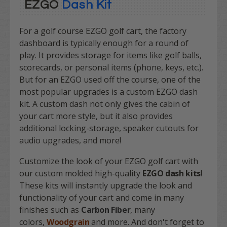
EZGO
Dash Kit
For a golf course EZGO golf cart, the factory
dashboard is typically enough for a round of
play. It provides storage for items like golf balls,
scorecards, or personal items (phone, keys, etc.).
But for an EZGO used off the course, one of the
most popular upgrades is a custom EZGO dash
kit. A custom dash not only gives the cabin of
your cart more style, but it also provides
additional locking-storage, speaker cutouts for
audio upgrades, and more!
Customize the look of your EZGO golf cart with
our custom molded high-quality
EZGO dash
kits
!
These kits will instantly upgrade the look and
functionality of your cart and come in many
finishes such as
Carbon Fiber
, many
colors,
Woodgrain
and more. And don't forget to