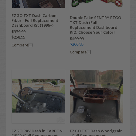
EZGO TXT Dash Carbon
DoubleTake SENTRY EZGO
Fiber - Full Replacement
TXT Dash (Full
Dashboard Kit (1996+)
Replacement Dashboard
$379.99
Kit), Choose Your Color!
$258.95
$499.99
$268.95
Compare
Compare
EZGO RXV Dash in CARBON
EZGO TXT Dash Woodgrain
FIBER (Full Replacement
- Full Replacement