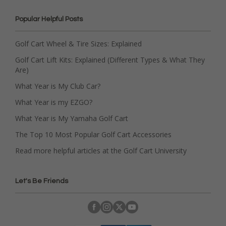
Popular Helpful Posts
Golf Cart Wheel & Tire Sizes: Explained
Golf Cart Lift Kits: Explained (Different Types & What They
Are)
What Year is My Club Car?
What Year is my EZGO?
What Year is My Yamaha Golf Cart
The Top 10 Most Popular Golf Cart Accessories
Read more helpful articles at the Golf Cart University
Let's Be Friends