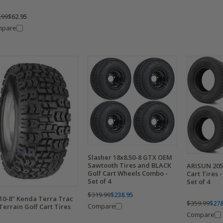
.99
$62.95
mpare
Slasher 18x8.50-8 GTX OEM
Sawtooth Tires and BLACK
ARISUN 205
Golf Cart Wheels Combo -
Cart Tires -
Set of 4
Set of 4
$319.99
$238.95
10-8" Kenda Terra Trac
$359.99
$278
Compare
 Terrain Golf Cart Tires
Compare