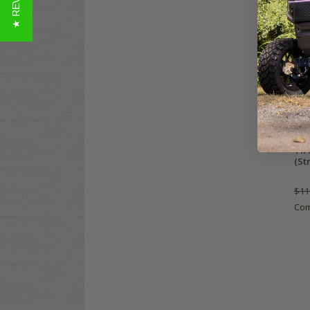
★ REVIEWS
Wan
Tir
(St
$11
Co