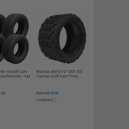
65-10 Golf Cart
Wanda 20x10-12" DOT All
omfortride - Set
Terrain Golf Cart Tires
.95
$99.99
$78.95
Compare