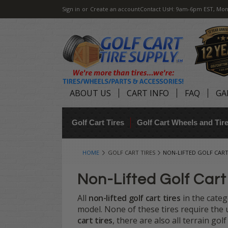
Sign in
or
Create an account
Contact Us
H: 9am-6pm EST, Mon
ABOUT US
CART INFO
FAQ
GA
Golf Cart Tires
Golf Cart Wheels and Ti
HOME
GOLF CART TIRES
NON-LIFTED GOLF CART
Non-Lifted Golf Cart
All
non-lifted golf cart tires
in the categ
model. None of these tires require the us
cart tires
, there are also all terrain golf