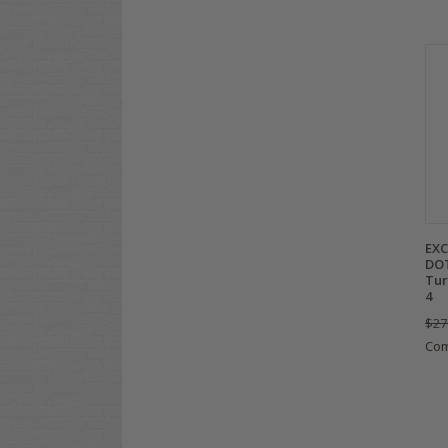
EXC
DOT
Tur
4
$27
Co