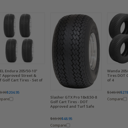
EL Endura 205/50-10"
Wanda 205/
 Approved Street &
Tires DOT C
f Golf Cart Tires - Set of
of 4
9.99
$204.95
$349.99
$278
Slasher GTX Pro 18x8.50-8
mpare
Compare
Golf Cart Tires - DOT
Approved and Turf Safe
$69.99
$48.95
Compare