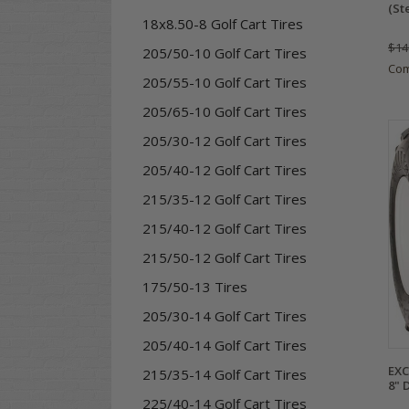
(St
18x8.50-8 Golf Cart Tires
$14
205/50-10 Golf Cart Tires
Co
205/55-10 Golf Cart Tires
205/65-10 Golf Cart Tires
205/30-12 Golf Cart Tires
205/40-12 Golf Cart Tires
215/35-12 Golf Cart Tires
215/40-12 Golf Cart Tires
215/50-12 Golf Cart Tires
175/50-13 Tires
205/30-14 Golf Cart Tires
205/40-14 Golf Cart Tires
EXC
215/35-14 Golf Cart Tires
8" 
225/40-14 Golf Cart Tires