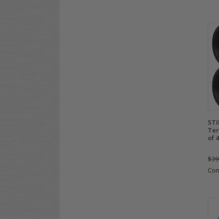
STI
Ter
of 4
$39
Co