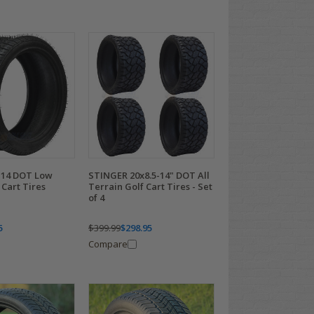
-14 DOT Low
STINGER 20x8.5-14" DOT All
 Cart Tires
Terrain Golf Cart Tires - Set
of 4
5
$399.99
$298.95
Compare