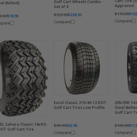
Cart Tire (
Golf Cart Wheels Combo -
eel Belted)
Approved
Set of 4
$179.99
$102
$329.99
$238.95
9.99
$78.95
Compare
Compare
mpare
Excel Classic 215/40-12 DOT
205/35R-14
Golf Cart Tires Low Profile
Steel Belt
Golf Cart T
EL Sahara Classic 18x9.5-
$99.99
$62.95
$169.99
$112
DOT Golf Cart Tire
Compare
Compare