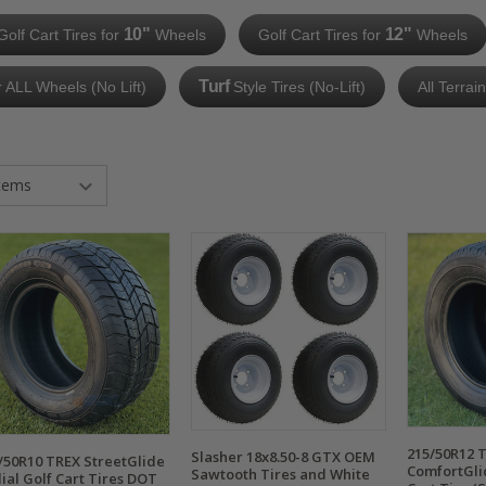
10"
12"
Golf Cart Tires for
Wheels
Golf Cart Tires for
Wheels
Turf
r ALL Wheels (No Lift)
Style Tires (No-Lift)
All Terrai
215/50R12 
Slasher 18x8.50-8 GTX OEM
/50R10 TREX StreetGlide
ComfortGli
Sawtooth Tires and White
ial Golf Cart Tires DOT