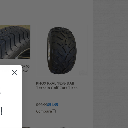
ormance 215/40-
 Cart Tires Low
RHOX RXAL 18x8-8 All
5
Terrain Golf Cart Tires
F
$99.99
$51.95
!
Compare