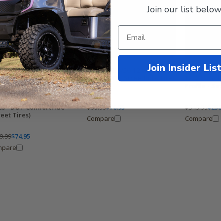
Join our list below
Join Insider Lis
Wanda 215/50-12 Golf Cart
Wanda Perf
Tires - DOT StreetRide Tires
12 DOT Golf
Profile - Set
da 205/65-10 Golf Cart
$99.99
$76.95
$349.99
$258
es - DOT Comfortride
reet Tires)
Compare
Compare
9.99
$74.95
mpare