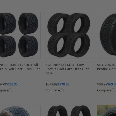
NGER 20x10-12" DOT All
SGC 205/30-14 DOT Low
SGC 205/30
rain Golf Cart Tires - Set
Profile Golf Cart Tires (Set
Profile Golf
of 4)
9.99
$298.95
$349.99
$278.95
$99.99
$69.9
mpare
Compare
Compare