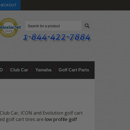
HECKOUT
Search
O
Club Car
Yamaha
Golf Cart Parts
lub Car, ICON and Evolution golf cart
ed golf cart tires are
low profile golf