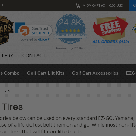
C
-Fri
VIEW CART
0
0.00
USD
24.8K
4.9
star
CERTIFIED REVIEWS
rating
Powered by YOTPO
LLERY
CONTACT
res Combo
Golf Cart Lift Kits
Golf Cart Accessories
EZG
 TIRES
 Tires
ories below can be used on every standard EZ-GO, Yamaha, C
e of a lift kit. Just bolt them on and go! While most non-lift
 cart tires that will fit non-lifted carts.