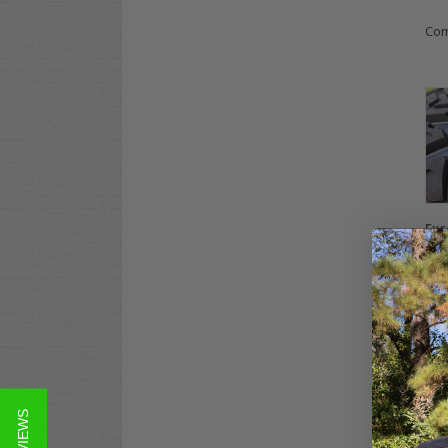
Co
Exc
20x
Gol
$99
Co