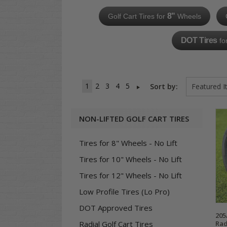
8"
Golf Cart Tires for
Wheels
DOT Tires
fo
1
2
3
4
5
Sort by:
NON-LIFTED GOLF CART TIRES
Tires for 8" Wheels - No Lift
Tires for 10" Wheels - No Lift
Tires for 12" Wheels - No Lift
Low Profile Tires (Lo Pro)
DOT Approved Tires
205
Rad
Radial Golf Cart Tires