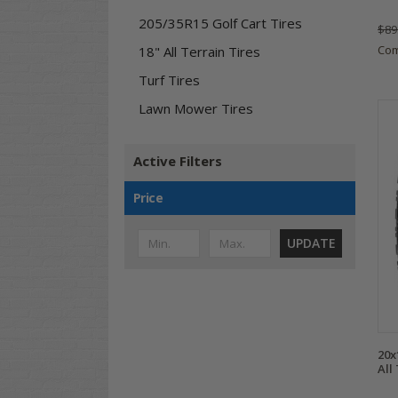
205/35R15 Golf Cart Tires
$89
Co
18" All Terrain Tires
Turf Tires
Lawn Mower Tires
Active Filters
Price
UPDATE
20x
All