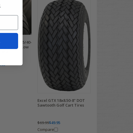
.
t
ormance 215/40-
 Cart Tires Low
 of 4
.95
Excel GTX 18x8.50-8" DOT
Sawtooth Golf Cart Tires
$69.99
$49.95
Compare