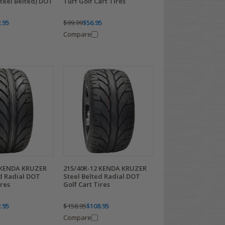
Steel Belted) DOT
Turf Golf Cart Tires
.95
$99.99
$56.95
Compare
 KENDA KRUZER
215/40R-12 KENDA KRUZER
ed Radial DOT
Steel Belted Radial DOT
ires
Golf Cart Tires
.95
$158.95
$108.95
Compare