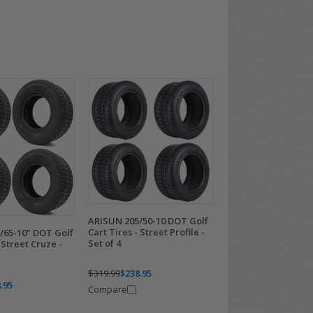
ARISUN 205/50-10 DOT Golf
Cart Tires - Street Profile -
/65-10" DOT Golf
Set of 4
 Street Cruze -
$319.99
$238.95
.95
Compare