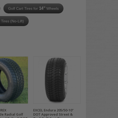
14"
Golf Cart Tires for
Wheels
n Tires (No-Lift)
TREX
EXCEL Endura 205/50-10"
de Radial Golf
DOT Approved Street &