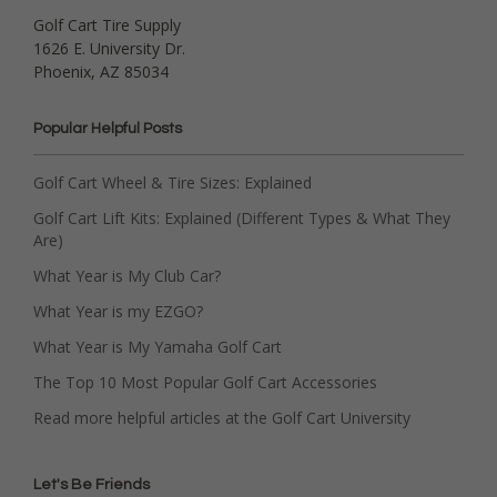
Golf Cart Tire Supply
1626 E. University Dr.
Phoenix, AZ 85034
Popular Helpful Posts
Golf Cart Wheel & Tire Sizes: Explained
Golf Cart Lift Kits: Explained (Different Types & What They
Are)
What Year is My Club Car?
What Year is my EZGO?
What Year is My Yamaha Golf Cart
The Top 10 Most Popular Golf Cart Accessories
Read more helpful articles at the Golf Cart University
Let's Be Friends