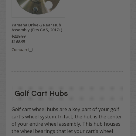
Yamaha Drive-2 Rear Hub
Assembly (Fits GAS, 2017+)
$229.99
$168.95
Compare
Golf Cart Hubs
Golf cart wheel hubs are a key part of your golf
cart's wheel system. In fact, the hub is the center
of your entire wheel assembly.
This hub houses
the wheel bearings that let your cart's wheel