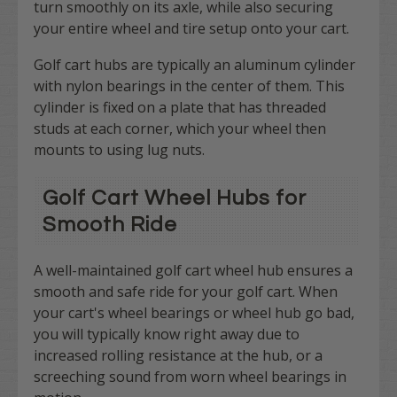
turn smoothly on its axle, while also securing
your entire wheel and tire setup onto your cart.
Golf cart hubs are typically an aluminum cylinder
with nylon bearings in the center of them. This
cylinder is fixed on a plate that has threaded
studs at each corner, which your wheel then
mounts to using lug nuts.
Golf Cart Wheel Hubs for
Smooth Ride
A well-maintained golf cart wheel hub ensures a
smooth and safe ride for your golf cart. When
your cart's wheel bearings or wheel hub go bad,
you will typically know right away due to
increased rolling resistance at the hub, or a
screeching sound from worn wheel bearings in