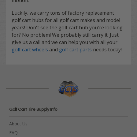
motion.
Luckily, we carry tons of factory replacement
golf cart hubs for all golf cart makes and model
years! Don't see the golf cart hub you're looking
for? No problem! We probably still carry it. Just
give us a call and we can help you with all your
golf cart wheels
and
golf cart parts
needs today!
Golf Cart Tire Supply Info
About Us
FAQ