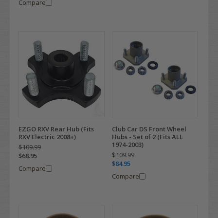
Compare
EZGO RXV Rear Hub (Fits
Club Car DS Front Wheel
RXV Electric 2008+)
Hubs - Set of 2 (Fits ALL
1974-2003)
$109.99
$109.99
$68.95
$84.95
Compare
Compare