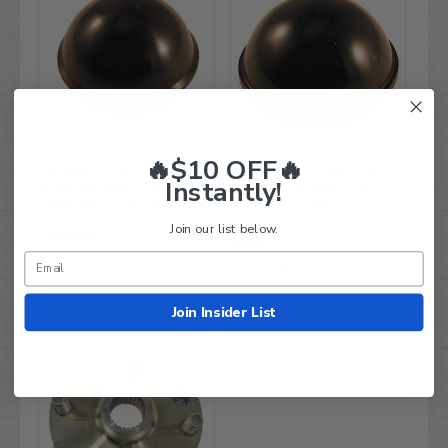
🔥$10 OFF🔥
Yamaha G1/ G2/ G9/ G11
Yamaha G11/ G16/ G19
Instantly!
Front Hub Plastic Dust
Front Hub Rubber Dust
Cover (Fits up to 1995)
Cover (For 1996+)
$13.99
Join our list below.
Compare
$9.95
Compare
Join Insider List