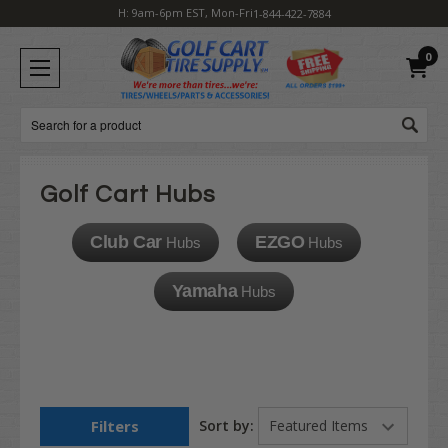
H: 9am-6pm EST, Mon-Fri
1-844-422-7884
0
Search
Golf Cart Hubs
Club Car
EZGO
Hubs
Hubs
Yamaha
Hubs
Filters
Sort by: