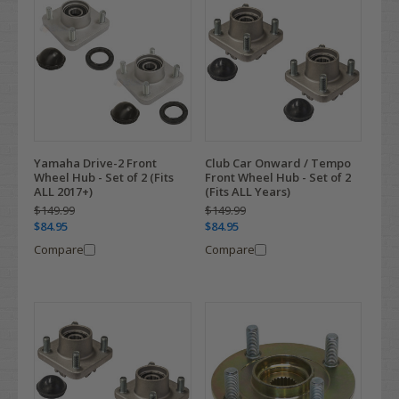
Yamaha Drive-2 Front
Club Car Onward / Tempo
Wheel Hub - Set of 2 (Fits
Front Wheel Hub - Set of 2
ALL 2017+)
(Fits ALL Years)
$149.99
$149.99
$84.95
$84.95
Compare
Compare