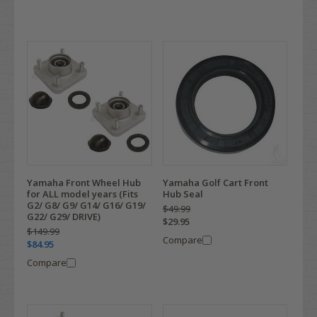
Yamaha Front Wheel Hub
Yamaha Golf Cart Front
for ALL model years (Fits
Hub Seal
G2/ G8/ G9/ G14/ G16/ G19/
$49.99
G22/ G29/ DRIVE)
$29.95
$149.99
Compare
$84.95
Compare