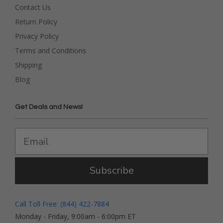
Contact Us
Return Policy
Privacy Policy
Terms and Conditions
Shipping
Blog
Get Deals and News!
Subscribe
Call Toll Free: (844) 422-7884
Monday - Friday, 9:00am - 6:00pm ET