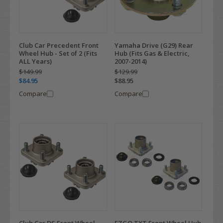
Club Car Precedent Front
Yamaha Drive (G29) Rear
Wheel Hub - Set of 2 (Fits
Hub (Fits Gas & Electric,
ALL Years)
2007-2014)
$149.99
$129.99
$84.95
$88.95
Compare
Compare
Club Car DS Front Wheel
EZGO TXT Front Wheel Hub