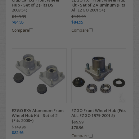
Hub - Set of 2 (Fits DS
Kit - Set of 2 Aluminum (Fits
2003.5+)
All EZGO 2001.5+)
$149.99
$149.99
$84.95
$84.95
Compare
Compare
EZGO RXV Aluminum Front
EZGO Front Wheel Hub (Fits
Wheel Hub Kit - Set of 2
ALL EZGO 1979-2001.5)
(Fits 2008+)
$99.99
$149.99
$78.96
$82.95
Compare