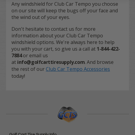
Any windshield for Club Car Tempo you choose
on our site will keep the bugs off your face and
the wind out of your eyes.
Don't hesitate to contact us for more
information about your Club Car Tempo
windshield options. We're always here to help
you with your cart, so give us a call at
1-844-422-
7884
or email us
at
info@golfcarttiresupply.com
. And browse
the rest of our
Club Car Tempo Accessories
today!
Golf Cart Tire Supply Info