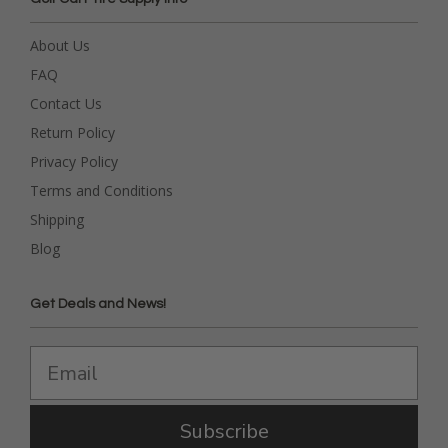
About Us
FAQ
Contact Us
Return Policy
Privacy Policy
Terms and Conditions
Shipping
Blog
Get Deals and News!
Subscribe