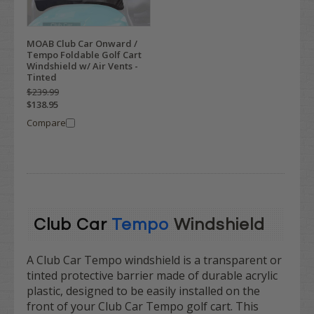
MOAB Club Car Onward /
Tempo Foldable Golf Cart
Windshield w/ Air Vents -
Tinted
$239.99
$138.95
Compare
Club Car
Tempo
Windshield
A Club Car Tempo windshield is a transparent or
tinted protective barrier made of durable acrylic
plastic, designed to be easily installed on the
front of your Club Car Tempo golf cart. This