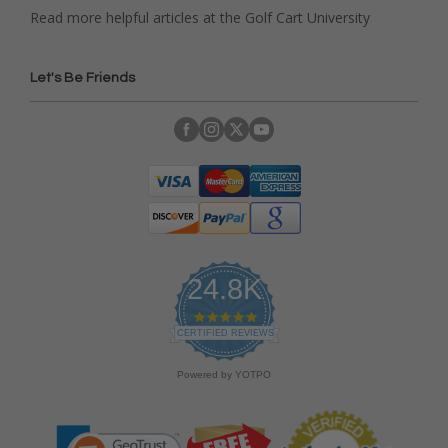
Read more helpful articles at the Golf Cart University
Let's Be Friends
24.8K
4
.
CERTIFIED REVIEWS
9
s
Powered by YOTPO
t
a
r
r