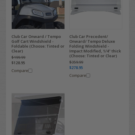
Club Car Onward / Tempo
Club Car Precedent/
Golf Cart Windshield -
Onward/ Tempo Deluxe
Foldable (Choose: Tinted or
Folding Windshield -
Clear)
Impact Modified, 1/4" thick
(Choose: Tinted or Clear)
$199.99
$359.99
$128.95
$278.95
Compare
Compare