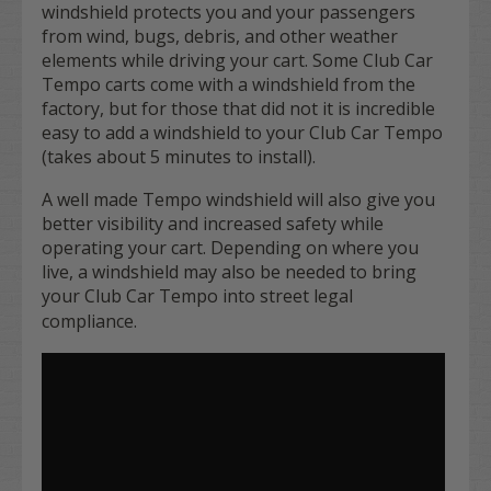
windshield protects you and your passengers
from wind, bugs, debris, and other weather
elements while driving your cart. Some Club Car
Tempo carts come with a windshield from the
factory, but for those that did not it is incredible
easy to add a windshield to your Club Car Tempo
(takes about 5 minutes to install).
A well made Tempo windshield will also give you
better visibility and increased safety while
operating your cart. Depending on where you
live, a windshield may also be needed to bring
your Club Car Tempo into street legal
compliance.