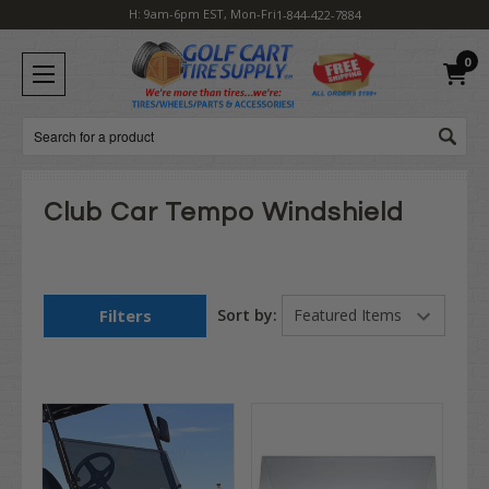
H: 9am-6pm EST, Mon-Fri
1-844-422-7884
0
Search
Club Car Tempo Windshield
Filters
Sort by: