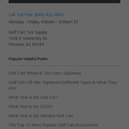
Call Toll Free: (844) 422-7884
Monday - Friday, 9:00am - 6:00pm ET
Golf Cart Tire Supply
1626 E. University Dr.
Phoenix, AZ 85034
Popular Helpful Posts
Golf Cart Wheel & Tire Sizes: Explained
Golf Cart Lift Kits: Explained (Different Types & What They
Are)
What Year is My Club Car?
What Year is my EZGO?
What Year is My Yamaha Golf Cart
The Top 10 Most Popular Golf Cart Accessories