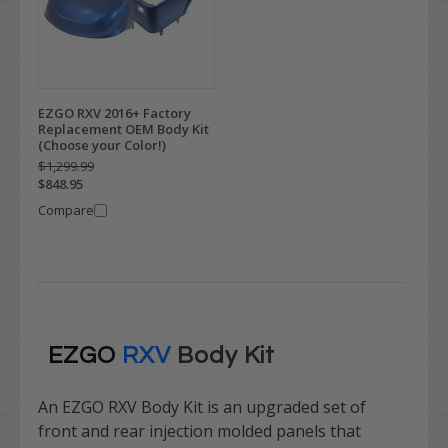
EZGO RXV 2016+ Factory
Replacement OEM Body Kit
(Choose your Color!)
$1,299.99
$848.95
Compare
EZGO
RXV
Body Kit
An EZGO RXV Body Kit is
an upgraded set of
front and rear injection molded panels that