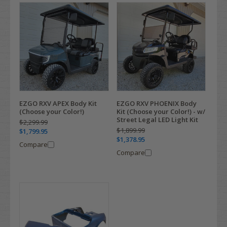
EZGO RXV APEX Body Kit
EZGO RXV PHOENIX Body
(Choose your Color!)
Kit (Choose your Color!) - w/
Street Legal LED Light Kit
$2,299.99
$1,899.99
$1,799.95
$1,378.95
Compare
Compare