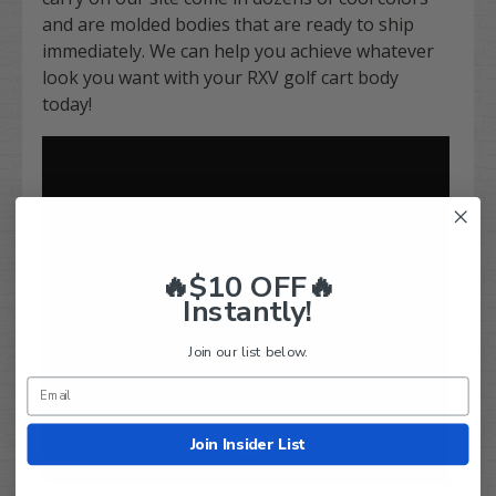
and are molded bodies that are ready to ship
immediately. We can help you achieve whatever
look you want with your RXV golf cart body
today!
🔥$10 OFF🔥
Instantly!
Join our list below.
Join Insider List