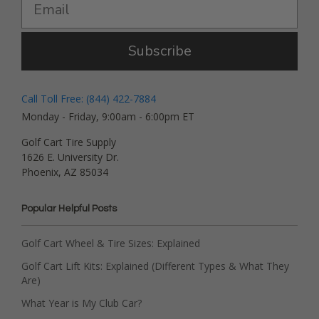
Subscribe
Call Toll Free: (844) 422-7884
Monday - Friday, 9:00am - 6:00pm ET
Golf Cart Tire Supply
1626 E. University Dr.
Phoenix, AZ 85034
Popular Helpful Posts
Golf Cart Wheel & Tire Sizes: Explained
Golf Cart Lift Kits: Explained (Different Types & What They
Are)
What Year is My Club Car?