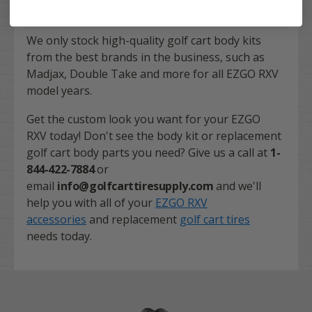
We only stock high-quality golf cart body kits
from the best brands in the business, such as
Madjax, Double Take and more for all EZGO RXV
model years.
Get the custom look you want for your EZGO
RXV today! Don't see the body kit or replacement
golf cart body parts you need? Give us a call at
1-
844-422-7884
or
email
info@golfcarttiresupply.com
and we'll
help you with all of your
EZGO RXV
accessories
and replacement
golf cart tires
needs today.