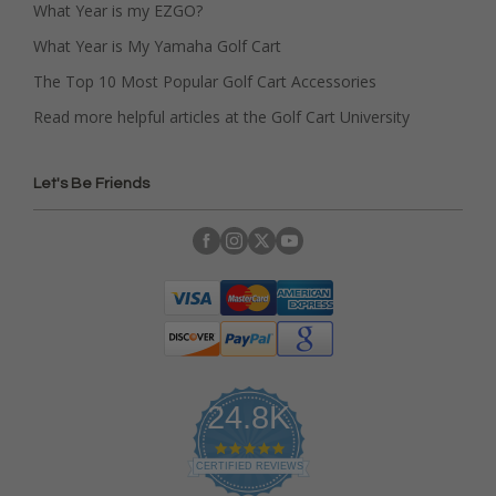
What Year is my EZGO?
What Year is My Yamaha Golf Cart
The Top 10 Most Popular Golf Cart Accessories
Read more helpful articles at the Golf Cart University
Let's Be Friends
24.8K
4
.
CERTIFIED REVIEWS
9