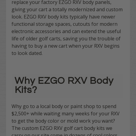
replace your factory EZGO RXV body panels,
giving your cart a totally modernized and custom
look. EZGO RXV body kits typically have newer
functional storage spaces, cutouts for modern
electronic accessories and can extend the useful
life of older golf carts, saving you the trouble of
having to buy a new cart when your RXV begins
to look dated.
Why EZGO RXV Body
Kits?
Why go to a local body or paint shop to spend
$2,500+ while waiting many weeks for your RXV
to get the body color or mold work you want?
The custom EZGO RXV golf cart body kits we
carry on our site come in dozens of cool colors