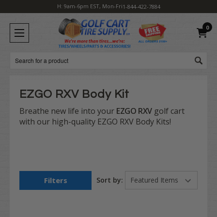
H: 9am-6pm EST, Mon-Fri
1-844-422-7884
0
Search
EZGO RXV Body Kit
Breathe new life into your
EZGO RXV
golf cart
with our high-quality EZGO RXV Body Kits!
Filters
Sort by: