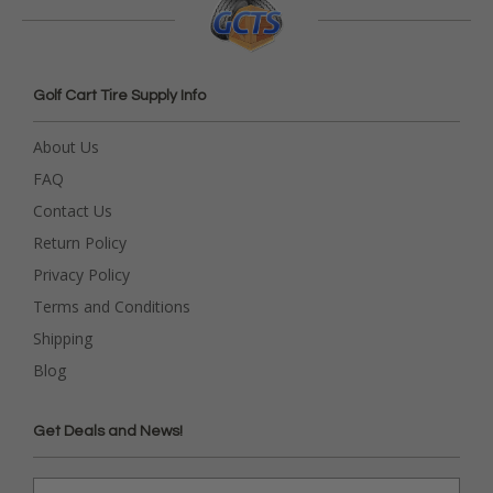
Golf Cart Tire Supply Info
About Us
FAQ
Contact Us
Return Policy
Privacy Policy
Terms and Conditions
Shipping
Blog
Get Deals and News!