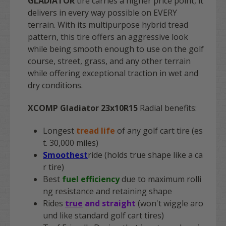
GLADIATOR
tire carries a higher price point, it
delivers in every way possible on EVERY
terrain. With its multipurpose hybrid tread
pattern, this tire offers an aggressive look
while being smooth enough to use on the golf
course, street, grass, and any other terrain
while offering exceptional traction in wet and
dry conditions.
XCOMP Gladiator 23x10R15
Radial benefits:
Longest
tread life
of any golf cart tire (es
t. 30,000 miles)
Smoothest
ride (holds true shape like a ca
r tire)
Best
fuel efficiency
due to maximum rolli
ng resistance and retaining shape
Rides
true
and straight
(won't wiggle aro
und like standard golf cart tires)