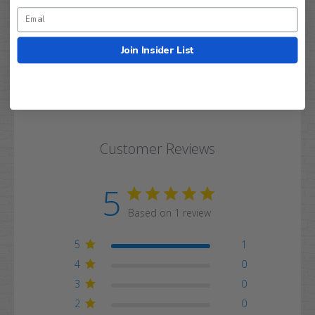
Join Insider List
Q&A
Reviews
Customer Reviews
5
Based on 1 review
5
1
4
0
3
0
2
0