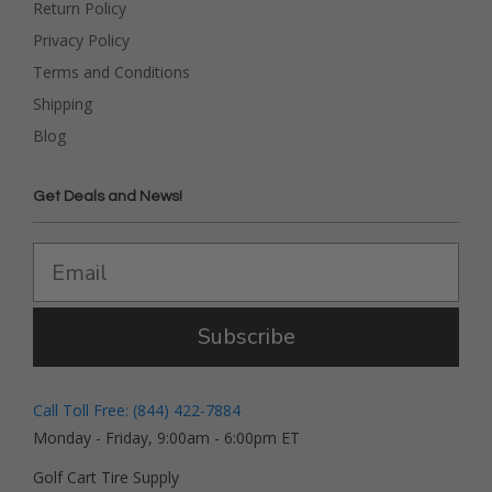
Return Policy
Privacy Policy
Terms and Conditions
Shipping
Blog
Get Deals and News!
Subscribe
Call Toll Free: (844) 422-7884
Monday - Friday, 9:00am - 6:00pm ET
Golf Cart Tire Supply