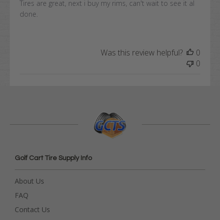
Tires are great, next i buy my rims, can't wait to see it al
done.
Was this review helpful?
0
0
Golf Cart Tire Supply Info
About Us
FAQ
Contact Us