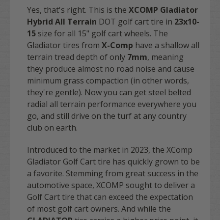
Yes, that's right. This is the
XCOMP Gladiator
Hybrid All Terrain
DOT golf cart tire in
23x10-
15
size for all 15" golf cart wheels. The
Gladiator tires from
X-Comp
have a shallow all
terrain tread depth of only
7mm
, meaning
they produce almost no road noise and cause
minimum grass compaction (in other words,
they're gentle). Now you can get
steel belted
radial all terrain performance everywhere you
go, and still drive on the turf at any country
club on earth.
Introduced to the market in 2023, the XComp
Gladiator Golf Cart tire has quickly grown to be
a favorite. Stemming from great success in the
automotive space, XCOMP sought to deliver a
Golf Cart tire that can exceed the expectation
of most golf cart owners. And while the