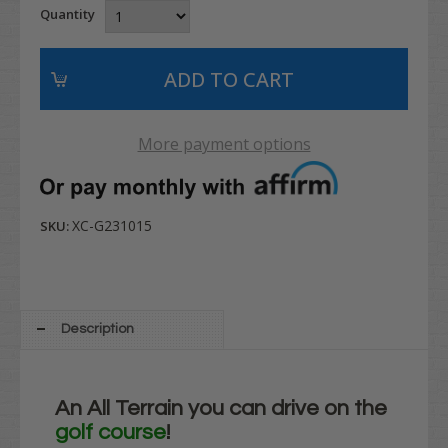
Quantity
More payment options
XC-G231015
SKU:
Description
An All Terrain you can drive on the
golf course
!