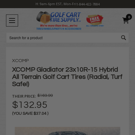
H: 9am-6pm EST, Mon-Fri
1-844-422-7884
0
Search
XCOMP
XCOMP Gladiator 23x10R-15 Hybrid
All Terrain Golf Cart Tires (Radial, Turf
Safe!)
THEIR PRICE:
$169.99
$132.95
(YOU SAVE
$37.04
)
Current
Stock: