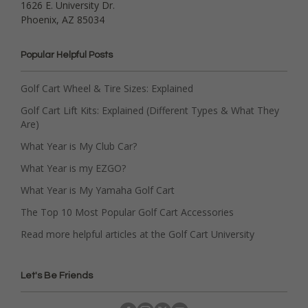
1626 E. University Dr.
Phoenix, AZ 85034
Popular Helpful Posts
Golf Cart Wheel & Tire Sizes: Explained
Golf Cart Lift Kits: Explained (Different Types & What They
Are)
What Year is My Club Car?
What Year is my EZGO?
What Year is My Yamaha Golf Cart
The Top 10 Most Popular Golf Cart Accessories
Read more helpful articles at the Golf Cart University
Let's Be Friends