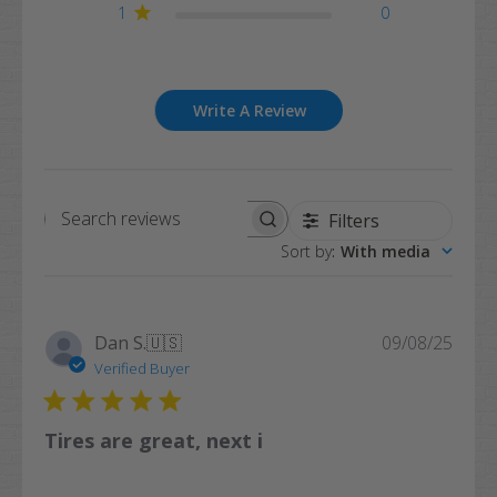
1
0
Write A Review
Filters
Search
Sort by
:
With media
reviews
Publi
Dan S.
🇺🇸
09/08/25
date
Verified Buyer
Tires are great, next i