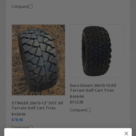
Compare
Duro Desert 20x10-10 All
Terrain Golf Cart Tires
$159.99
$112.95
STINGER 20x10-12" DOT All
Terrain Golf Cart Tires
Compare
$139.99
$78.95
Compare