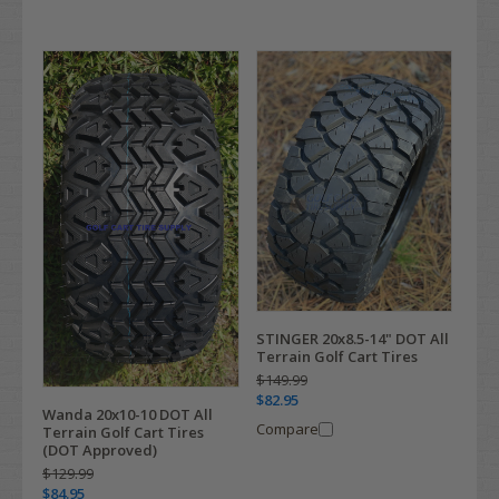
STINGER 20x8.5-14" DOT All
Terrain Golf Cart Tires
$149.99
$82.95
Wanda 20x10-10 DOT All
Compare
Terrain Golf Cart Tires
(DOT Approved)
$129.99
$84.95