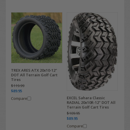
TREX ARES ATX 20x10-12"
DOT All Terrain Golf Cart
Tires
$119.99
$89.95
EXCEL Sahara Classic
Compare
RADIAL 20x10R-12" DOT All
Terrain Golf Cart Tires
$109.95
$89.95
Compare