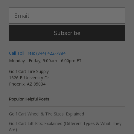
Subscribe
Call Toll Free: (844) 422-7884
Monday - Friday, 9:00am - 6:00pm ET
Golf Cart Tire Supply
1626 E. University Dr.
Phoenix, AZ 85034
Popular Helpful Posts
Golf Cart Wheel & Tire Sizes: Explained
Golf Cart Lift Kits: Explained (Different Types & What They
Are)