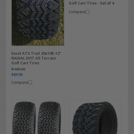
Golf Cart Tires - Set of 4
Compare
Excel ATX Trail 20x10R-12"
RADIAL DOT All Terrain
Golf Cart Tires
$109.99
$89.95
Compare