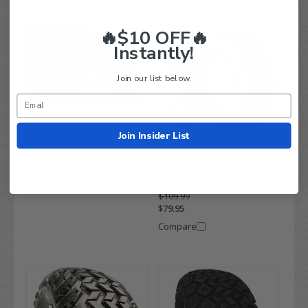
🔥$10 OFF🔥
Instantly!
Join our list below.
Excel ATX Trail 20x10-10 All
Terrain Golf Cart Tires
Join Insider List
(DOT Approved)
$94.95
TREX ARES ATX 20x10-10"
$78.95
DOT All Terrain Golf Cart
Tires
Compare
$109.99
$79.95
Compare