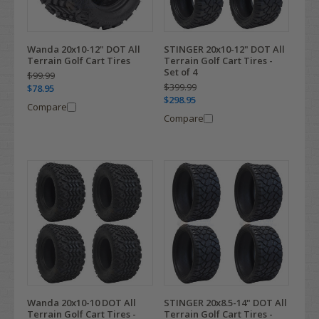
Wanda 20x10-12" DOT All
STINGER 20x10-12" DOT All
Terrain Golf Cart Tires
Terrain Golf Cart Tires -
Set of 4
$99.99
$399.99
$78.95
$298.95
Compare
Compare
Wanda 20x10-10 DOT All
STINGER 20x8.5-14" DOT All
Terrain Golf Cart Tires -
Terrain Golf Cart Tires -