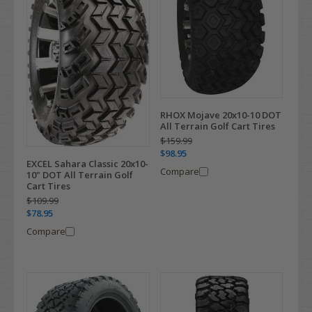
RHOX Mojave 20x10-10 DOT
All Terrain Golf Cart Tires
$159.99
$98.95
EXCEL Sahara Classic 20x10-
Compare
10" DOT All Terrain Golf
Cart Tires
$109.99
$78.95
Compare