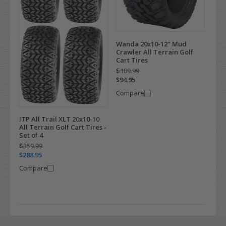
Wanda 20x10-12" Mud
Crawler All Terrain Golf
Cart Tires
$109.99
$94.95
Compare
ITP All Trail XLT 20x10-10
All Terrain Golf Cart Tires -
Set of 4
$359.99
$288.95
Compare