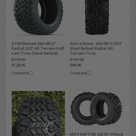
GTW Nomad 20x10R12"
Sierra Rover 20x10R12 DOT
Radial DOT All Terrain Golf
Steel Belted Radial All
Cart Tires (Steel Belted)
Terrain Tires
$179.99
$139.99
$128.95
$88.95
Compare
Compare
MJFX RAPTOR 20x10-10 Mud