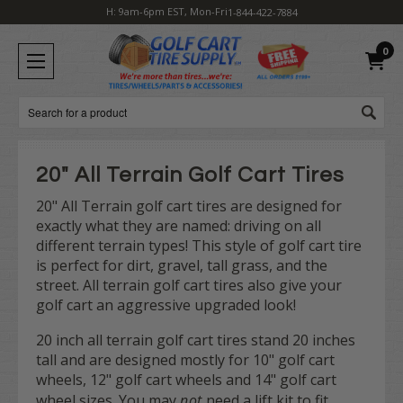
H: 9am-6pm EST, Mon-Fri
1-844-422-7884
0
Search
20" All Terrain Golf Cart Tires
20" All Terrain golf cart tires are designed for
exactly what they are named: driving on all
different terrain types! This style of golf cart tire
is perfect for dirt, gravel, tall grass, and the
street. All terrain golf cart tires also give your
golf cart an aggressive upgraded look!
20 inch all terrain golf cart tires stand 20 inches
tall and are designed mostly for 10" golf cart
wheels, 12" golf cart wheels and 14" golf cart
wheel sizes. You may
not
need a lift kit to fit