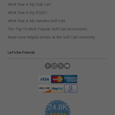
What Year is My Club Car?
What Year is my EZGO?
What Year is My Yamaha Golf Cart
The Top 10 Most Popular Golf Cart Accessories
Read more helpful articles at the Golf Cart University
Let's Be Friends
24.8K
4