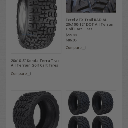
Excel ATX Trail RADIAL
20x10R-12" DOT All Terrain
Golf Cart Tires
$99.99
$86.95
Compare
20x10-8" Kenda Terra Trac
All Terrain Golf Cart Tires
Compare