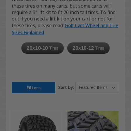
these tires on many carts, but some carts will
require a 3" lift kit to fit 20 inch tall tires. To find
out if you need a lift kit on your cart or not for
these tires, please read:
Golf Cart Wheel and Tire
Sizes Explained
20x10-10
20x10-12
Tires
Tires
Filters
Sort by: