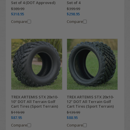
Set of 4 (DOT Approved)
Set of 4
$389.99
$399.99
$318.95
$298.95
Compare
Compare
TREX ARTEMIS STX 20x10-
TREX ARTEMIS STX 20x10-
10" DOT All Terrain Golf
12" DOT All Terrain Golf
Cart Tires (Sport Terrain)
Cart Tires (Sport Terrain)
$119.99
$139.99
$87.95
$88.95
Compare
Compare