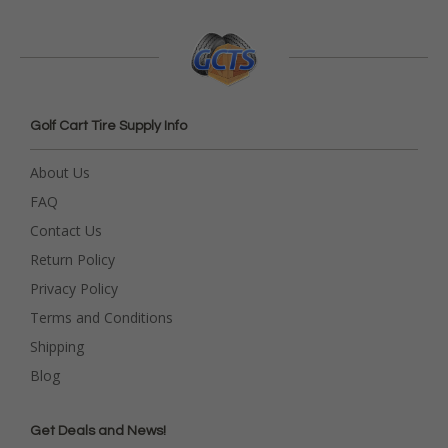
Golf Cart Tire Supply Info
About Us
FAQ
Contact Us
Return Policy
Privacy Policy
Terms and Conditions
Shipping
Blog
Get Deals and News!