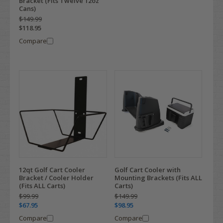
Bracket (Fits Twelve 12oz
Cans)
$149.99
$118.95
Compare
12qt Golf Cart Cooler
Golf Cart Cooler with
Bracket / Cooler Holder
Mounting Brackets (Fits ALL
(Fits ALL Carts)
Carts)
$99.99
$149.99
$67.95
$98.95
Compare
Compare