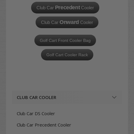
Precedent
Club Car
Cooler
Onward
Club Car
Cooler
Golf Cart Front Cooler Bag
Golf Cart Cooler Rack
CLUB CAR COOLER
Club Car DS Cooler
Club Car Precedent Cooler