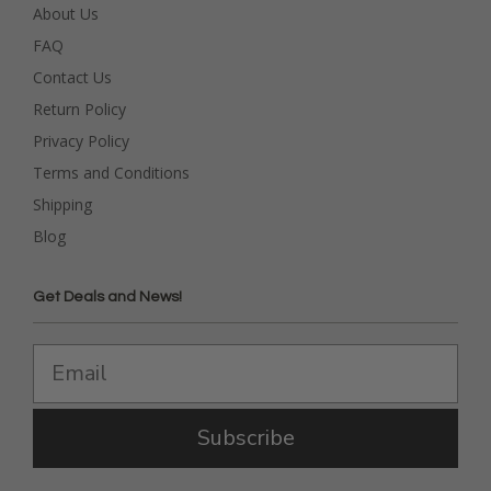
About Us
FAQ
Contact Us
Return Policy
Privacy Policy
Terms and Conditions
Shipping
Blog
Get Deals and News!
Subscribe