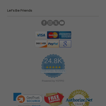
Let's Be Friends
24.8K
4
.
CERTIFIED REVIEWS
9
s
Powered by YOTPO
t
a
r
r
a
t