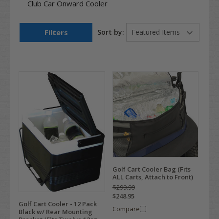
Club Car Onward Cooler
Filters
Sort by:
Golf Cart Cooler Bag (Fits
ALL Carts, Attach to Front)
$299.99
$248.95
Golf Cart Cooler - 12 Pack
Compare
Black w/ Rear Mounting