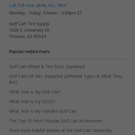
Call Toll Free: (844) 422-7884
Monday - Friday, 9:00am - 6:00pm ET
Golf Cart Tire Supply
1626 E. University Dr.
Phoenix, AZ 85034
Popular Helpful Posts
Golf Cart Wheel & Tire Sizes: Explained
Golf Cart Lift Kits: Explained (Different Types & What They
Are)
What Year is My Club Car?
What Year is my EZGO?
What Year is My Yamaha Golf Cart
The Top 10 Most Popular Golf Cart Accessories
Read more helpful articles at the Golf Cart University