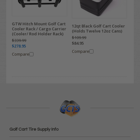
GTW Hitch Mount Golf Cart
12qt Black Golf Cart Cooler
Cooler Rack / Cargo Carrier
(Holds Twelve 12oz Cans)
(Cooler/ Rod Holder Rack)
$109.99
$339.99
$84.95
$278.95
Compare
Compare
Golf Cart Tire Supply Info