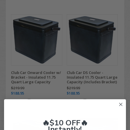
Club Car Onward Cooler w/
Club Car DS Cooler -
Bracket - Insulated 11.75
Insulated 11.75 Quart Large
Quart Large Capacity
Capacity (Includes Bracket)
$219.99
$219.99
$188.95
$188.95
Compare
Compare
🔥$10 OFF🔥
Instantly!