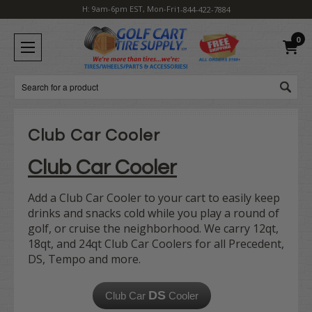
H: 9am-6pm EST, Mon-Fri
1-844-422-7884
0
Search
Club Car Cooler
Club Car Cooler
Add a Club Car Cooler to your cart to easily keep
drinks and snacks cold while you play a round of
golf, or cruise the neighborhood. We carry 12qt,
18qt, and 24qt Club Car Coolers for all Precedent,
DS, Tempo and more.
DS
Club Car
Cooler