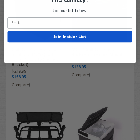
Join our list below.
Join Insider List
Club Car Precedent Cooler
MODZ Golf Cart Cooler
Insulated 11.75 Quart -
Rack (Brush Guard Mount)
Large Capacity (Includes
$199.99
Bracket)
$138.95
$219.99
Compare
$158.95
Compare