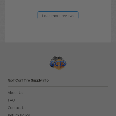
Load more reviews
Golf Cart Tire Supply Info
About Us
FAQ
Contact Us
Return Policy