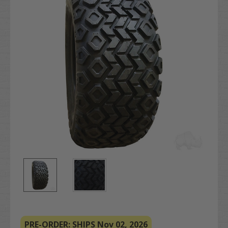
PRE-ORDER: SHIPS Nov 02, 2026