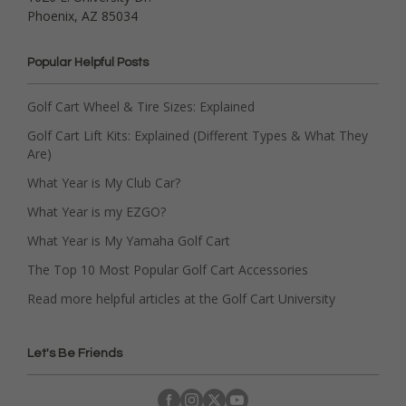
Phoenix, AZ 85034
Popular Helpful Posts
Golf Cart Wheel & Tire Sizes: Explained
Golf Cart Lift Kits: Explained (Different Types & What They
Are)
What Year is My Club Car?
What Year is my EZGO?
What Year is My Yamaha Golf Cart
The Top 10 Most Popular Golf Cart Accessories
Read more helpful articles at the Golf Cart University
Let's Be Friends