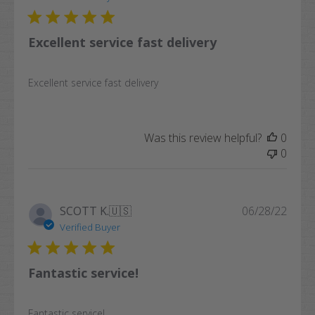
Excellent service fast delivery
Excellent service fast delivery
Was this review helpful?
0
0
Publi
SCOTT K.
🇺🇸
06/28/22
date
Verified Buyer
Fantastic service!
Fantastic service!