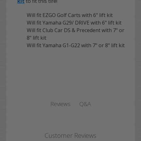
kit
to fit this tire!
Will fit EZGO Golf Carts with 6" lift kit
Will fit Yamaha G29/ DRIVE with 6" lift kit
Will fit Club Car DS & Precedent with 7" or
8" lift kit
Will fit Yamaha G1-G22 with 7" or 8" lift kit
Q&A
Reviews
Customer Reviews