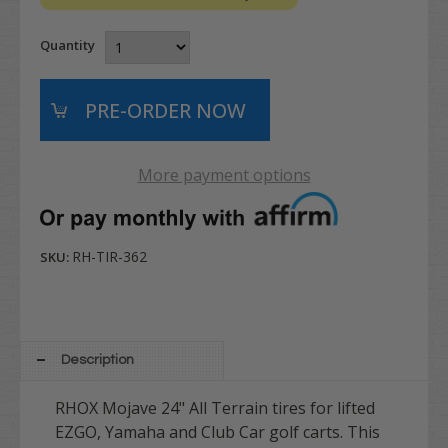
Quantity
More payment options
RH-TIR-362
SKU:
Description
RHOX Mojave 24" All Terrain tires for lifted
EZGO, Yamaha and Club Car golf carts. This