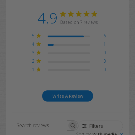
4.9
Based on 7 reviews
5
6
4
1
3
0
2
0
1
0
Write A Review
Filters
Search
Sort by
:
With media
reviews