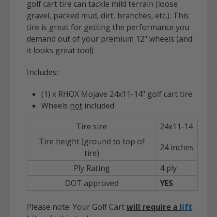
golf cart tire can tackle mild terrain (loose
gravel, packed mud, dirt, branches, etc.). This
tire is great for getting the performance you
demand out of your premium 12" wheels (and
it looks great too!)
Includes:
(1) x RHOX Mojave 24x11-14" golf cart tire
Wheels
not
included
Tire size
24x11-14
Tire height (ground to top of
24 inches
tire)
Ply Rating
4 ply
DOT approved
YES
Please note: Your Golf Cart
will require a
lift