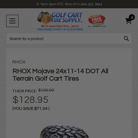
H: 9am-6pm EST, Mon-Fri
1-844-422-7884
0
Search
RHOX
RHOX Mojave 24x11-14 DOT All
Terrain Golf Cart Tires
THEIR PRICE:
$199.99
$128.95
(YOU SAVE
$71.04
)
Current
Stock: