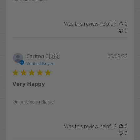
Was this review helpful?
0
0
Publi
Carlton C.
🇺🇸
05/08/22
date
Verified Buyer
Very Happy
On time very reliable
Was this review helpful?
0
0