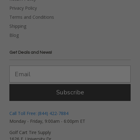
Privacy Policy
Terms and Conditions
Shipping
Blog
Get Deals and News!
Subscribe
Call Toll Free: (844) 422-7884
Monday - Friday, 9:00am - 6:00pm ET
Golf Cart Tire Supply
1626 E. University Dr.