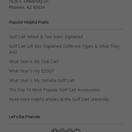
1626 E. University Dr.
Phoenix, AZ 85034
Popular Helpful Posts
Golf Cart Wheel & Tire Sizes: Explained
Golf Cart Lift Kits: Explained (Different Types & What They
Are)
What Year is My Club Car?
What Year is my EZGO?
What Year is My Yamaha Golf Cart
The Top 10 Most Popular Golf Cart Accessories
Read more helpful articles at the Golf Cart University
Let's Be Friends