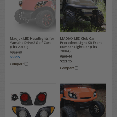
Madjax LED Headlights for
MADJAX LED Club Car
Yamaha Drive2 Golf Cart
Precedent Light Kit Front
(Fits 2017+)
Bumper Light Bar (Fits
2004+)
$329.99
$299.99
$58.95
$221.95
Compare
Compare