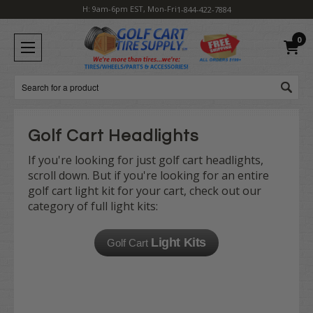
H: 9am-6pm EST, Mon-Fri
1-844-422-7884
0
Search
Golf Cart Headlights
If you're looking for just golf cart headlights,
scroll down. But if you're looking for an entire
golf cart light kit for your cart, check out our
category of full light kits:
Light Kits
Golf Cart