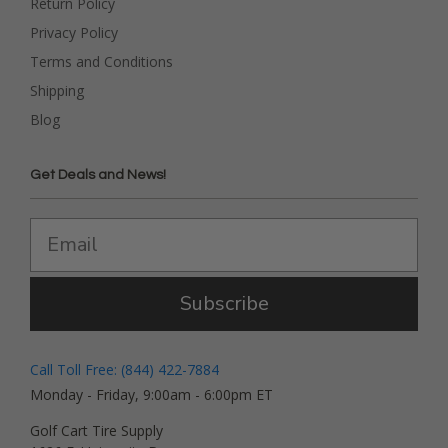
Return Policy
Privacy Policy
Terms and Conditions
Shipping
Blog
Get Deals and News!
Subscribe
Call Toll Free: (844) 422-7884
Monday - Friday, 9:00am - 6:00pm ET
Golf Cart Tire Supply