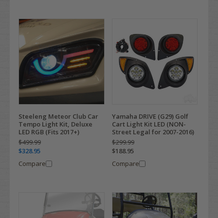
Steeleng Meteor Club Car
Yamaha DRIVE (G29) Golf
Tempo Light Kit, Deluxe
Cart Light Kit LED (NON-
LED RGB (Fits 2017+)
Street Legal for 2007-2016)
$499.99
$299.99
$328.95
$188.95
Compare
Compare