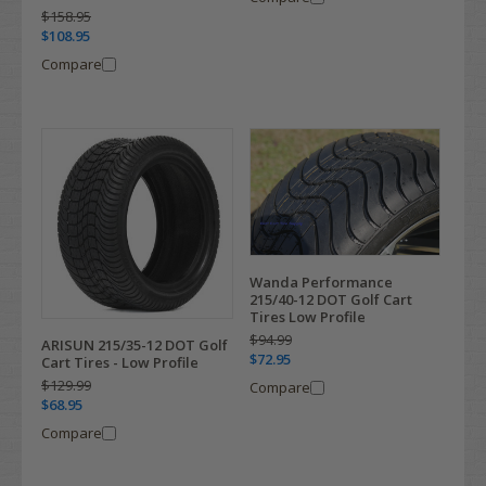
$158.95
$108.95
Compare
Wanda Performance
215/40-12 DOT Golf Cart
Tires Low Profile
$94.99
ARISUN 215/35-12 DOT Golf
$72.95
Cart Tires - Low Profile
$129.99
Compare
$68.95
Compare