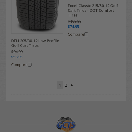
Excel Classic 215/50-12 Golf
Cart Tires - DOT Comfort
Tires
$109.99
$74.95
Compare
DELI 205/30-12 Low Profile
Golf Cart Tires
$94.99
$58.95
Compare
1
2