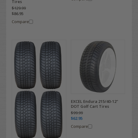
Tires
$129.99
$86.95
Compare
EXCEL Endura 215/40-12"
DOT Golf Cart Tires
$99.99
$62.95
Compare