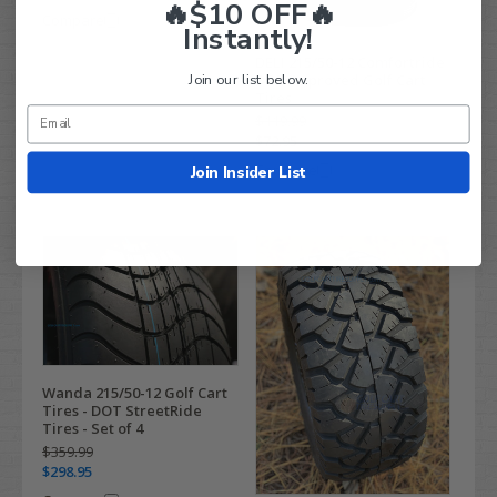
🔥$10 OFF🔥
Compare
Instantly!
DELI 215/50-12 Comfortride
Join our list below.
DOT Approved Golf Cart
Tires
$119.99
$72.95
Compare
Join Insider List
Wanda 215/50-12 Golf Cart
Tires - DOT StreetRide
Tires - Set of 4
$359.99
$298.95