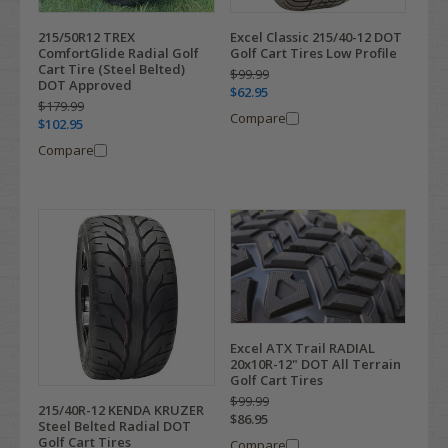
215/50R12 TREX
Excel Classic 215/40-12 DOT
ComfortGlide Radial Golf
Golf Cart Tires Low Profile
Cart Tire (Steel Belted)
$99.99
DOT Approved
$62.95
$179.99
Compare
$102.95
Compare
Excel ATX Trail RADIAL
20x10R-12" DOT All Terrain
Golf Cart Tires
$99.99
215/40R-12 KENDA KRUZER
$86.95
Steel Belted Radial DOT
Golf Cart Tires
Compare