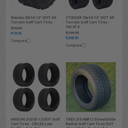
Wanda 20x10-12" DOT All
STINGER 20x10-12" DOT All
Terrain Golf Cart Tires
Terrain Golf Cart Tires -
Set of 4
$99.99
$399.99
$78.95
$298.95
Compare
Compare
ARISUN 215/35-12 DOT Golf
TREX 215/40R12 StreetGlide
Cart Tires - CRUZE Low
Radial Golf Cart Tires DOT