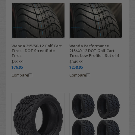
Wanda 215/50-12 Golf Cart
Wanda Performance
Tires - DOT StreetRide
215/40-12 DOT Golf Cart
Tires
Tires Low Profile - Set of 4
$99.99
$349.99
$76.95
$258.95
Compare
Compare