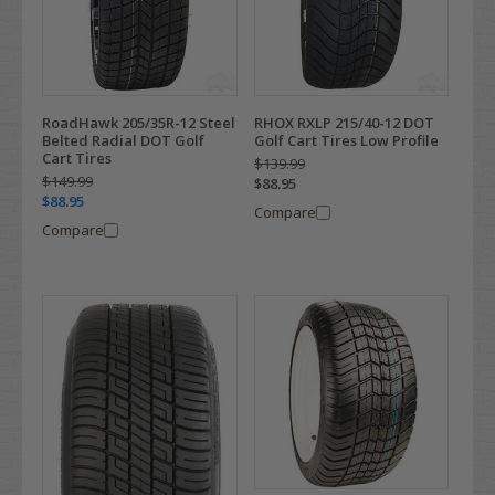
RoadHawk 205/35R-12 Steel
RHOX RXLP 215/40-12 DOT
Belted Radial DOT Golf
Golf Cart Tires Low Profile
Cart Tires
$139.99
$149.99
$88.95
$88.95
Compare
Compare