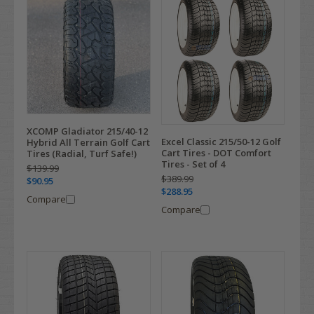
XCOMP Gladiator 215/40-12
Excel Classic 215/50-12 Golf
Hybrid All Terrain Golf Cart
Cart Tires - DOT Comfort
Tires (Radial, Turf Safe!)
Tires - Set of 4
$139.99
$389.99
$90.95
$288.95
Compare
Compare