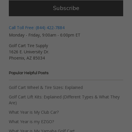
Subscribe
Call Toll Free: (844) 422-7884
Monday - Friday, 9:00am - 6:00pm ET
Golf Cart Tire Supply
1626 E. University Dr.
Phoenix, AZ 85034
Popular Helpful Posts
Golf Cart Wheel & Tire Sizes: Explained
Golf Cart Lift Kits: Explained (Different Types & What They
Are)
What Year is My Club Car?
What Year is my EZGO?
What Year is My Yamaha Golf Cart