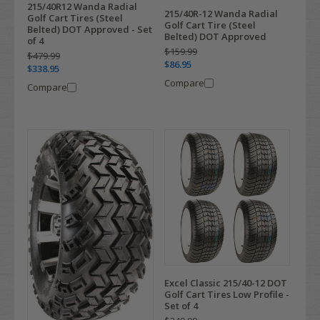
215/40R12 Wanda Radial
215/40R-12 Wanda Radial
Golf Cart Tires (Steel
Golf Cart Tire (Steel
Belted) DOT Approved - Set
Belted) DOT Approved
of 4
$159.99
$479.99
$86.95
$338.95
Compare
Compare
Excel Classic 215/40-12 DOT
Golf Cart Tires Low Profile -
Set of 4