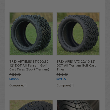
TREX ARTEMIS STX 20x10-
TREX ARES ATX 20x10-12"
12" DOT All Terrain Golf
DOT All Terrain Golf Cart
Cart Tires (Sport Terrain)
Tires
$139.99
$119.99
$88.95
$89.95
Compare
Compare