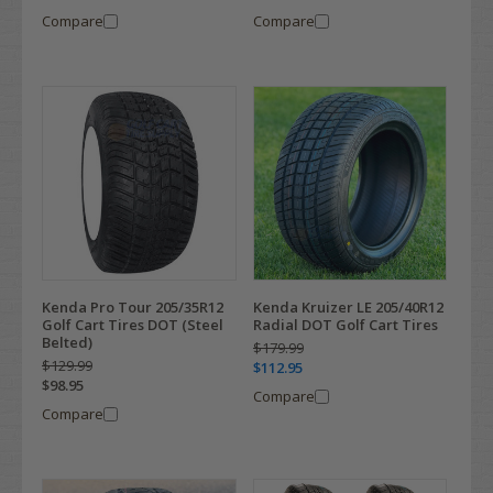
Compare
Compare
Kenda Pro Tour 205/35R12
Kenda Kruizer LE 205/40R12
Golf Cart Tires DOT (Steel
Radial DOT Golf Cart Tires
Belted)
$179.99
$129.99
$112.95
$98.95
Compare
Compare