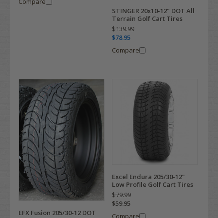
Compare
STINGER 20x10-12" DOT All
Terrain Golf Cart Tires
$139.99
$78.95
Compare
Excel Endura 205/30-12"
Low Profile Golf Cart Tires
$79.99
$59.95
EFX Fusion 205/30-12 DOT
Compare