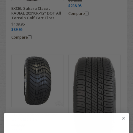
$349.99
$238.95
EXCEL Sahara Classic
RADIAL 20x10R-12" DOT All
Compare
Terrain Golf Cart Tires
$109.95
$89.95
Compare
215/50-12 RHOX RXLP DOT
Golf Cart Tire
$149.99
$98.95