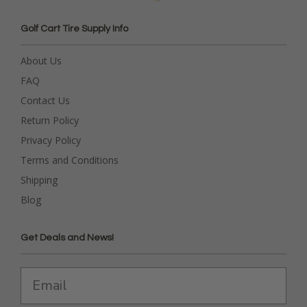
Golf Cart Tire Supply Info
About Us
FAQ
Contact Us
Return Policy
Privacy Policy
Terms and Conditions
Shipping
Blog
Get Deals and News!