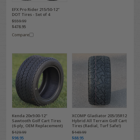
EFX Pro Rider 215/50-12"
DOT Tires - Set of 4
$559.99
$478.95
Compare
Kenda 20x9.00-12"
XCOMP Gladiator 205/35R12
Sawtooth Golf Cart Tires
Hybrid All Terrain Golf Cart
(6-ply, OEM Replacement)
Tires (Radial, Turf Safe!)
$129.99
$149.99
$98.95
$88.95