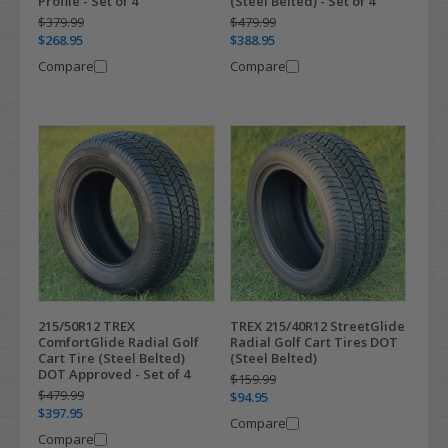
Profile - Set of 4
(Steel Belted) - Set of 4
$379.99
$479.99
$268.95
$388.95
Compare
Compare
215/50R12 TREX
TREX 215/40R12 StreetGlide
ComfortGlide Radial Golf
Radial Golf Cart Tires DOT
Cart Tire (Steel Belted)
(Steel Belted)
DOT Approved - Set of 4
$159.99
$479.99
$94.95
$397.95
Compare
Compare