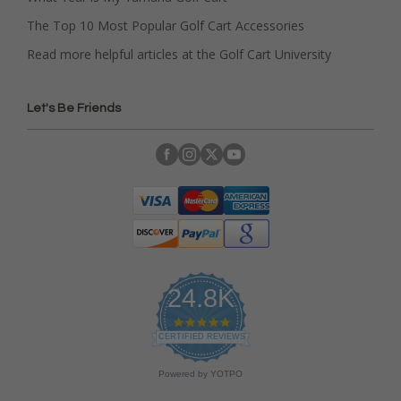
The Top 10 Most Popular Golf Cart Accessories
Read more helpful articles at the Golf Cart University
Let's Be Friends
24.8K
4
.
CERTIFIED REVIEWS
9
s
Powered by YOTPO
t
a