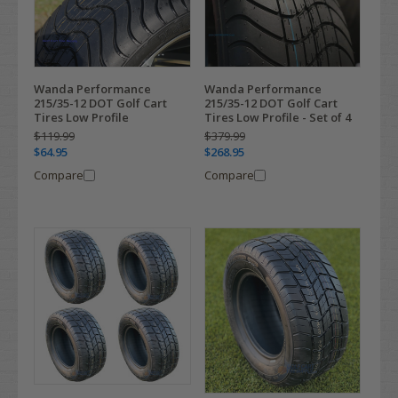
Wanda Performance
Wanda Performance
215/35-12 DOT Golf Cart
215/35-12 DOT Golf Cart
Tires Low Profile
Tires Low Profile - Set of 4
$119.99
$379.99
$64.95
$268.95
Compare
Compare