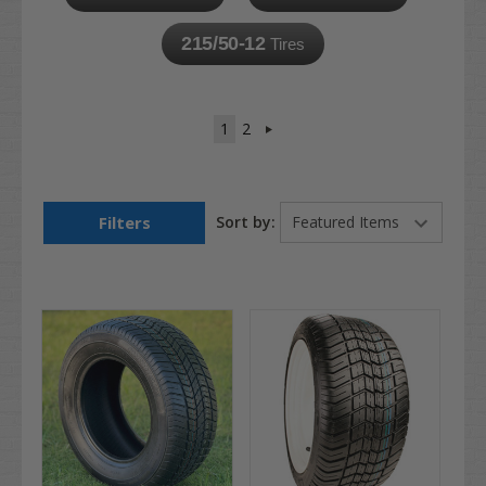
215/50-12
Tires
1
2
Filters
Sort by: