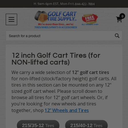
H: 9am-6pm EST, Mon-Fri
1-844-422-7884
0
Search
12 inch Golf Cart Tires (for
NON-lifted carts)
We carry a wide selection of
12" golf cart tires
for non-lifted (stock/factory height) golf carts. All
tires in this section can be mounted on any 12"
sized golf cart wheel. Please scroll down to
browse all tires for 12" golf cart wheels. Or, if
you're looking for new wheels and tires
together, shop
12" Wheels and Tires
215/35-12
215/40-12
Tires
Tires