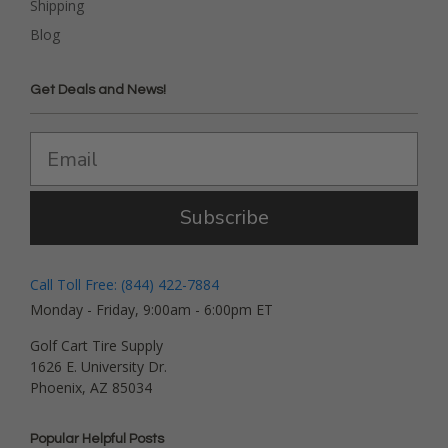
Shipping
Blog
Get Deals and News!
Subscribe
Call Toll Free: (844) 422-7884
Monday - Friday, 9:00am - 6:00pm ET
Golf Cart Tire Supply
1626 E. University Dr.
Phoenix, AZ 85034
Popular Helpful Posts