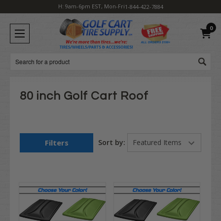
H: 9am-6pm EST, Mon-Fri
1-844-422-7884
0
Search
80 inch Golf Cart Roof
Filters
Sort by: