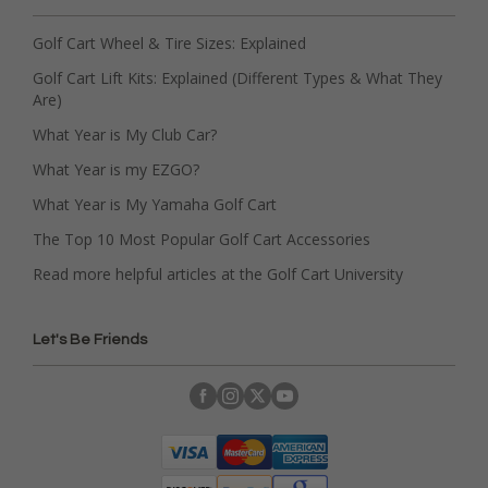
Golf Cart Wheel & Tire Sizes: Explained
Golf Cart Lift Kits: Explained (Different Types & What They
Are)
What Year is My Club Car?
What Year is my EZGO?
What Year is My Yamaha Golf Cart
The Top 10 Most Popular Golf Cart Accessories
Read more helpful articles at the Golf Cart University
Let's Be Friends