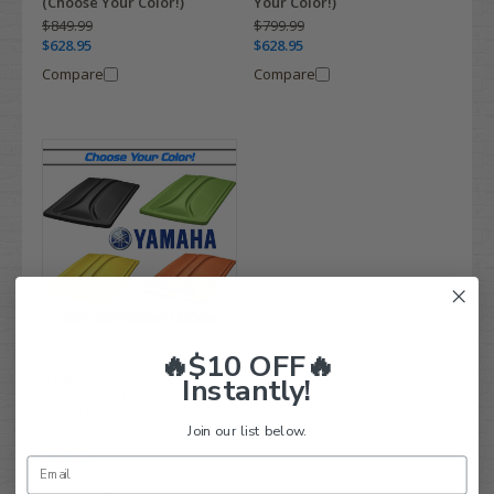
(Choose Your Color!)
Your Color!)
$849.99
$799.99
$628.95
$628.95
Compare
Compare
🔥$10 OFF🔥
DoubleTake Yamaha Drive-
2 Extended Roof 80" - Fits
Instantly!
All Years (Choose Your
Color!)
Join our list below.
$799.99
$628.95
Compare