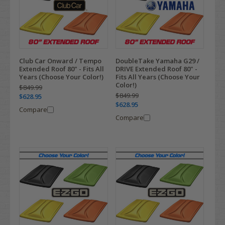
Club Car Onward / Tempo
DoubleTake Yamaha G29 /
Extended Roof 80" - Fits All
DRIVE Extended Roof 80" -
Years (Choose Your Color!)
Fits All Years (Choose Your
Color!)
$849.99
$849.99
$628.95
$628.95
Compare
Compare