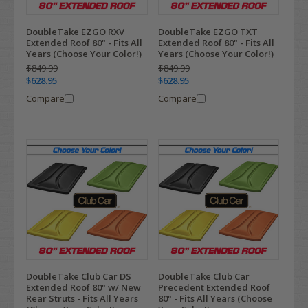
DoubleTake EZGO RXV
DoubleTake EZGO TXT
Extended Roof 80" - Fits All
Extended Roof 80" - Fits All
Years (Choose Your Color!)
Years (Choose Your Color!)
$849.99
$849.99
$628.95
$628.95
Compare
Compare
DoubleTake Club Car DS
DoubleTake Club Car
Extended Roof 80" w/ New
Precedent Extended Roof
Rear Struts - Fits All Years
80" - Fits All Years (Choose