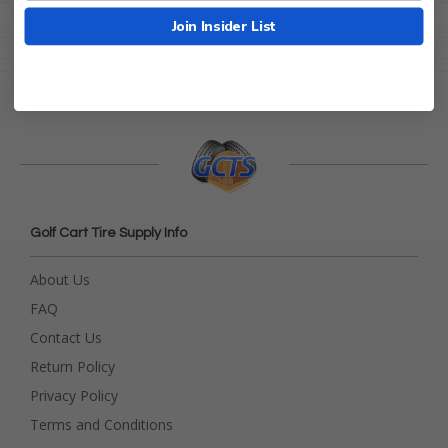
Join Insider List
Golf Cart Tire Supply Info
About Us
FAQ
Contact Us
Return Policy
Privacy Policy
Terms and Conditions