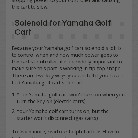
the cart to slow.
Solenoid for Yamaha Golf
Cart
Because your Yamaha golf cart solenoid's job is
to control when and how much power goes to
the cart's controller, it is incredibly important to
make sure this part is working in tip-top shape.
There are
two
key ways you can tell if you have a
bad Yamaha golf cart solenoid:
Your Yamaha golf cart won't turn on when you
turn the key on (electric carts)
Your Yamaha golf cart turns on, but the
starter won't disconnect (gas carts)
To learn more, read our helpful article:
How to