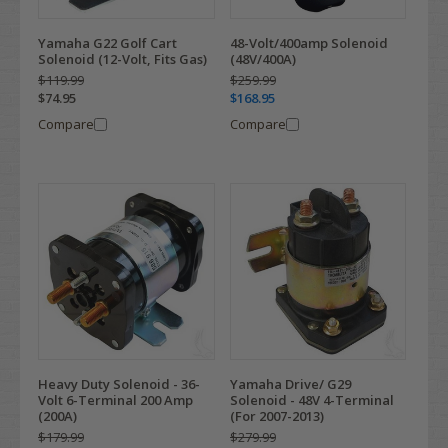
Yamaha G22 Golf Cart
48-Volt/400amp Solenoid
Solenoid (12-Volt, Fits Gas)
(48V/400A)
$119.99
$259.99
$74.95
$168.95
Compare
Compare
Heavy Duty Solenoid - 36-
Yamaha Drive/ G29
Volt 6-Terminal 200 Amp
Solenoid - 48V 4-Terminal
(200A)
(For 2007-2013)
$179.99
$279.99