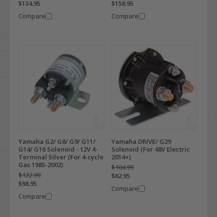
$134.95
$158.95
Compare
Compare
Yamaha G2/ G8/ G9/ G11/
Yamaha DRIVE/ G29
G14/ G16 Solenoid - 12V 4-
Solenoid (For 48V Electric
Terminal Silver (For 4-cycle
2014+)
Gas 1985-2002)
$104.99
$122.99
$62.95
$98.95
Compare
Compare