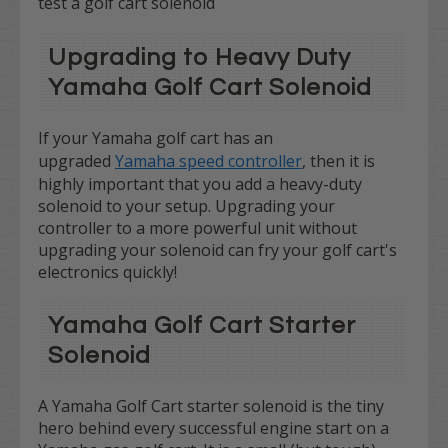
test a golf cart solenoid
Upgrading to Heavy Duty
Yamaha Golf Cart Solenoid
If your Yamaha golf cart has an
upgraded
Yamaha speed controller
, then it is
highly important that you add a heavy-duty
solenoid to your setup. Upgrading your
controller to a more powerful unit without
upgrading your solenoid can fry your golf cart's
electronics quickly!
Yamaha Golf Cart Starter
Solenoid
A Yamaha Golf Cart starter solenoid is the tiny
hero behind every successful engine start on a