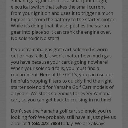
Yamaha gas golf cart. It is a small (but tough)
electrical switch that takes the small current
from your ignition and uses it to trigger a much
bigger jolt from the battery to the starter motor.
While it’s doing that, it also pushes the starter
gear into place so it can crank the engine over.
No solenoid? No start!
If your Yamaha gas golf cart solenoid is worn
out or has failed, it won’t matter how much gas
you have because your cart’s going nowhere!
When your solenoid fails, you must find a
replacement. Here at the GCTS, you can use our
helpful shopping filters to quickly find the right
starter solenoid for Yamaha Golf Cart models of
all years. We stock solenoids for every Yamaha
cart, so you can get back to cruising in no time!
Don't see the Yamaha golf cart solenoid you're
looking for? We probably still have it! Just give us
a call at
1-844-422-7884
today. We are always