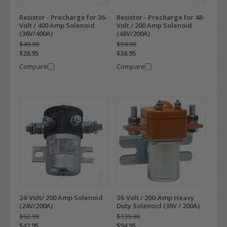
Resistor - Precharge for 36-
Resistor - Precharge for 48-
Volt / 400 Amp Solenoid
Volt / 200 Amp Solenoid
(36V/400A)
(48V/200A)
$49.99
$59.99
$28.95
$38.95
Compare
Compare
24-Volt/ 200 Amp Solenoid
36-Volt / 200-Amp Heavy
(24V/200A)
Duty Solenoid (36V / 200A)
$92.99
$139.99
$42.95
$94.95