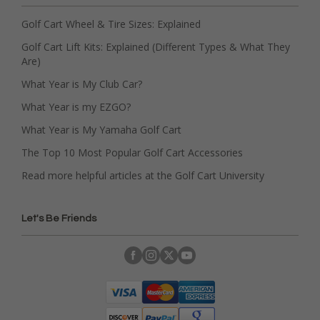
Golf Cart Wheel & Tire Sizes: Explained
Golf Cart Lift Kits: Explained (Different Types & What They
Are)
What Year is My Club Car?
What Year is my EZGO?
What Year is My Yamaha Golf Cart
The Top 10 Most Popular Golf Cart Accessories
Read more helpful articles at the Golf Cart University
Let's Be Friends