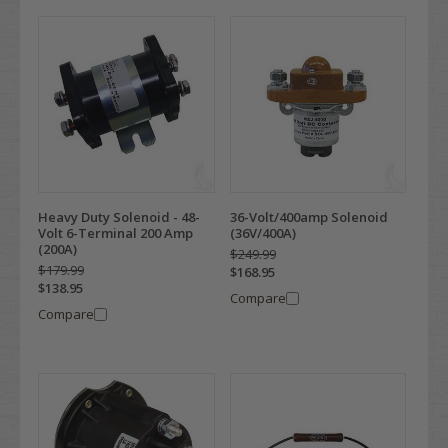
Heavy Duty Solenoid - 48-
36-Volt/400amp Solenoid
Volt 6-Terminal 200 Amp
(36V/400A)
(200A)
$249.99
$179.99
$168.95
$138.95
Compare
Compare