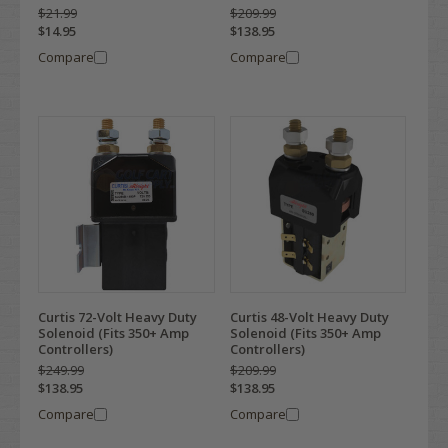
$21.99
$209.99
$14.95
$138.95
Compare
Compare
Curtis 72-Volt Heavy Duty
Curtis 48-Volt Heavy Duty
Solenoid (Fits 350+ Amp
Solenoid (Fits 350+ Amp
Controllers)
Controllers)
$249.99
$209.99
$138.95
$138.95
Compare
Compare