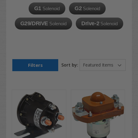
G1
G2
Solenoid
Solenoid
G29/DRIVE
Drive-2
Solenoid
Solenoid
Filters
Sort by: