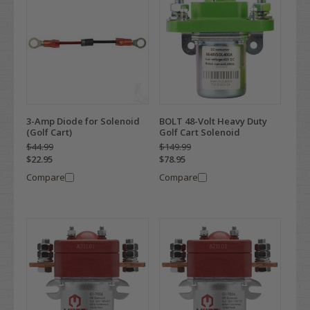
3-Amp Diode for Solenoid
BOLT 48-Volt Heavy Duty
(Golf Cart)
Golf Cart Solenoid
$44.99
$149.99
$22.95
$78.95
Compare
Compare