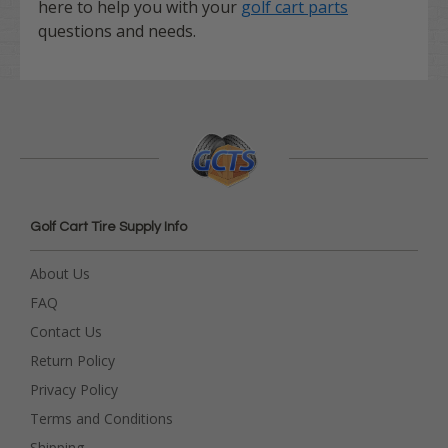
here to help you with your
golf cart parts
questions and needs.
Golf Cart Tire Supply Info
About Us
FAQ
Contact Us
Return Policy
Privacy Policy
Terms and Conditions
Shipping