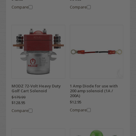
Compare
Compare
MODZ 72-Volt Heavy Duty
1 Amp Diode for use with
Golf Cart Solenoid
200 amp solenoid (1A /
200A)
$179.99
$12.95
$128.95
Compare
Compare