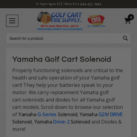
H: 9am-6pm EST, Mon-Fri
1-844-422-7884
0
Search
Yamaha Golf Cart Solenoid
Properly functioning solenoids are critical to the
health and safe operation of your Yamaha golf
cart! They help your batteries speak to your
motor. We carry replacement Yamaha golf
cart solenoids and diodes for all Yamaha golf
cart models. Scroll down to browse our selection
of
Yamaha
G-Series
Solenoid, Yamaha
G29
/
DRIVE
Solenoid
,
Yamaha
Drive-2
Solenoid
and Diodes &
more!