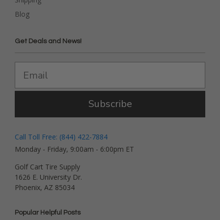
Blog
Get Deals and News!
Subscribe
Call Toll Free: (844) 422-7884
Monday - Friday, 9:00am - 6:00pm ET
Golf Cart Tire Supply
1626 E. University Dr.
Phoenix, AZ 85034
Popular Helpful Posts