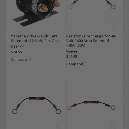
Yamaha Drive-2 Golf Cart
Resistor - Precharge for 48-
Solenoid (12-Volt, Fits Gas)
Volt / 400 Amp Solenoid
(48V/400A)
$119.99
$59.99
$74.95
$46.95
Compare
Compare