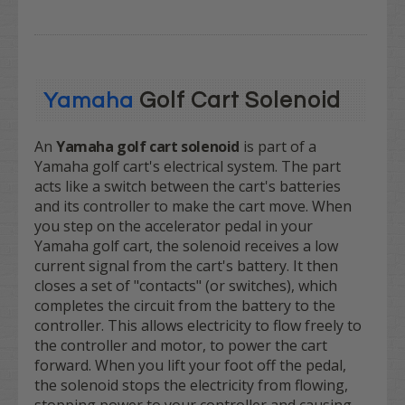
Golf Cart Solenoid
Yamaha
An
Yamaha golf cart solenoid
is part of a
Yamaha golf cart's electrical system. The part
acts like a switch between the cart's batteries
and its controller to make the cart move. When
you step on the accelerator pedal in your
Yamaha golf cart, the solenoid receives a low
current signal from the cart's battery. It then
closes a set of "contacts" (or switches), which
completes the circuit from the battery to the
controller. This allows electricity to flow freely to
the controller and motor, to power the cart
forward. When you lift your foot off the pedal,
the solenoid stops the electricity from flowing,
stopping power to your controller and causing