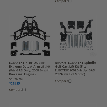
Compare
EZGO TXT 7" RHOX BMF
RHOX 6" EZGO TXT Spindle
Extreme Duty A-Arm Lift Kit
Golf Cart Lift Kit (Fits
(Fits GAS Only, 2008.5+ with
ELECTRIC 2001.5 & Up, GAS
Kawasaki Engine)
2019+ w/ EX1 Motor)
$1,099.99
Compare
$758.95
Compare