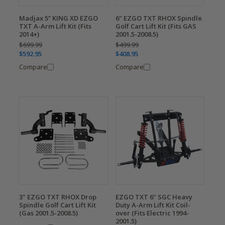
Madjax 5” KING XD EZGO
6" EZGO TXT RHOX Spindle
TXT A-Arm Lift Kit (Fits
Golf Cart Lift Kit (Fits GAS
2014+)
2001.5-2008.5)
$699.99
$499.99
$592.95
$408.95
Compare
Compare
3" EZGO TXT RHOX Drop
EZGO TXT 6" SGC Heavy
Spindle Golf Cart Lift Kit
Duty A-Arm Lift Kit Coil-
(Gas 2001.5-2008.5)
over (Fits Electric 1994-
2001.5)