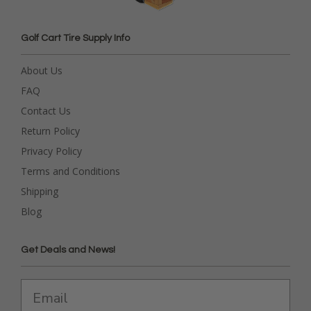
Golf Cart Tire Supply Info
About Us
FAQ
Contact Us
Return Policy
Privacy Policy
Terms and Conditions
Shipping
Blog
Get Deals and News!