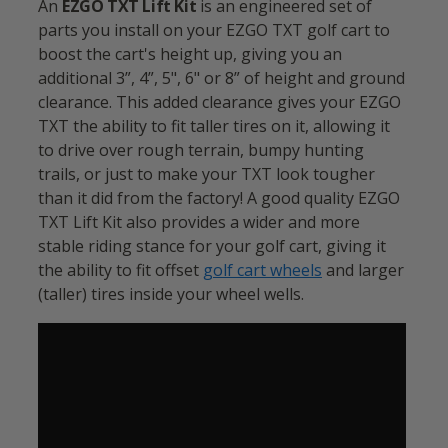
An
EZGO TXT Lift Kit
is an engineered set of
parts you install on your EZGO TXT golf cart to
boost the cart's height up, giving you an
additional 3”, 4”, 5", 6" or 8” of height and ground
clearance. This added clearance gives your EZGO
TXT the ability
to fit taller tires on it, allowing it
to drive over rough terrain, bumpy hunting
trails, or just to make your TXT look tougher
than it did from the factory!
A good quality EZGO
TXT Lift Kit also provides a wider and more
stable riding stance for your golf cart, giving it
the ability to fit offset
golf cart wheels
and larger
(taller) tires inside your wheel wells.