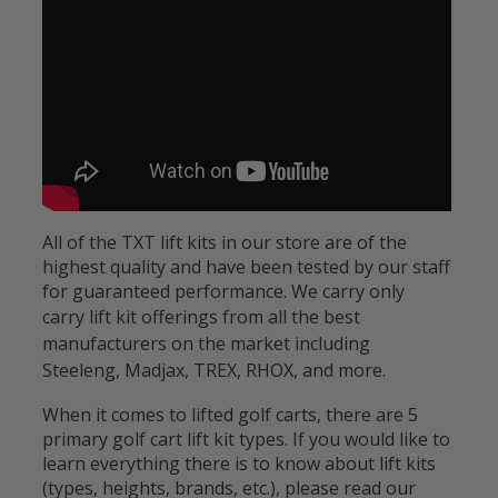
All of the TXT lift kits in our store are of the
highest quality and have been tested by our staff
for guaranteed performance. We carry only
carry lift kit offerings
from all the best
manufacturers on the market including
Steeleng, Madjax, TREX, RHOX, and more.
When it comes to lifted golf carts, there are 5
primary golf cart lift kit types. If you would like to
learn everything there is to know about lift kits
(types, heights, brands, etc.), please read our