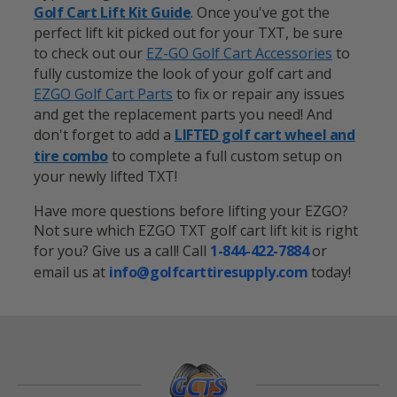
Golf Cart Lift Kit Guide
. Once you've got the
perfect lift kit picked out for your TXT, be sure
to check out our
EZ-GO
Golf Cart Accessories
to
fully customize the look of your golf cart and
EZGO Golf Cart Parts
to fix or repair any issues
and get the replacement parts you need! And
don't forget to add a
LIFTED golf cart wheel and
tire combo
to complete a full custom setup on
your newly lifted TXT!
Have more questions before lifting your EZGO?
Not sure which EZGO TXT golf cart lift kit is right
for you? Give us a call! Call
1-844-422-7884
or
email us at
info@golfcarttiresupply.com
today!