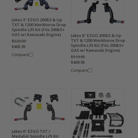
Jakes 3" EZGO 2008.5 & Up
TXT & 1200 Workhorse Drop
Spindle Lift Kit (Fits 2008.5+
GAS w/ Kawasaki Engine)
Jakes 6" EZGO 2008.5 & Up
TXT & 1200 Workhorse Drop
$529.99
Spindle Lift Kit (Fits 2008.5+
$405.95
GAS w/ Kawasaki Engine)
Compare
$519.95
$409.95
Compare
Jakes 6" EZGO TXT /
Medalist Spindle Lift Kit