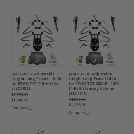
JAKES 4"- 8" Adjustable
JAKES 4"- 8" Adjustable
Height Long Travel Lift Kit
Height Long Travel Lift Kit
for EZGO TXT 2014+ (Fits
for EZGO TXT 2001.5 - 2013
ELECTRIC)
(4-Bolt Steering Column,
ELECTRIC)
$2,299.99
$1,899.99
$1,549.95
$1,398.95
Compare
Compare