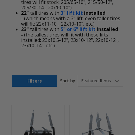
tires will fit
stock
: 205/65-10", 215/50-12",
205/30-14", 20x10-10")
22"
tall tires with
3" lift kit
installed
-
(which means with a 3" lift, even taller tires
will fit: 22x11-10", 22x10-10", etc.)
23"
tall tires with
5" or 6" lift kit
installed
-
(the tallest tires will fit with these lifts
installed: 23x10.5-12", 23x10-12", 22x10-12",
23x10-14", etc.)
Filters
Sort by: