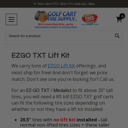
H: 9am-6pm EST, Mon-Fri
1-844-422-7884
0
Search
EZGO TXT Lift Kit
We carry tons of
EZGO Lift Kit
offerings, and
most ship for free!
And don't forget: we price
match. Don't see one you're looking for? Call us.
For an
EZ-GO TXT
/
Medalist
to fit above 20" tall
tires, you will need a lift kit! EZGO TXT golf carts
can fit the following tire sizes depending on
whether or not they have a lift kit installed:
20.5"
tires with
no lift kit
installed -
(all
normal non-lifted tires sizes + these taller