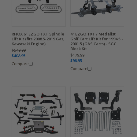
RHOX 6" EZGO TXT Spindle
4" EZGO TXT / Medalist
Lift Kit (fits 2008.5-2019 Gas,
Golf Cart Lift Kit for 1994.5 -
Kawasaki Engine)
2001.5 (GAS Carts) - SGC
Block Kit
$549.99
$179.99
$408.95
$98.95
Compare
Compare