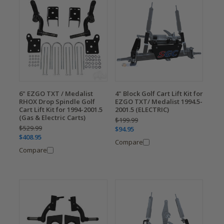
6" EZGO TXT / Medalist
4" Block Golf Cart Lift Kit for
RHOX Drop Spindle Golf
EZGO TXT/ Medalist 1994.5-
Cart Lift Kit for 1994-2001.5
2001.5 (ELECTRIC)
(Gas & Electric Carts)
$199.99
$529.99
$94.95
$408.95
Compare
Compare