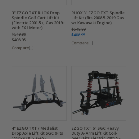
3" EZGO TXT RHOX Drop
RHOX 3" EZGO TXT Spindle
Spindle Golf Cart Lift Kit
Lift Kit (fits 2008.5-2019 Gas
(Electric 2001.5+, Gas 2019+
w/ Kawasaki Engine)
with EX1 Motor)
$549.99
$519.99
$408.95
$408.95
Compare
Compare
4" EZGO TXT / Medalist
EZGO TXT 6" SGC Heavy
Drop Axle Lift Kit SGC (Fits
Duty A-Arm Lift Kit Coil-
1994-2001.5, GAS)
over (Fits Electric 2001.5 -