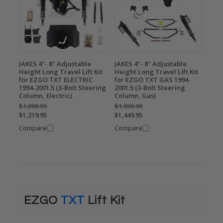
JAKES 4"- 8" Adjustable
JAKES 4"- 8" Adjustable
Height Long Travel Lift Kit
Height Long Travel Lift Kit
for EZGO TXT ELECTRIC
for EZGO TXT GAS 1994-
1994-2001.5 (3-Bolt Steering
2001.5 (3-Bolt Steering
Column, Electric)
Column, Gas)
$1,899.99
$1,999.99
$1,219.95
$1,449.95
Compare
Compare
EZGO
TXT
Lift Kit