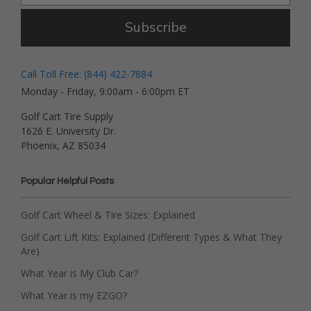
Subscribe
Call Toll Free: (844) 422-7884
Monday - Friday, 9:00am - 6:00pm ET
Golf Cart Tire Supply
1626 E. University Dr.
Phoenix, AZ 85034
Popular Helpful Posts
Golf Cart Wheel & Tire Sizes: Explained
Golf Cart Lift Kits: Explained (Different Types & What They
Are)
What Year is My Club Car?
What Year is my EZGO?