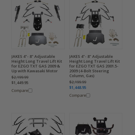
JAKES 4"- 8" Adjustable
JAKES 4"- 8" Adjustable
Height Long Travel Lift Kit
Height Long Travel Lift Kit
for EZGO TXT GAS 2009 &
for EZGO TXT GAS 2001.5-
Up with Kawasaki Motor
2009 (4-Bolt Steering
Column, Gas)
$2,199.99
$2,199.99
$1,449.95
$1,448.95
Compare
Compare