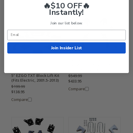
🔥$10 OFF🔥
Instantly!
Join our list below.
Join Insider List
Jakes 6" EZGO TXT /
Medalist Spindle Lift Kit
(Fits 1994-2001.5, Electric)
5" EZGO TXT Block Lift Kit
$549.99
(Fits Electric, 2001.5-2013)
$433.95
$199.99
Compare
$138.95
Compare