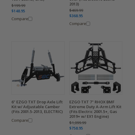
2013)
$199.99
$469.99
$148.95
$368.95
Compare
Compare
6" EZGO TXT Drop Axle Lift
EZGO TXT 7" RHOX BMF
Kit w/ Adjustable Camber
Extreme Duty A-Arm Lift Kit
(Fits 2001.5-2013, ELECTRIC)
(Fits Electric 2001.5+, Gas
2019+ w/ EX1 Engine)
Compare
$1,099.99
$758.95