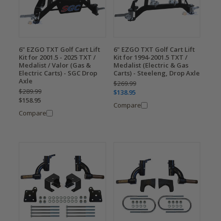
6" EZGO TXT Golf Cart Lift
6" EZGO TXT Golf Cart Lift
Kit for 2001.5 - 2025 TXT /
Kit for 1994-2001.5 TXT /
Medalist / Valor (Gas &
Medalist (Electric & Gas
Electric Carts) - SGC Drop
Carts) - Steeleng, Drop Axle
Axle
$269.99
$289.99
$138.95
$158.95
Compare
Compare