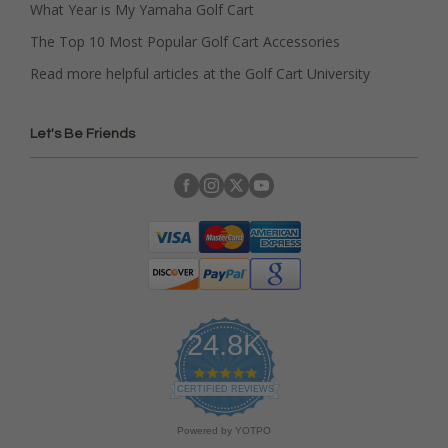
What Year is My Yamaha Golf Cart
The Top 10 Most Popular Golf Cart Accessories
Read more helpful articles at the Golf Cart University
Let's Be Friends
24.8K
4
.
CERTIFIED REVIEWS
9
s
Powered by YOTPO
t