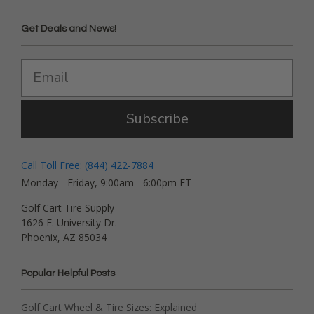
Get Deals and News!
Subscribe
Call Toll Free: (844) 422-7884
Monday - Friday, 9:00am - 6:00pm ET
Golf Cart Tire Supply
1626 E. University Dr.
Phoenix, AZ 85034
Popular Helpful Posts
Golf Cart Wheel & Tire Sizes: Explained