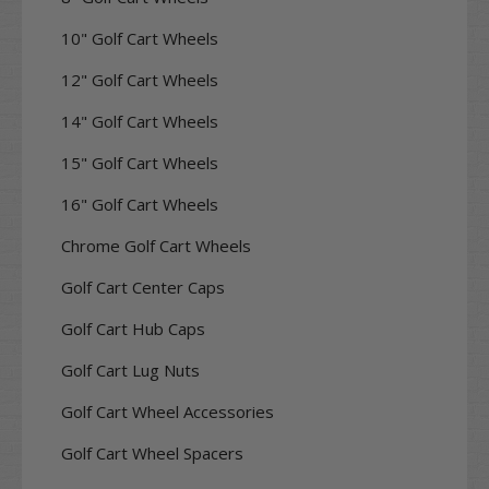
10" Golf Cart Wheels
12" Golf Cart Wheels
14" Golf Cart Wheels
15" Golf Cart Wheels
16" Golf Cart Wheels
Chrome Golf Cart Wheels
Golf Cart Center Caps
Golf Cart Hub Caps
Golf Cart Lug Nuts
Golf Cart Wheel Accessories
Golf Cart Wheel Spacers