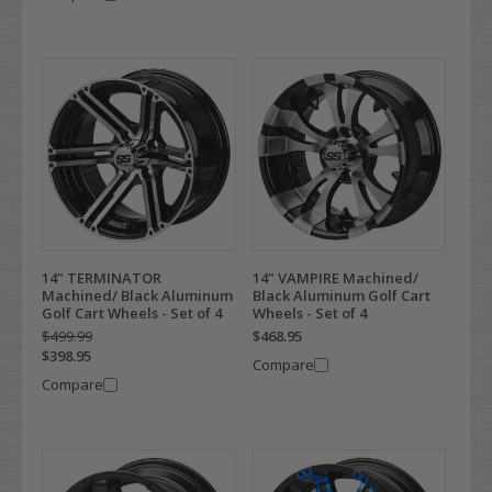
14" TERMINATOR
14" VAMPIRE Machined/
Machined/ Black Aluminum
Black Aluminum Golf Cart
Golf Cart Wheels - Set of 4
Wheels - Set of 4
$499.99
$468.95
$398.95
Compare
Compare