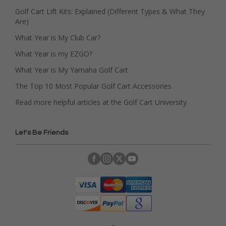
Golf Cart Lift Kits: Explained (Different Types & What They
Are)
What Year is My Club Car?
What Year is my EZGO?
What Year is My Yamaha Golf Cart
The Top 10 Most Popular Golf Cart Accessories
Read more helpful articles at the Golf Cart University
Let's Be Friends