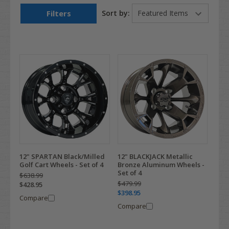
Filters
Sort by:
12" SPARTAN Black/Milled
12" BLACKJACK Metallic
Golf Cart Wheels - Set of 4
Bronze Aluminum Wheels -
Set of 4
$638.99
$479.99
$428.95
$398.95
Compare
Compare