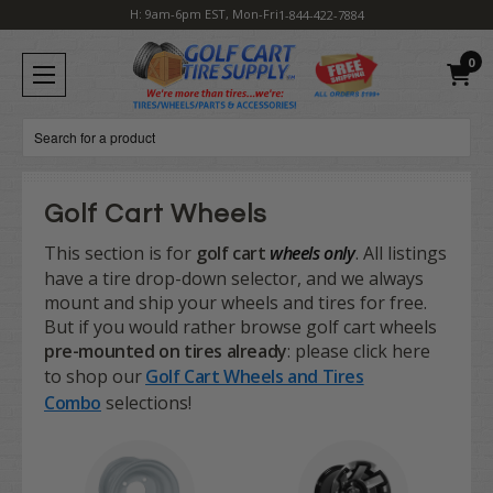
H: 9am-6pm EST, Mon-Fri
1-844-422-7884
0
Search
Golf Cart Wheels
This section is for
golf cart
wheels only
. All listings
have a tire drop-down selector, and we always
mount and ship your wheels and tires for free.
But if you would rather browse golf cart wheels
pre-mounted on tires already
: please click here
to shop our
Golf Cart Wheels and Tires
Combo
selections!