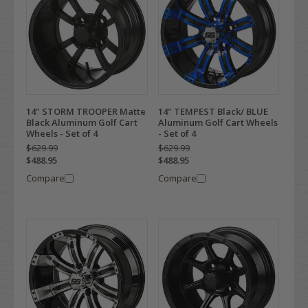
14" STORM TROOPER Matte
14" TEMPEST Black/ BLUE
Black Aluminum Golf Cart
Aluminum Golf Cart Wheels
Wheels - Set of 4
- Set of 4
$629.99
$629.99
$488.95
$488.95
Compare
Compare