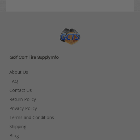
Golf Cart Tire Supply Info
About Us
FAQ
Contact Us
Return Policy
Privacy Policy
Terms and Conditions
Shipping
Blog