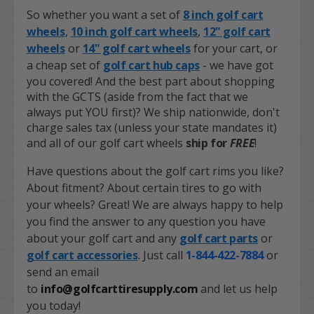
So whether you want a set of
8 inch golf cart
wheels
,
10 inch golf cart wheels
,
12" golf cart
wheels
or
14" golf cart wheels
for your cart, or
a cheap set of
golf cart hub caps
- we have got
you covered! And the best part about shopping
with the GCTS (aside from the fact that we
always put YOU first)? We ship nationwide, don't
charge sales tax (unless your state mandates it)
and all of our golf cart wheels
ship for
FREE
!
Have questions about the golf cart rims you like?
About fitment? About certain tires to go with
your wheels? Great! We are always happy to help
you find the answer to any question you have
about your golf cart and any
golf cart parts
or
golf cart accessories
. Just call
1-844-422-7884
or
send an email
to
info@golfcarttiresupply.com
and let us help
you today!