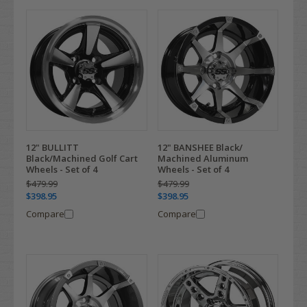
12" BULLITT
12" BANSHEE Black/
Black/Machined Golf Cart
Machined Aluminum
Wheels - Set of 4
Wheels - Set of 4
$479.99
$479.99
$398.95
$398.95
Compare
Compare