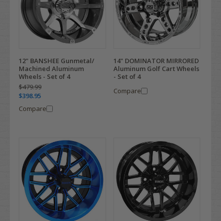
12" BANSHEE Gunmetal/
14" DOMINATOR MIRRORED
Machined Aluminum
Aluminum Golf Cart Wheels
Wheels - Set of 4
- Set of 4
$479.99
Compare
$398.95
Compare