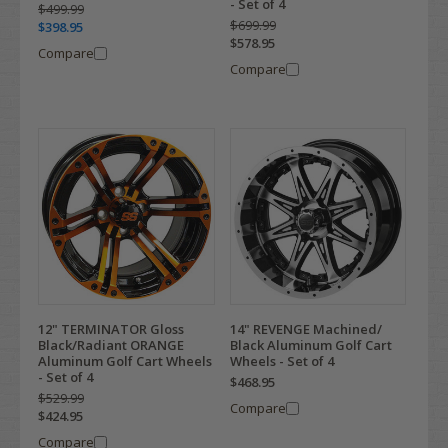
- Set of 4
$499.99
$699.99
$398.95
$578.95
Compare
Compare
12" TERMINATOR Gloss
14" REVENGE Machined/
Black/Radiant ORANGE
Black Aluminum Golf Cart
Aluminum Golf Cart Wheels
Wheels - Set of 4
- Set of 4
$468.95
$529.99
Compare
$424.95
Compare