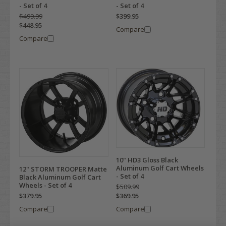
- Set of 4
- Set of 4
$499.99
$399.95
$448.95
Compare
Compare
10" HD3 Gloss Black
Aluminum Golf Cart Wheels
12" STORM TROOPER Matte
- Set of 4
Black Aluminum Golf Cart
Wheels - Set of 4
$509.99
$379.95
$369.95
Compare
Compare