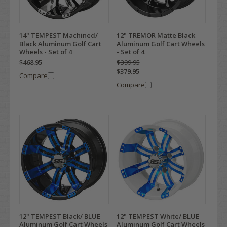
14" TEMPEST Machined/
12" TREMOR Matte Black
Black Aluminum Golf Cart
Aluminum Golf Cart Wheels
Wheels - Set of 4
- Set of 4
$468.95
$399.95
$379.95
Compare
Compare
12" TEMPEST Black/ BLUE
12" TEMPEST White/ BLUE
Aluminum Golf Cart Wheels
Aluminum Golf Cart Wheels