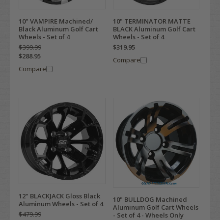
10" VAMPIRE Machined/
10" TERMINATOR MATTE
Black Aluminum Golf Cart
BLACK Aluminum Golf Cart
Wheels - Set of 4
Wheels - Set of 4
$399.99
$319.95
$288.95
Compare
Compare
12" BLACKJACK Gloss Black
10" BULLDOG Machined
Aluminum Wheels - Set of 4
Aluminum Golf Cart Wheels
$479.99
- Set of 4 - Wheels Only