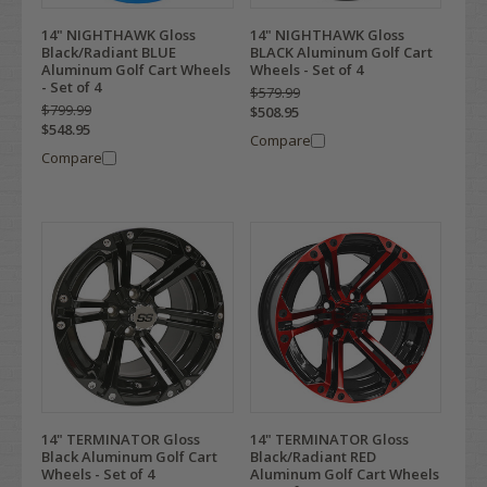
14" NIGHTHAWK Gloss
14" NIGHTHAWK Gloss
Black/Radiant BLUE
BLACK Aluminum Golf Cart
Aluminum Golf Cart Wheels
Wheels - Set of 4
- Set of 4
$579.99
$799.99
$508.95
$548.95
Compare
Compare
14" TERMINATOR Gloss
14" TERMINATOR Gloss
Black Aluminum Golf Cart
Black/Radiant RED
Wheels - Set of 4
Aluminum Golf Cart Wheels