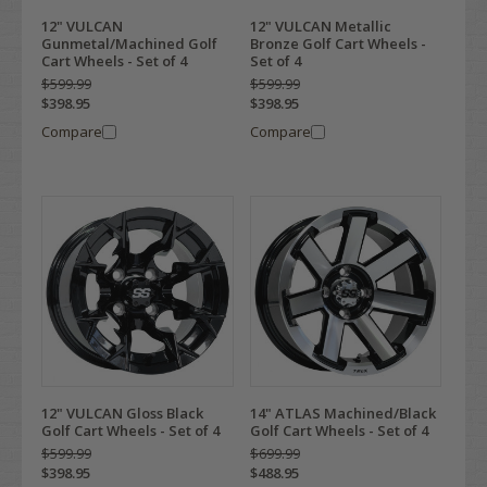
12" VULCAN
12" VULCAN Metallic
Gunmetal/Machined Golf
Bronze Golf Cart Wheels -
Cart Wheels - Set of 4
Set of 4
$599.99
$599.99
$398.95
$398.95
Compare
Compare
12" VULCAN Gloss Black
14" ATLAS Machined/Black
Golf Cart Wheels - Set of 4
Golf Cart Wheels - Set of 4
$599.99
$699.99
$398.95
$488.95