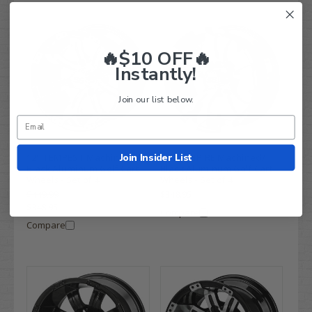
🔥$10 OFF🔥
Instantly!
Join our list below.
Join Insider List
12" TEMPEST Machined/
12" VAMPIRE Machined/
Black Aluminum Golf Cart
Black Aluminum Golf Cart
Wheels - Set of 4
Wheels - Set of 4
$449.99
$348.95
$348.95
Compare
Compare