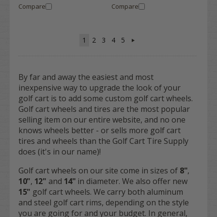
Compare
Compare
1
2
3
4
5
By far and away the easiest and most
inexpensive way to upgrade the look of your
golf cart is to add some custom golf cart wheels.
Golf cart wheels and tires are the most popular
selling item on our entire website, and no one
knows wheels better - or sells more golf cart
tires and wheels than the Golf Cart Tire Supply
does (it's in our name)!
Golf cart wheels on our site come in sizes of
8"
,
10"
,
12"
and
14"
in diameter. We also offer new
15"
golf cart wheels. We carry both aluminum
and steel golf cart rims, depending on the style
you are going for and your budget. In general,