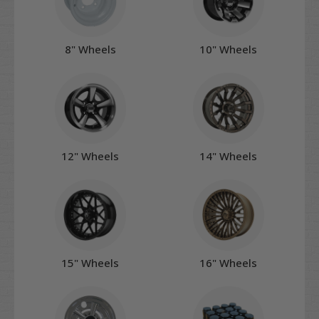
8" Wheels
10" Wheels
12" Wheels
14" Wheels
15" Wheels
16" Wheels