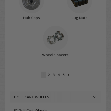
Hub Caps
Lug Nuts
Wheel Spacers
1
2
3
4
5
GOLF CART WHEELS
8" Golf Cart Wheels