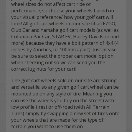
wheel sizes do not affect cart ride or
performance; so choose your wheels based on
your visual preference/ how your golf cart will
look! All golf cart wheels on our site fit all EZGO,
Club Car and Yamaha golf cart models (as well as
Columbia Par Car, STAR EV, Harley Davidson and
more) because they have a bolt pattern of 4x4 (4
inches by 4 inches, or 100mm apart). Just please
be sure to select the proper cart model option
when checking out so we can send you the
correct lug nuts for your cart!
The golf cart wheels sold on our site are strong
and versatile; so any given golf cart wheel can be
mounted up on
any
style of tire! Meaning you
can use the wheels you buy on the street (with
low profile tires) or off-road (with All Terrain
Tires) simply by swapping a new set of tires onto
your wheels that are made for the type of
terrain you want to use them on.