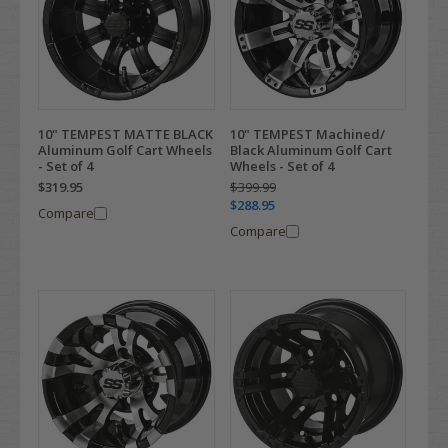
10" TEMPEST MATTE BLACK
10" TEMPEST Machined/
Aluminum Golf Cart Wheels
Black Aluminum Golf Cart
- Set of 4
Wheels - Set of 4
$319.95
$399.99
$288.95
Compare
Compare