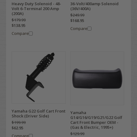
Heavy Duty Solenoid - 48-
36-Volt/400amp Solenoid
Volt 6-Terminal 200 Amp
(36V/400A)
(200A)
$249.99
$179.99
$168.95
$138.95
Compare
Compare
Yamaha G22 Golf Cart Front
Yamaha
Shock (Driver Side)
G14/G16/G19/G21/G22 Golf
Cart Front Bumper OEM -
$199.99
(Gas & Electric, 1995+)
$62.95
$129.99
Compare