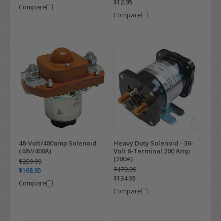
$12.95
Compare
Compare
48-Volt/400amp Solenoid
Heavy Duty Solenoid - 36-
(48V/400A)
Volt 6-Terminal 200 Amp
(200A)
$259.99
$179.99
$168.95
$134.95
Compare
Compare