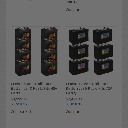
$98.95
Compare
Crown 6-Volt Golf Cart
Crown 12-Volt Golf Cart
Batteries (8-Pack, Fits 48V
Batteries (6-Pack, Fits 72V
Carts)
Carts)
$1,999.99
$2,499.99
$1,598.95
$1,898.95
Compare
Compare