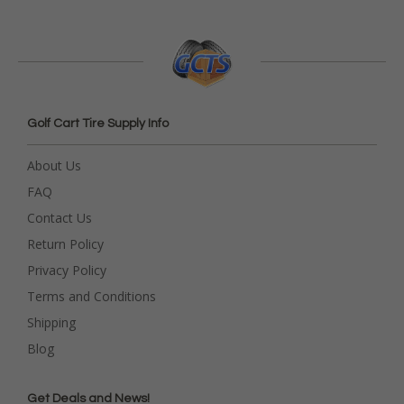
Golf Cart Tire Supply Info
About Us
FAQ
Contact Us
Return Policy
Privacy Policy
Terms and Conditions
Shipping
Blog
Get Deals and News!