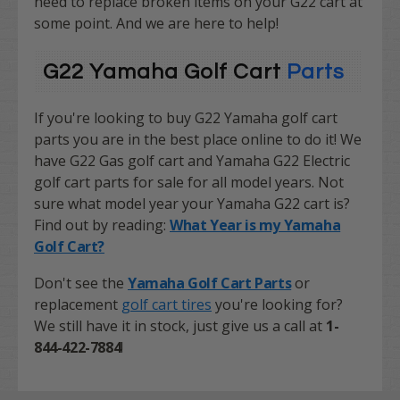
need to replace broken items on your G22 cart at
some point. And we are here to help!
G22 Yamaha Golf Cart
Parts
If you're looking to buy G22 Yamaha golf cart
parts you are in the best place online to do it! We
have G22 Gas golf cart and Yamaha G22 Electric
golf cart parts for sale for all model years. Not
sure what model year your Yamaha G22 cart is?
Find out by reading:
What Year is my Yamaha
Golf Cart?
Don't see the
Yamaha Golf Cart Parts
or
replacement
golf cart tires
you're looking for?
We still have it in stock, just give us a call at
1-
844-422-7884
!