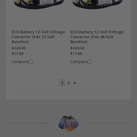
ECO Battery 12-Volt Voltage
ECO Battery 12-Volt Voltage
Converter (Fits 72-Volt
Converter (Fits 48-Volt
Bundles)
Bundles)
$129.99
$129.99
$77.00
$77.00
Compare
Compare
1
2