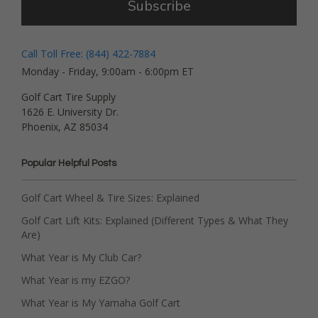
Subscribe
Call Toll Free: (844) 422-7884
Monday - Friday, 9:00am - 6:00pm ET
Golf Cart Tire Supply
1626 E. University Dr.
Phoenix, AZ 85034
Popular Helpful Posts
Golf Cart Wheel & Tire Sizes: Explained
Golf Cart Lift Kits: Explained (Different Types & What They
Are)
What Year is My Club Car?
What Year is my EZGO?
What Year is My Yamaha Golf Cart