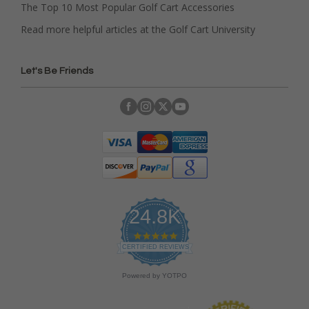
The Top 10 Most Popular Golf Cart Accessories
Read more helpful articles at the Golf Cart University
Let's Be Friends
24.8K
4
.
CERTIFIED REVIEWS
9
s
Powered by YOTPO
t
a
r