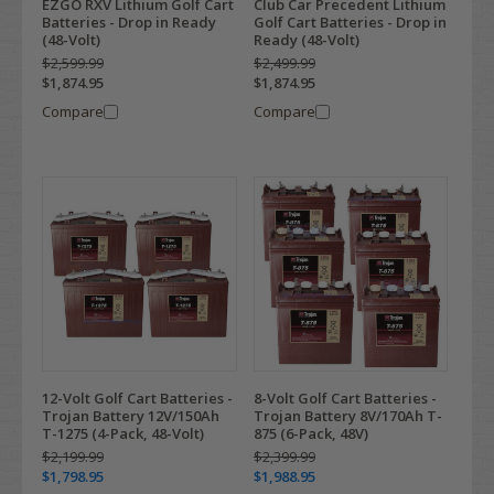
EZGO RXV Lithium Golf Cart
Club Car Precedent Lithium
Batteries - Drop in Ready
Golf Cart Batteries - Drop in
(48-Volt)
Ready (48-Volt)
$2,599.99
$2,499.99
$1,874.95
$1,874.95
Compare
Compare
12-Volt Golf Cart Batteries -
8-Volt Golf Cart Batteries -
Trojan Battery 12V/150Ah
Trojan Battery 8V/170Ah T-
T-1275 (4-Pack, 48-Volt)
875 (6-Pack, 48V)
$2,199.99
$2,399.99
$1,798.95
$1,988.95