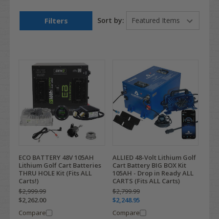
Filters
Sort by:
ECO BATTERY 48V 105AH
ALLIED 48-Volt Lithium Golf
Lithium Golf Cart Batteries
Cart Battery BIG BOX Kit
THRU HOLE Kit (Fits ALL
105AH - Drop in Ready ALL
Carts!)
CARTS (Fits ALL Carts)
$2,999.99
$2,799.99
$2,262.00
$2,248.95
Compare
Compare