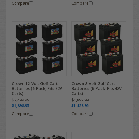
Compare
Compare
Crown 12-Volt Golf Cart
Crown 8-Volt Golf Cart
Batteries (6-Pack, Fits 72V
Batteries (6-Pack, Fits 48V
Carts)
Carts)
$2,499.99
$1,899.99
$1,898.95
$1,428.95
Compare
Compare