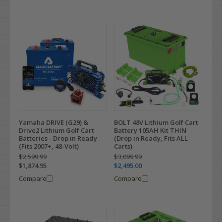
Yamaha DRIVE (G29) &
BOLT 48V Lithium Golf Cart
Drive2 Lithium Golf Cart
Battery 105AH Kit THIN
Batteries - Drop in Ready
(Drop in Ready, Fits ALL
(Fits 2007+, 48-Volt)
Carts)
$2,599.99
$3,099.99
$1,874.95
$2,495.00
Compare
Compare