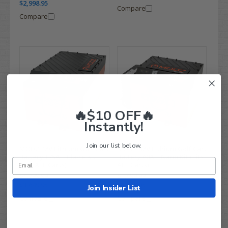
$2,998.95
Compare
Compare
🔥$10 OFF🔥
Instantly!
Join our list below.
MODZ 48V Lithium Golf Cart
MODZ 48V Lithium Golf Cart
Battery 175AH Blade Kit
Battery 60AH Nano Kit (Fits
(Fits ALL Carts)
ALL Carts)
$4,799.99
$2,499.99
$3,649.95
$1,869.95
Join Insider List
Compare
Compare