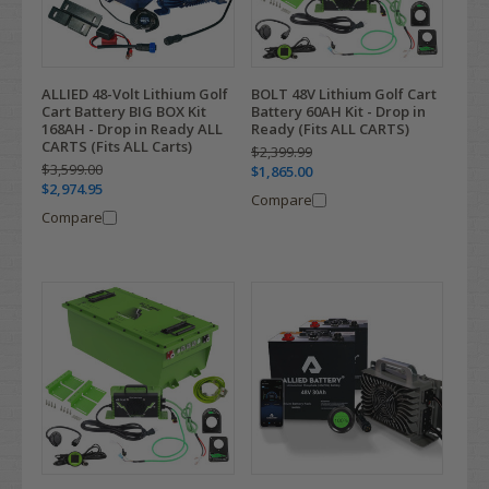
ALLIED 48-Volt Lithium Golf
BOLT 48V Lithium Golf Cart
Cart Battery BIG BOX Kit
Battery 60AH Kit - Drop in
168AH - Drop in Ready ALL
Ready (Fits ALL CARTS)
CARTS (Fits ALL Carts)
$2,399.99
$3,599.00
$1,865.00
$2,974.95
Compare
Compare