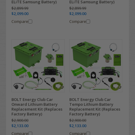
ELiTE Samsung Battery)
ELiTE Samsung Battery)
$2,899.99
$2,899.99
$2,099.00
$2,099.00
Compare
Compare
BOLT Energy Club Car
BOLT Energy Club Car
Onward Lithium Battery
Tempo Lithium Battery
Replacement Kit (Replaces
Replacement Kit (Replaces
Factory Battery)
Factory Battery)
$2,900.00
$2,900.00
$2,133.00
$2,133.00
Compare
Compare