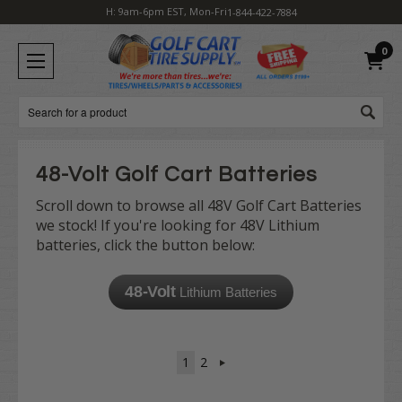
H: 9am-6pm EST, Mon-Fri
1-844-422-7884
0
Search
48-Volt Golf Cart Batteries
Scroll down to browse all 48V Golf Cart Batteries
we stock! If you're looking for 48V Lithium
batteries, click the button below:
48-Volt
Lithium Batteries
1
2