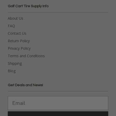
Golf Cart Tire Supply Info
About Us
FAQ
Contact Us
Return Policy
Privacy Policy
Terms and Conditions
Shipping
Blog
Get Deals and News!