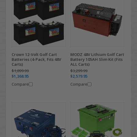
Crown 12-Volt Golf Cart
MODZ 48V Lithium Golf Cart
Batteries (4-Pack, Fits 48V
Battery 105AH Slim Kit (Fits
Carts)
ALL Carts)
$1,899.99
$3,299.99
$1,368.95
$2,579.95
Compare
Compare