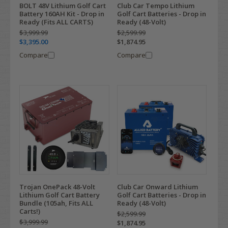
BOLT 48V Lithium Golf Cart
Club Car Tempo Lithium
Battery 160AH Kit - Drop in
Golf Cart Batteries - Drop in
Ready (Fits ALL CARTS)
Ready (48-Volt)
$3,999.99
$2,599.99
$3,395.00
$1,874.95
Compare
Compare
Trojan OnePack 48-Volt
Club Car Onward Lithium
Lithium Golf Cart Battery
Golf Cart Batteries - Drop in
Bundle (105ah, Fits ALL
Ready (48-Volt)
Carts!)
$2,599.99
$3,999.99
$1,874.95