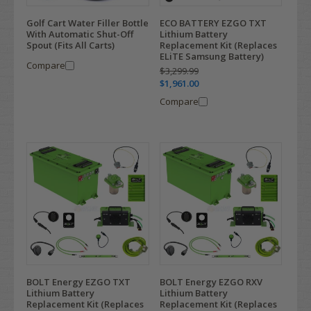
Golf Cart Water Filler Bottle
ECO BATTERY EZGO TXT
With Automatic Shut-Off
Lithium Battery
Spout (Fits All Carts)
Replacement Kit (Replaces
ELiTE Samsung Battery)
Compare
$3,299.99
$1,961.00
Compare
BOLT Energy EZGO TXT
BOLT Energy EZGO RXV
Lithium Battery
Lithium Battery
Replacement Kit (Replaces
Replacement Kit (Replaces