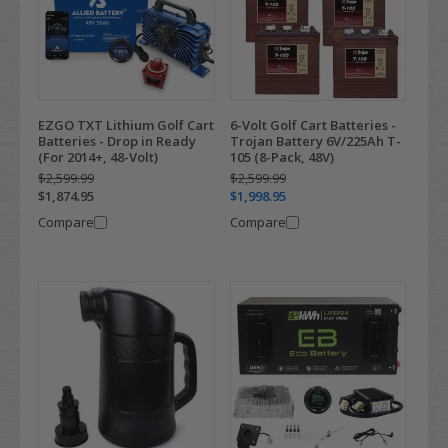
EZGO TXT Lithium Golf Cart
6-Volt Golf Cart Batteries -
Batteries - Drop in Ready
Trojan Battery 6V/225Ah T-
(For 2014+, 48-Volt)
105 (8-Pack, 48V)
$2,599.99
$2,599.99
$1,874.95
$1,998.95
Compare
Compare