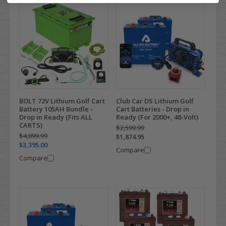
BOLT 72V Lithium Golf Cart
Club Car DS Lithium Golf
Battery 105AH Bundle -
Cart Batteries - Drop in
Drop in Ready (Fits ALL
Ready (For 2000+, 48-Volt)
CARTS)
$2,599.99
$4,899.99
$1,874.95
$3,395.00
Compare
Compare