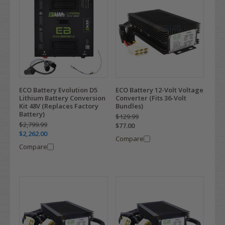
ECO Battery Evolution D5
ECO Battery 12-Volt Voltage
Lithium Battery Conversion
Converter (Fits 36-Volt
Kit 48V (Replaces Factory
Bundles)
Battery)
$129.99
$2,799.99
$77.00
$2,262.00
Compare
Compare