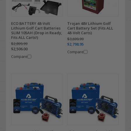
ECO BATTERY 48-Volt
Trojan 48V Lithium Golf
Lithium Golf Cart Batteries
Cart Battery Set (Fits ALL
SLIM 105AH (Drop in Ready,
48-Volt Carts)
Fits ALL Carts!)
$3,699.99
$2,899.99
$2,798.95
$2,506.00
Compare
Compare