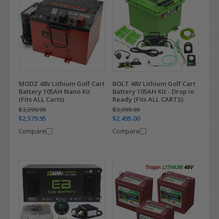
MODZ 48V Lithium Golf Cart
BOLT 48V Lithium Golf Cart
Battery 105AH Nano Kit
Battery 105AH Kit - Drop in
(Fits ALL Carts)
Ready (Fits ALL CARTS)
$3,299.99
$3,099.99
$2,579.95
$2,495.00
Compare
Compare