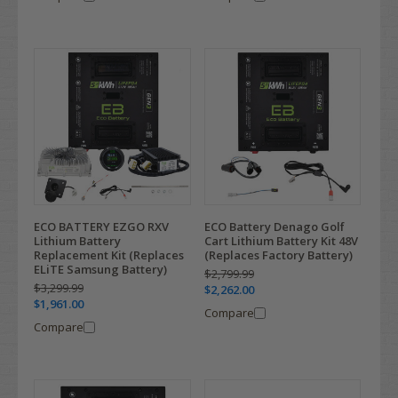
ECO BATTERY EZGO RXV
ECO Battery Denago Golf
Lithium Battery
Cart Lithium Battery Kit 48V
Replacement Kit (Replaces
(Replaces Factory Battery)
ELiTE Samsung Battery)
$2,799.99
$3,299.99
$2,262.00
$1,961.00
Compare
Compare