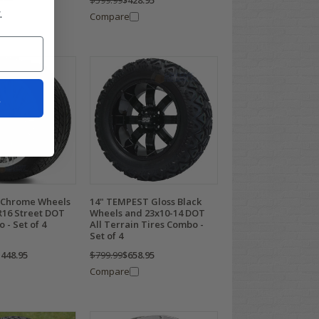
$599.99
$428.95
.
Compare
t
 Chrome Wheels
14" TEMPEST Gloss Black
R16 Street DOT
Wheels and 23x10-14 DOT
 - Set of 4
All Terrain Tires Combo -
Set of 4
,448.95
$799.99
$658.95
Compare