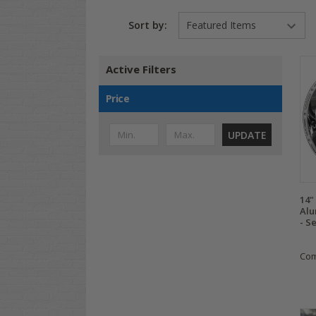
Sort by:
Active Filters
Price
UPDATE
14
Alu
- Se
Co