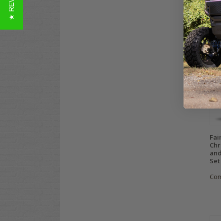
★ REVIEWS
$69
Co
Fai
Chr
and
Set
Co