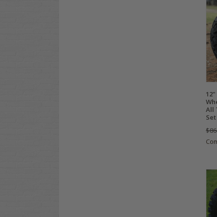
12
Whe
All
Set
$86
Co