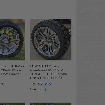
Chrome Golf Cart
14" VAMPIRE Chrome
 215/40-12 Low
Wheels and 20x8.50-14
 Tires Combo -
STINGER DOT All Terrain
Tires Combo - Set of 4
.95
$899.99
$738.95
Compare