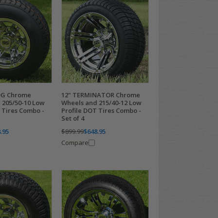
OG Chrome
12" TERMINATOR Chrome
 205/50-10 Low
Wheels and 215/40-12 Low
 Tires Combo -
Profile DOT Tires Combo -
Set of 4
.95
$899.99
$648.95
Compare