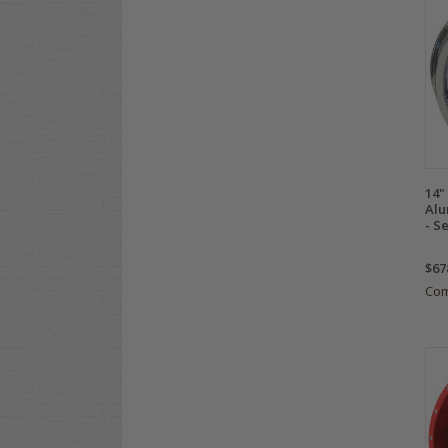
14
Alu
- Se
$67
Co