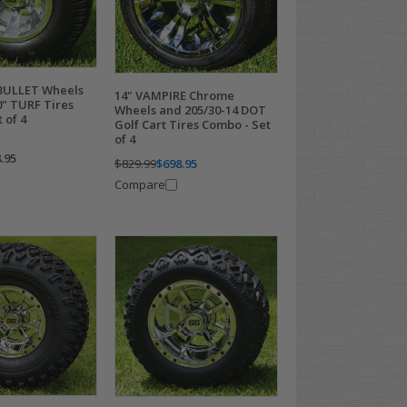
 BULLET Wheels
14" VAMPIRE Chrome
0" TURF Tires
Wheels and 205/30-14 DOT
 of 4
Golf Cart Tires Combo - Set
of 4
.95
$829.99
$698.95
Compare