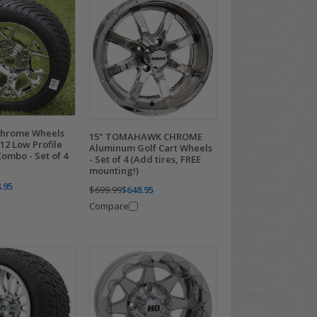
Chrome Wheels
15" TOMAHAWK CHROME
12 Low Profile
Aluminum Golf Cart Wheels
ombo - Set of 4
- Set of 4 (Add tires, FREE
mounting!)
.95
$699.99
$648.95
Compare