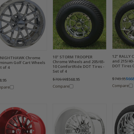
12" RALLY 
10" STORM TROOPER
" NIGHTHAWK Chrome
and 215/40-
Chrome Wheels and 205/65-
minum Golf Cart Wheels
DOT Tires C
10 ComfortRide DOT Tires -
t of 4
Set of 4
$749.95
$668
$709.99
$568.95
8.95
Compare
Compare
mpare