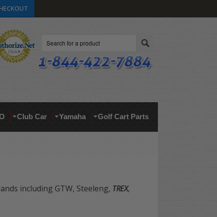
HECKOUT
Search
O
Club Car
Yamaha
Golf Cart Parts
brands including GTW, Steeleng,
TREX
,