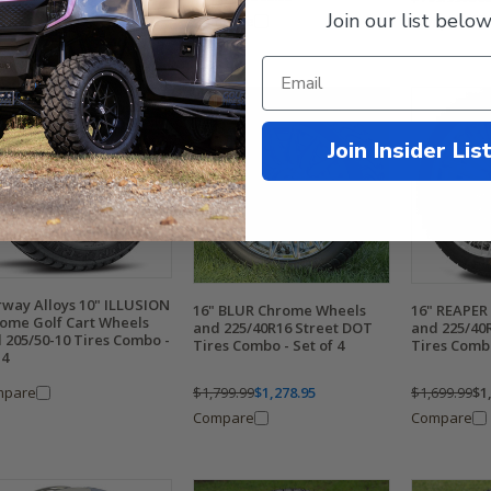
9.99
$608.95
Join our list below
Compare
Compare
mpare
Join Insider Lis
rway Alloys 10" ILLUSION
16" BLUR Chrome Wheels
16" REAPER
ome Golf Cart Wheels
and 225/40R16 Street DOT
and 225/40
 205/50-10 Tires Combo -
Tires Combo - Set of 4
Tires Combo
 4
mpare
$1,799.99
$1,278.95
$1,699.99
$1
Compare
Compare