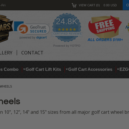
C
-Fri
VIEW CART
0
0.00
USD
24.8K
4.9
star
CERTIFIED REVIEWS
rating
Powered by YOTPO
LLERY
CONTACT
res Combo
Golf Cart Lift Kits
Golf Cart Accessories
EZG
 WHEELS
heels
 10", 12", 14" and 15" sizes from all major golf cart wheel 