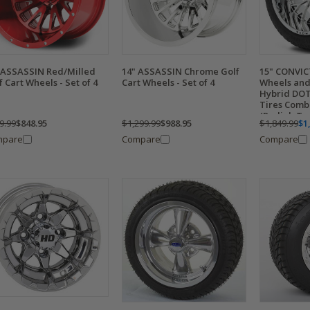
 ASSASSIN Red/Milled
14" ASSASSIN Chrome Golf
15" CONVI
f Cart Wheels - Set of 4
Cart Wheels - Set of 4
Wheels and
Hybrid DOT
Tires Combo
(Radial, Tu
9.99
$848.95
$1,299.99
$988.95
$1,849.99
$1
mpare
Compare
Compare