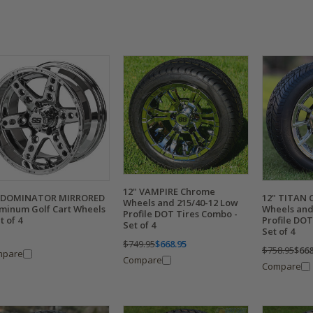
12" VAMPIRE Chrome
" DOMINATOR MIRRORED
12" TITAN 
Wheels and 215/40-12 Low
minum Golf Cart Wheels
Wheels and
Profile DOT Tires Combo -
t of 4
Profile DOT
Set of 4
Set of 4
$749.95
$668.95
$758.95
$668
mpare
Compare
Compare