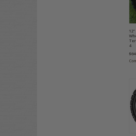
12"
Whe
Ter
4
$84
Co