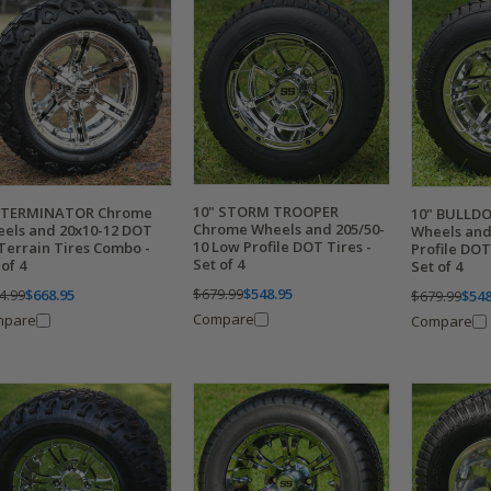
10" STORM TROOPER
" TERMINATOR Chrome
10" BULLD
Chrome Wheels and 205/50-
els and 20x10-12 DOT
Wheels and
10 Low Profile DOT Tires -
 Terrain Tires Combo -
Profile DOT
Set of 4
 of 4
Set of 4
$679.99
$548.95
4.99
$668.95
$679.99
$548
Compare
mpare
Compare