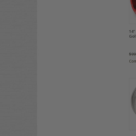
14"
Gol
$99
Co