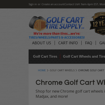
Sign in
or
Create an account
Contact Us
H: 9am-6pm EST, Mon
ABOUT US
CART INFO
FAQ
GA
Golf Cart Tires
Golf Cart Wheels and Ti
HOME
GOLF CART WHEELS
CHROME GOLF CART
Chrome Golf Cart W
Shop for new Chrome golf cart wheels in
Madjax, and more!