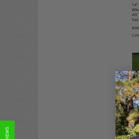
14"
Whe
All
Set
$99
Co
10"
Car
DOT
Com