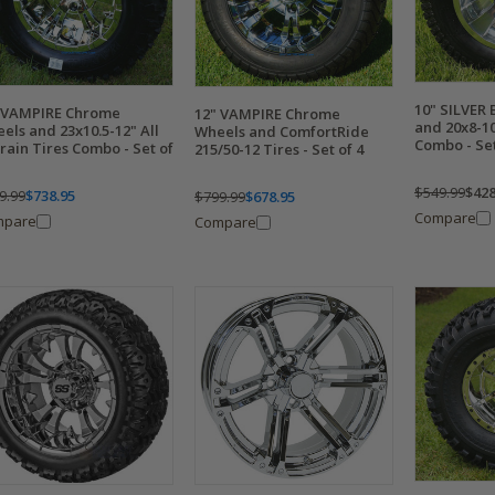
10" SILVER
 VAMPIRE Chrome
12" VAMPIRE Chrome
and 20x8-1
els and 23x10.5-12" All
Wheels and ComfortRide
Combo - Set
rain Tires Combo - Set of
215/50-12 Tires - Set of 4
$549.99
$428
9.99
$738.95
$799.99
$678.95
Compare
mpare
Compare