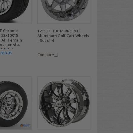
CT Chrome
12" STI HD6 MIRRORED
 23x10R15
Aluminum Golf Cart Wheels
 All Terrain
- Set of 4
 - Set of 4
rf Safe)
,658.95
Compare