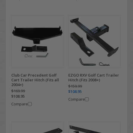
Club Car Precedent Golf
EZGO RXV Golf Cart Trailer
Cart Trailer Hitch (Fits all
Hitch (Fits 2008+)
2004+)
$159.99
$169.99
$108.95
$108.95
Compare
Compare