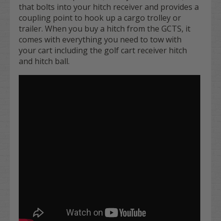
that bolts into your hitch receiver and provides a
coupling point to hook up a cargo trolley or
trailer. When you buy a hitch from the GCTS, it
comes with everything you need to tow with
your cart including the golf cart receiver hitch
and hitch ball.