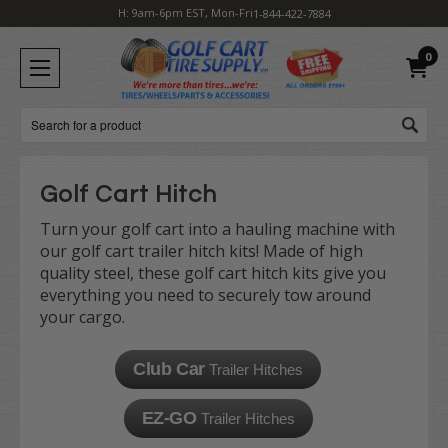
H: 9am-6pm EST, Mon-Fri
1-844-422-7884
0
Search
Golf Cart Hitch
Turn your golf cart into a hauling machine with
our golf cart trailer hitch kits! Made of high
quality steel, these golf cart hitch kits give you
everything you need to securely tow around
your cargo.
Club Car
Trailer Hitches
EZ-GO
Trailer Hitches