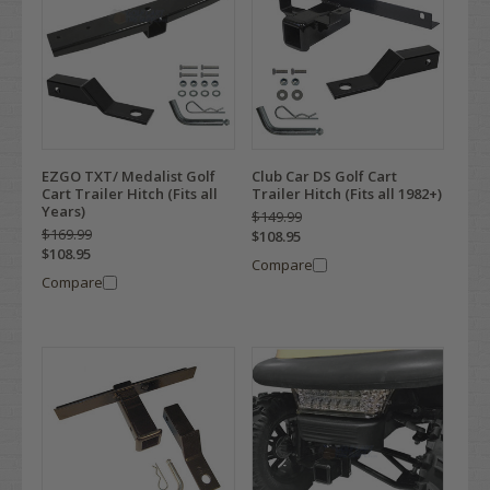
EZGO TXT/ Medalist Golf
Club Car DS Golf Cart
Cart Trailer Hitch (Fits all
Trailer Hitch (Fits all 1982+)
Years)
$149.99
$169.99
$108.95
$108.95
Compare
Compare