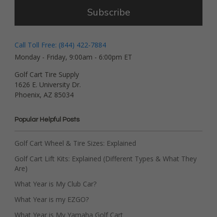
Subscribe
Call Toll Free: (844) 422-7884
Monday - Friday, 9:00am - 6:00pm ET
Golf Cart Tire Supply
1626 E. University Dr.
Phoenix, AZ 85034
Popular Helpful Posts
Golf Cart Wheel & Tire Sizes: Explained
Golf Cart Lift Kits: Explained (Different Types & What They
Are)
What Year is My Club Car?
What Year is my EZGO?
What Year is My Yamaha Golf Cart