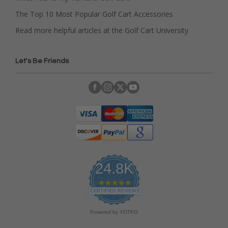
The Top 10 Most Popular Golf Cart Accessories
Read more helpful articles at the Golf Cart University
Let's Be Friends
24.8K
4
.
CERTIFIED REVIEWS
9
s
Powered by YOTPO
t
a