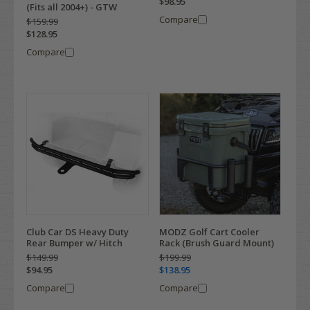
$98.95
(Fits all 2004+) - GTW
Compare
$159.99
$128.95
Compare
Club Car DS Heavy Duty
MODZ Golf Cart Cooler
Rear Bumper w/ Hitch
Rack (Brush Guard Mount)
$149.99
$199.99
$94.95
$138.95
Compare
Compare