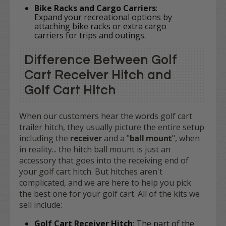
Bike Racks and Cargo Carriers
:
Expand your recreational options by
attaching bike racks or extra cargo
carriers for trips and outings.
Difference Between Golf
Cart Receiver Hitch and
Golf Cart Hitch
When our customers hear the words golf cart
trailer hitch, they usually picture the entire setup
including the
receiver
and a "
ball mount
", when
in reality... the hitch ball mount is just an
accessory that goes into the receiving end of
your golf cart hitch. But hitches aren't
complicated, and we are here to help you pick
the best one for your golf cart. All of the kits we
sell include:
Golf Cart Receiver Hitch
: The part of the