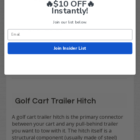
🔥$10 OFF🔥
Instantly!
Join our list below.
Trailer Hitch for Genesis
150 / GTW Mach Rear Seat
Kits
$138.99
$108.95
Join Insider List
Compare
Golf Cart Trailer Hitch
A golf cart trailer hitch is the primary connector
between your cart and any pull-behind trailer
you want to tow with it. The hitch itself is a
structural component (usually made of steel)