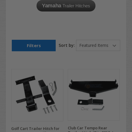
Yamaha
Trailer Hitches
Filters
Sort by:
Club Car Tempo Rear
Golf Cart Trailer Hitch for