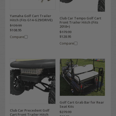
Yamaha Golf Cart Trailer
Club Car Tempo Golf Cart
Hitch (Fits G14-G29/DRIVE)
Front Trailer Hitch (Fits
$139.99
2018+)
$108.95
$179.99
$128.95
Compare
Compare
Golf Cart Grab Bar for Rear
Seat Kits
Club Car Precedent Golf
$279.99
Cart Front Trailer Hitch