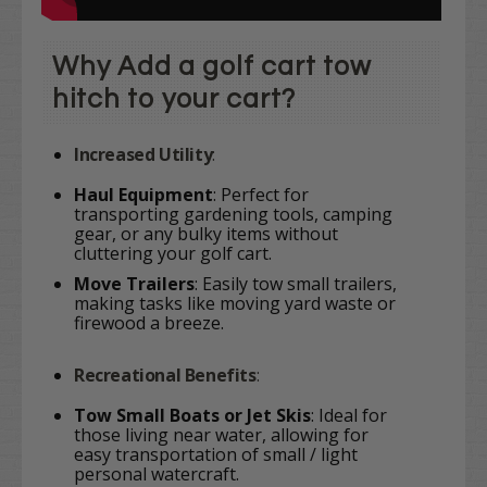
Why Add a golf cart tow
hitch to your cart?
Increased Utility
:
Haul Equipment
: Perfect for
transporting gardening tools, camping
gear, or any bulky items without
cluttering your golf cart.
Move Trailers
: Easily tow small trailers,
making tasks like moving yard waste or
firewood a breeze.
Recreational Benefits
:
Tow Small Boats or Jet Skis
: Ideal for
those living near water, allowing for
easy transportation of small / light
personal watercraft.