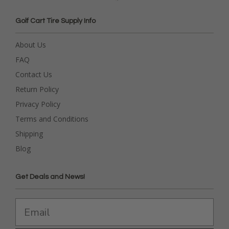
Golf Cart Tire Supply Info
About Us
FAQ
Contact Us
Return Policy
Privacy Policy
Terms and Conditions
Shipping
Blog
Get Deals and News!