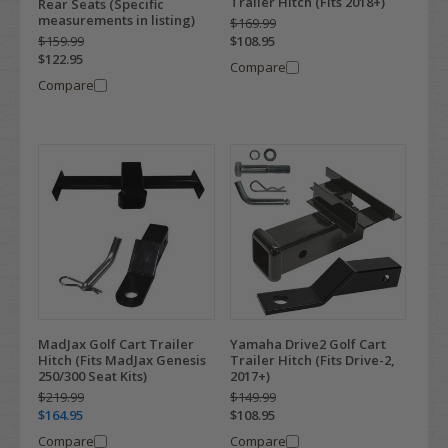
Trailer Hitch (Fits 2018+)
Rear Seats (Specific
measurements in listing)
$169.99
$159.99
$108.95
$122.95
Compare
Compare
MadJax Golf Cart Trailer
Yamaha Drive2 Golf Cart
Hitch (Fits MadJax Genesis
Trailer Hitch (Fits Drive-2,
250/300 Seat Kits)
2017+)
$219.99
$149.99
$164.95
$108.95
Compare
Compare