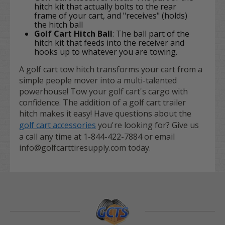
hitch kit that actually bolts to the rear
frame of your cart, and "receives" (holds)
the hitch ball
Golf Cart Hitch Ball
: The ball part of the
hitch kit that feeds into the receiver and
hooks up to whatever you are towing.
A golf cart tow hitch transforms your cart from a
simple people mover into a multi-talented
powerhouse! Tow your golf cart's cargo with
confidence. The addition of a golf cart trailer
hitch makes it easy! Have questions about the
golf cart accessories
you're looking for? Give us
a call any time at 1-844-422-7884 or email
info@golfcarttiresupply.com today.