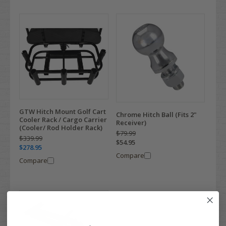
GTW Hitch Mount Golf Cart
Chrome Hitch Ball (Fits 2"
Cooler Rack / Cargo Carrier
Receiver)
(Cooler/ Rod Holder Rack)
$79.99
$339.99
$54.95
$278.95
Compare
Compare