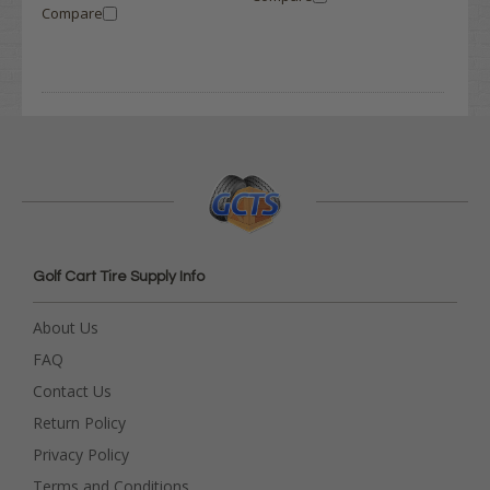
Compare
Golf Cart Tire Supply Info
About Us
FAQ
Contact Us
Return Policy
Privacy Policy
Terms and Conditions