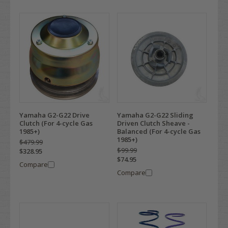
Yamaha G2-G22 Drive
Yamaha G2-G22 Sliding
Clutch (For 4-cycle Gas
Driven Clutch Sheave -
1985+)
Balanced (For 4-cycle Gas
1985+)
$479.99
$99.99
$328.95
$74.95
Compare
Compare