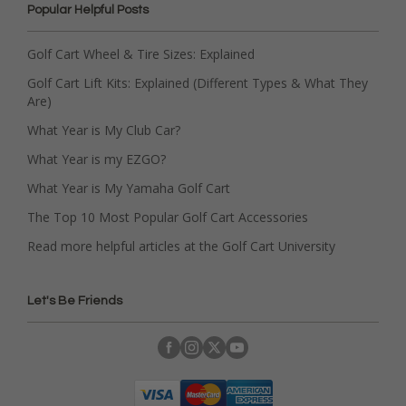
Popular Helpful Posts
Golf Cart Wheel & Tire Sizes: Explained
Golf Cart Lift Kits: Explained (Different Types & What They
Are)
What Year is My Club Car?
What Year is my EZGO?
What Year is My Yamaha Golf Cart
The Top 10 Most Popular Golf Cart Accessories
Read more helpful articles at the Golf Cart University
Let's Be Friends