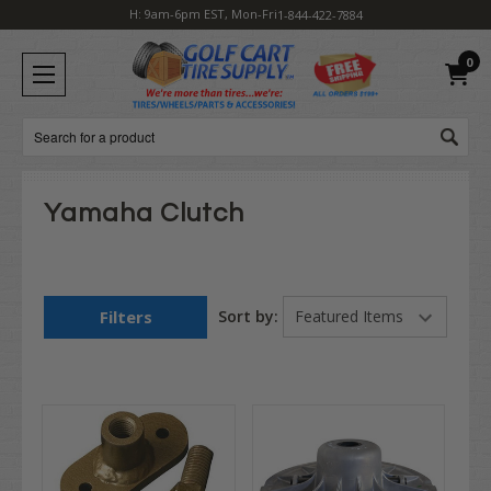
H: 9am-6pm EST, Mon-Fri
1-844-422-7884
0
Search
Yamaha Clutch
Filters
Sort by: