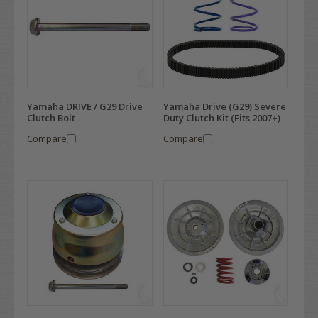
Yamaha DRIVE / G29 Drive
Yamaha Drive (G29) Severe
Clutch Bolt
Duty Clutch Kit (Fits 2007+)
Compare
Compare