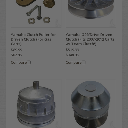
Yamaha Clutch Puller for
Yamaha G29/Drive Driven
Driven Clutch (For Gas
Clutch (Fits 2007-2012 Carts
Carts)
w/ Team Clutch!)
$89.99
$519.99
$62.95
$348.95
Compare
Compare