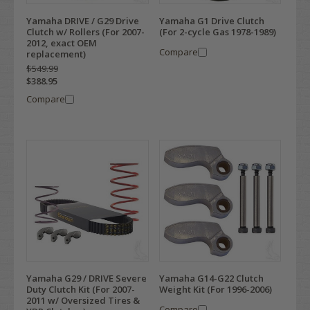
Yamaha DRIVE / G29 Drive
Yamaha G1 Drive Clutch
Clutch w/ Rollers (For 2007-
(For 2-cycle Gas 1978-1989)
2012, exact OEM
Compare
replacement)
$549.99
$388.95
Compare
Yamaha G29 / DRIVE Severe
Yamaha G14-G22 Clutch
Duty Clutch Kit (For 2007-
Weight Kit (For 1996-2006)
2011 w/ Oversized Tires &
Compare