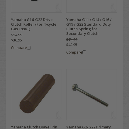
Yamaha G16-G22 Drive
Yamaha G11 / G14 / G16 /
Clutch Roller (For 4-cycle
G19 / G22 Standard Duty
Gas 1996+)
Clutch Spring for
Secondary Clutch
$54.99
$74.99
$36.95
$42.95
Compare
Compare
Yamaha Clutch Dowel Pin
Yamaha G2-G22 Primary