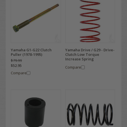
Yamaha G1-G22 Clutch
Yamaha Drive / G29 - Drive-
Puller (1978-1995)
Clutch Low Torque
Increase Spring
$79.99
$52.95
Compare
Compare