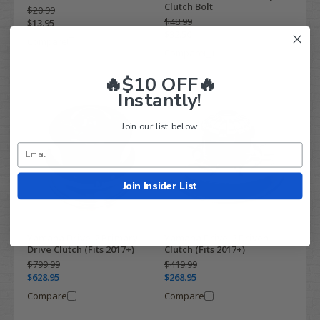
Clutch Bolt
$20.99
$48.99
$13.95
$32.50
Compare
Compare
🔥$10 OFF🔥
Instantly!
Join our list below.
Join Insider List
Yamaha Drive-2 Primary
Yamaha Drive-2 Driven
Drive Clutch (Fits 2017+)
Clutch (Fits 2017+)
$799.99
$419.99
$628.95
$268.95
Compare
Compare