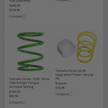
YDR Clutches)
$489.99
$378.95
Compare
Yamaha Drive (G29)
Upgraded Power Spring
Kit
Yamaha Drive / G29 - Drive
Clutch High Torque
$124.99
Increase Spring
$76.95
$109.99
Compare
$62.95
Compare