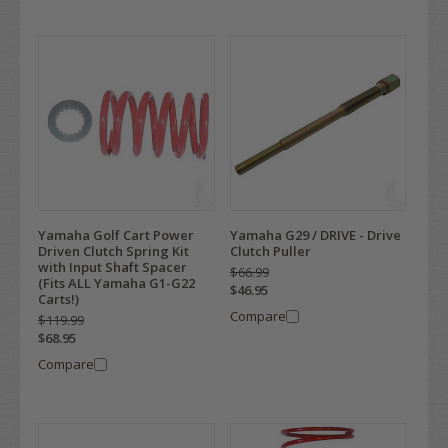
Yamaha Golf Cart Power
Yamaha G29 / DRIVE - Drive
Driven Clutch Spring Kit
Clutch Puller
with Input Shaft Spacer
$66.99
(Fits ALL Yamaha G1-G22
$46.95
Carts!)
Compare
$119.99
$68.95
Compare