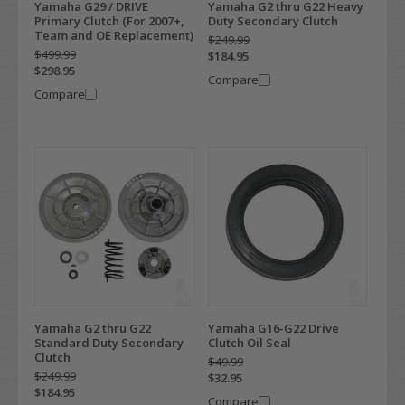
Yamaha G29 / DRIVE
Yamaha G2 thru G22 Heavy
Primary Clutch (For 2007+,
Duty Secondary Clutch
Team and OE Replacement)
$249.99
$499.99
$184.95
$298.95
Compare
Compare
Yamaha G2 thru G22
Yamaha G16-G22 Drive
Standard Duty Secondary
Clutch Oil Seal
Clutch
$49.99
$249.99
$32.95
$184.95
Compare