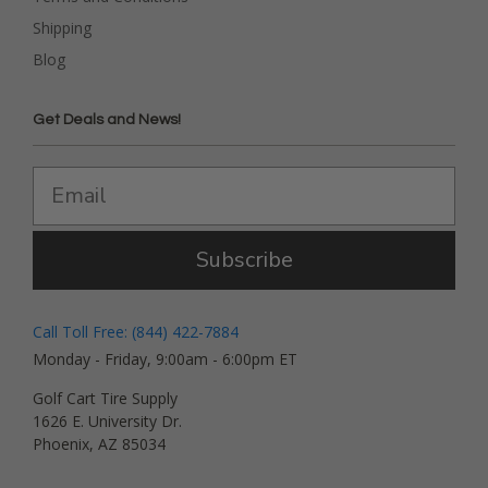
Shipping
Blog
Get Deals and News!
Subscribe
Call Toll Free: (844) 422-7884
Monday - Friday, 9:00am - 6:00pm ET
Golf Cart Tire Supply
1626 E. University Dr.
Phoenix, AZ 85034