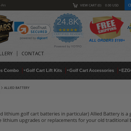
C
-Fri
VIEW CART
0
0.00
USD
24.8K
4.9
star
CERTIFIED REVIEWS
rating
Powered by YOTPO
LLERY
CONTACT
res Combo
Golf Cart Lift Kits
Golf Cart Accessories
EZG
ALLIED BATTERY
 lithium golf cart batteries in particular) Allied Battery is a
are lithium upgrades or replacements for your old traditional