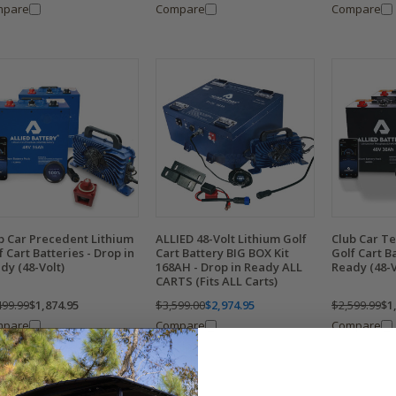
mpare
Compare
Compare
b Car Precedent Lithium
ALLIED 48-Volt Lithium Golf
Club Car T
f Cart Batteries - Drop in
Cart Battery BIG BOX Kit
Golf Cart Ba
dy (48-Volt)
168AH - Drop in Ready ALL
Ready (48-V
CARTS (Fits ALL Carts)
499.99
$1,874.95
$3,599.00
$2,974.95
$2,599.99
$1
mpare
Compare
Compare