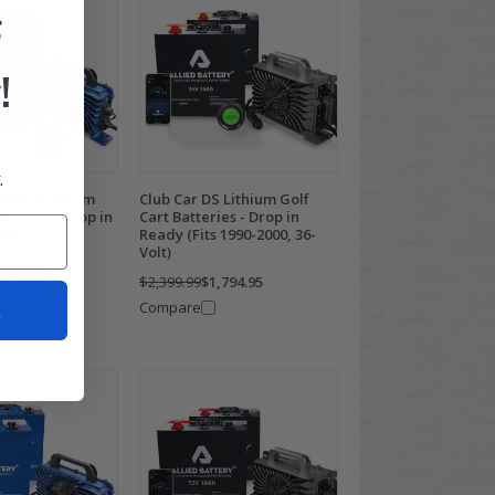
F
!
.
nward Lithium
Club Car DS Lithium Golf
tteries - Drop in
Cart Batteries - Drop in
olt)
Ready (Fits 1990-2000, 36-
Volt)
,874.95
$2,399.99
$1,794.95
t
Compare