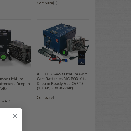
Compare
ALLIED 36-Volt Lithium Golf
Cart Batteries BIG BOX Kit -
empo Lithium
Drop in Ready ALL CARTS
tteries - Drop in
(105Ah, Fits 36-Volt)
olt)
Compare
,874.95