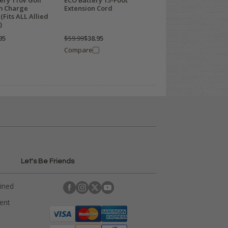
ery 110V Golf
ECO Battery 15-Foot
um Charge
Extension Cord
(Fits ALL Allied
)
95
$59.99
$38.95
Compare
Let's Be Friends
ained
rent