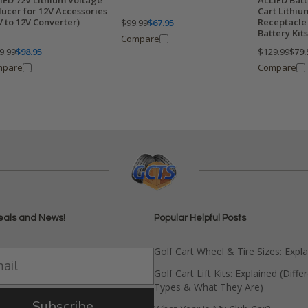
IED 72V Lithium Voltage
ALLIED Batt
ucer for 12V Accessories
Cart Lithi
V to 12V Converter)
Receptacle 
$99.99
$67.95
Battery Kits
Compare
9.99
$98.95
$129.99
$79.
mpare
Compare
eals and News!
Popular Helpful Posts
Golf Cart Wheel & Tire Sizes: Expl
Golf Cart Lift Kits: Explained (Diffe
Types & What They Are)
Subscribe