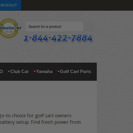
HECKOUT
Search
O
Club Car
Yamaha
Golf Cart Parts
 go-to choice for golf cart owners
 battery setup. Find fresh power from