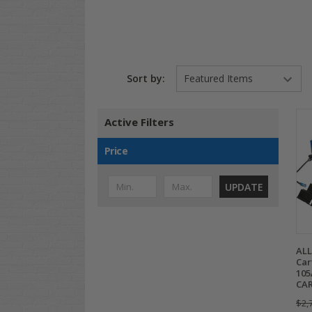
Sort by:
Active Filters
Price
UPDATE
ALL
Car
105
CAR
$2,