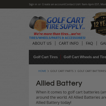
Sign in
or
Create an account
Contact Us
H: 9am-6pm EST, Mon
ABOUT US
CART INFO
FAQ
GA
Golf Cart Tires
Golf Cart Wheels and Ti
HOME
GOLF CART PARTS
GOLF CART BATTERIES
Allied Battery
When it comes to golf cart batteries (and
around the world. All Allied Batteries 
Allied Battery today!