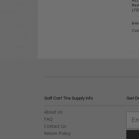
ALL
Red
(72
$15
Co
Golf Cart Tire Supply Info
Get D
About Us
FAQ
Contact Us
Return Policy