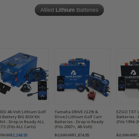
Allied
Lithium
Batteries
IED 48-Volt Lithium Golf
Yamaha DRIVE (G29) &
EZGO TXT L
t Battery BIG BOX Kit
Drive2 Lithium Golf Cart
Batteries -
AH - Drop in Ready ALL
Batteries - Drop in Ready
(Fits 1994-2
TS (Fits ALL Carts)
(Fits 2007+, 48-Volt)
799.99
$2,248.95
$2,599.99
$1,874.95
$2,399.99
$1