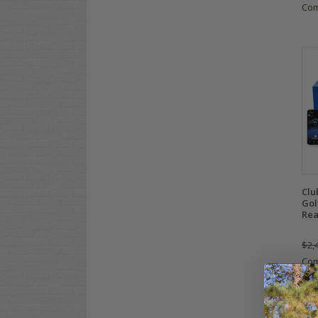
Co
Clu
Gol
Rea
$2,
Co