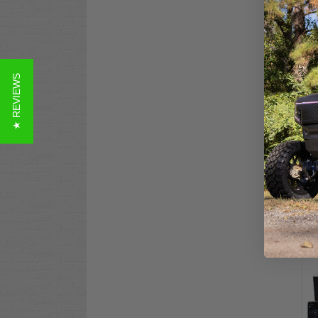
★ REVIEWS
ALL
Car
Dro
(10
$3,
Co