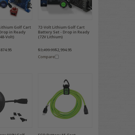
ithium Golf Cart
72-Volt Lithium Golf Cart
 Drop in Ready
Battery Set - Drop in Ready
48-Volt)
(72V Lithium)
,874.95
$3,499.99
$2,994.95
Compare