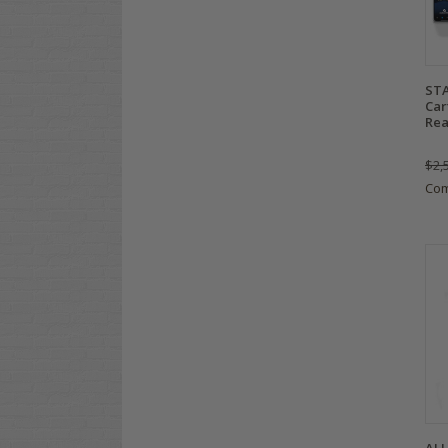
STA
Car
Rea
$2,
Co