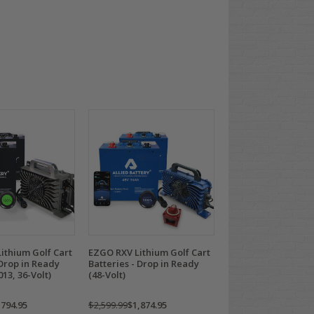
ithium Golf Cart
EZGO RXV Lithium Golf Cart
 Drop in Ready
Batteries - Drop in Ready
013, 36-Volt)
(48-Volt)
,794.95
$2,599.99
$1,874.95