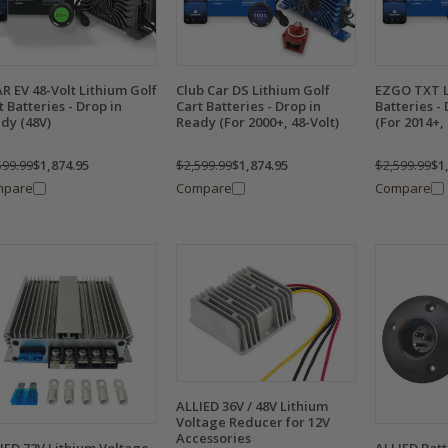
R EV 48-Volt Lithium Golf
Club Car DS Lithium Golf
EZGO TXT L
t Batteries - Drop in
Cart Batteries - Drop in
Batteries -
dy (48V)
Ready (For 2000+, 48-Volt)
(For 2014+, 
599.99
$1,874.95
$2,599.99
$1,874.95
$2,599.99
$1
mpare
Compare
Compare
ALLIED 36V / 48V Lithium
Voltage Reducer for 12V
Accessories