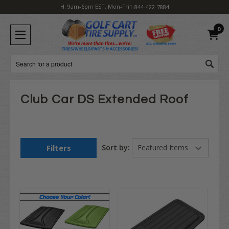
H: 9am-6pm EST, Mon-Fri
1-844-422-7884
0
Search
Club Car DS Extended Roof
Filters
Sort by: