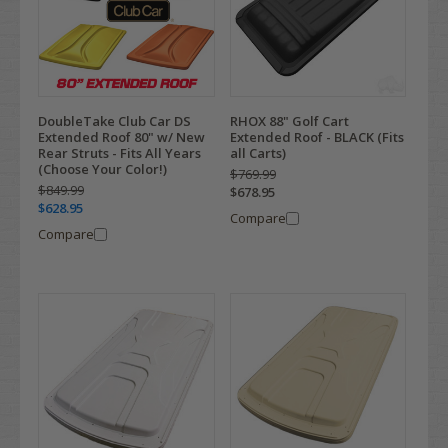
DoubleTake Club Car DS
RHOX 88" Golf Cart
Extended Roof 80" w/ New
Extended Roof - BLACK (Fits
Rear Struts - Fits All Years
all Carts)
(Choose Your Color!)
$769.99
$849.99
$678.95
$628.95
Compare
Compare