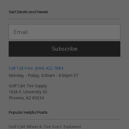
Get Deals and News!
Subscribe
Call Toll Free: (844) 422-7884
Monday - Friday, 9:00am - 6:00pm ET
Golf Cart Tire Supply
1626 E. University Dr.
Phoenix, AZ 85034
Popular Helpful Posts
Golf Cart Wheel & Tire Sizes: Explained