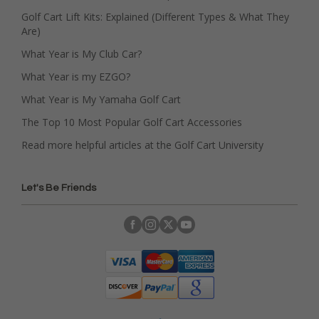
Golf Cart Lift Kits: Explained (Different Types & What They
Are)
What Year is My Club Car?
What Year is my EZGO?
What Year is My Yamaha Golf Cart
The Top 10 Most Popular Golf Cart Accessories
Read more helpful articles at the Golf Cart University
Let's Be Friends