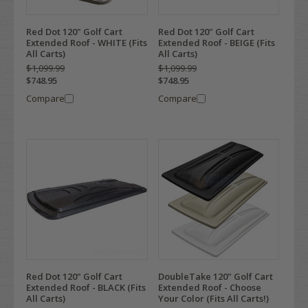
Red Dot 120" Golf Cart
Red Dot 120" Golf Cart
Extended Roof - WHITE (Fits
Extended Roof - BEIGE (Fits
All Carts)
All Carts)
$1,099.99
$1,099.99
$748.95
$748.95
Compare
Compare
Red Dot 120" Golf Cart
DoubleTake 120" Golf Cart
Extended Roof - BLACK (Fits
Extended Roof - Choose
All Carts)
Your Color (Fits All Carts!)