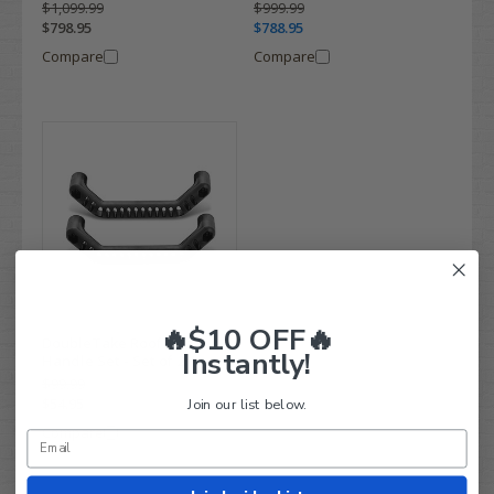
$1,099.99
$999.99
$798.95
$788.95
Compare
Compare
🔥$10 OFF🔥
DoubleTake Roof Top
Instantly!
Handle Set - Set of 2
$99.99
$54.95
Join our list below.
Compare