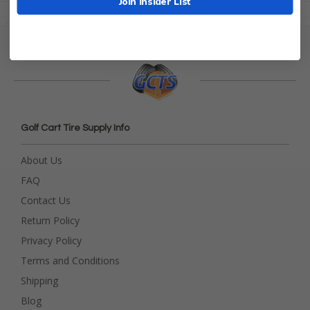
Join Insider List
Golf Cart Tire Supply Info
About Us
FAQ
Contact Us
Return Policy
Privacy Policy
Terms and Conditions
Shipping
Blog