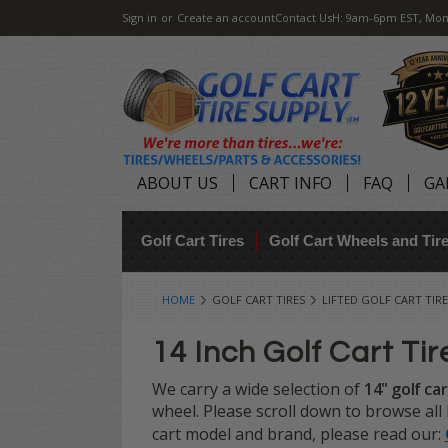
Sign in
or
Create an account
Contact Us
H: 9am-6pm EST, Mon
ABOUT US
CART INFO
FAQ
GA
Golf Cart Tires
Golf Cart Wheels and Ti
HOME
GOLF CART TIRES
LIFTED GOLF CART TIRE
14 Inch Golf Cart Tir
We carry a wide selection of
14" golf car
wheel. Please scroll down to browse all L
cart model and brand, please read our: