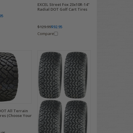
EXCEL Street Fox 23x10R-14"
Radial DOT Golf Cart Tires
95
$129.99
$92.95
Compare
OT All Terrain
ires (Choose Your
.95