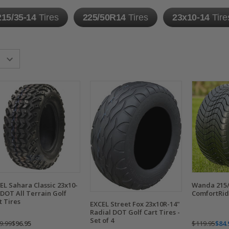
215/35-14
Tires
225/50R14
Tires
23x10-14
Tire
EL Sahara Classic 23x10-
Wanda 215/
 DOT All Terrain Golf
ComfortRide
t Tires
EXCEL Street Fox 23x10R-14"
Radial DOT Golf Cart Tires -
Set of 4
9.99
$96.95
$119.95
$84.