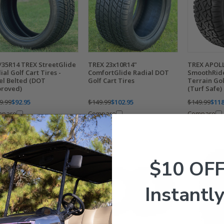
/35R14 TREX StreetGlide
TREX 23x10R14"
TREX APOLL
ial Golf Cart Tires -
ComfortGlide Radial DOT
SmoothRide
el Belted (DOT
Golf Cart Tires
Terrain Gol
roved)
(Turf Safe)
9.99
$92.95
$149.99
$102.95
$149.99
$118
mpare
Compare
Compare
$10 OF
Instantly