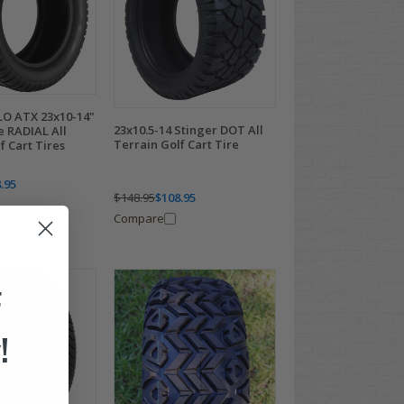
O ATX 23x10-14"
23x10.5-14 Stinger DOT All
 RADIAL All
Terrain Golf Cart Tire
f Cart Tires
.95
$148.95
$108.95
Compare
F
!