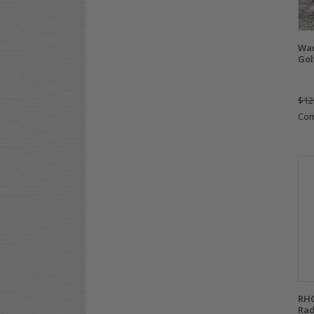
Wan
Gol
$12
Co
RHO
Rad