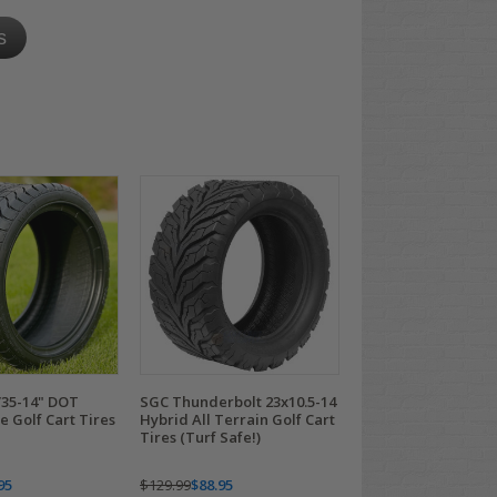
s
35-14" DOT
SGC Thunderbolt 23x10.5-14
 Golf Cart Tires
Hybrid All Terrain Golf Cart
Tires (Turf Safe!)
95
$129.99
$88.95