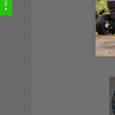
★ REVIEWS
STI
Ter
$14
Co