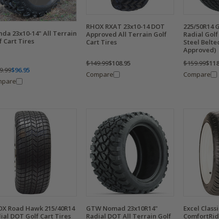
RHOX RXAT 23x10-14 DOT
225/50R14 
da 23x10-14" All Terrain
Approved All Terrain Golf
Radial Golf 
f Cart Tires
Cart Tires
Steel Belt
Approved)
$149.99
$108.95
$159.99
$118
9.99
$96.95
Compare
Compare
mpare
X Road Hawk 215/40R14
GTW Nomad 23x10R14"
Excel Class
ial DOT Golf Cart Tires
Radial DOT All Terrain Golf
ComfortRid