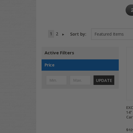
1
2
Sort by:
Active Filters
Price
UPDATE
EXC
14"
Car
$12