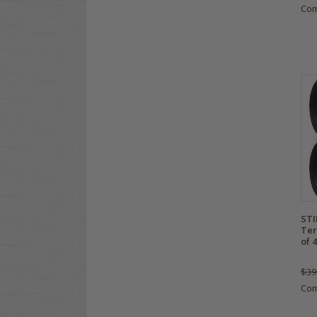
Co
STI
Ter
of 4
$39
Co