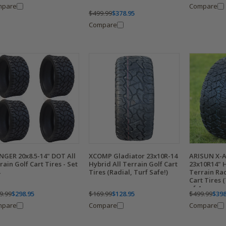
mpare
Compare
$499.99
$378.95
Compare
NGER 20x8.5-14" DOT All
XCOMP Gladiator 23x10R-14
ARISUN X-
rain Golf Cart Tires - Set
Hybrid All Terrain Golf Cart
23x10R14" H
Tires (Radial, Turf Safe!)
Terrain Ra
Cart Tires (
of 4
9.99
$298.95
$169.99
$128.95
$499.99
$398
mpare
Compare
Compare