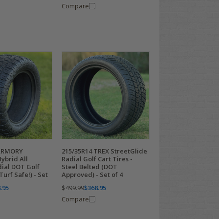
Compare
ARMORY
215/35R14 TREX StreetGlide
ybrid All
Radial Golf Cart Tires -
dial DOT Golf
Steel Belted (DOT
Turf Safe!) - Set
Approved) - Set of 4
.95
$499.99
$368.95
Compare