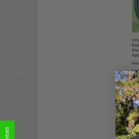
215
Rad
Ste
App
$15
Co