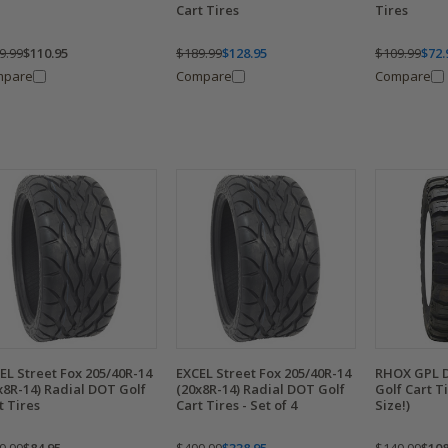
Cart Tires
Tires
9.99
$110.95
$189.99
$128.95
$109.99
$72.
mpare
Compare
Compare
EL Street Fox 205/40R-14
EXCEL Street Fox 205/40R-14
RHOX GPL D
x8R-14) Radial DOT Golf
(20x8R-14) Radial DOT Golf
Golf Cart T
t Tires
Cart Tires - Set of 4
Size!)
9.99
$84.95
$499.99
$338.95
$149.99
$108