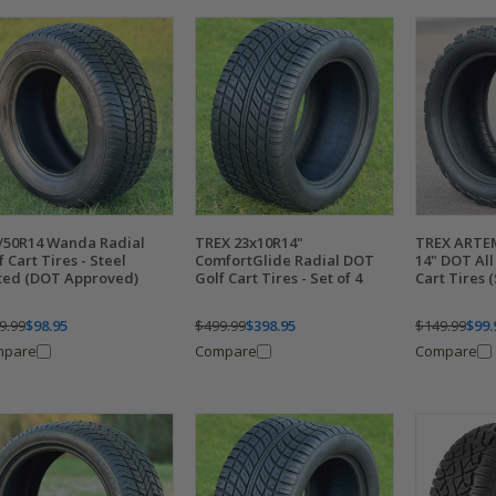
/50R14 Wanda Radial
TREX 23x10R14"
TREX ARTEM
f Cart Tires - Steel
ComfortGlide Radial DOT
14" DOT All
ted (DOT Approved)
Golf Cart Tires - Set of 4
Cart Tires 
9.99
$98.95
$499.99
$398.95
$149.99
$99.
mpare
Compare
Compare