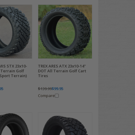
IS STX 23x10-
TREX ARES ATX 23x10-14"
 Terrain Golf
DOT All Terrain Golf Cart
(Sport Terrain)
Tires
95
$139.99
$99.95
Compare