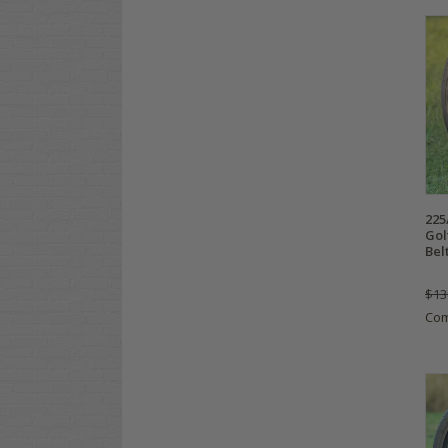
225
Gol
Bel
$13
Co