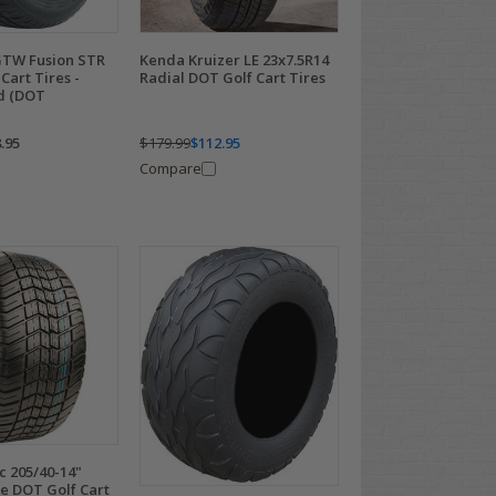
GTW Fusion STR
Kenda Kruizer LE 23x7.5R14
Cart Tires -
Radial DOT Golf Cart Tires
ed (DOT
.95
$179.99
$112.95
Compare
ic 205/40-14"
e DOT Golf Cart