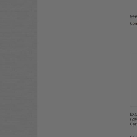
$19
Co
EXC
(20
Car
$12