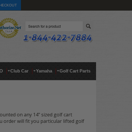
HECKOUT
Search
O
Club Car
Yamaha
Golf Cart Parts
 mounted on any 14" sized golf cart
order will fit you particular lifted golf