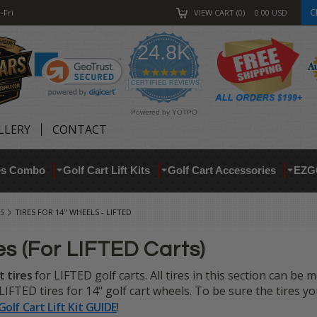
C
-Fri
VIEW CART
0
0.00
USD
24.8K
4.9
star
CERTIFIED REVIEWS
rating
Powered by YOTPO
LLERY
CONTACT
res Combo
Golf Cart Lift Kits
Golf Cart Accessories
EZG
S
TIRES FOR 14" WHEELS - LIFTED
es (For LIFTED Carts)
t tires
for LIFTED golf carts. All tires in this section can be
IFTED tires for 14" golf cart wheels. To be sure the tires you 
Golf Cart Lift Kit GUIDE
!