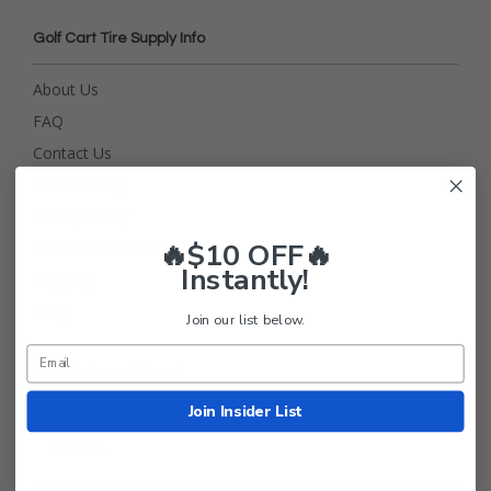
Golf Cart Tire Supply Info
About Us
FAQ
Contact Us
Return Policy
Privacy Policy
🔥$10 OFF🔥
Terms and Conditions
Instantly!
Shipping
Blog
Join our list below.
Get Deals and News!
Join Insider List