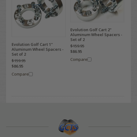
Evolution Golf Cart 2"
Aluminum Wheel Spacers -
Set of 2
Evolution Golf Cart 1"
$159.95
Aluminum Wheel Spacers -
$86.95
Set of 2
Compare
$159.95
$86.95
Compare