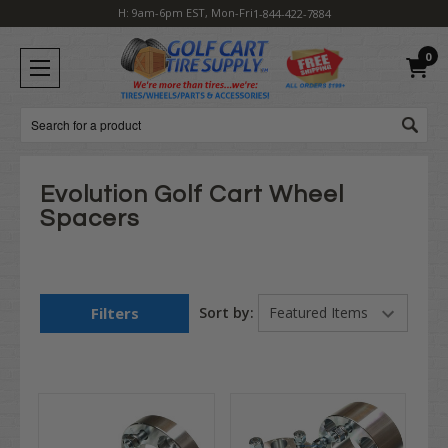
H: 9am-6pm EST, Mon-Fri
1-844-422-7884
0
Search
Evolution Golf Cart Wheel
Spacers
Filters
Sort by: