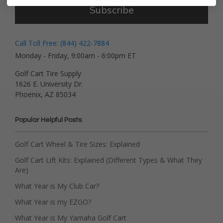
Subscribe
Call Toll Free: (844) 422-7884
Monday - Friday, 9:00am - 6:00pm ET
Golf Cart Tire Supply
1626 E. University Dr.
Phoenix, AZ 85034
Popular Helpful Posts
Golf Cart Wheel & Tire Sizes: Explained
Golf Cart Lift Kits: Explained (Different Types & What They
Are)
What Year is My Club Car?
What Year is my EZGO?
What Year is My Yamaha Golf Cart