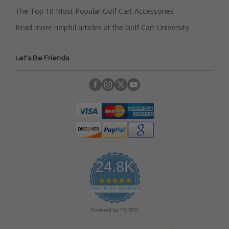
The Top 10 Most Popular Golf Cart Accessories
Read more helpful articles at the Golf Cart University
Let's Be Friends
24.8K
4
.
CERTIFIED REVIEWS
9
s
Powered by YOTPO
t
a