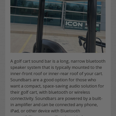
A golf cart sound bar is a long, narrow bluetooth
speaker system that is typically mounted to the
inner-front roof or inner-rear roof of your cart.
Soundbars are a good option for those who
want a compact, space-saving audio solution for
their golf cart, with bluetooth or wireless
connectivity. Soundbars are powered by a built-
in amplifier and can be connected any phone,
iPad, or other device with Bluetooth