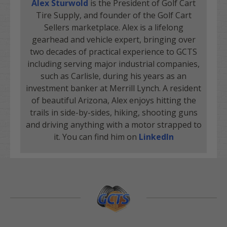
Alex Sturwold
is the President of Golf Cart
Tire Supply, and founder of the Golf Cart
Sellers marketplace. Alex is a lifelong
gearhead and vehicle expert, bringing over
two decades of practical experience to GCTS
including serving major industrial companies,
such as Carlisle, during his years as an
investment banker at Merrill Lynch. A resident
of beautiful Arizona, Alex enjoys hitting the
trails in side-by-sides, hiking, shooting guns
and driving anything with a motor strapped to
it. You can find him on
LinkedIn