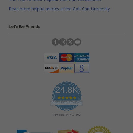
Read more helpful articles at the Golf Cart University
Let's Be Friends
24.8K
4
.
CERTIFIED REVIEWS
9
s
Powered by YOTPO
t
a
r
r