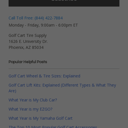
Call Toll Free: (844) 422-7884
Monday - Friday, 9:00am - 6:00pm ET
Golf Cart Tire Supply
1626 E. University Dr.
Phoenix, AZ 85034
Popular Helpful Posts
Golf Cart Wheel & Tire Sizes: Explained
Golf Cart Lift Kits: Explained (Different Types & What They
Are)
What Year is My Club Car?
What Year is my EZGO?
What Year is My Yamaha Golf Cart
The Top 10 Most Popular Golf Cart Accessories