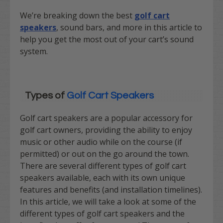
We’re breaking down the best
golf cart
speakers
, sound bars, and more in this article to
help you get the most out of your cart’s sound
system.
Types of
Golf Cart Speakers
Golf cart speakers are a popular accessory for
golf cart owners, providing the ability to enjoy
music or other audio while on the course (if
permitted) or out on the go around the town.
There are several different types of golf cart
speakers available, each with its own unique
features and benefits (and installation timelines).
In this article, we will take a look at some of the
different types of golf cart speakers and the