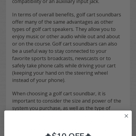
compatibility or an auxiliary input jack.
In terms of overall benefits, golf cart soundbars
offer many of the same advantages as other
types of golf cart speakers. They allow you to
enjoy music or other audio while out and about
or on the course. Golf cart soundbars can also
be a useful way to stay connected to your
favorite sports broadcasts, newscasts or to
safely take phone calls while driving your cart
(keeping your hand on the steering wheel
instead of your phone).
When choosing a golf cart soundbar, it is
important to consider the size and power of the
system you purchase, as well as the type of
inputs it supports. Make sure you choose a
sound bar with a minimum of 150 Watts of
power, and one from a brand you trust. Many