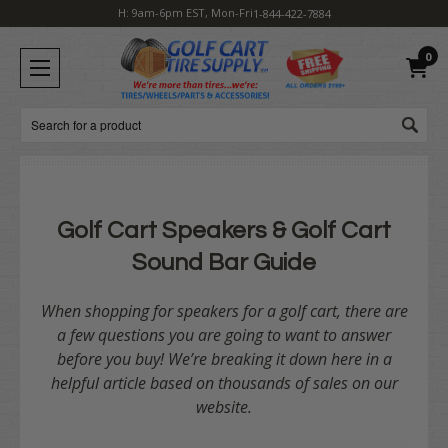
H: 9am-6pm EST, Mon-Fri
1-844-422-7884
0
Search
Golf Cart Speakers & Golf Cart
Sound Bar Guide
When shopping for speakers for a golf cart, there are
a few questions you are going to want to answer
before you buy! We’re breaking it down here in a
helpful article based on thousands of sales on our
website.