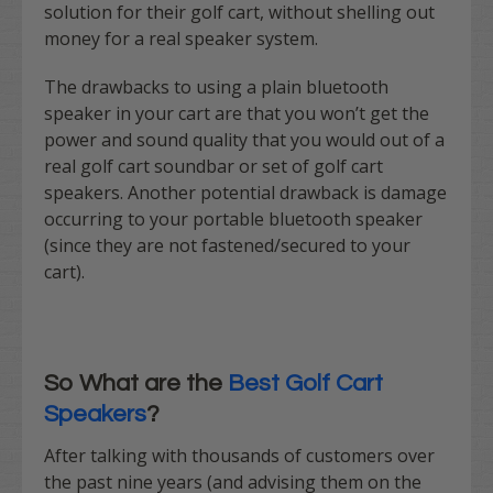
solution for their golf cart, without shelling out
money for a real speaker system.
The drawbacks to using a plain bluetooth
speaker in your cart are that you won’t get the
power and sound quality that you would out of a
real golf cart soundbar or set of golf cart
speakers. Another potential drawback is damage
occurring to your portable bluetooth speaker
(since they are not fastened/secured to your
cart).
So What are the
Best Golf Cart
Speakers
?
After talking with thousands of customers over
the past nine years (and advising them on the