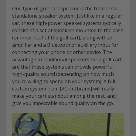
One type of golf cart speaker is the traditional,
standalone speaker system. Just like in a regular
car, these high-power speaker systems typically
consist of a set of speakers mounted to the dash
(or inner roof of the golf cart), along with an
amplifier and a Bluetooth or auxiliary input for
connecting your phone or other device. The
advantage to traditional speakers for a golf cart
are that these systems can provide powerful,
high-quality sound (depending on how much
you’re willing to spend on your system). A full
custom system from JVC or [brand] will really
make your cart standout among the rest, and
give you impeccable sound quality on the go.