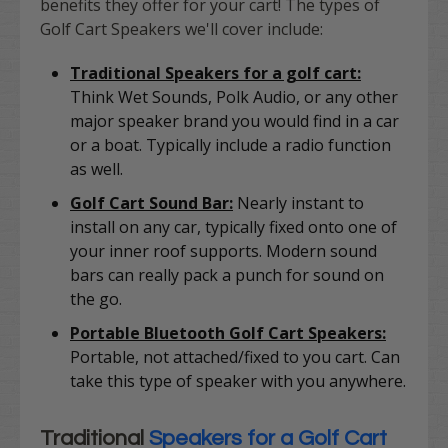
benefits they offer for your cart! The types of
Golf Cart Speakers we'll cover include:
Traditional Speakers for a golf cart:
Think Wet Sounds, Polk Audio, or any other
major speaker brand you would find in a car
or a boat. Typically include a radio function
as well.
Golf Cart Sound Bar:
Nearly instant to
install on any car, typically fixed onto one of
your inner roof supports. Modern sound
bars can really pack a punch for sound on
the go.
Portable Bluetooth Golf Cart Speakers:
Portable, not attached/fixed to you cart. Can
take this type of speaker with you anywhere.
Traditional
Speakers for a Golf Cart