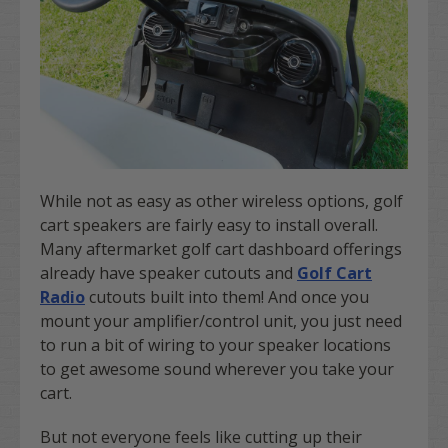
While not as easy as other wireless options, golf
cart speakers are fairly easy to install overall.
Many aftermarket golf cart dashboard offerings
already have speaker cutouts and
Golf Cart
Radio
cutouts built into them! And once you
mount your amplifier/control unit, you just need
to run a bit of wiring to your speaker locations
to get awesome sound wherever you take your
cart.
But not everyone feels like cutting up their