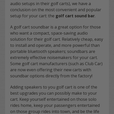
audio setups in their golf carts), we have a
conclusion on the most convenient and popular
setup for your cart: the
golf cart sound bar
.
A golf cart soundbar is a great option for those
who want a compact, space-saving audio
solution for their golf cart. Relatively cheap, easy
to install and operate, and more powerful than
portable bluetooth speakers; soundbars are
extremely effective noisemakers for your cart.
Some golf cart manufacturers (such as Club Car)
are now even offering their new carts with
soundbar options directly from the factory!
Adding speakers to you golf cart is one of the
best upgrades you can possibly make to your
cart. Keep yourself entertained on those solo
rides home, keep your passengers entertained
on those group rides into town, and be the life