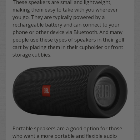
These speakers are small and lightweight,
making them easy to take with you wherever
you go. They are typically powered by a
rechargeable battery and can connect to your
phone or other device via Bluetooth. And many
people use these types of speakers in their golf
cart by placing them in their cupholder or front
storage cubbies.
Portable speakers are a good option for those
who want a more portable and flexible audio