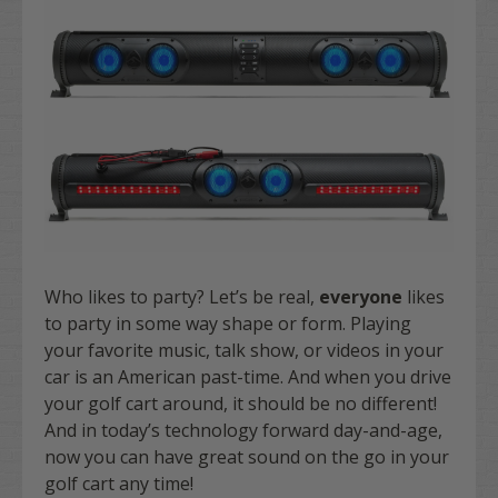
Who likes to party? Let’s be real,
everyone
likes
to party in some way shape or form. Playing
your favorite music, talk show, or videos in your
car is an American past-time. And when you drive
your golf cart around, it should be no different!
And in today’s technology forward day-and-age,
now you can have great sound on the go in your
golf cart any time!