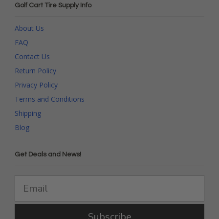
Golf Cart Tire Supply Info
About Us
FAQ
Contact Us
Return Policy
Privacy Policy
Terms and Conditions
Shipping
Blog
Get Deals and News!
Subscribe