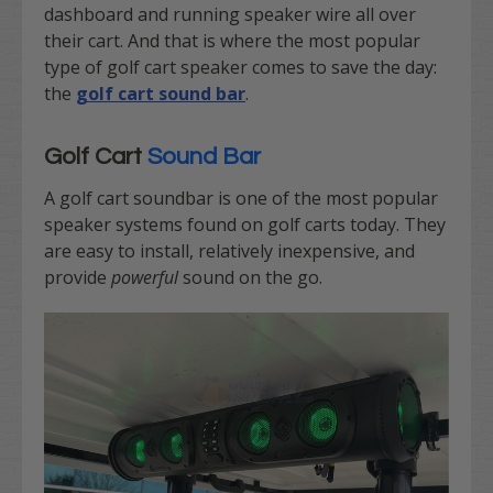
dashboard and running speaker wire all over
their cart. And that is where the most popular
type of golf cart speaker comes to save the day:
the
golf cart sound bar
.
Golf Cart
Sound Bar
A golf cart soundbar is one of the most popular
speaker systems found on golf carts today. They
are easy to install, relatively inexpensive, and
provide
powerful
sound on the go.