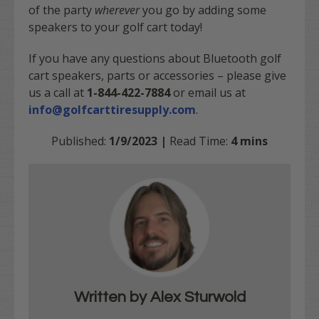
of the party
wherever
you go by adding some
speakers to your golf cart today!
If you have any questions about Bluetooth golf
cart speakers, parts or accessories – please give
us a call at
1-844-422-7884
or email us at
info@golfcarttiresupply.com
.
Published:
1/9/2023 |
Read Time:
4 mins
Written by Alex Sturwold