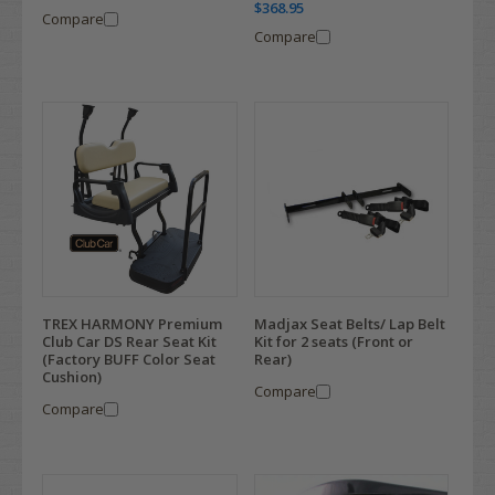
$368.95
Compare
Compare
TREX HARMONY Premium
Madjax Seat Belts/ Lap Belt
Club Car DS Rear Seat Kit
Kit for 2 seats (Front or
(Factory BUFF Color Seat
Rear)
Cushion)
Compare
Compare