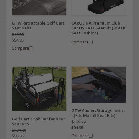
GTW Retractable Golf Cart
CAROLINA Premium Club
Seat Belts
Car DS Rear Seat Kit (BLACK
Seat Cushion)
$69.95
$54.95
Compare
Compare
GTW Cooler/Storage Insert
- (Fits Mach3 Seat Kits)
Golf Cart Grab Bar for Rear
$129.99
Seat Kits
$94.95
$279.99
Compare
$98.95