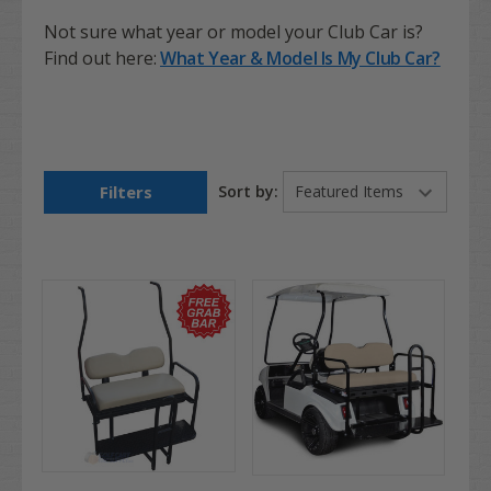
Not sure what year or model your Club Car is?
Find out here:
What Year & Model Is My Club Car?
Filters
Sort by: