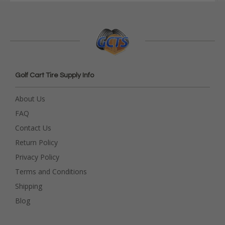
Golf Cart Tire Supply Info
About Us
FAQ
Contact Us
Return Policy
Privacy Policy
Terms and Conditions
Shipping
Blog