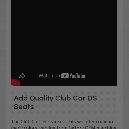
Add Quality Club Car DS
Seats
The Club Car DS rear seat kits we offer come in
many colors, varying from factory OEM matching