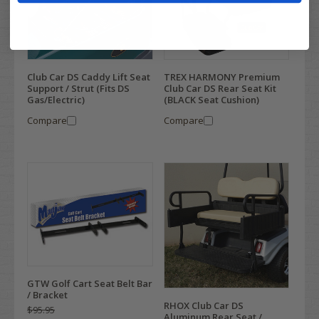
Club Car DS Caddy Lift Seat
TREX HARMONY Premium
Support / Strut (Fits DS
Club Car DS Rear Seat Kit
Gas/Electric)
(BLACK Seat Cushion)
Compare
Compare
GTW Golf Cart Seat Belt Bar
/ Bracket
RHOX Club Car DS
$95.95
Aluminum Rear Seat /