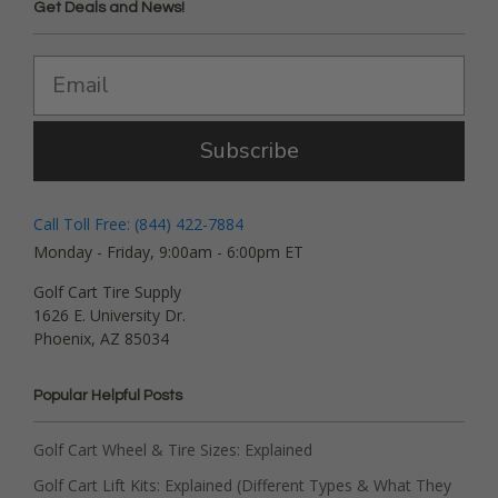
Get Deals and News!
Subscribe
Call Toll Free: (844) 422-7884
Monday - Friday, 9:00am - 6:00pm ET
Golf Cart Tire Supply
1626 E. University Dr.
Phoenix, AZ 85034
Popular Helpful Posts
Golf Cart Wheel & Tire Sizes: Explained
Golf Cart Lift Kits: Explained (Different Types & What They