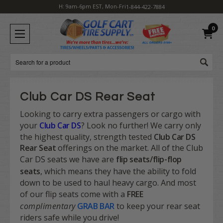
H: 9am-6pm EST, Mon-Fri
1-844-422-7884
0
Search
Club Car DS Rear Seat
Looking to carry extra passengers or cargo with
your
Club Car DS
? Look no further! We carry only
the highest quality, strength tested
Club Car DS
Rear Seat
offerings on the market. All of the Club
Car DS seats we have are
flip seats/flip-flop
seats
,
which means they have the ability to fold
down to be used to haul heavy cargo. And most
of our flip seats come with a
FREE
complimentary
GRAB BAR
to keep your rear seat
riders safe while you drive!