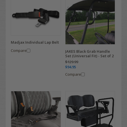
Madjax Individual Lap Belt
Compare
JAKES Black Grab Handle
Set (Universal Fit) - Set of 2
$129.99
$94.95
Compare