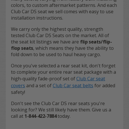
colors, to custom aftermarket patterns. And each
Club Car DS seat we sell comes with easy to use
installation instructions.
We carry only the highest quality, strength
tested Club Car DS Seats on the market. All of
the seat kit listings we have are
flip seats/flip-
flop seats
,
which means they have the ability to
fold down to be used to haul heavy cargo.
Once you've selected a rear seat kit, don't forget
to complete your entire rear seat package with a
high-quality fade-proof set of
Club Car seat
covers
and a set of
Club Car seat belts
for added
safety!
Don't see the Club Car DS rear seats you're
looking for? We still likely have them. Give us a
call at
1-844-422-7884
today.