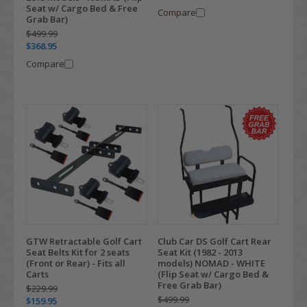
Seat w/ Cargo Bed & Free
Compare
Grab Bar)
$499.99
$368.95
Compare
GTW Retractable Golf Cart
Club Car DS Golf Cart Rear
Seat Belts Kit for 2 seats
Seat Kit (1982 - 2013
(Front or Rear) - Fits all
models) NOMAD - WHITE
Carts
(Flip Seat w/ Cargo Bed &
Free Grab Bar)
$229.99
$499.99
$159.95