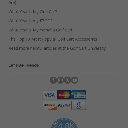
Are)
What Year is My Club Car?
What Year is my EZGO?
What Year is My Yamaha Golf Cart
The Top 10 Most Popular Golf Cart Accessories
Read more helpful articles at the Golf Cart University
Let's Be Friends
24.8K