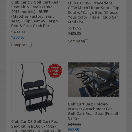
Club Car DS Golf Cart Rear
Club Car DS / Precedent
Seat Kit NOMAD (1982 -
GTW Mach3 Rear Seat - Flip
2013 models) - BUFF
Seat w/ Cargo Bed (Choose
(Matches Factory front
Your Color, Fits all Club Car
seat) - Flip Seat w/ Cargo
Models)
Bed & Free Grab Bar
$519.99
$499.99
$435.95
$368.95
Compare
Compare
Golf Cart Bag Holder/
Bracket Attachment For
Golf Cart Rear Seat (Fits all
Carts)
Club Car DS Golf Cart Rear
$149.99
Seat Kit in BLACK - 1982 -
$92.95
2013 models - NOMAD (Flip