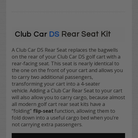
Rear Seat Kit
Club Car
DS
A Club Car DS Rear Seat replaces the bagwells
on the rear of your Club Car DS golf cart with a
rear-facing seat. This seat is nearly identical to
the one on the front of your cart and allows you
to carry two additional passengers,
transforming your cart into a 4-seater
vehicle. Adding a Club Car Rear Seat to your cart
will also allow you to carry cargo, because almost
all modern golf cart rear seat kits have a
“folding”
flip-seat
function, allowing them to
fold down into a useful cargo bed when you’re
not carrying extra passengers.