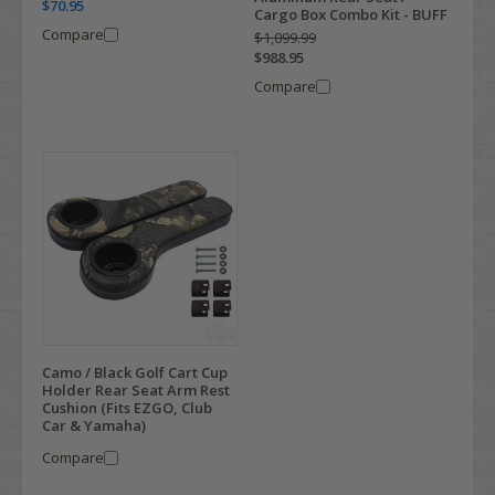
$70.95
Cargo Box Combo Kit - BUFF
Compare
$1,099.99
$988.95
Compare
Camo / Black Golf Cart Cup
Holder Rear Seat Arm Rest
Cushion (Fits EZGO, Club
Car & Yamaha)
Compare