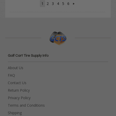
1
2
3
4
5
6
Golf Cart Tire Supply Info
About Us
FAQ
Contact Us
Return Policy
Privacy Policy
Terms and Conditions
Shipping