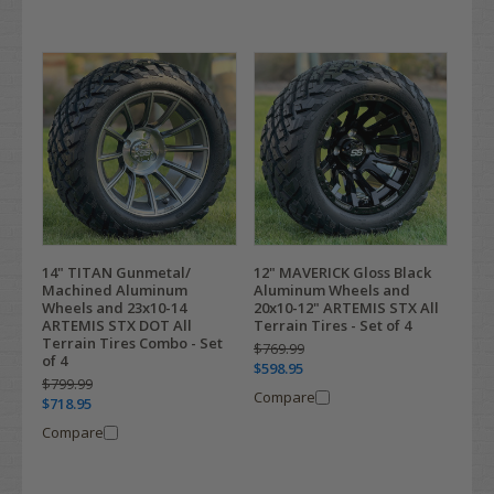
14" TITAN Gunmetal/
12" MAVERICK Gloss Black
Machined Aluminum
Aluminum Wheels and
Wheels and 23x10-14
20x10-12" ARTEMIS STX All
ARTEMIS STX DOT All
Terrain Tires - Set of 4
Terrain Tires Combo - Set
$769.99
of 4
$598.95
$799.99
Compare
$718.95
Compare