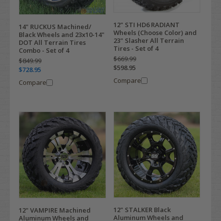
12" STI HD6 RADIANT
14" RUCKUS Machined/
Wheels (Choose Color) and
Black Wheels and 23x10-14"
23" Slasher All Terrain
DOT All Terrain Tires
Tires - Set of 4
Combo - Set of 4
$669.99
$849.99
$598.95
$728.95
Compare
Compare
12" STALKER Black
12" VAMPIRE Machined
Aluminum Wheels and
Aluminum Wheels and