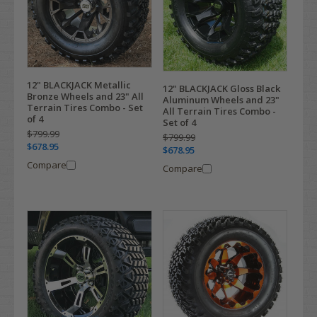
12" BLACKJACK Metallic
12" BLACKJACK Gloss Black
Bronze Wheels and 23" All
Aluminum Wheels and 23"
Terrain Tires Combo - Set
All Terrain Tires Combo -
of 4
Set of 4
$799.99
$799.99
$678.95
$678.95
Compare
Compare