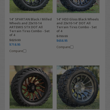
14" SPARTAN Black / Milled
14" HD3 Gloss Black Wheels
Wheels and 23x10-14
and 23x10-14" DOT All
ARTEMIS STX DOT All
Terrain Tires Combo - Set
Terrain Tires Combo - Set
of 4
of 4
$799.99
$829.99
$658.95
$718.95
Compare
Compare