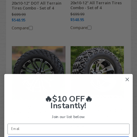
20x10-12" All Terrain Tires
20x10-12" DOT All Terrain
Combo - Set of 4
Tires Combo - Set of 4
$699.99
$699.99
$548.95
$548.95
Compare
Compare
🔥$10 OFF🔥
Instantly!
12" RUCKUS Machined/
14" HD3 Machined/ Black
Black Wheels and 23x10-12"
Wheels and 23x10-14" DOT
All Terrain Tires Combo -
Join our list below.
All Terrain Tires Combo -
Set of 4
Set of 4
$748.95
$829.99
$678.95
$658.95