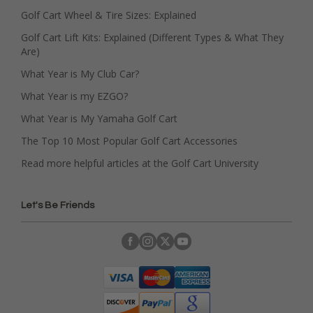
Golf Cart Wheel & Tire Sizes: Explained
Golf Cart Lift Kits: Explained (Different Types & What They
Are)
What Year is My Club Car?
What Year is my EZGO?
What Year is My Yamaha Golf Cart
The Top 10 Most Popular Golf Cart Accessories
Read more helpful articles at the Golf Cart University
Let's Be Friends