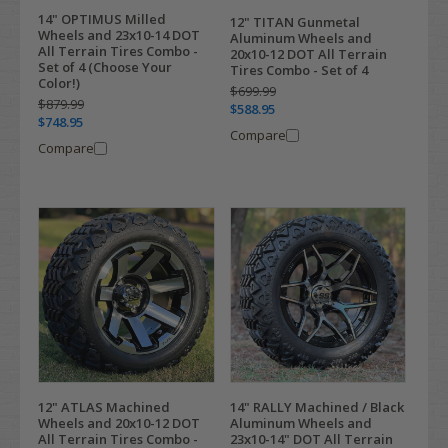
14" OPTIMUS Milled
12" TITAN Gunmetal
Wheels and 23x10-14 DOT
Aluminum Wheels and
All Terrain Tires Combo -
20x10-12 DOT All Terrain
Set of 4 (Choose Your
Tires Combo - Set of 4
Color!)
$699.99
$879.99
$588.95
$748.95
Compare
Compare
12" ATLAS Machined
14" RALLY Machined / Black
Wheels and 20x10-12 DOT
Aluminum Wheels and
All Terrain Tires Combo -
23x10-14" DOT All Terrain