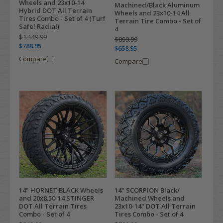
Wheels and 23x10-14
Machined/Black Aluminum
Hybrid DOT All Terrain
Wheels and 23x10-14 All
Tires Combo - Set of 4 (Turf
Terrain Tire Combo - Set of
Safe! Radial)
4
$1,149.99
$899.99
$788.95
$658.95
Compare
Compare
14" HORNET BLACK Wheels
14" SCORPION Black/
and 20x8.50-14 STINGER
Machined Wheels and
DOT All Terrain Tires
23x10-14" DOT All Terrain
Combo - Set of 4
Tires Combo - Set of 4