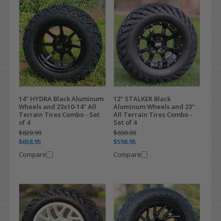
14" HYDRA Black Aluminum
12" STALKER Black
Wheels and 23x10-14" All
Aluminum Wheels and 23"
Terrain Tires Combo - Set
All Terrain Tires Combo -
of 4
Set of 4
$829.99
$699.99
$658.95
$598.95
Compare
Compare