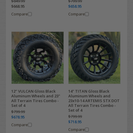
$849.99
$799.99
$668.95
$658.95
Compare
Compare
12" VULCAN Gloss Black
14" TITAN Gloss Black
Aluminum Wheels and 23"
Aluminum Wheels and
All Terrain Tires Combo -
23x10-14 ARTEMIS STX DOT
Set of 4
All Terrain Tires Combo -
Set of 4
$799.99
$799.99
$678.95
$718.95
Compare
Compare