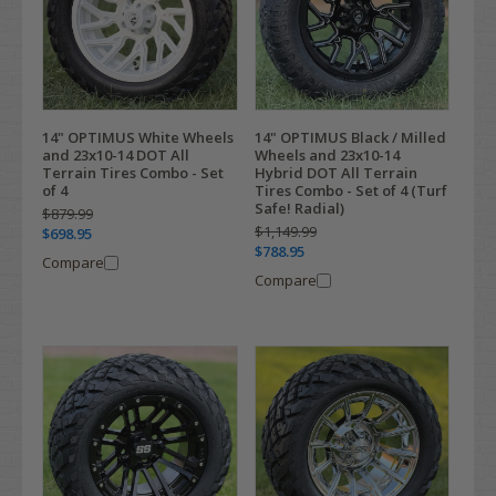
14" OPTIMUS White Wheels
14" OPTIMUS Black / Milled
and 23x10-14 DOT All
Wheels and 23x10-14
Terrain Tires Combo - Set
Hybrid DOT All Terrain
of 4
Tires Combo - Set of 4 (Turf
Safe! Radial)
$879.99
$1,149.99
$698.95
$788.95
Compare
Compare