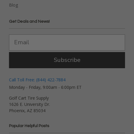
Blog
Get Deals and News!
Subscribe
Call Toll Free: (844) 422-7884
Monday - Friday, 9:00am - 6:00pm ET
Golf Cart Tire Supply
1626 E. University Dr.
Phoenix, AZ 85034
Popular Helpful Posts