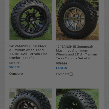
14" VAMPIRE Gloss Black
12" BANSHEE Gunmetal/
Aluminum Wheels and
Machined Aluminum
23x10-14 All Terrain Tire
Wheels and 23" All Terrain
Combo - Set of 4
Tires Combo - Set of 4
$899.99
$799.99
$658.95
$678.95
Compare
Compare