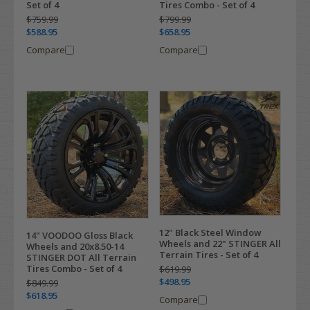
Set of 4
Tires Combo - Set of 4
$759.99
$799.99
$588.95
$658.95
Compare
Compare
12" Black Steel Window
14" VOODOO Gloss Black
Wheels and 22" STINGER All
Wheels and 20x8.50-14
Terrain Tires - Set of 4
STINGER DOT All Terrain
Tires Combo - Set of 4
$619.99
$498.95
$849.99
$618.95
Compare