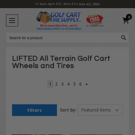
H: 9am-6pm EST, Mon-Fri
1-844-422-7884
0
Search
LIFTED All Terrain Golf Cart
Wheels and Tires
1
2
3
4
5
6
Filters
Sort by: