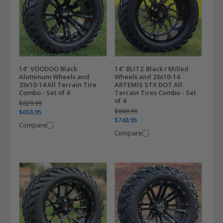
14" VOODOO Black
14" BLITZ Black / Milled
Aluminum Wheels and
Wheels and 23x10-14
23x10-14 All Terrain Tire
ARTEMIS STX DOT All
Combo - Set of 4
Terrain Tires Combo - Set
of 4
$829.99
$849.99
$658.95
$748.95
Compare
Compare