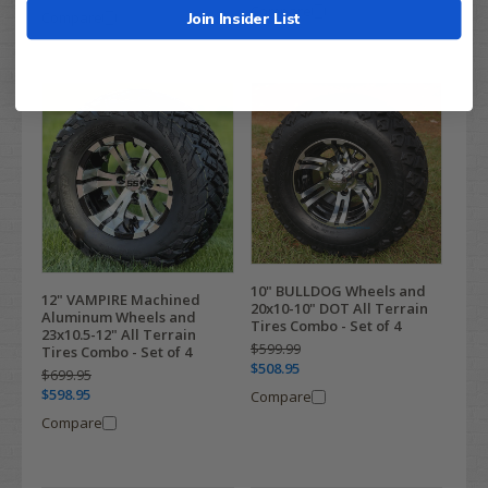
Compare
Compare
Join Insider List
10" BULLDOG Wheels and
12" VAMPIRE Machined
20x10-10" DOT All Terrain
Aluminum Wheels and
Tires Combo - Set of 4
23x10.5-12" All Terrain
$599.99
Tires Combo - Set of 4
$508.95
$699.95
$598.95
Compare
Compare