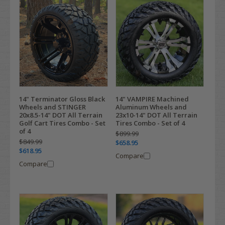
14" Terminator Gloss Black
14" VAMPIRE Machined
Wheels and STINGER
Aluminum Wheels and
20x8.5-14" DOT All Terrain
23x10-14" DOT All Terrain
Golf Cart Tires Combo - Set
Tires Combo - Set of 4
of 4
$899.99
$849.99
$658.95
$618.95
Compare
Compare