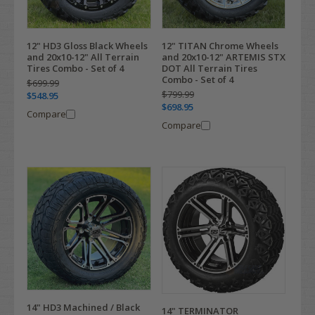
12" HD3 Gloss Black Wheels
12" TITAN Chrome Wheels
and 20x10-12" All Terrain
and 20x10-12" ARTEMIS STX
Tires Combo - Set of 4
DOT All Terrain Tires
Combo - Set of 4
$699.99
$799.99
$548.95
$698.95
Compare
Compare
14" HD3 Machined / Black
14" TERMINATOR