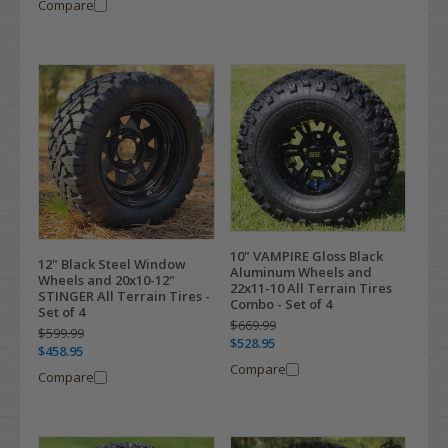
Compare
10" VAMPIRE Gloss Black
12" Black Steel Window
Aluminum Wheels and
Wheels and 20x10-12"
22x11-10 All Terrain Tires
STINGER All Terrain Tires -
Combo - Set of 4
Set of 4
$669.99
$599.99
$528.95
$458.95
Compare
Compare