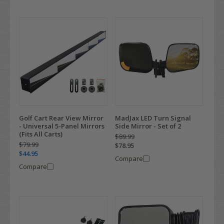
Golf Cart Rear View Mirror
MadJax LED Turn Signal
- Universal 5-Panel Mirrors
Side Mirror - Set of 2
(Fits All Carts)
$89.99
$79.99
$78.95
$44.95
Compare
Compare