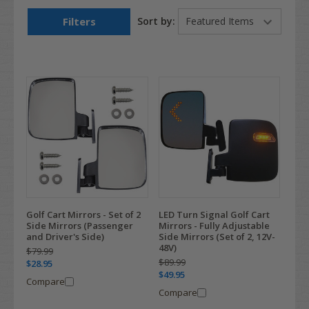
Filters
Sort by:
Golf Cart Mirrors - Set of 2
LED Turn Signal Golf Cart
Side Mirrors (Passenger
Mirrors - Fully Adjustable
and Driver's Side)
Side Mirrors (Set of 2, 12V-
48V)
$79.99
$89.99
$28.95
$49.95
Compare
Compare