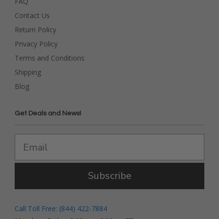
FAQ
Contact Us
Return Policy
Privacy Policy
Terms and Conditions
Shipping
Blog
Get Deals and News!
Subscribe
Call Toll Free: (844) 422-7884