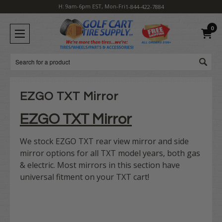
H: 9am-6pm EST, Mon-Fri
1-844-422-7884
0
Search
EZGO TXT Mirror
EZGO TXT Mirror
We stock EZGO TXT rear view mirror and side
mirror options for all TXT model years, both gas
& electric. Most mirrors in this section have
universal fitment on your TXT cart!