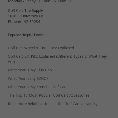
Monday - Friday, 9:00am - 6:00pm ET
Golf Cart Tire Supply
1626 E. University Dr.
Phoenix, AZ 85034
Popular Helpful Posts
Golf Cart Wheel & Tire Sizes: Explained
Golf Cart Lift Kits: Explained (Different Types & What They
Are)
What Year is My Club Car?
What Year is my EZGO?
What Year is My Yamaha Golf Cart
The Top 10 Most Popular Golf Cart Accessories
Read more helpful articles at the Golf Cart University