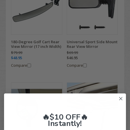
180-Degree Golf Cart Rear
Universal Sport Side Mount
View Mirror (17 inch Width)
Rear View Mirror
$79.99
$69.99
$48.95
$46.95
Compare
Compare
🔥$10 OFF🔥
Instantly!