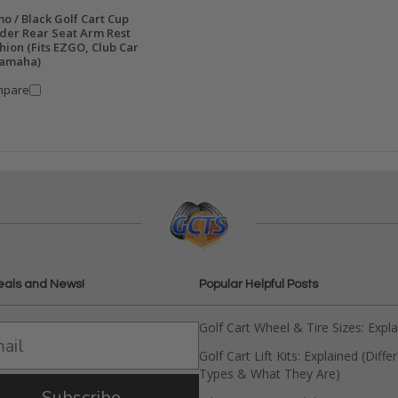
o / Black Golf Cart Cup
der Rear Seat Arm Rest
hion (Fits EZGO, Club Car
amaha)
mpare
eals and News!
Popular Helpful Posts
Golf Cart Wheel & Tire Sizes: Expl
Golf Cart Lift Kits: Explained (Diffe
Types & What They Are)
Subscribe