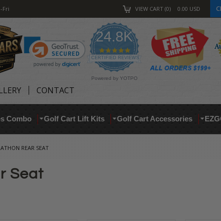
C
-Fri
VIEW CART
0
0.00
USD
24.8K
4.9
star
CERTIFIED REVIEWS
rating
Powered by YOTPO
LLERY
CONTACT
res Combo
Golf Cart Lift Kits
Golf Cart Accessories
EZG
ATHON REAR SEAT
r Seat