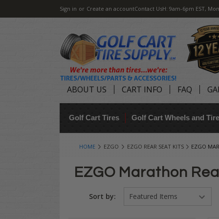
Sign in
or
Create an account
Contact Us
H: 9am-6pm EST, Mon
ABOUT US
CART INFO
FAQ
GA
Golf Cart Tires
Golf Cart Wheels and Ti
HOME
EZGO
EZGO REAR SEAT KITS
EZGO MAR
EZGO Marathon Rea
Sort by: