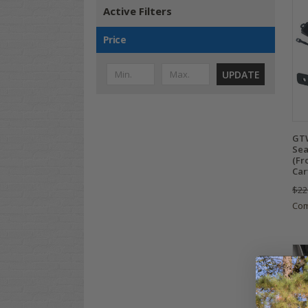
Active Filters
Price
UPDATE
GTW
Sea
(Fro
Car
$22
Co