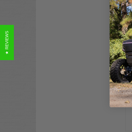
GTW
★ REVIEWS
Sea
$69
Co