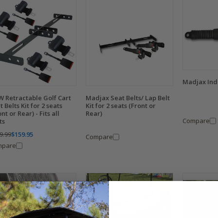
Madjax Indi
 Retractable Golf Cart
Madjax Seat Belts/ Lap Belt
t Belts Kit for 2 seats
Kit for 2 seats (Front or
nt or Rear) - Fits all
Rear)
Compare
ts
9.99
$159.95
Compare
mpare