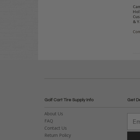
Cam
Hol
Cus
& Y
Co
Golf Cart Tire Supply Info
Get D
About Us
FAQ
Contact Us
Return Policy