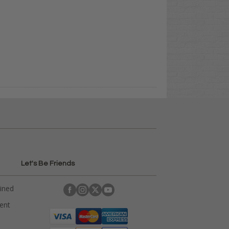
Let's Be Friends
ained
rent