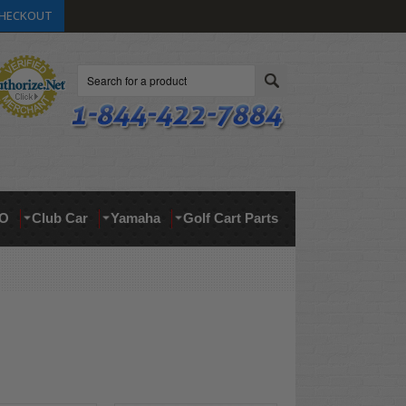
HECKOUT
Search
O
Club Car
Yamaha
Golf Cart Parts