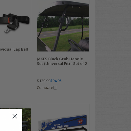
vidual Lap Belt
JAKES Black Grab Handle
Set (Universal Fit) - Set of 2
$129.99
$94.95
Compare