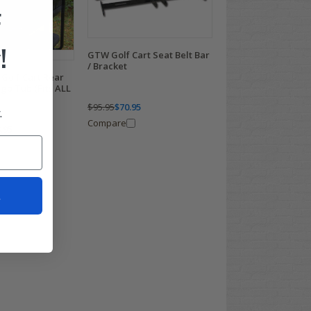
F
!
GTW Golf Cart Seat Belt Bar
/ Bracket
Golf Cart Rear
rgo Tub (Fits ALL
$95.95
$70.95
.
Compare
.95
t