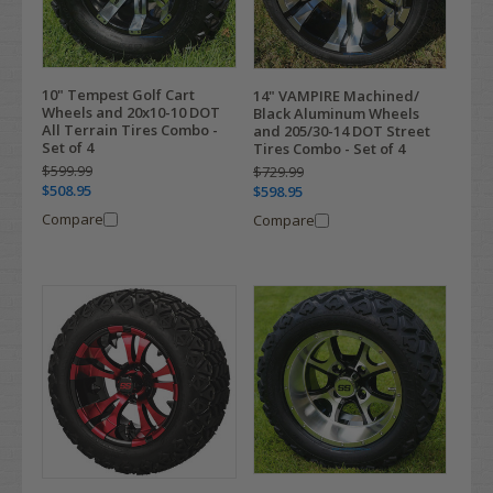
10" Tempest Golf Cart
14" VAMPIRE Machined/
Wheels and 20x10-10 DOT
Black Aluminum Wheels
All Terrain Tires Combo -
and 205/30-14 DOT Street
Set of 4
Tires Combo - Set of 4
$599.99
$729.99
$508.95
$598.95
Compare
Compare