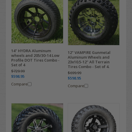
14" HYDRA Aluminum
12" VAMPIRE Gunmetal
wheels and 205/30-14 Low
Aluminum Wheels and
Profile DOT Tires Combo -
23x10.5-12" All Terrain
Set of 4
Tires Combo - Set of 4.
$729.99
$699.99
$598.95
$598.95
Compare
Compare