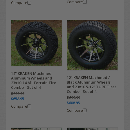
Compare
Compare
14" KRAKEN Machined
12" KRAKEN Machined /
Aluminum Wheels and
Black Aluminum Wheels
23x10-14 All Terrain Tire
and 23x10.5-12" TURF Tires
Combo - Set of 4
Combo - Set of 4
$899.99
$699.99
$658.95
$608.95
Compare
Compare