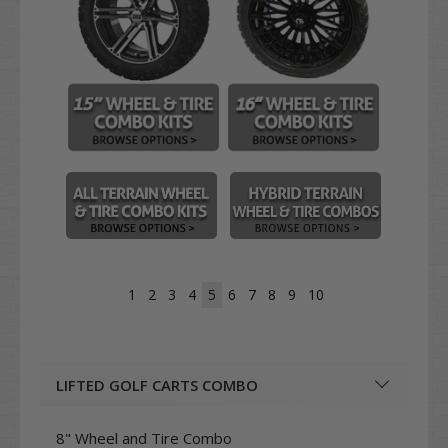
1
2
3
4
5
6
7
8
9
10
LIFTED GOLF CARTS COMBO
8" Wheel and Tire Combo