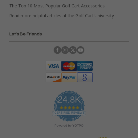
The Top 10 Most Popular Golf Cart Accessories
Read more helpful articles at the Golf Cart University
Let's Be Friends
24.8K
4
.
CERTIFIED REVIEWS
9
s
Powered by YOTPO
t
a