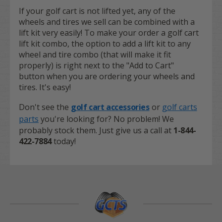
If your golf cart is not lifted yet, any of the
wheels and tires we sell can be combined with a
lift kit very easily! To make your order a golf cart
lift kit combo, the option to add a lift kit to any
wheel and tire combo (that will make it fit
properly) is right next to the "Add to Cart"
button when you are ordering your wheels and
tires. It's easy!
Don't see the
golf cart accessories
or
golf carts
parts
you're looking for? No problem! We
probably stock them. Just give us a call at
1-844-
422-7884
today!