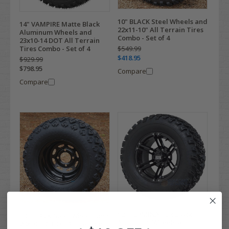
10" BLACK Steel Wheels and
14" VAMPIRE Matte Black
22x11-10" All Terrain Tires
Aluminum Wheels and
Combo - Set of 4
23x10-14 DOT All Terrain
Tires Combo - Set of 4
$549.99
$418.95
$929.99
$798.95
Compare
Compare
12" TERMINATOR Black
10" BLACK Steel Wheels and
Aluminum Wheels and
20x10-10" DOT All Terrain