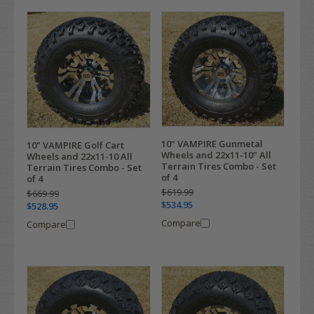
10" VAMPIRE Gunmetal
10" VAMPIRE Golf Cart
Wheels and 22x11-10" All
Wheels and 22x11-10 All
Terrain Tires Combo - Set
Terrain Tires Combo - Set
of 4
of 4
$619.99
$669.99
$534.95
$528.95
Compare
Compare