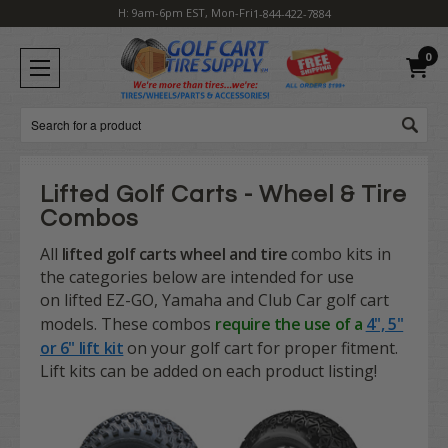
H: 9am-6pm EST, Mon-Fri
1-844-422-7884
0
Search
Lifted Golf Carts - Wheel & Tire
Combos
All
lifted golf carts
wheel and tire
combo kits in
the categories below are intended for use
on
lifted
EZ-GO, Yamaha and Club Car golf cart
models. These combos
require the use of a
4", 5"
or 6" lift kit
on your golf cart for proper fitment.
Lift kits can be added on each product listing!