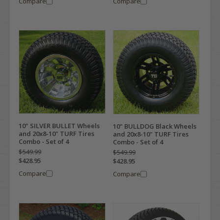
Compare
Compare
10" SILVER BULLET Wheels
10" BULLDOG Black Wheels
and 20x8-10" TURF Tires
and 20x8-10" TURF Tires
Combo - Set of 4
Combo - Set of 4
$549.99
$549.99
$428.95
$428.95
Compare
Compare