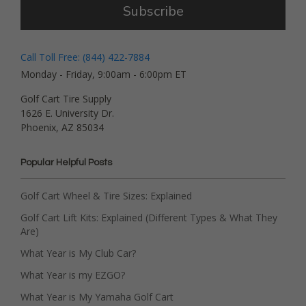
Subscribe
Call Toll Free: (844) 422-7884
Monday - Friday, 9:00am - 6:00pm ET
Golf Cart Tire Supply
1626 E. University Dr.
Phoenix, AZ 85034
Popular Helpful Posts
Golf Cart Wheel & Tire Sizes: Explained
Golf Cart Lift Kits: Explained (Different Types & What They
Are)
What Year is My Club Car?
What Year is my EZGO?
What Year is My Yamaha Golf Cart