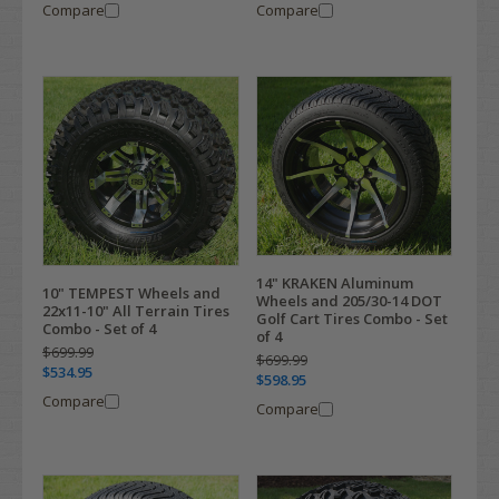
Compare
Compare
14" KRAKEN Aluminum
10" TEMPEST Wheels and
Wheels and 205/30-14 DOT
22x11-10" All Terrain Tires
Golf Cart Tires Combo - Set
Combo - Set of 4
of 4
$699.99
$699.99
$534.95
$598.95
Compare
Compare