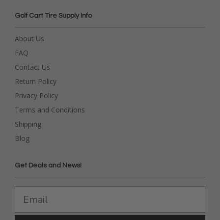
Golf Cart Tire Supply Info
About Us
FAQ
Contact Us
Return Policy
Privacy Policy
Terms and Conditions
Shipping
Blog
Get Deals and News!