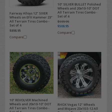
10" SILVER BULLET Polished
Wheels and 20x10-10" DOT
All Terrain Tires Combo -
Fairway Alloys 12" SIXER
Set of 4
Wheels on EFX Hammer 23"
All Terrain Tires Combo -
$599.99
Set of 4
$508.95
$898.95
Compare
Compare
10" REVOLVER Machined
Wheels and 20x10-10" DOT
RHOX Vegas 12" Wheels
All Terrain Tires Combo -
and Mojave 23x10.5-12 All