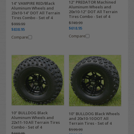
12" PREDATOR Machined
14" VAMPIRE RED/Black
Aluminum Wheels and
Aluminum Wheels and
20x10-12" DOT All Terrain
23x10-14" DOT All Terrain
Tires Combo - Set of 4
Tires Combo - Set of 4
$749.99
$999.99
$618.95
$838.95
Compare
Compare
10" BULLDOG Black
10" BULLDOG Black Wheels
Aluminum Wheels and
and 20x10-10 DOT All
22x11-10 All Terrain Tires
Terrain Tires - Set of 4
Combo - Set of 4
$599.99
$669.95