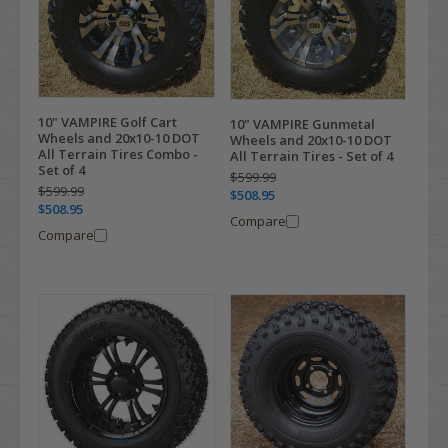
10" VAMPIRE Golf Cart
10" VAMPIRE Gunmetal
Wheels and 20x10-10 DOT
Wheels and 20x10-10 DOT
All Terrain Tires Combo -
All Terrain Tires - Set of 4
Set of 4
$599.99
$599.99
$508.95
$508.95
Compare
Compare