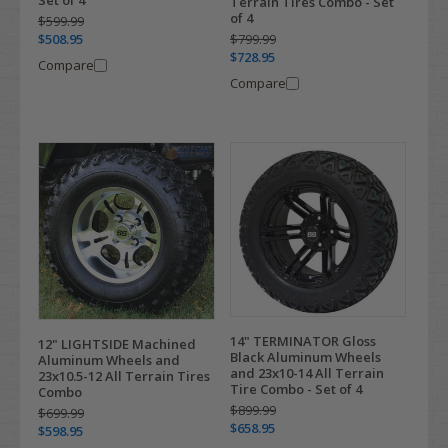
Set of 4
Terrain Tires Combo - Set
of 4
$599.99
$799.99
$508.95
$728.95
Compare
Compare
14" TERMINATOR Gloss
12" LIGHTSIDE Machined
Black Aluminum Wheels
Aluminum Wheels and
and 23x10-14 All Terrain
23x10.5-12 All Terrain Tires
Tire Combo - Set of 4
Combo
$899.99
$699.99
$658.95
$598.95