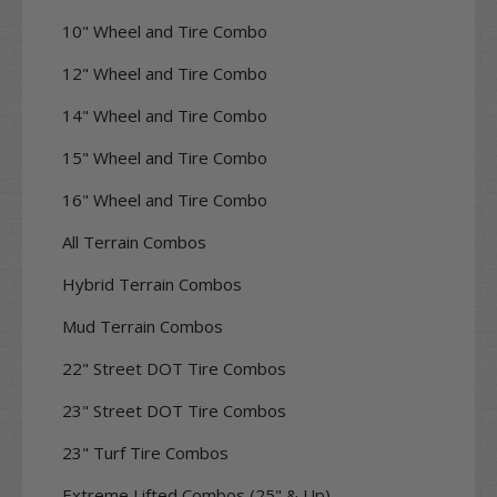
10" Wheel and Tire Combo
12" Wheel and Tire Combo
14" Wheel and Tire Combo
15" Wheel and Tire Combo
16" Wheel and Tire Combo
All Terrain Combos
Hybrid Terrain Combos
Mud Terrain Combos
22" Street DOT Tire Combos
23" Street DOT Tire Combos
23" Turf Tire Combos
Extreme Lifted Combos (25" & Up)