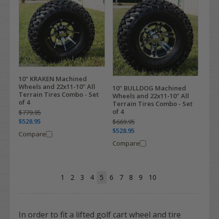
10" KRAKEN Machined
Wheels and 22x11-10" All
10" BULLDOG Machined
Terrain Tires Combo - Set
Wheels and 22x11-10" All
of 4
Terrain Tires Combo - Set
of 4
$779.95
$528.95
$669.95
$528.95
Compare
Compare
1
2
3
4
5
6
7
8
9
10
In order to fit a lifted golf cart wheel and tire