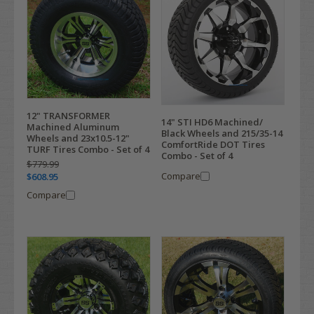
12" TRANSFORMER
14" STI HD6 Machined/
Machined Aluminum
Black Wheels and 215/35-14
Wheels and 23x10.5-12"
ComfortRide DOT Tires
TURF Tires Combo - Set of 4
Combo - Set of 4
$779.99
Compare
$608.95
Compare