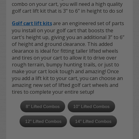
combo on your cart, you will need a high quality
golf cart lift kit that is 3" to 6" in height to do so!
Golf cart lift kits
are an engineered set of parts
you install on your golf cart that boosts the
cart's height up, giving you an additional 3” to 6”
of height and ground clearance. This added
clearance is ideal for fitting taller lifted wheels
and tires on your cart to allow it to drive over
rough terrain, bumpy hunting trails, or just to
make your cart look tough and amazing! Once
you add a lift kit to your cart, you can choose an
amazing new set of lifted golf cart wheels and
tires to complete your entire setup!
8" Lifted Combos
10" Lifted Combos
12" Lifted Combos
14" Lifted Combos