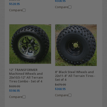
$508.95
$528.95
Compare
Compare
12" TRANSFORMER
8" Black Steel Wheels and
Machined Wheels and
22x11-8" All Terrain Tires -
23x10.5-12" All Terrain
Set of 4
Tires Combo - Set of 4
$479.99
$699.99
$368.95
$598.95
Compare
Compare