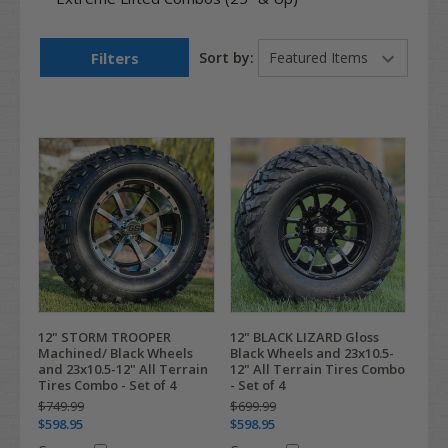
Filters
Sort by:
12" STORM TROOPER
12" BLACK LIZARD Gloss
Machined/ Black Wheels
Black Wheels and 23x10.5-
and 23x10.5-12" All Terrain
12" All Terrain Tires Combo
Tires Combo - Set of 4
- Set of 4
$749.99
$699.99
$598.95
$598.95