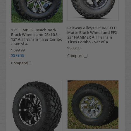
Fairway Alloys 12" BATTLE
12" TEMPEST Machined/
Matte Black Wheel and EFX
Black Wheels and 23x10.5-
23" HAMMER All Terrain
12" All Terrain Tires Combo
Tires Combo - Set of 4
- Set of 4
$898.95
$699.99
$578.95
Compare
Compare