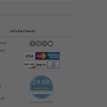
Let's Be Friends
ained
rent
24.8K
t
4
.
CERTIFIED REVIEWS
9
olf
s
Powered by YOTPO
t