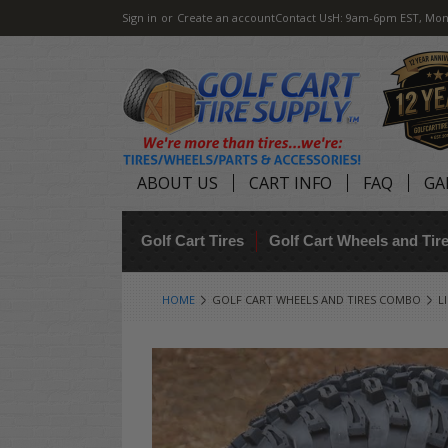
Sign in
or
Create an account
Contact Us
H: 9am-6pm EST, Mon
ABOUT US
CART INFO
FAQ
GA
Golf Cart Tires
Golf Cart Wheels and Ti
HOME
GOLF CART WHEELS AND TIRES COMBO
L