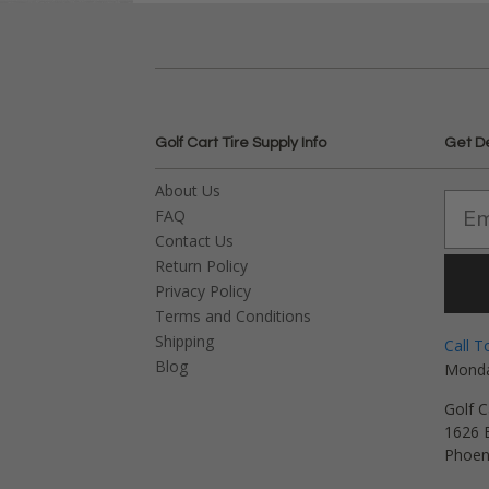
Golf Cart Tire Supply Info
Get D
About Us
FAQ
Contact Us
Return Policy
Privacy Policy
Terms and Conditions
Shipping
Call T
Blog
Monda
Golf C
1626 E
Phoen