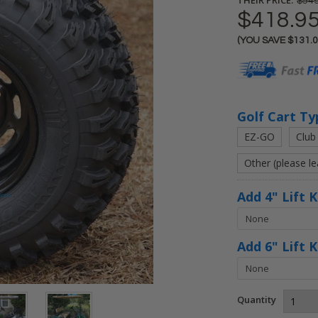
$549
$418.9
(YOU SAVE
$131.
Current
Stock:
Golf Cart Ty
EZ-GO
Club
Other (please l
Add 4" Lift 
Add 6" Lift 
Quantity