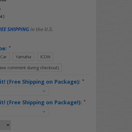
.99
5
04
)
pe:
*
 Car
Yamaha
ICON
eave comment during checkout)
Kit! (Free Shipping on Package):
*
Kit! (Free Shipping on Package!):
*