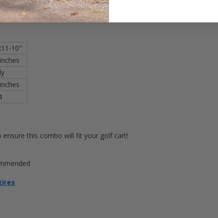
ed wheels
x11-10"
 inches
ly
inches
4
ensure this combo will fit your golf cart!
commended
tires