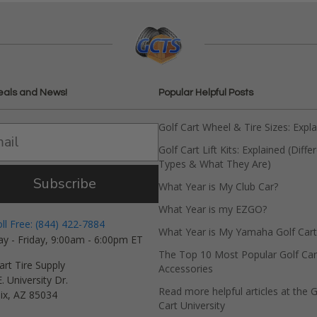
eals and News!
Popular Helpful Posts
Golf Cart Wheel & Tire Sizes: Expl
Golf Cart Lift Kits: Explained (Diffe
Types & What They Are)
Subscribe
What Year is My Club Car?
What Year is my EZGO?
oll Free: (844) 422-7884
What Year is My Yamaha Golf Cart
y - Friday, 9:00am - 6:00pm ET
The Top 10 Most Popular Golf Car
art Tire Supply
Accessories
. University Dr.
Read more helpful articles at the G
ix, AZ 85034
Cart University