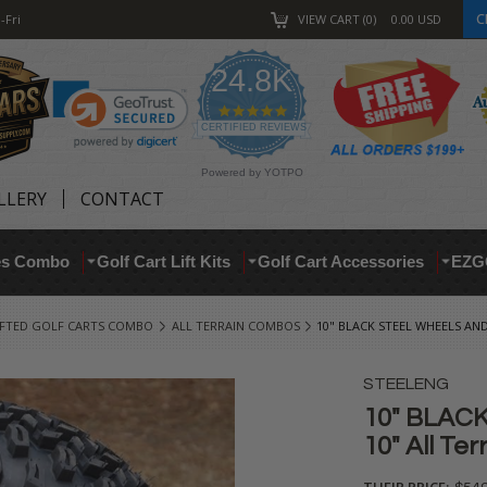
C
-Fri
VIEW CART
0
0.00
USD
24.8K
4.9
star
CERTIFIED REVIEWS
rating
Powered by YOTPO
LLERY
CONTACT
res Combo
Golf Cart Lift Kits
Golf Cart Accessories
EZG
IFTED GOLF CARTS COMBO
ALL TERRAIN COMBOS
10" BLACK STEEL WHEELS AND
STEELENG
10" BLACK
10" All Te
THEIR PRICE: