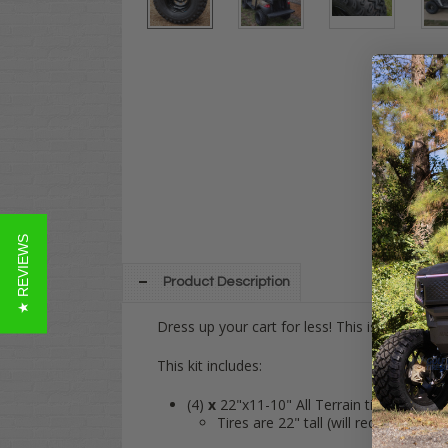
★ REVIEWS
Product Description
Dress up your cart for less! This is our ver
This kit includes:
(4)
x
22"x11-10" All Terrain tires
Tires are 22" tall (will require a lift 