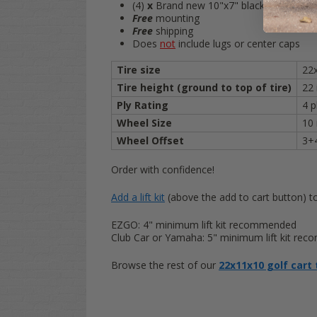
(4)
x
Brand new 10"x7" black steel slott
Free
mounting
Free
shipping
Does
not
include lugs or center caps
Tire size
22
Tire height (ground to top of tire)
22
Ply Rating
4 p
Wheel Size
10 
Wheel Offset
3+
Order with confidence!
Add a lift kit
(above the add to cart button) to 
EZGO: 4" minimum lift kit recommended
Club Car or Yamaha: 5" minimum lift kit re
Browse the rest of our
22x11x10 golf cart 