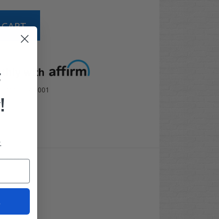
t options
F
TR1005-SW1001
!
.
10" combo!
t