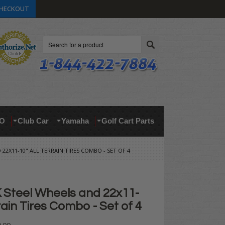
HECKOUT
Search
O
Club Car
Yamaha
Golf Cart Parts
 22X11-10" ALL TERRAIN TIRES COMBO - SET OF 4
 Steel Wheels and 22x11-
rrain Tires Combo - Set of 4