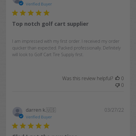
date
Verified Buyer
Top notch golf cart supplier
I am impressed with my first order. I received my order
quicker than expected. Packed professionally. Definitely
will look to Golf Cart Tire Supply first.
Was this review helpful?
0
0
Publi
darren k.
🇺🇸
03/27/22
date
Verified Buyer