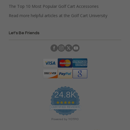
The Top 10 Most Popular Golf Cart Accessories
Read more helpful articles at the Golf Cart University
Let's Be Friends
24.8K
4
.
CERTIFIED REVIEWS
9
s
Powered by YOTPO
t
a