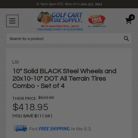
H: 9am-6pm EST, Mon-Fri
1-844-422-7884
0
Search
LSI
10" Solid BLACK Steel Wheels and
20x10-10" DOT All Terrain Tires
Combo - Set of 4
THEIR PRICE:
$529.99
$418.95
(YOU SAVE
$111.04
)