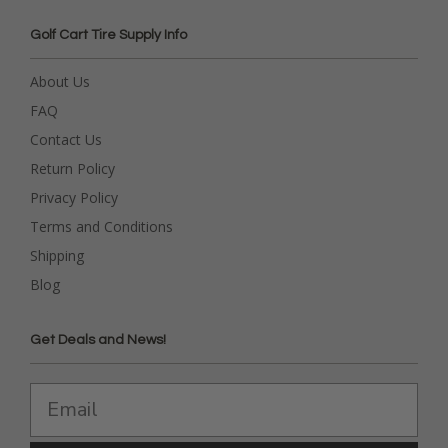
Golf Cart Tire Supply Info
About Us
FAQ
Contact Us
Return Policy
Privacy Policy
Terms and Conditions
Shipping
Blog
Get Deals and News!