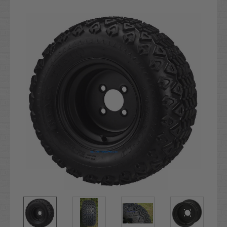
Current
Stock: