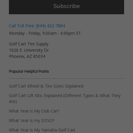
Subscribe
Call Toll Free: (844) 422-7884
Monday - Friday, 9:00am - 6:00pm ET
Golf Cart Tire Supply
1626 E. University Dr.
Phoenix, AZ 85034
Popular Helpful Posts
Golf Cart Wheel & Tire Sizes: Explained
Golf Cart Lift Kits: Explained (Different Types & What They
Are)
What Year is My Club Car?
What Year is my EZGO?
What Year is My Yamaha Golf Cart