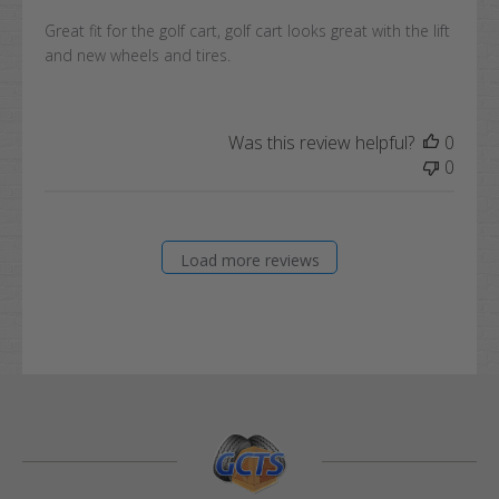
Great fit for the golf cart, golf cart looks great with the lift
and new wheels and tires.
Was this review helpful?
0
0
Load more reviews