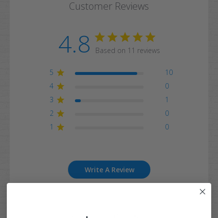
Customer Reviews
4.8
Based on 11 reviews
5
10
4
0
3
1
2
0
1
0
Write A Review