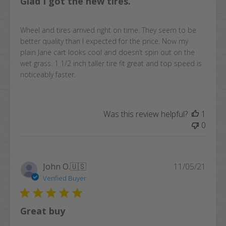
Glad I got the new tires.
Wheel and tires arrived right on time. They seem to be
better quality than I expected for the price. Now my
plain Jane cart looks cool and doesn’t spin out on the
wet grass. 1 1/2 inch taller tire fit great and top speed is
noticeably faster.
Was this review helpful?
1
0
Publi
John O.
🇺🇸
11/05/21
date
Verified Buyer
Great buy