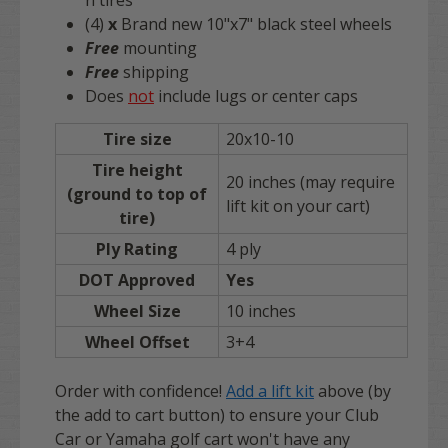
n tires
(4)
x
Brand new 10"x7" black steel wheels
Free
mounting
Free
shipping
Does
not
include lugs or center caps
Tire size
20x10-10
Tire height
20 inches (may require
(ground to top of
lift kit on your cart)
tire)
Ply Rating
4 ply
DOT Approved
Yes
Wheel Size
10 inches
Wheel Offset
3+4
Order with confidence!
Add a lift kit
above (by
the add to cart button) to ensure your Club
Car or Yamaha golf cart won't have any