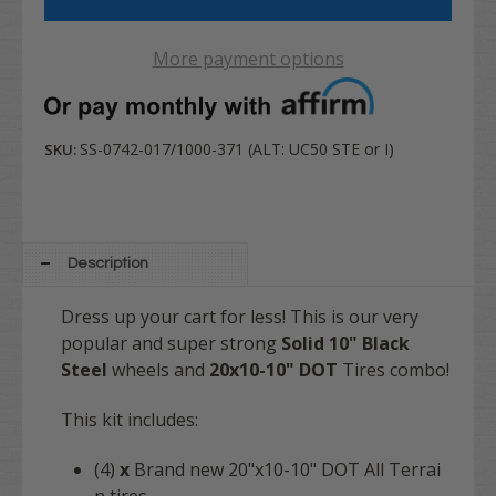
More payment options
SS-0742-017/1000-371 (ALT: UC50 STE or I)
SKU:
Description
Dress up your cart for less! This is our very
popular and super strong
Solid 10" Black
Steel
wheels and
20x10-10" DOT
Tires combo!
This kit includes:
(4)
x
Brand new 20"x10-10" DOT All Terrai