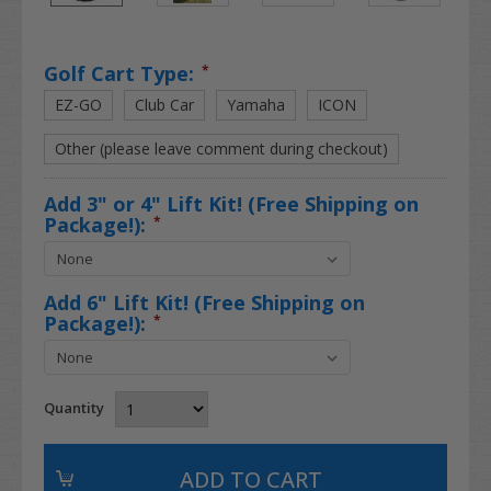
Golf Cart Type:
*
EZ-GO
Club Car
Yamaha
ICON
Other (please leave comment during checkout)
Add 3" or 4" Lift Kit! (Free Shipping on
Package!):
*
Add 6" Lift Kit! (Free Shipping on
Package!):
*
Quantity