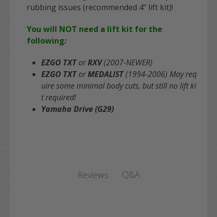
rubbing issues (recommended 4" lift kit)!
You will NOT need a lift kit for the
following
:
EZGO TXT
or
RXV
(2007-NEWER)
EZGO TXT
or
MEDALIST
(1994-2006)
May req
uire some minimal body cuts, but still no lift ki
t required!
Yamaha Drive (G29)
Q&A
Reviews