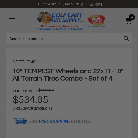
H: 9am-6pm EST, Mon-Fri
1-844-422-7884
0
Search
STEELENG
10" TEMPEST Wheels and 22x11-10"
All Terrain Tires Combo - Set of 4
THEIR PRICE:
$699.99
$534.95
(YOU SAVE
$165.04
)
Current