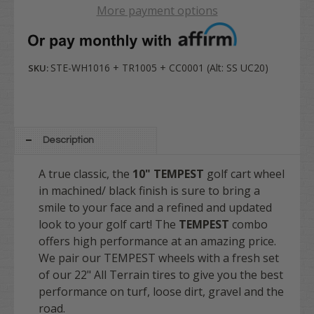
More payment options
STE-WH1016 + TR1005 + CC0001 (Alt: SS UC20)
SKU:
Description
A true
classic
, the
10" TEMPEST
golf cart wheel
in machined/ black finish is sure to bring a
smile to your face and a refined and updated
look to your golf cart! The
TEMPEST
combo
offers high performance at an amazing price.
We pair our TEMPEST wheels with a fresh set
of our 22" All Terrain tires to give you the best
performance on turf, loose dirt, gravel and the
road.