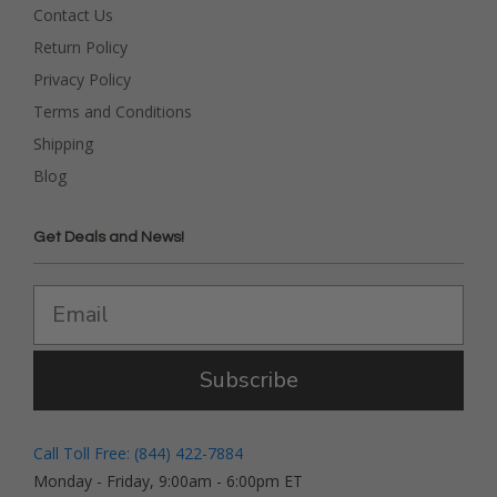
Contact Us
Return Policy
Privacy Policy
Terms and Conditions
Shipping
Blog
Get Deals and News!
Subscribe
Call Toll Free: (844) 422-7884
Monday - Friday, 9:00am - 6:00pm ET