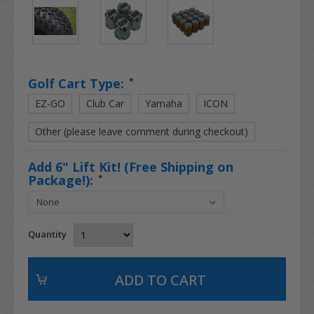
Golf Cart Type:
*
EZ-GO
Club Car
Yamaha
ICON
Other (please leave comment during checkout)
Add 6" Lift Kit! (Free Shipping on
Package!):
*
Quantity