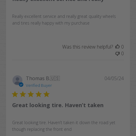
Really excellent service and really great quality wheels
and tires really happy with my purchase
Was this review helpful?
0
0
Publi
Thomas B.
🇺🇸
04/05/24
date
Verified Buyer
Great looking tire. Haven’t taken
Great looking tire. Haven’t taken it down the road yet
though replacing the front end