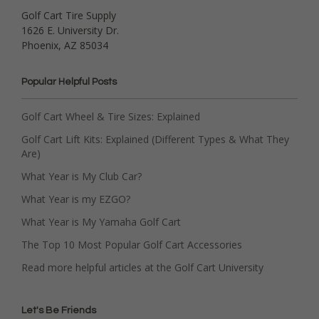
Golf Cart Tire Supply
1626 E. University Dr.
Phoenix, AZ 85034
Popular Helpful Posts
Golf Cart Wheel & Tire Sizes: Explained
Golf Cart Lift Kits: Explained (Different Types & What They
Are)
What Year is My Club Car?
What Year is my EZGO?
What Year is My Yamaha Golf Cart
The Top 10 Most Popular Golf Cart Accessories
Read more helpful articles at the Golf Cart University
Let's Be Friends