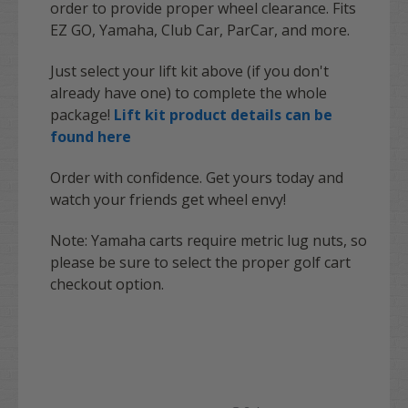
order to provide proper wheel clearance. Fits
EZ GO, Yamaha, Club Car, ParCar, and more.
Just select your lift kit above (if you don't
already have one) to complete the whole
package!
Lift kit product details can be
found here
Order with confidence. Get yours today and
watch your friends get wheel envy!
Note:
Yamaha
carts require metric lug nuts, so
please be sure to select the proper golf cart
checkout option.