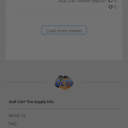
Was this review helpful?
0
0
Load more reviews
Golf Cart Tire Supply Info
About Us
FAQ