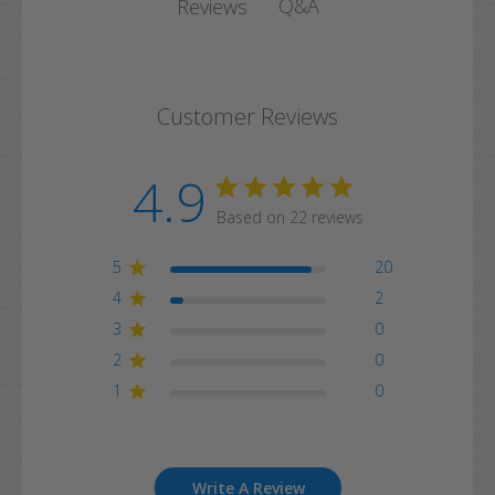
Q&A
Reviews
Customer Reviews
4.9
Based on 22 reviews
5
20
4
2
3
0
2
0
1
0
Write A Review