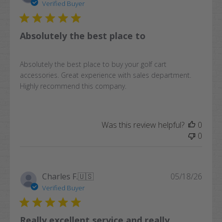
date
Verified Buyer
Absolutely the best place to
Absolutely the best place to buy your golf cart
accessories. Great experience with sales department.
Highly recommend this company.
Was this review helpful?
0
0
Publi
Charles F.
🇺🇸
05/18/26
date
Verified Buyer
Really excellent service and really