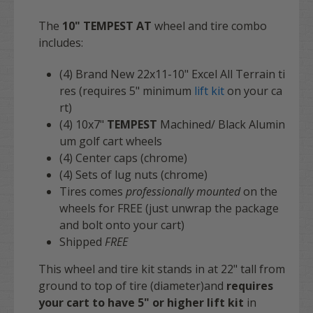
The
10" TEMPEST AT
wheel and tire combo
includes:
(4) Brand New 22x11-10" Excel All Terrain ti
res (requires 5" minimum
lift kit
on your ca
rt)
(4)
10x7"
TEMPEST
Machined/ Black Alumin
um golf cart wheels
(4) Center caps (chrome)
(4) Sets of lug nuts (chrome)
Tires comes
professionally mounted
on the
wheels for
FREE
(just unwrap the package
and bolt onto your cart)
Shipped
FREE
This wheel and tire kit stands in at 22" tall from
ground to top of tire (diameter)and
requires
your cart to have 5" or higher lift kit
in