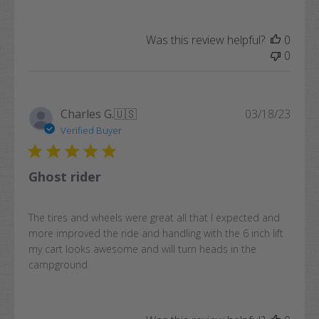
Was this review helpful?
0
0
Publi
Charles G.
🇺🇸
03/18/23
date
Verified Buyer
Ghost rider
The tires and wheels were great all that I expected and
more improved the ride and handling with the 6 inch lift
my cart looks awesome and will turn heads in the
campground