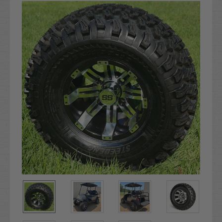
Stock: