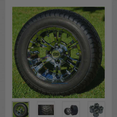
Current
Stock: