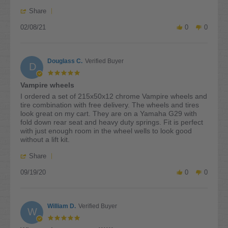
on
'
8
Share
Share
Feb
02/08/21
Review
0
0
2021
by
Bob
S.
Douglass C.
Verified Buyer
on
D
8
5.0
Feb
star
Vampire wheels
2021
rating
Review
review
I ordered a set of 215x50x12 chrome Vampire wheels and
by
stating
tire combination with free delivery. The wheels and tires
Douglass
Vampire
look great on my cart. They are on a Yamaha G29 with
C.
wheels
fold down rear seat and heavy duty springs. Fit is perfect
on
with just enough room in the wheel wells to look good
19
without a lift kit.
Sep
'
2020
Share
Share
09/19/20
Review
0
0
by
Douglass
C.
William D.
Verified Buyer
on
W
19
5.0
Sep
star