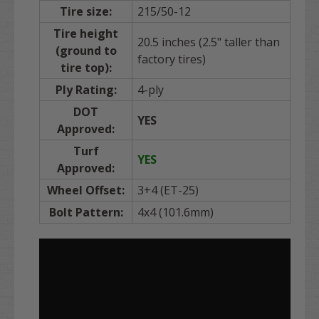
Tire size:
215/50-12
Tire height
20.5 inches (2.5" taller than
(ground to
factory tires)
tire top):
Ply Rating:
4-ply
DOT
YES
Approved:
Turf
YES
Approved:
Wheel Offset:
3+4 (ET-25)
Bolt Pattern:
4x4 (101.6mm)