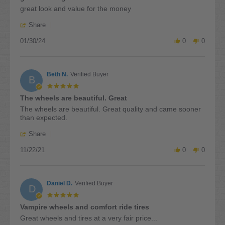
2024
rating
Review
review
great look and value for the money
by
stating
'
gary
great
Share
Share
p.
looking
01/30/24
Review
0
0
on
wheels
by
30
and
gary
Jan
tires
p.
2024
Beth N.
Verified Buyer
on
B
30
5.0
Jan
star
The wheels are beautiful. Great
2024
rating
Review
review
The wheels are beautiful. Great quality and came sooner
by
stating
than expected.
Beth
The
'
N.
wheels
Share
Share
on
are
11/22/21
Review
0
0
22
beautiful.
by
Nov
Great
Beth
2021
N.
Daniel D.
Verified Buyer
on
D
22
5.0
Nov
star
Vampire wheels and comfort ride tires
2021
rating
Review
review
Great wheels and tires at a very fair price...