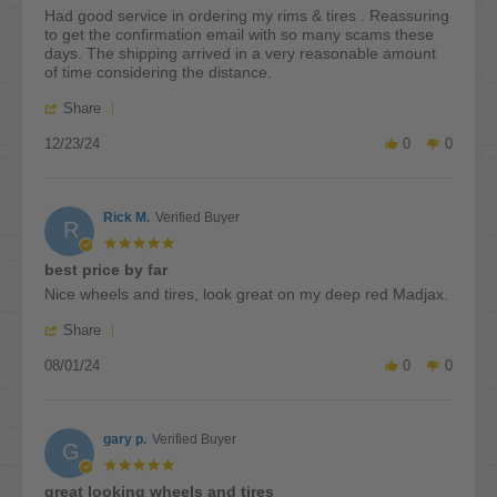
rating
Review
review
Had good service in ordering my rims & tires . Reassuring
by
stating
to get the confirmation email with so many scams these
Wayne
Had
days. The shipping arrived in a very reasonable amount
B.
good
of time considering the distance.
on
service
'
23
in
Share
Share
Dec
ordering
12/23/24
Review
0
0
2024
by
Wayne
B.
Rick M.
Verified Buyer
on
R
23
5.0
Dec
star
best price by far
2024
rating
Review
review
Nice wheels and tires, look great on my deep red Madjax.
by
stating
'
Rick
best
Share
Share
M.
price
08/01/24
Review
0
0
on
by
by
1
far
Rick
Aug
M.
2024
gary p.
Verified Buyer
on
G
1
5.0
Aug
star
great looking wheels and tires