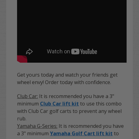
Get yours today and watch your friends get
wheel envy! Order today with confidence.
Club Car:
It is recommended you have a 3"
minimum
Club Car lift kit
to use this combo
with Club Car golf carts to prevent any wheel
rub.
Yamaha G-Series:
It is recommended you have
a 3" minimum
Yamaha Golf Cart lift kit
to