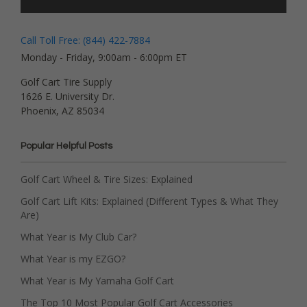
Call Toll Free: (844) 422-7884
Monday - Friday, 9:00am - 6:00pm ET
Golf Cart Tire Supply
1626 E. University Dr.
Phoenix, AZ 85034
Popular Helpful Posts
Golf Cart Wheel & Tire Sizes: Explained
Golf Cart Lift Kits: Explained (Different Types & What They
Are)
What Year is My Club Car?
What Year is my EZGO?
What Year is My Yamaha Golf Cart
The Top 10 Most Popular Golf Cart Accessories