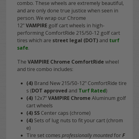
combo. These wheels are extremely beautiful,
and are only done true justice when seen in
person. We wrap our Chrome
12"
VAMPIRE
golf cart wheels in high-
performing ComfortRide 215/50-12 golf cart
tires which are
street legal (DOT)
and
turf
safe
.
The
VAMPIRE Chrome ComfortRide
wheel
and tire combo includes:
(4)
Brand New 215/50-12" ComfortRide tire
s (
DOT approved
and
Turf Rated
)
(4)
12x7"
VAMPIRE Chrome
Aluminum golf
cart wheels
(4)
SS
Center caps (chrome)
(4)
Sets of lug nuts to fit your cart (chrom
e)
Tire set comes
professionally mounted
for
F