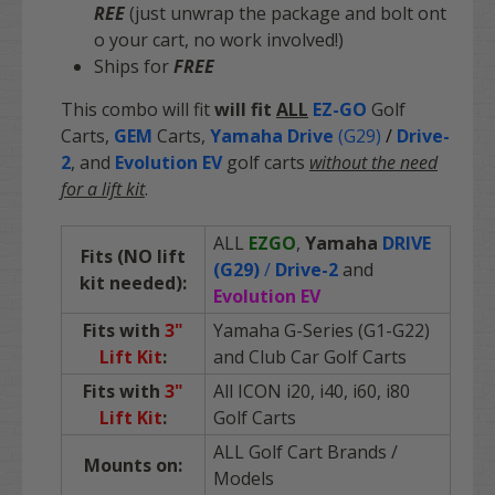
REE
(just unwrap the package and bolt ont
o your cart, no work involved!)
Ships for
FREE
This combo will fit
will fit
ALL
EZ-GO
Golf
Carts
,
GEM
Carts,
Yamaha Drive
(G29)
/
Drive-
2
, and
Evolution EV
golf carts
without the need
for a lift kit
.
ALL
EZGO
,
Yamaha
DRIVE
Fits (NO lift
(G29)
/
Drive-2
and
kit needed):
Evolution EV
Fits with
3"
Yamaha G-Series (G1-G22)
Lift Kit
:
and Club Car Golf Carts
Fits with
3"
All ICON i20, i40, i60, i80
Lift Kit
:
Golf Carts
ALL Golf Cart Brands /
Mounts on:
Models