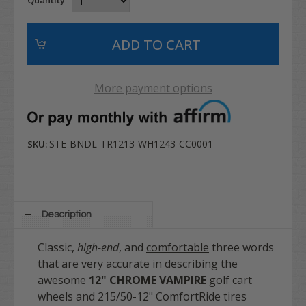
More payment options
STE-BNDL-TR1213-WH1243-CC0001
SKU:
Description
Classic,
high-end
, and
comfortable
three words
that are very accurate in describing the
awesome
12" CHROME VAMPIRE
golf cart
wheels and 215/50-12" ComfortRide tires