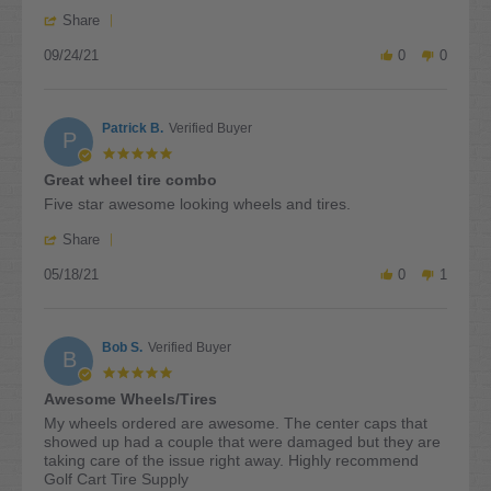
by
stating
'
Daniel
Vampire
Share
Share
D.
wheels
09/24/21
Review
0
0
on
and
by
24
comfort
Daniel
Sep
ride
D.
2021
tires
Patrick B.
Verified Buyer
on
P
24
5.0
Sep
star
Great wheel tire combo
2021
rating
Review
review
Five star awesome looking wheels and tires.
by
stating
'
Patrick
Great
Share
Share
B.
wheel
05/18/21
Review
0
1
on
tire
by
18
combo
Patrick
May
B.
2021
Bob S.
Verified Buyer
on
B
18
5.0
May
star
Awesome Wheels/Tires
2021
rating
Review
review
My wheels ordered are awesome. The center caps that
by
stating
showed up had a couple that were damaged but they are
Bob
Awesome
taking care of the issue right away. Highly recommend
S.
Wheels/Tires
Golf Cart Tire Supply