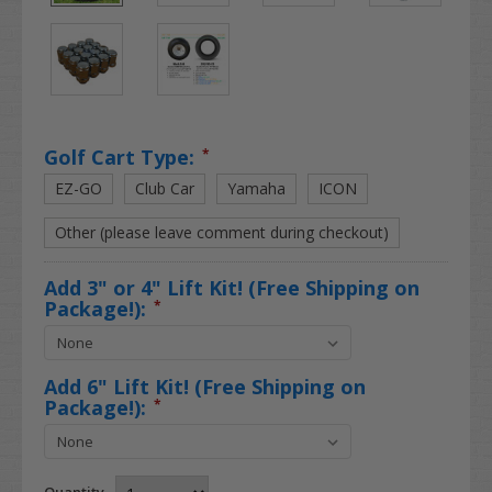
Golf Cart Type:
*
EZ-GO
Club Car
Yamaha
ICON
Other (please leave comment during checkout)
Add 3" or 4" Lift Kit! (Free Shipping on
Package!):
*
Add 6" Lift Kit! (Free Shipping on
Package!):
*
Quantity