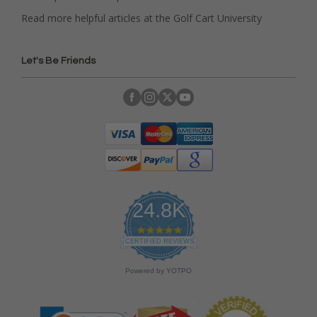
Read more helpful articles at the Golf Cart University
Let's Be Friends
24.8K
4
.
CERTIFIED REVIEWS
9
s
Powered by YOTPO
t
a
r
r