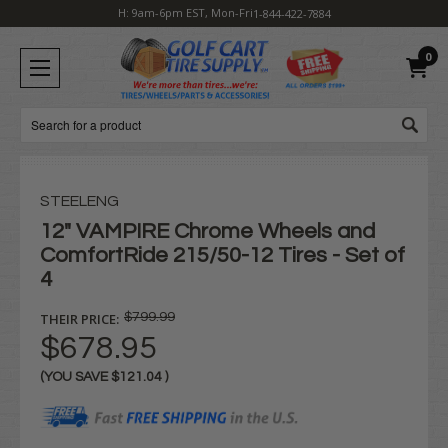
H: 9am-6pm EST, Mon-Fri
1-844-422-7884
0
Search
STEELENG
12" VAMPIRE Chrome Wheels and
ComfortRide 215/50-12 Tires - Set of
4
THEIR PRICE:
$799.99
$678.95
(YOU SAVE
$121.04
)