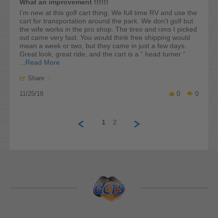
What an improvement !!!!!!
2020
rating
Review
review
I’m new at this golf cart thing. We full time RV and use the
by
stating
cart for transportation around the park. We don’t golf but
William
What
the wife works in the pro shop. The tires and rims I picked
D.
an
out came very fast. You would think free shipping would
on
improvement
mean a week or two, but they came in just a few days.
25
!!!!!!
Great look, great ride, and the cart is a “ head turner “.
Nov
Read
...Read More
2018
more
'
Share
about
Share
review
11/25/18
Review
0
0
stating
by
What
William
an
D.
improvement
1
2
on
!!!!!!
25
Nov
2018