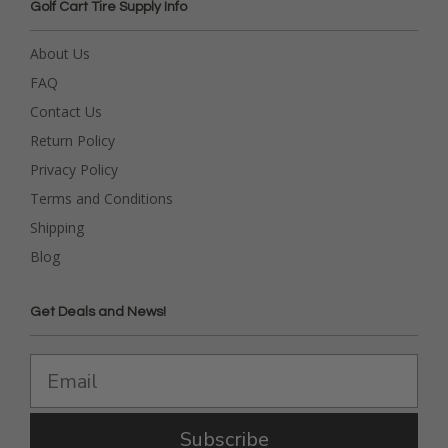
Golf Cart Tire Supply Info
About Us
FAQ
Contact Us
Return Policy
Privacy Policy
Terms and Conditions
Shipping
Blog
Get Deals and News!
Subscribe