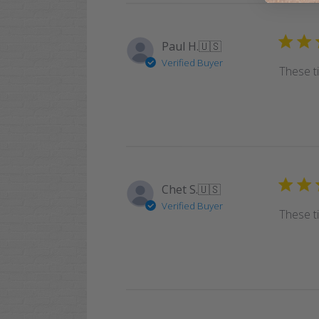
Paul H.
🇺🇸
Verified Buyer
These t
Chet S.
🇺🇸
Verified Buyer
These t