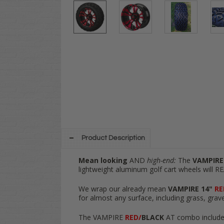
Product Description
Mean looking
AND
high-end:
The
VAMPIRE
lightweight aluminum golf cart wheels will RE
We wrap our already mean
VAMPIRE 14"
RE
for almost any surface, including grass, grave
The VAMPIRE
RED/
BLACK
AT combo include