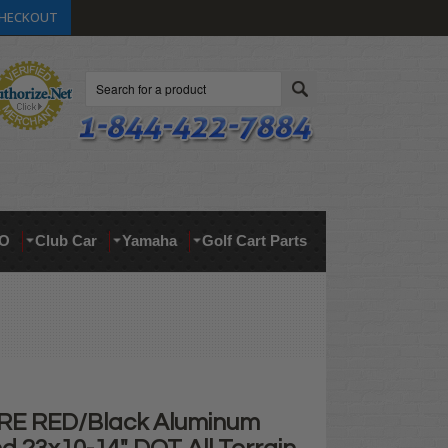
HECKOUT
Search
O
Club Car
Yamaha
Golf Cart Parts
RE RED/Black Aluminum