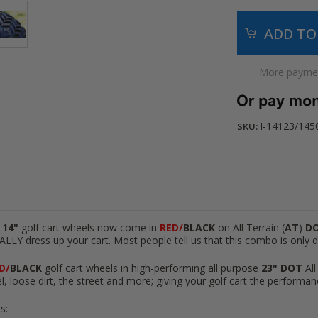
More paymen
I-14123/145
SKU:
 14"
golf cart wheels now come in
RED/
BLACK
on All Terrain (
AT
)
D
ALLY dress up your cart. Most people tell us that this combo is only d
D/
BLACK
golf cart wheels in high-performing all purpose
23"
DOT
All
l, loose dirt, the street and more; giving your golf cart the performan
s: