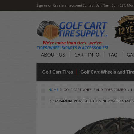
Sign in
or
Create an account
Contact Us
H: 9am-6pm EST, Mon
ABOUT US
CART INFO
FAQ
GA
Golf Cart Tires
Golf Cart Wheels and Ti
HOME
GOLF CART WHEELS AND TIRES COMBO
L
14" VAMPIRE RED/BLACK ALUMINUM WHEELS AND 23