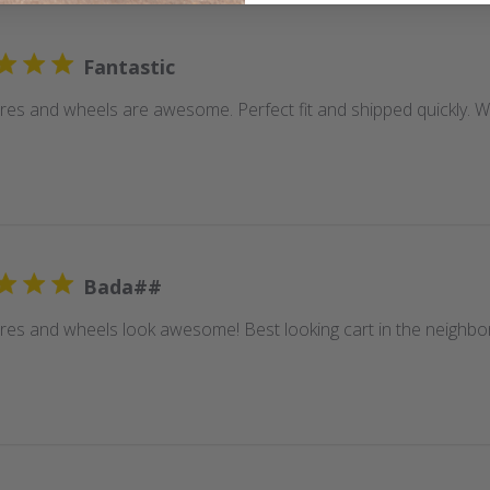
Fantastic
ires and wheels are awesome. Perfect fit and shipped quickly.
Bada##
ires and wheels look awesome! Best looking cart in the neighb