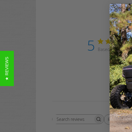
5
Based on 15 revi
★ REVIEWS
Rating
Search
All ratings
reviews