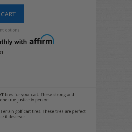
t options
01
OT
tires for your cart. These strong and
one true justice in person!
 Terrain golf cart tires. These tires are perfect
ce it deserves.