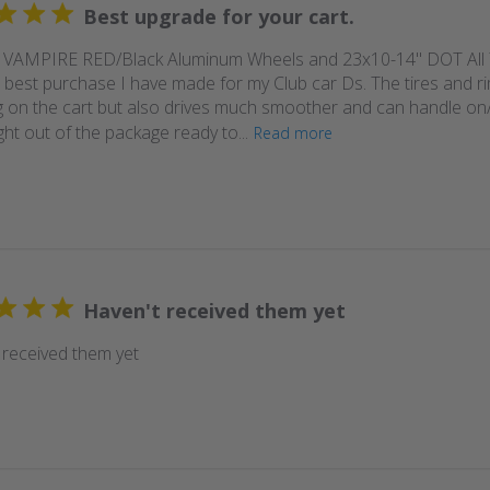
Best upgrade for your cart.
 VAMPIRE RED/Black Aluminum Wheels and 23x10-14" DOT All 
 best purchase I have made for my Club car Ds. The tires and ri
 on the cart but also drives much smoother and can handle on/o
ht out of the package ready to...
Read more
Haven't received them yet
 received them yet