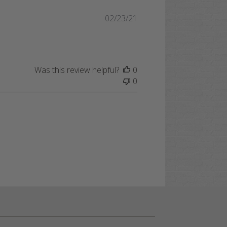
Published
02/23/21
date
Was this review helpful?
0
0