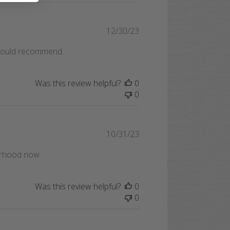
Published
12/30/23
date
 Would recommend.
Was this review helpful?
0
0
Published
10/31/23
date
orhood now.
Was this review helpful?
0
0