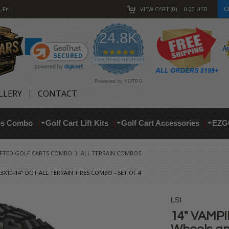
C
-Fri
VIEW CART
0
0.00
USD
24.8K
4.9
star
CERTIFIED REVIEWS
rating
Powered by YOTPO
LLERY
CONTACT
res Combo
Golf Cart Lift Kits
Golf Cart Accessories
EZG
IFTED GOLF CARTS COMBO
ALL TERRAIN COMBOS
X10-14" DOT ALL TERRAIN TIRES COMBO - SET OF 4
LSI
14" VAMPI