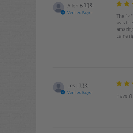
Allen B.
🇺🇸
Verified Buyer
The 14"
was the
amazing
came rig
Les J.
🇺🇸
Verified Buyer
Haven't