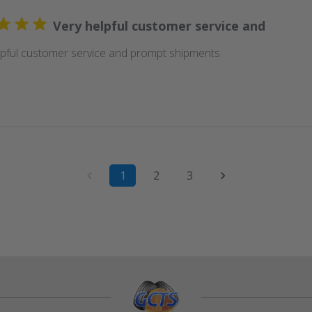
Very helpful customer service and
lpful customer service and prompt shipments
1
2
3