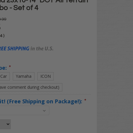
 23x10-14" DOT All Terrain
o - Set of 4
.99
5
04
)
pe:
*
 Car
Yamaha
ICON
eave comment during checkout)
Kit! (Free Shipping on Package!):
*