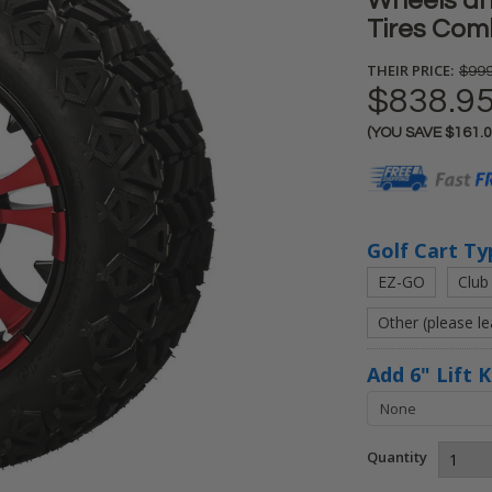
Wheels and
Tires Comb
THEIR PRICE:
$999
$838.9
(YOU SAVE
$161.
Current
Stock:
Golf Cart Ty
EZ-GO
Club
Other (please l
Add 6" Lift 
Quantity