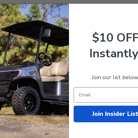
Customer Reviews
$10 OF
5
15
Instantly
4
0
ews
3
0
2
0
1
0
Join our list below
Join Insider Lis
With media