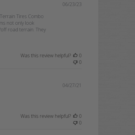
Published
06/23/23
date
Terrain Tires Combo
ms not only look
ff road terrain. They
Was this review helpful?
0
0
Published
04/27/21
date
Was this review helpful?
0
0