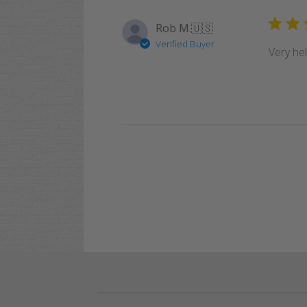
Rob M.
🇺🇸
Verified Buyer
Very he