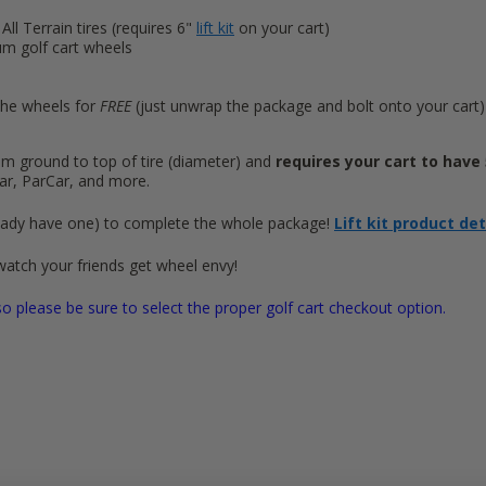
 All Terrain tires (requires 6"
lift kit
on your cart)
um golf cart wheels
he wheels for
FREE
(just unwrap the package and bolt onto your cart)
from ground to top of tire (diameter) and
requires your cart to have 5
ar, ParCar, and more.
 already have one) to complete the whole package!
Lift kit product de
watch your friends get wheel envy!
o please be sure to select the proper golf cart checkout option.