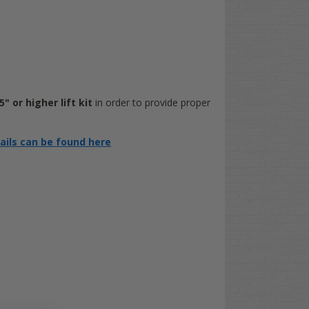
" or higher lift kit
in order to provide proper
tails can be found here