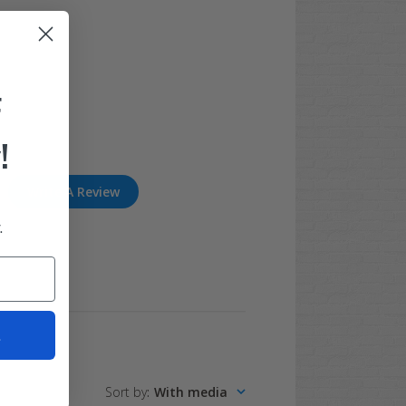
F
!
Write A Review
.
t
Sort by
:
With media