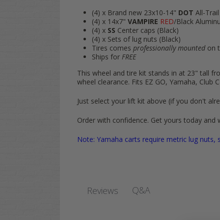
(4) x Brand new 23x10-14"
DOT
All-Trail
(4) x 14x7"
VAMPIRE
RED
/Black Alumin
(4) x
SS
Center caps (Black)
(4) x Sets of lug nuts (Black)
Tires comes
professionally mounted
on t
Ships for
FREE
This wheel and tire kit stands in at 23" tall 
wheel clearance. Fits EZ GO, Yamaha, Club C
Just select your lift kit above (if you don't
Order with confidence. Get yours today and 
Note: Yamaha carts require metric lug nuts, s
Q&A
Reviews