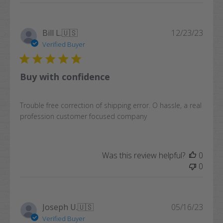
Publi
Bill L.
🇺🇸
12/23/23
date
Verified Buyer
Buy with confidence
Trouble free correction of shipping error. O hassle, a real
profession customer focused company
Was this review helpful?
0
0
Publi
Joseph U.
🇺🇸
05/16/23
date
Verified Buyer