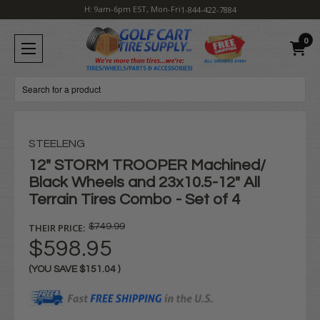
H: 9am-6pm EST, Mon-Fri
1-844-422-7884
0
Search
STEELENG
12" STORM TROOPER Machined/
Black Wheels and 23x10.5-12" All
Terrain Tires Combo - Set of 4
THEIR PRICE:
$749.99
$598.95
(YOU SAVE
$151.04
)