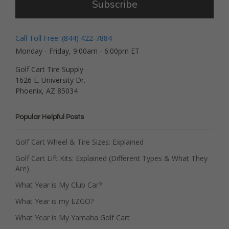
Subscribe
Call Toll Free: (844) 422-7884
Monday - Friday, 9:00am - 6:00pm ET
Golf Cart Tire Supply
1626 E. University Dr.
Phoenix, AZ 85034
Popular Helpful Posts
Golf Cart Wheel & Tire Sizes: Explained
Golf Cart Lift Kits: Explained (Different Types & What They
Are)
What Year is My Club Car?
What Year is my EZGO?
What Year is My Yamaha Golf Cart