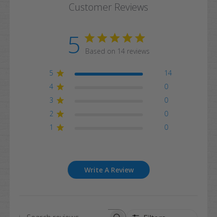
Customer Reviews
5
Based on 14 reviews
5
14
4
0
3
0
2
0
1
0
Write A Review