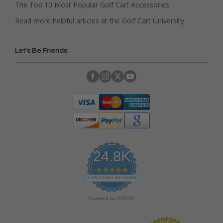
The Top 10 Most Popular Golf Cart Accessories
Read more helpful articles at the Golf Cart University
Let's Be Friends
24.8K
4
.
CERTIFIED REVIEWS
9
s
Powered by YOTPO
t
a
r