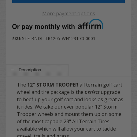
More payment options
STE-BNDL-TR1205-WH1231-CC0001
SKU:
Description
The
12" STORM TROOPER
all terrain golf cart
wheel and tire package is the
perfect
upgrade
to beef up your golf cart and looks as great as
it rides. We take our ever popular 12" Storm
Trooper wheels and mount them up on some
of the most capable 23" All Terrain Tires
available which will allow your cart to tackle
gravel, trails and grass.