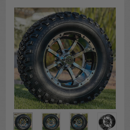
Current
Stock: