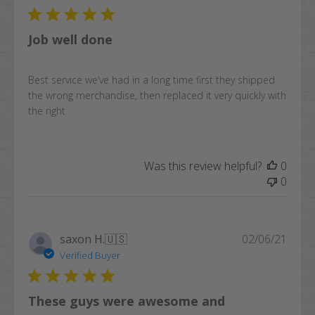
Job well done
Best service we’ve had in a long time first they shipped
the wrong merchandise, then replaced it very quickly with
the right
Was this review helpful?
0
0
Publi
saxon H.
🇺🇸
02/06/21
date
Verified Buyer
These guys were awesome and