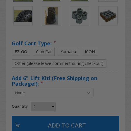
Golf Cart Type:
*
EZ-GO
Club Car
Yamaha
ICON
Other (please leave comment during checkout)
Add 6" Lift Kit! (Free Shipping on
Package!):
*
Quantity