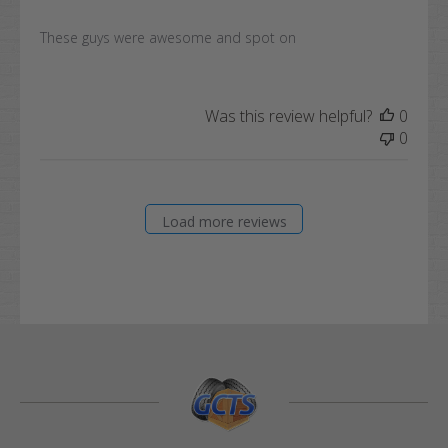
These guys were awesome and spot on
Was this review helpful?
0
0
Load more reviews