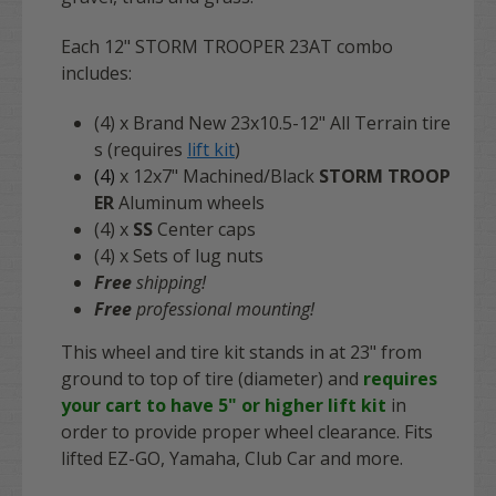
Each 12" STORM TROOPER 23AT combo
includes:
(4) x Brand New 23x10.5-12" All Terrain tire
s (requires
lift kit
)
(4)
x 12x7" Machined/Black
STORM TROOP
ER
Aluminum wheels
(4) x
SS
Center caps
(4) x Sets of lug nuts
Free
shipping!
Free
professional mounting!
This wheel and tire kit stands in at 23" from
ground to top of tire (diameter) and
requires
your cart to have 5" or higher lift kit
in
order to provide proper wheel clearance. Fits
lifted EZ-GO, Yamaha, Club Car and more.