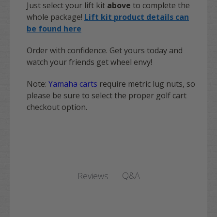
Just select your lift kit
above
to complete the
whole package!
Lift kit product details can
be found here
Order with confidence. Get yours today and
watch your friends get wheel envy!
Note:
Yamaha carts
require metric lug nuts, so
please be sure to select the proper golf cart
checkout option.
Q&A
Reviews