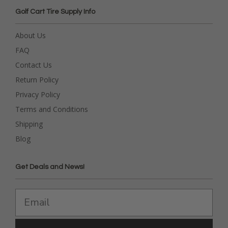
Golf Cart Tire Supply Info
About Us
FAQ
Contact Us
Return Policy
Privacy Policy
Terms and Conditions
Shipping
Blog
Get Deals and News!