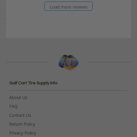
Load more reviews
Golf Cart Tire Supply Info
About Us
FAQ
Contact Us
Return Policy
Privacy Policy