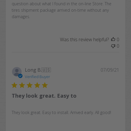
question about what I found in the on-line Store. The
tires shipment package arrived on-time without any
damages.
Was this review helpful?
0
0
Publi
Long B.
🇺🇸
07/09/21
date
Verified Buyer
They look great. Easy to
They look great. Easy to install. Arrived early. All good!