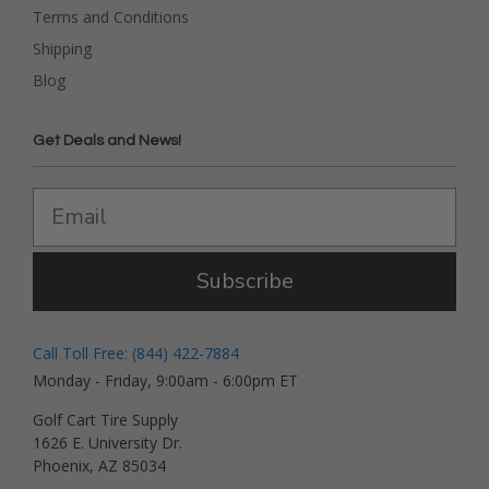
Terms and Conditions
Shipping
Blog
Get Deals and News!
Subscribe
Call Toll Free: (844) 422-7884
Monday - Friday, 9:00am - 6:00pm ET
Golf Cart Tire Supply
1626 E. University Dr.
Phoenix, AZ 85034