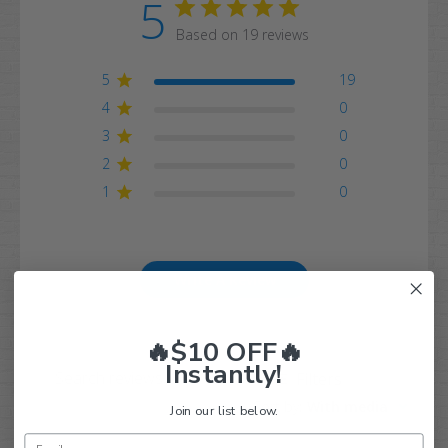
5
Based on 19 reviews
5
19
4
0
3
0
2
0
1
0
Write A Review
🔥$10 OFF🔥
Instantly!
Filters
Search
Sort by
:
With media
reviews
Join our list below.