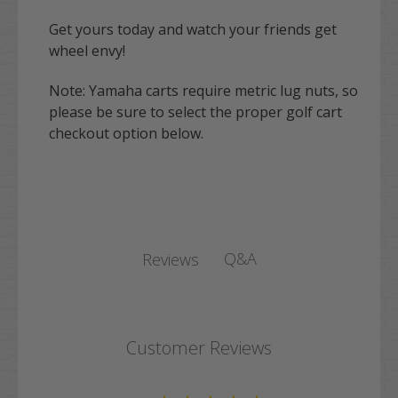
Get yours today and watch your friends get
wheel envy!
Note:
Yamaha
carts require metric lug nuts, so
please be sure to select the proper golf cart
checkout option below.
Q&A
Reviews
Customer Reviews