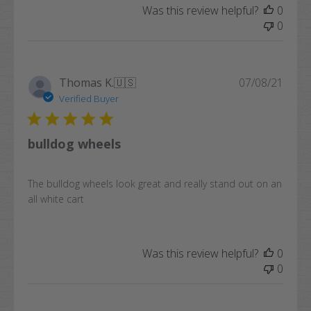
Was this review helpful?
0
0
Publi
Thomas K.
🇺🇸
07/08/21
date
Verified Buyer
bulldog wheels
The bulldog wheels look great and really stand out on an
all white cart
Was this review helpful?
0
0