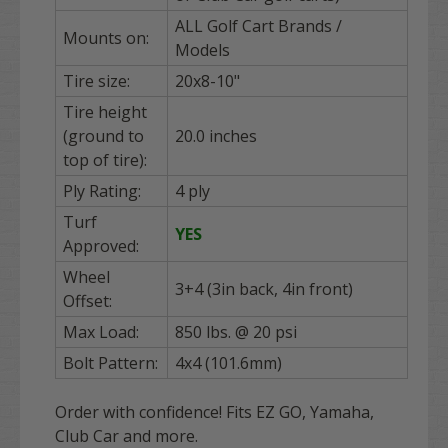
ALL Golf Cart Brands /
Mounts on:
Models
Tire size:
20x8-10"
Tire height
(ground to
20.0 inches
top of tire):
Ply Rating:
4 ply
Turf
YES
Approved:
Wheel
3+4 (3in back, 4in front)
Offset:
Max Load:
850 lbs. @ 20 psi
Bolt Pattern:
4x4 (101.6mm)
Order with confidence! Fits EZ GO, Yamaha,
Club Car and more.