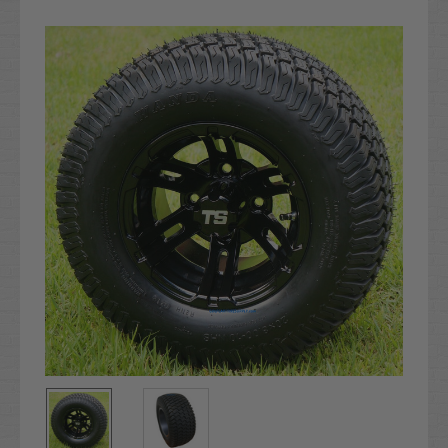
Current
Stock: