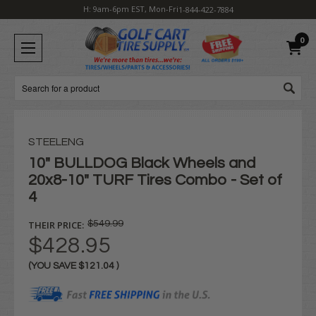
H: 9am-6pm EST, Mon-Fri
1-844-422-7884
0
Search
STEELENG
10" BULLDOG Black Wheels and
20x8-10" TURF Tires Combo - Set of
4
THEIR PRICE:
$549.99
$428.95
(YOU SAVE
$121.04
)