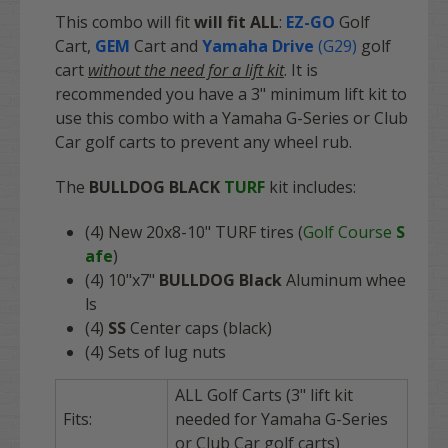
This combo will fit
will fit
ALL
:
EZ-GO
Golf
Cart
,
GEM
Cart
and
Yamaha Drive
(G29)
golf
cart
without the need for a lift kit
. It is
recommended you have a 3" minimum lift kit to
use this combo with a Yamaha G-Series or Club
Car golf carts to prevent any wheel rub.
The
BULLDOG BLACK
TURF
kit includes:
(4) New 20x8-10" TURF tires (
Golf Course
S
afe
)
(4) 10"x7"
BULLDOG Black
Aluminum whee
ls
(4)
SS
Center caps (black)
(4) Sets of lug nuts
ALL Golf Carts (3" lift kit
Fits:
needed for Yamaha G-Series
or Club Car golf carts)