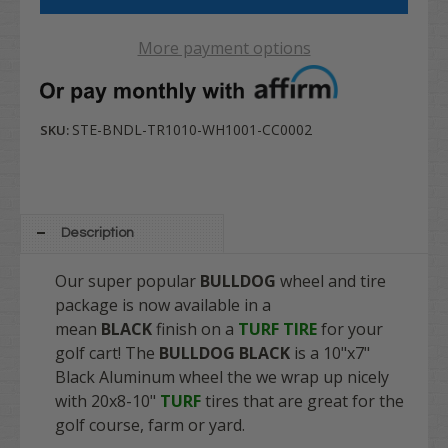
More payment options
STE-BNDL-TR1010-WH1001-CC0002
SKU:
Description
Our super popular
BULLDOG
wheel and tire
package is now available in a
mean
BLACK
finish on a
TURF TIRE
for your
golf cart! The
BULLDOG BLACK
is a 10"x7"
Black Aluminum wheel the we wrap up nicely
with 20x8-10"
TURF
tires that are great for the
golf course, farm or yard.