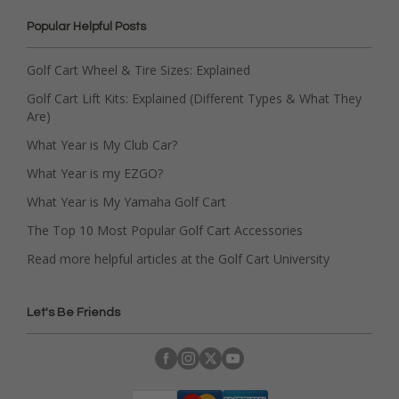
Popular Helpful Posts
Golf Cart Wheel & Tire Sizes: Explained
Golf Cart Lift Kits: Explained (Different Types & What They
Are)
What Year is My Club Car?
What Year is my EZGO?
What Year is My Yamaha Golf Cart
The Top 10 Most Popular Golf Cart Accessories
Read more helpful articles at the Golf Cart University
Let's Be Friends