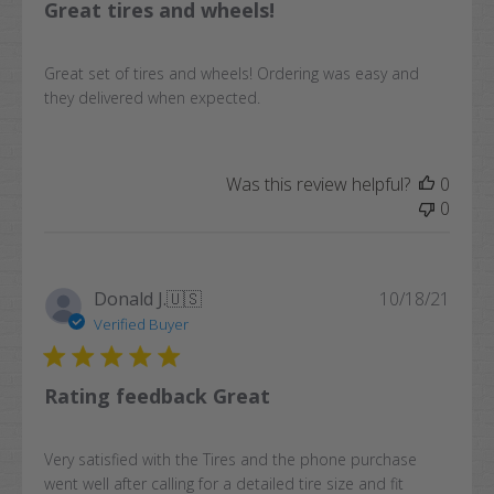
Great tires and wheels!
Great set of tires and wheels! Ordering was easy and
they delivered when expected.
Was this review helpful?
0
0
Publi
Donald J.
🇺🇸
10/18/21
date
Verified Buyer
Rating feedback Great
Very satisfied with the Tires and the phone purchase
went well after calling for a detailed tire size and fit