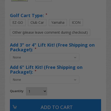
Golf Cart Type:
*
EZ-GO
Club Car
Yamaha
ICON
Other (please leave comment during checkout)
Add 3" or 4" Lift Kit! (Free Shipping on
Package!):
*
Add 6" Lift Kit! (Free Shipping on
Package!):
*
Quantity