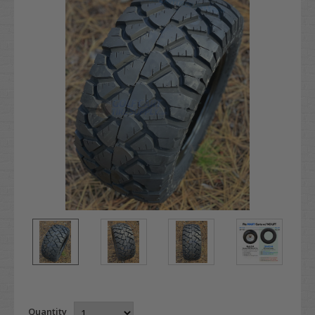
Quantity