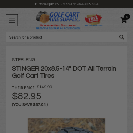
H: 9am-6pm EST, Mon-Fri
1-844-422-7884
0
Search
STEELENG
STINGER 20x8.5-14" DOT All Terrain
Golf Cart Tires
THEIR PRICE:
$149.99
$82.95
(YOU SAVE
$67.04
)
Current
Stock: