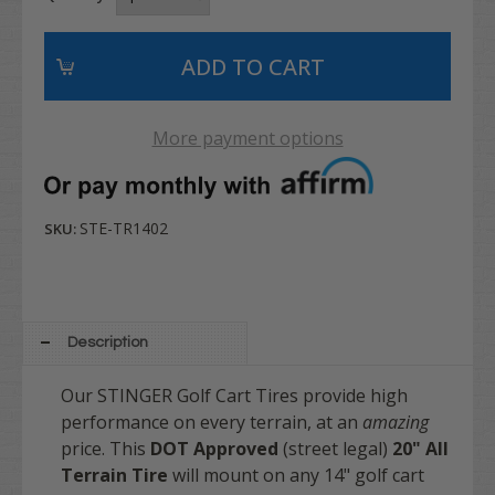
More payment options
STE-TR1402
SKU:
Description
Our STINGER Golf Cart Tires provide high
performance on every terrain, at an
amazing
price. This
DOT Approved
(street legal)
20"
All
Terrain Tire
will mount on any 14" golf cart