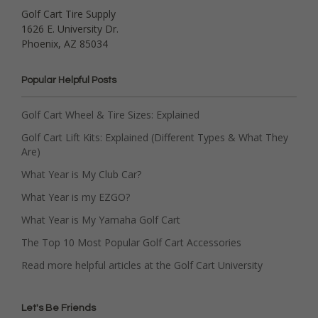
Golf Cart Tire Supply
1626 E. University Dr.
Phoenix, AZ 85034
Popular Helpful Posts
Golf Cart Wheel & Tire Sizes: Explained
Golf Cart Lift Kits: Explained (Different Types & What They
Are)
What Year is My Club Car?
What Year is my EZGO?
What Year is My Yamaha Golf Cart
The Top 10 Most Popular Golf Cart Accessories
Read more helpful articles at the Golf Cart University
Let's Be Friends