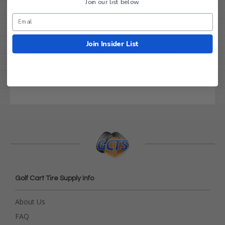
DOT Approved:
YES
Join our list below.
660 lbs. @ 22
Max Load:
psi
Join Insider List
Order with confidence! Fits EZ GO, Yamaha,
Club Car and more.
Golf Cart Tire Supply Info
About Us
FAQ