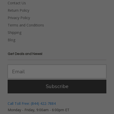
Contact Us
Return Policy
Privacy Policy
Terms and Conditions
Shipping
Blog
Get Deals and News!
Subscribe
Call Toll Free: (844) 422-7884
Monday - Friday, 9:00am - 6:00pm ET