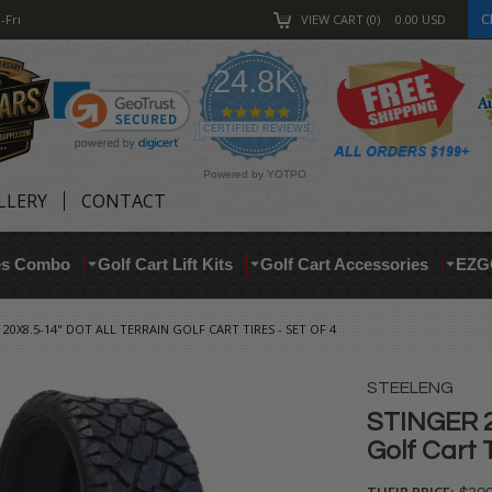
C
-Fri
VIEW CART
0
0.00
USD
24.8K
4.9
star
CERTIFIED REVIEWS
rating
Powered by YOTPO
LLERY
CONTACT
res Combo
Golf Cart Lift Kits
Golf Cart Accessories
EZG
 20X8.5-14" DOT ALL TERRAIN GOLF CART TIRES - SET OF 4
STEELENG
STINGER 20
Golf Cart T
THEIR PRICE: