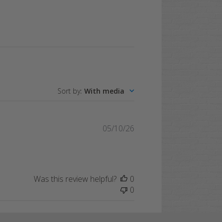
Sort by
:
With media
Published
05/10/26
date
Was this review helpful?
0
0