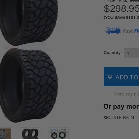
$399
$298.9
(YOU SAVE
$101.
Current
Stock:
Quantity
More paymen
STE-BNDL-
SKU: