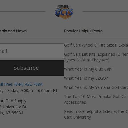
eals and News!
Popular Helpful Posts
Golf Cart Wheel & Tire Sizes: Expl
Golf Cart Lift Kits: Explained (Diffe
Types & What They Are)
Subscribe
What Year is My Club Car?
What Year is my EZGO?
oll Free: (844) 422-7884
What Year is My Yamaha Golf Cart
y - Friday, 9:00am - 6:00pm ET
The Top 10 Most Popular Golf Car
art Tire Supply
Accessories
. University Dr.
Read more helpful articles at the G
ix, AZ 85034
Cart University