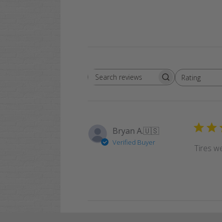
Rating
Search
All ratings
reviews
Bryan A.
🇺🇸
Verified Buyer
Tires we