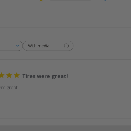
With media
Tires were great!
re great!