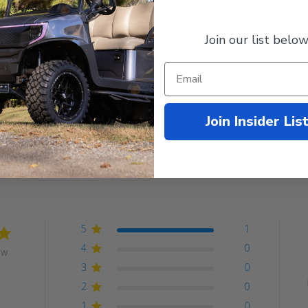
 Club Car and more.
Join our list below
Join Insider Lis
Customer Reviews
5
1
4
0
ew
3
0
2
0
1
0