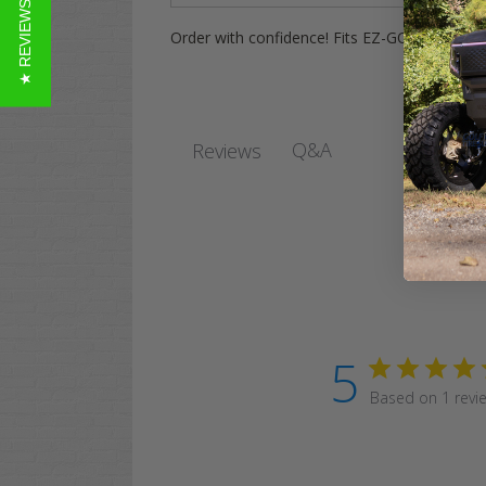
★ REVIEWS
Order with confidence! Fits EZ-GO, Yamaha,
Q&A
Reviews
5
Based on 1 revi