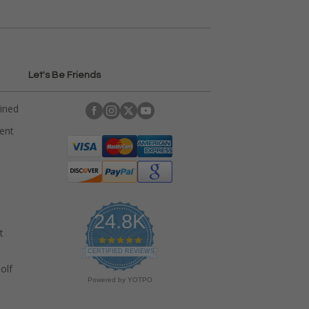
Let's Be Friends
ained
rent
24.8K
t
4
.
CERTIFIED REVIEWS
9
olf
s
Powered by YOTPO
t
a