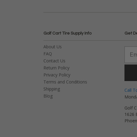
Golf Cart Tire Supply Info
Get D
About Us
FAQ
Contact Us
Return Policy
Privacy Policy
Terms and Conditions
Shipping
Call T
Blog
Monda
Golf C
1626 E
Phoen