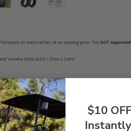
erformance on every terrain, at an
amazing
price. This
DOT Approved
and Yamaha Drive (G29) / Drive-2 Carts!
ires (
DOT Approved
)
x8.5-14"
.0 inches
$10 OF
ply
4
Instantly
S
0 lbs. @ 22 psi