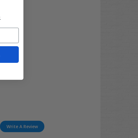
.
t
Write A Review