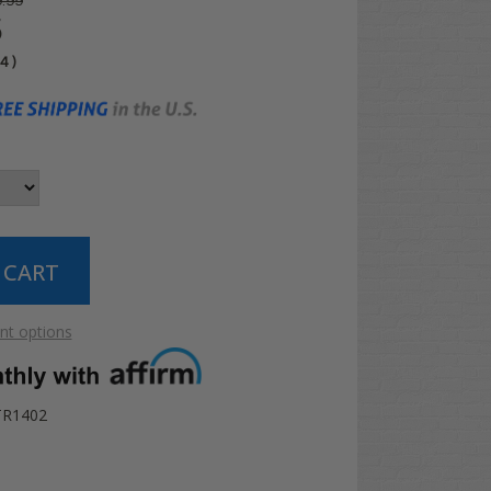
.99
5
04
)
t options
TR1402