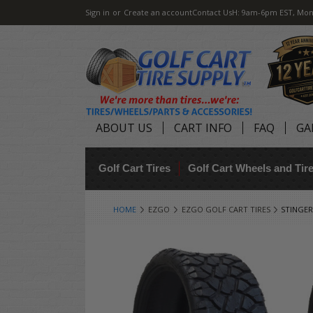
Sign in
or
Create an account
Contact Us
H: 9am-6pm EST, Mon
ABOUT US
CART INFO
FAQ
GA
Golf Cart Tires
Golf Cart Wheels and Ti
HOME
EZGO
EZGO GOLF CART TIRES
STINGER