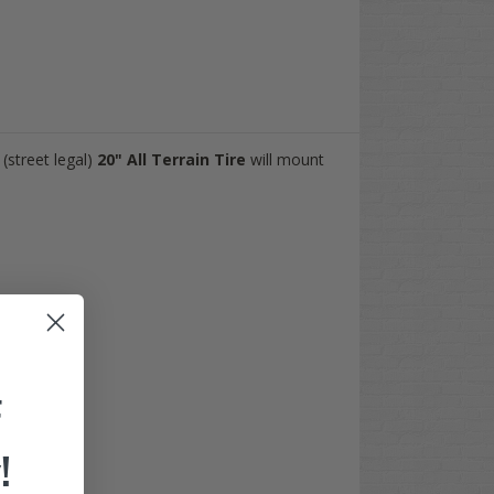
(street legal)
20"
All Terrain Tire
will mount
F
!