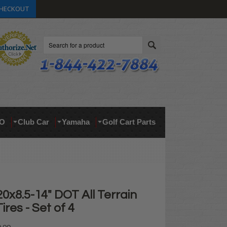
HECKOUT
Search
O
Club Car
Yamaha
Golf Cart Parts
x8.5-14" DOT All Terrain
ires - Set of 4