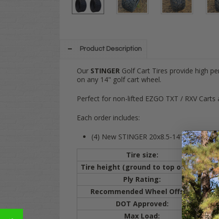
Product Description
Our
STINGER
Golf Cart Tires provide high p
on any 14" golf cart wheel.
Perfect for non-lifted EZGO TXT / RXV Carts 
Each order includes:
(4) New STINGER 20x8.5-14" All Terrain t
Tire size:
20
Tire height (ground to top of tire):
20
Ply Rating:
4 
Recommended Wheel Offset:
3+
DOT Approved:
YE
Max Load:
66