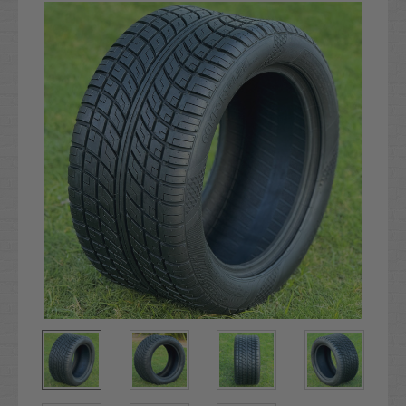
Stock: