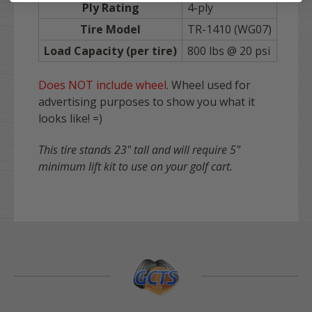
Ply Rating
4-ply
Tire Model
TR-1410 (WG07)
Load Capacity (per tire)
800 lbs @ 20 psi
Does NOT include wheel
. Wheel used for
advertising purposes to show you what it
looks like! =)
This tire stands 23" tall and will require 5"
minimum lift kit to use on your golf cart.