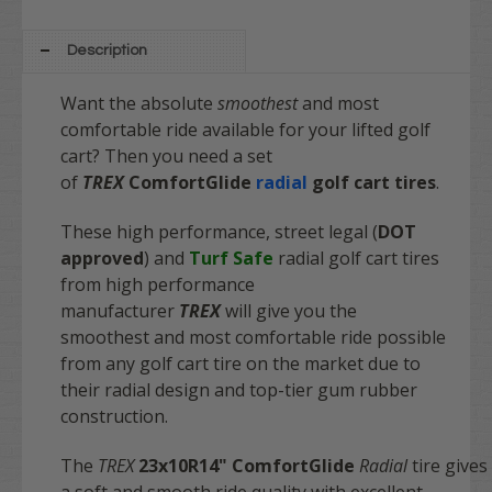
Description
Want the absolute
smoothest
and most
comfortable ride available for your lifted golf
cart? Then you need a set
of
TREX
ComfortGlide
radial
golf cart tires
.
These high performance, street legal (
DOT
approved
) and
Turf Safe
radial golf cart tires
from high performance
manufacturer
TREX
will give you the
smoothest and most comfortable ride possible
from any golf cart tire on the market due to
their radial design and top-tier gum rubber
construction.
The
TREX
23x10R14"
ComfortGlide
Radial
tire gives