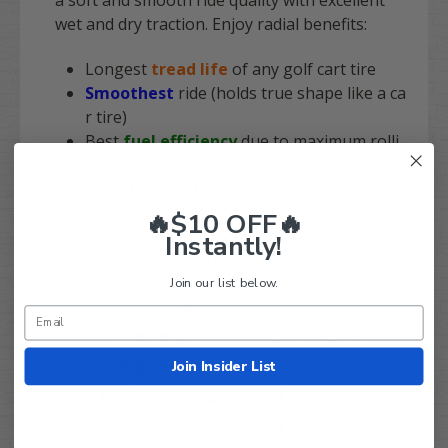
a soft and smooth ride quality with excellent
wet and dry traction. Enjoy radial benefits:
Longest
tread life
of any golf cart tire
Smoothest
ride
(holds true shape like a ca
r tire)
Best
fuel efficiency
due to maximum rolli
ng resistance and retaining shape
Rides
true
and straight
(won't wiggle aro
und like standard golf cart tires)
🔥$10 OFF🔥
More durable and puncture-resistant than
Instantly!
standard golf cart tires
Join our list below.
Tire size
23x10R-14"
Tire height
23 inches tall
Turf Safe
YES
Join Insider List
DOT Approved
YES
Radial
YES