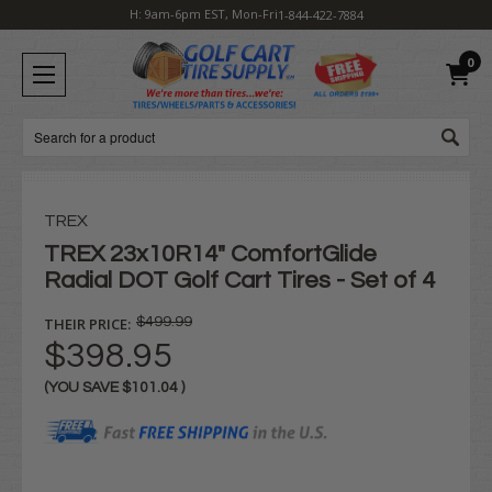
H: 9am-6pm EST, Mon-Fri
1-844-422-7884
0
Search
TREX
TREX 23x10R14" ComfortGlide
Radial DOT Golf Cart Tires - Set of 4
THEIR PRICE:
$499.99
$398.95
(YOU SAVE
$101.04
)
Current