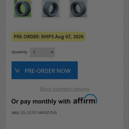
PRE-ORDER: SHIPS Aug 07, 2026
Quantity
More payment options
SS-231014WG07(4)
SKU: