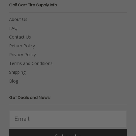
Golf Cart Tire Supply Info
About Us
FAQ
Contact Us
Return Policy
Privacy Policy
Terms and Conditions
Shipping
Blog
Get Deals and News!