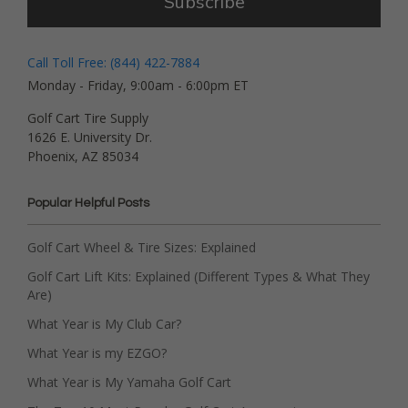
Subscribe
Call Toll Free: (844) 422-7884
Monday - Friday, 9:00am - 6:00pm ET
Golf Cart Tire Supply
1626 E. University Dr.
Phoenix, AZ 85034
Popular Helpful Posts
Golf Cart Wheel & Tire Sizes: Explained
Golf Cart Lift Kits: Explained (Different Types & What They
Are)
What Year is My Club Car?
What Year is my EZGO?
What Year is My Yamaha Golf Cart