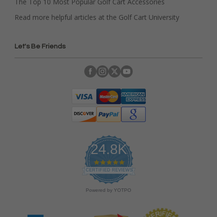
The Top 10 Most Popular Golf Cart Accessories
Read more helpful articles at the Golf Cart University
Let's Be Friends
24.8K
4
.
CERTIFIED REVIEWS
9
s
Powered by YOTPO
t
a
r