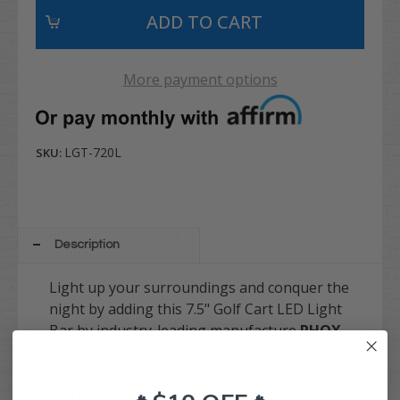
More payment options
LGT-720L
SKU:
Description
Light up your surroundings and conquer the
night by adding this 7.5" Golf Cart LED Light
Bar by industry-leading manufacture
RHOX
.
These heavy duty, rugged, and energy efficient
LED light bar is perfect for hunting, off-road,
and industrial applications