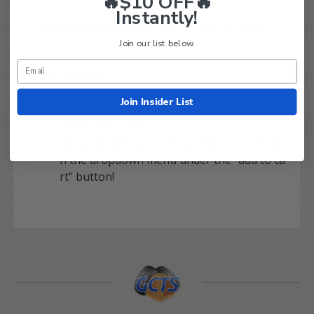
🔥$10 OFF🔥
Instantly!
Mounts easily to your Golf Cart, ATV, or UTV.
Join our list below.
NOTE: Sold as (1) each
36 Watts
2,340 Lumens
Join Insider List
Universal fit for all Club Car, EZGO, and Ya
maha Golf Carts
Add your wiring kit and voltage reducer wit
h the dropdown menu under the "add to ca
rt" button!