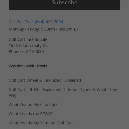
Subscribe
Call Toll Free: (844) 422-7884
Monday - Friday, 9:00am - 6:00pm ET
Golf Cart Tire Supply
1626 E. University Dr.
Phoenix, AZ 85034
Popular Helpful Posts
Golf Cart Wheel & Tire Sizes: Explained
Golf Cart Lift Kits: Explained (Different Types & What They
Are)
What Year is My Club Car?
What Year is my EZGO?
What Year is My Yamaha Golf Cart