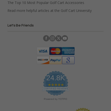
The Top 10 Most Popular Golf Cart Accessories
Read more helpful articles at the Golf Cart University
Let's Be Friends
24.8K
4
.
CERTIFIED REVIEWS
9
s
Powered by YOTPO
t
a
r