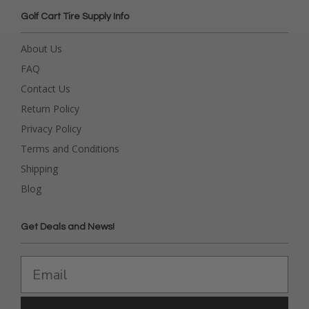
Golf Cart Tire Supply Info
About Us
FAQ
Contact Us
Return Policy
Privacy Policy
Terms and Conditions
Shipping
Blog
Get Deals and News!