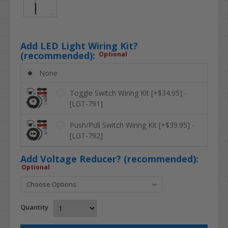
Add LED Light Wiring Kit?
(recommended):
Optional
None
Toggle Switch Wiring Kit [+$34.95] -
[LGT-791]
Push/Pull Switch Wiring Kit [+$39.95] -
[LGT-792]
Add Voltage Reducer? (recommended):
Optional
Quantity