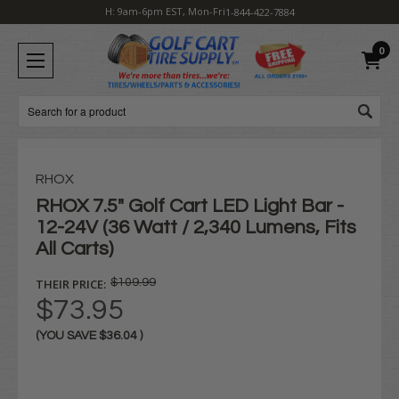
H: 9am-6pm EST, Mon-Fri
1-844-422-7884
0
Search
RHOX
RHOX 7.5" Golf Cart LED Light Bar -
12-24V (36 Watt / 2,340 Lumens, Fits
All Carts)
THEIR PRICE:
$109.99
$73.95
(YOU SAVE
$36.04
)
Current
Stock: